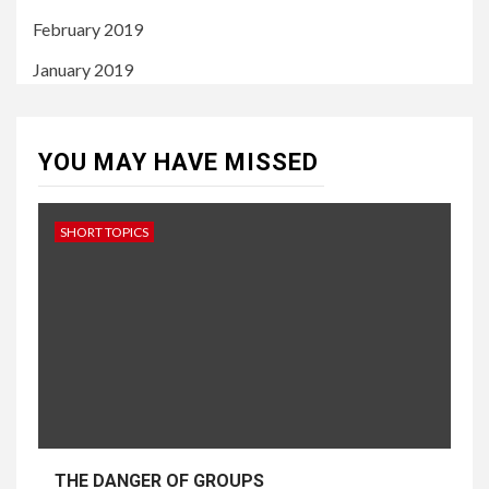
February 2019
January 2019
YOU MAY HAVE MISSED
SHORT TOPICS
THE DANGER OF GROUPS