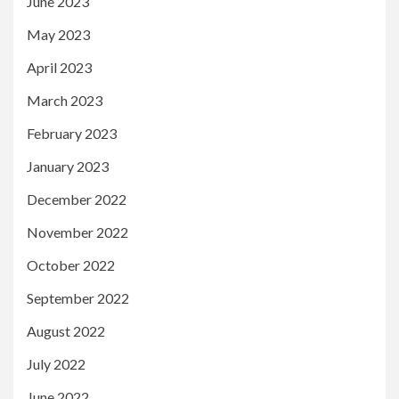
June 2023
May 2023
April 2023
March 2023
February 2023
January 2023
December 2022
November 2022
October 2022
September 2022
August 2022
July 2022
June 2022