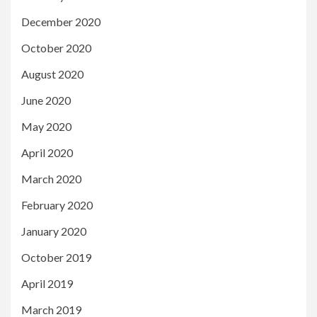
December 2020
October 2020
August 2020
June 2020
May 2020
April 2020
March 2020
February 2020
January 2020
October 2019
April 2019
March 2019