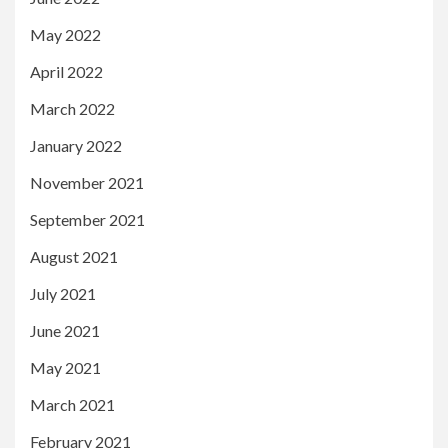
May 2022
April 2022
March 2022
January 2022
November 2021
September 2021
August 2021
July 2021
June 2021
May 2021
March 2021
February 2021