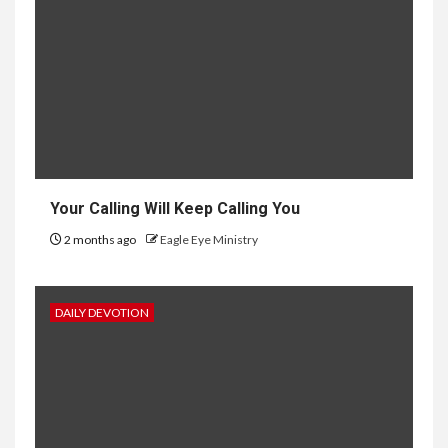
Your Calling Will Keep Calling You
2 months ago
Eagle Eye Ministry
DAILY DEVOTION