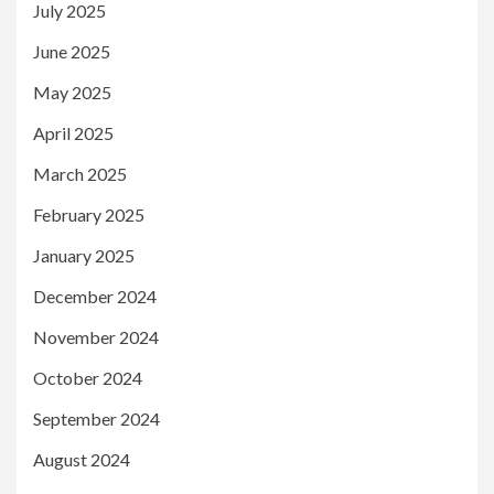
July 2025
June 2025
May 2025
April 2025
March 2025
February 2025
January 2025
December 2024
November 2024
October 2024
September 2024
August 2024