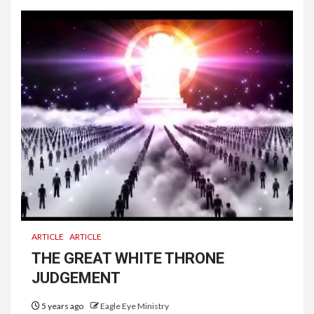
ARTICLE
ARTICLE
THE GREAT WHITE THRONE
JUDGEMENT
5 years ago
Eagle Eye Ministry