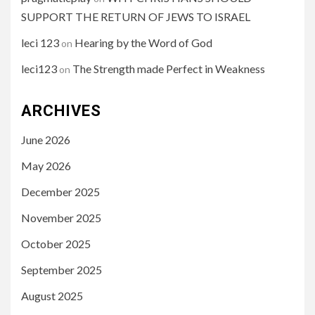
SUPPORT THE RETURN OF JEWS TO ISRAEL
leci 123
Hearing by the Word of God
on
leci123
The Strength made Perfect in Weakness
on
ARCHIVES
June 2026
May 2026
December 2025
November 2025
October 2025
September 2025
August 2025