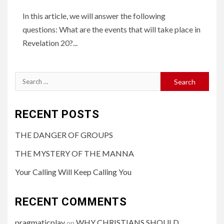
In this article, we will answer the following
questions: What are the events that will take place in
Revelation 20?...
RECENT POSTS
THE DANGER OF GROUPS
THE MYSTERY OF THE MANNA
Your Calling Will Keep Calling You
RECENT COMMENTS
pragmaticplay
WHY CHRISTIANS SHOULD
on