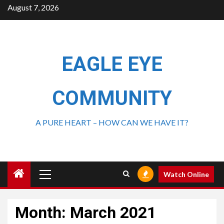
August 7, 2026
EAGLE EYE
COMMUNITY
A PURE HEART – HOW CAN WE HAVE IT?
Watch Online
Month:
March 2021