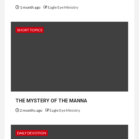
1 month ago
Eagle Eye Ministry
SHORT TOPICS
THE MYSTERY OF THE MANNA
2 months ago
Eagle Eye Ministry
DAILY DEVOTION