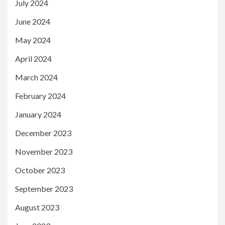
July 2024
June 2024
May 2024
April 2024
March 2024
February 2024
January 2024
December 2023
November 2023
October 2023
September 2023
August 2023