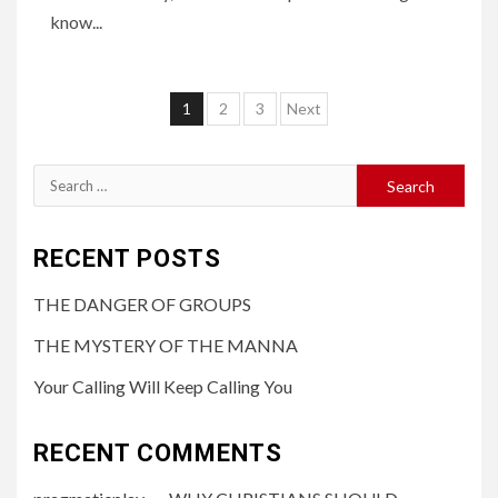
know...
1
2
3
Next
RECENT POSTS
THE DANGER OF GROUPS
THE MYSTERY OF THE MANNA
Your Calling Will Keep Calling You
RECENT COMMENTS