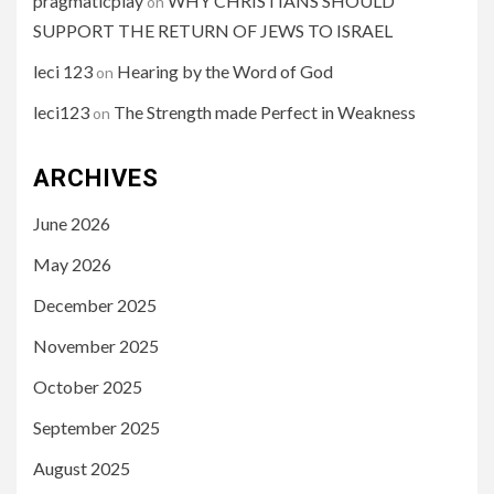
pragmaticplay
WHY CHRISTIANS SHOULD
on
SUPPORT THE RETURN OF JEWS TO ISRAEL
leci 123
Hearing by the Word of God
on
leci123
The Strength made Perfect in Weakness
on
ARCHIVES
June 2026
May 2026
December 2025
November 2025
October 2025
September 2025
August 2025