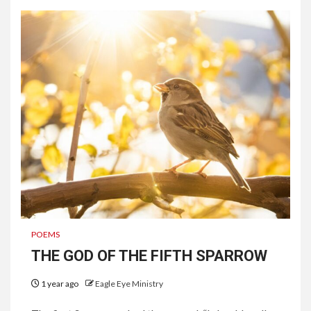
POEMS
THE GOD OF THE FIFTH SPARROW
1 year ago
Eagle Eye Ministry