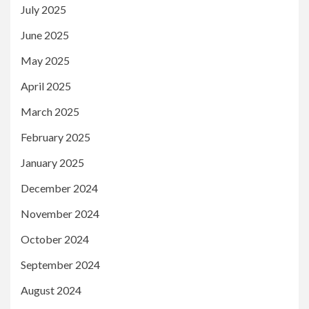
July 2025
June 2025
May 2025
April 2025
March 2025
February 2025
January 2025
December 2024
November 2024
October 2024
September 2024
August 2024