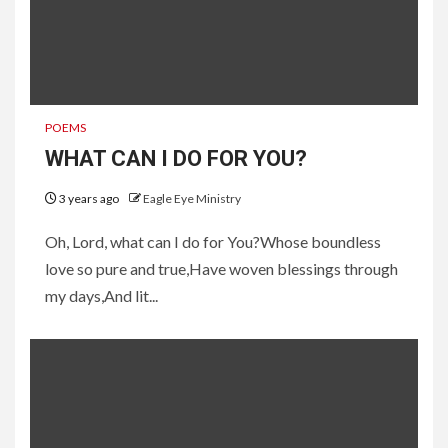
POEMS
WHAT CAN I DO FOR YOU?
3 years ago
Eagle Eye Ministry
Oh, Lord, what can I do for You?Whose boundless
love so pure and true,Have woven blessings through
my days,And lit...