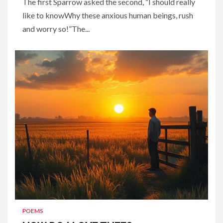
The first Sparrow asked the second, “I should really
like to knowWhy these anxious human beings, rush
and worry so!”The...
POEMS