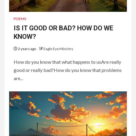
POEMS
IS IT GOOD OR BAD? HOW DO WE
KNOW?
2 years ago
Eagle Eye Ministry
How do you know that what happens to usAre really
good or really bad?How do you know that problems
are...