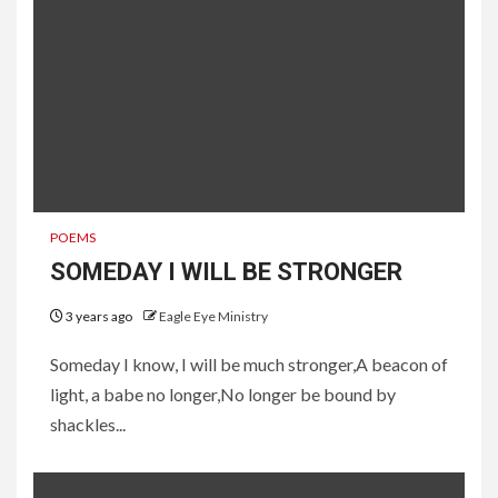
POEMS
SOMEDAY I WILL BE STRONGER
3 years ago
Eagle Eye Ministry
Someday I know, I will be much stronger,A beacon of
light, a babe no longer,No longer be bound by
shackles...