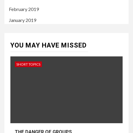
February 2019
January 2019
YOU MAY HAVE MISSED
SHORT TOPICS
THE DANGER OF GROUPS