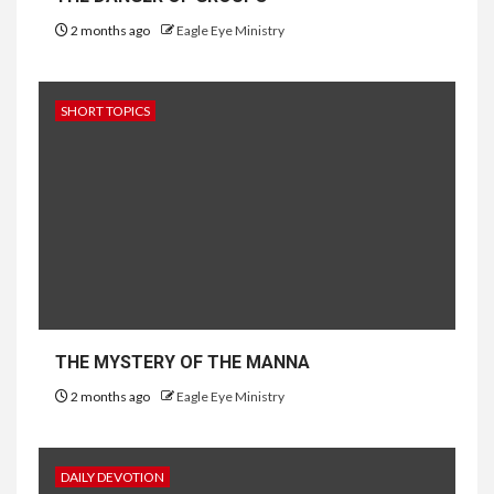
2 months ago
Eagle Eye Ministry
SHORT TOPICS
THE MYSTERY OF THE MANNA
2 months ago
Eagle Eye Ministry
DAILY DEVOTION