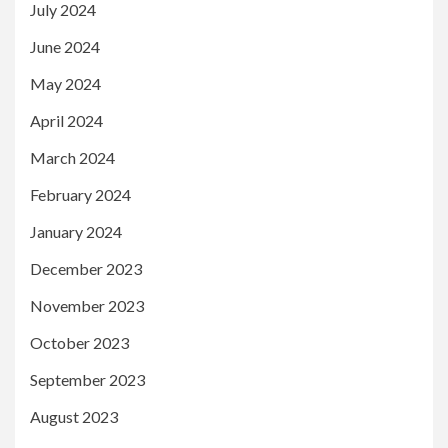
July 2024
June 2024
May 2024
April 2024
March 2024
February 2024
January 2024
December 2023
November 2023
October 2023
September 2023
August 2023