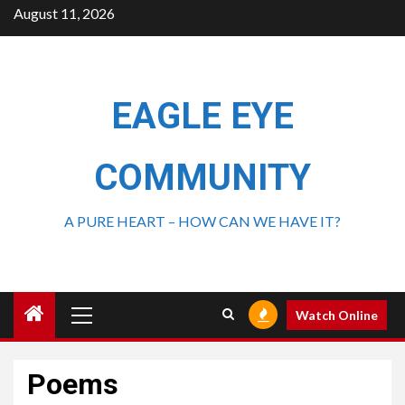
August 11, 2026
EAGLE EYE
COMMUNITY
A PURE HEART – HOW CAN WE HAVE IT?
Watch Online
Poems