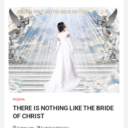
POEMS
THERE IS NOTHING LIKE THE BRIDE
OF CHRIST
2 years ago
Eagle Eye Ministry