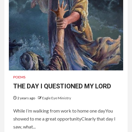
POEMS
THE DAY I QUESTIONED MY LORD
2 years ago
Eagle Eye Ministry
While I’m walking from work to home one dayYou
showed to me a great opportunityClearly that day I
saw, what...