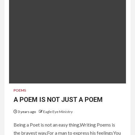
POEMS
A POEM IS NOT JUST A POEM
3 years ago
Eagle Eye Ministry
Being a Poet is not an easy thing,Writing Poems is
the bravest way,For a man to express his feelingsYou