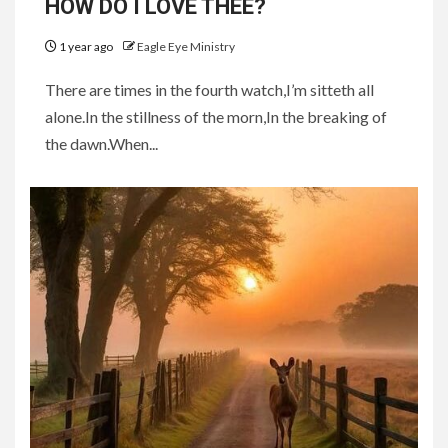
HOW DO I LOVE THEE?
1 year ago
Eagle Eye Ministry
There are times in the fourth watch,I’m sitteth all
alone.In the stillness of the morn,In the breaking of
the dawn.When...