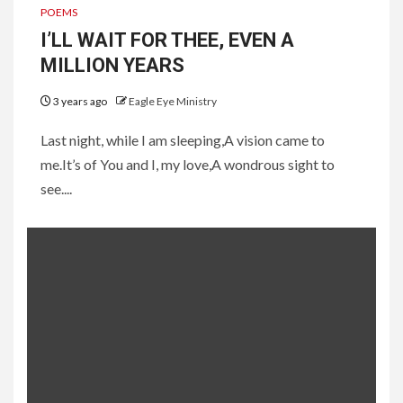
POEMS
I’LL WAIT FOR THEE, EVEN A
MILLION YEARS
3 years ago
Eagle Eye Ministry
Last night, while I am sleeping,A vision came to
me.It’s of You and I, my love,A wondrous sight to
see....