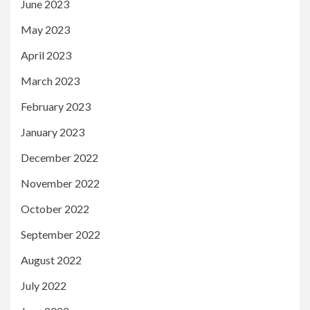
June 2023
May 2023
April 2023
March 2023
February 2023
January 2023
December 2022
November 2022
October 2022
September 2022
August 2022
July 2022