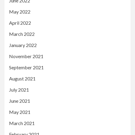
June 2022
May 2022
April 2022
March 2022
January 2022
November 2021
September 2021
August 2021
July 2021
June 2021
May 2021
March 2021
February 2021