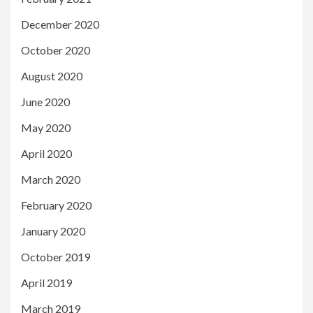
December 2020
October 2020
August 2020
June 2020
May 2020
April 2020
March 2020
February 2020
January 2020
October 2019
April 2019
March 2019