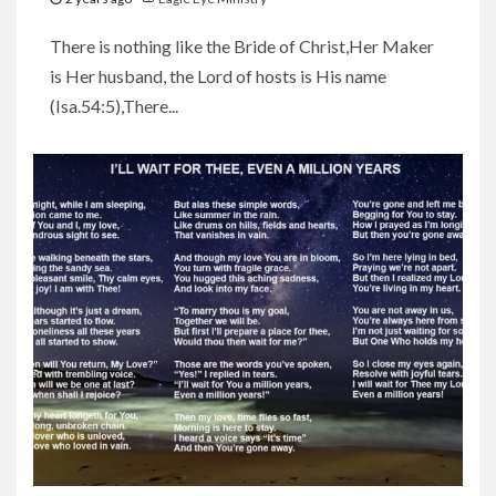
There is nothing like the Bride of Christ,Her Maker
is Her husband, the Lord of hosts is His name
(Isa.54:5),There...