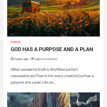
POEMS
GOD HAS A PURPOSE AND A PLAN
2 years ago
Eagle Eye Ministry
What wonderful truth is thisWhat perfect
reasonable oneThat in His every creationGod has a
purpose and a plan Like an...