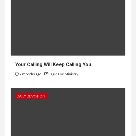
Your Calling Will Keep Calling You
2 months ago
Eagle Eye Ministry
DAILY DEVOTION