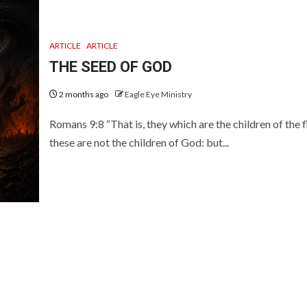
ARTICLE
ARTICLE
THE SEED OF GOD
2 months ago
Eagle Eye Ministry
Romans 9:8 “That is, they which are the children of the f
these are not the children of God: but...