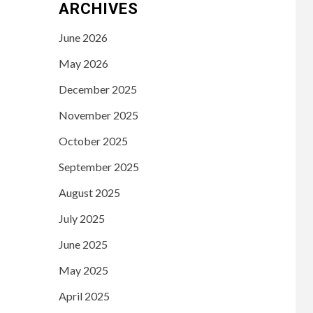
ARCHIVES
June 2026
May 2026
December 2025
November 2025
October 2025
September 2025
August 2025
July 2025
June 2025
May 2025
April 2025