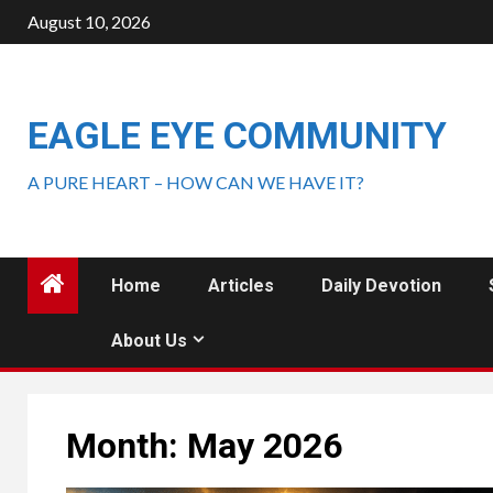
August 10, 2026
EAGLE EYE COMMUNITY
A PURE HEART – HOW CAN WE HAVE IT?
Home
Articles
Daily Devotion
About Us
Month:
May 2026