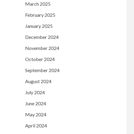
March 2025
February 2025
January 2025
December 2024
November 2024
October 2024
September 2024
August 2024
July 2024
June 2024
May 2024
April 2024