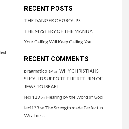
RECENT POSTS
THE DANGER OF GROUPS
THE MYSTERY OF THE MANNA
Your Calling Will Keep Calling You
lesh,
RECENT COMMENTS
pragmaticplay
WHY CHRISTIANS
on
SHOULD SUPPORT THE RETURN OF
JEWS TO ISRAEL
leci 123
Hearing by the Word of God
on
leci123
The Strength made Perfect in
on
Weakness