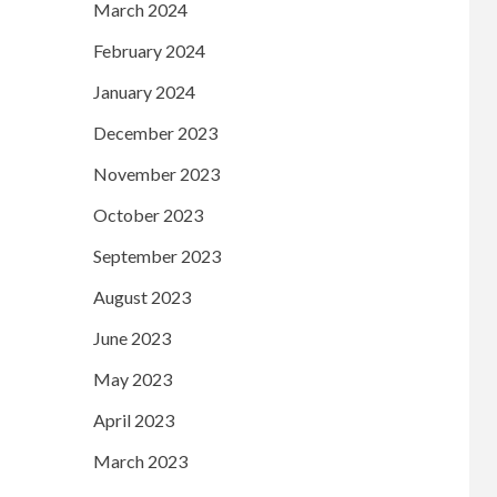
March 2024
February 2024
January 2024
December 2023
November 2023
October 2023
September 2023
August 2023
June 2023
May 2023
April 2023
March 2023