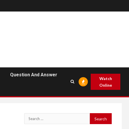
Question And Answer
Watch
Online