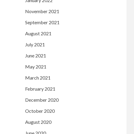
January 2022
November 2021
September 2021
August 2021
July 2021
June 2021
May 2021
March 2021
February 2021
December 2020
October 2020
August 2020
June 2020