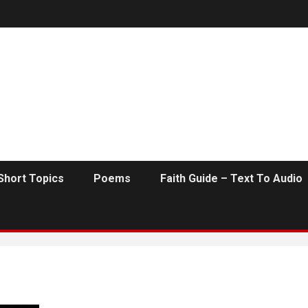
Short Topics
Poems
Faith Guide – Text To Audio