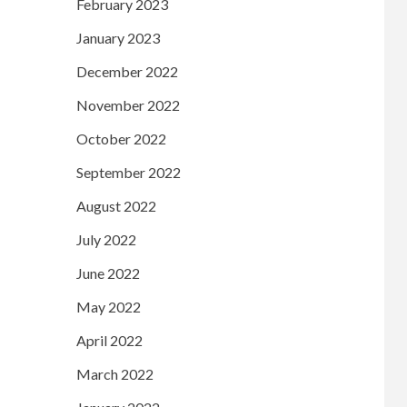
February 2023
January 2023
December 2022
November 2022
October 2022
September 2022
August 2022
July 2022
June 2022
May 2022
April 2022
March 2022