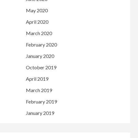
May 2020
April 2020
March 2020
February 2020
January 2020
October 2019
April 2019
March 2019
February 2019
January 2019