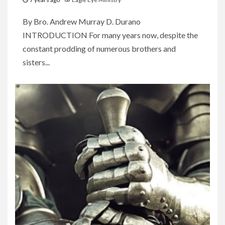
By Bro. Andrew Murray D. Durano
INTRODUCTION For many years now, despite the
constant prodding of numerous brothers and
sisters...