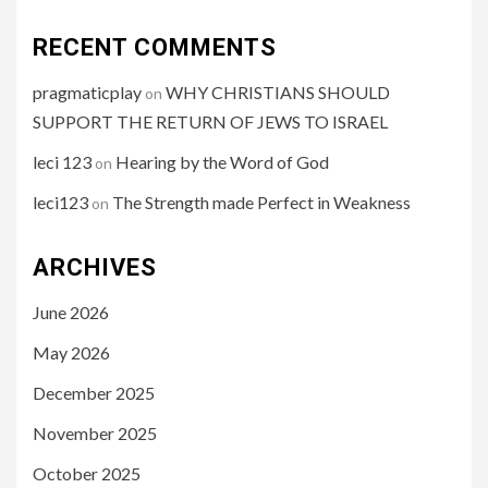
RECENT COMMENTS
pragmaticplay
WHY CHRISTIANS SHOULD
on
SUPPORT THE RETURN OF JEWS TO ISRAEL
leci 123
Hearing by the Word of God
on
leci123
The Strength made Perfect in Weakness
on
ARCHIVES
June 2026
May 2026
December 2025
November 2025
October 2025