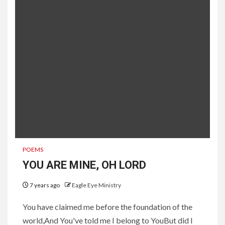
POEMS
YOU ARE MINE, OH LORD
7 years ago
Eagle Eye Ministry
You have claimed me before the foundation of the
world,And You've told me I belong to YouBut did I