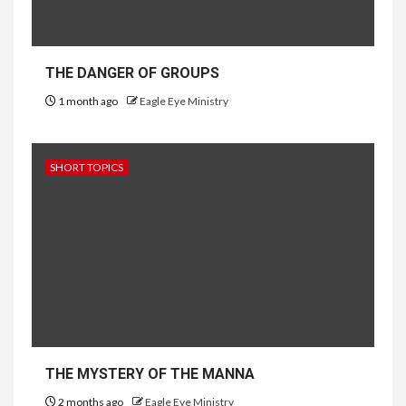
THE DANGER OF GROUPS
1 month ago
Eagle Eye Ministry
SHORT TOPICS
THE MYSTERY OF THE MANNA
2 months ago
Eagle Eye Ministry