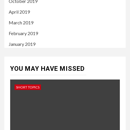
October 2019
April 2019
March 2019
February 2019
January 2019
YOU MAY HAVE MISSED
SHORT TOPICS