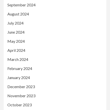
September 2024
August 2024
July 2024
June 2024
May 2024
April 2024
March 2024
February 2024
January 2024
December 2023
November 2023
October 2023