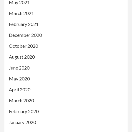
May 2021
March 2021
February 2021
December 2020
October 2020
August 2020
June 2020
May 2020
April 2020
March 2020
February 2020
January 2020