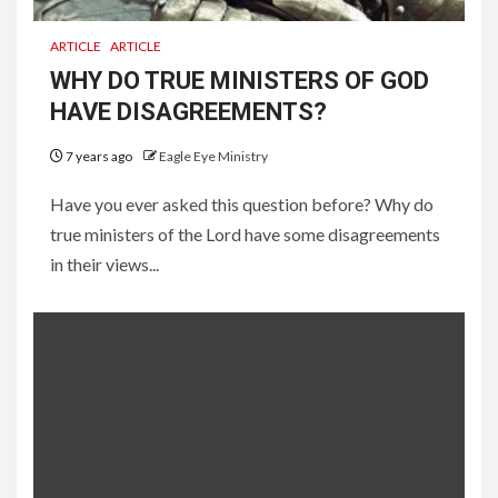
ARTICLE
ARTICLE
WHY DO TRUE MINISTERS OF GOD
HAVE DISAGREEMENTS?
7 years ago
Eagle Eye Ministry
Have you ever asked this question before? Why do
true ministers of the Lord have some disagreements
in their views...