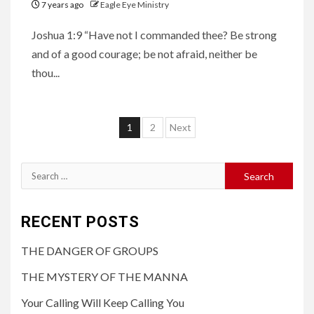
7 years ago
Eagle Eye Ministry
Joshua 1:9 “Have not I commanded thee? Be strong
and of a good courage; be not afraid, neither be
thou...
1
2
Next
RECENT POSTS
THE DANGER OF GROUPS
THE MYSTERY OF THE MANNA
Your Calling Will Keep Calling You