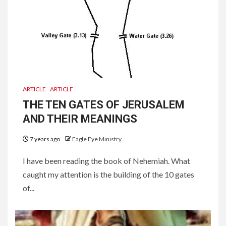
ARTICLE
ARTICLE
THE TEN GATES OF JERUSALEM
AND THEIR MEANINGS
7 years ago
Eagle Eye Ministry
I have been reading the book of Nehemiah. What
caught my attention is the building of the 10 gates
of...