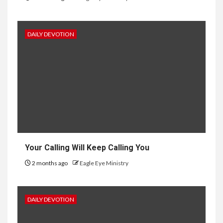
DAILY DEVOTION
Your Calling Will Keep Calling You
2 months ago
Eagle Eye Ministry
DAILY DEVOTION