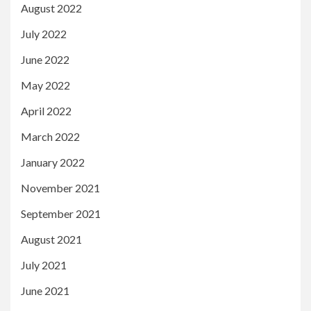
August 2022
July 2022
June 2022
May 2022
April 2022
March 2022
January 2022
November 2021
September 2021
August 2021
July 2021
June 2021