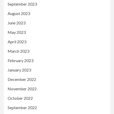
September 2023
August 2023
June 2023
May 2023
April 2023
March 2023
February 2023
January 2023
December 2022
November 2022
October 2022
September 2022