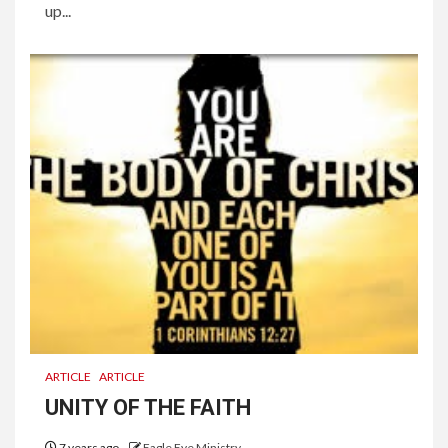
up...
ARTICLE
ARTICLE
UNITY OF THE FAITH
7 years ago
Eagle Eye Ministry