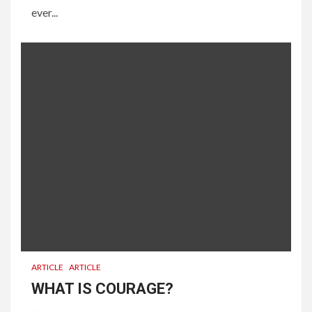
ever...
ARTICLE
ARTICLE
WHAT IS COURAGE?