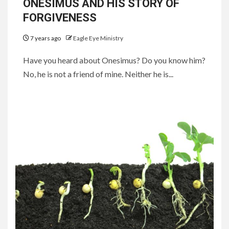
ONESIMUS AND HIS STORY OF
FORGIVENESS
7 years ago
Eagle Eye Ministry
Have you heard about Onesimus? Do you know him?
No, he is not a friend of mine. Neither he is...