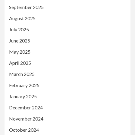
September 2025
August 2025
July 2025
June 2025
May 2025
April 2025
March 2025
February 2025
January 2025
December 2024
November 2024
October 2024