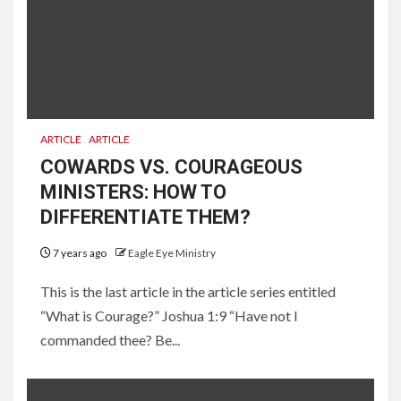
ARTICLE
ARTICLE
COWARDS VS. COURAGEOUS
MINISTERS: HOW TO
DIFFERENTIATE THEM?
7 years ago
Eagle Eye Ministry
This is the last article in the article series entitled
“What is Courage?” Joshua 1:9 “Have not I
commanded thee? Be...