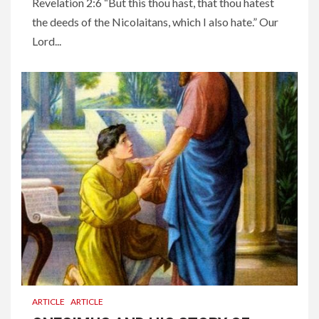
Revelation 2:6 “But this thou hast, that thou hatest
the deeds of the Nicolaitans, which I also hate.” Our
Lord...
ARTICLE
ARTICLE