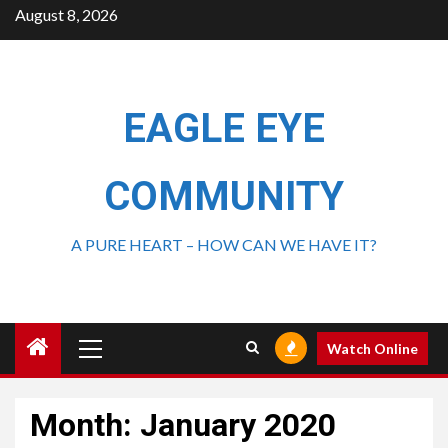
August 8, 2026
EAGLE EYE
COMMUNITY
A PURE HEART – HOW CAN WE HAVE IT?
Watch Online
Month:
January 2020