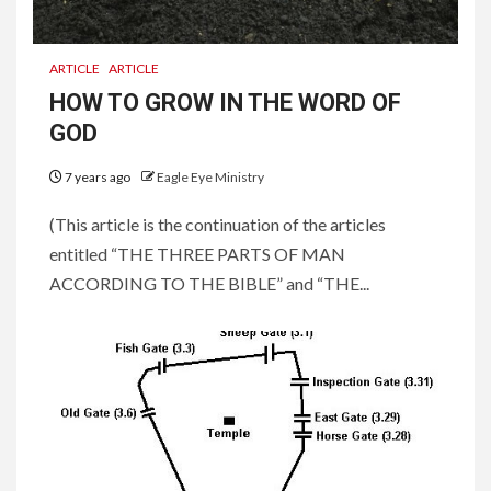
ARTICLE
ARTICLE
HOW TO GROW IN THE WORD OF
GOD
7 years ago
Eagle Eye Ministry
(This article is the continuation of the articles
entitled “THE THREE PARTS OF MAN
ACCORDING TO THE BIBLE” and “THE...