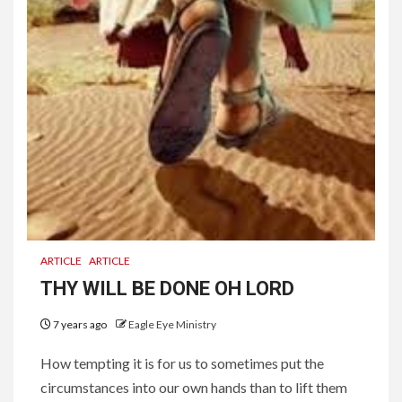
ARTICLE
ARTICLE
THY WILL BE DONE OH LORD
7 years ago
Eagle Eye Ministry
How tempting it is for us to sometimes put the
circumstances into our own hands than to lift them