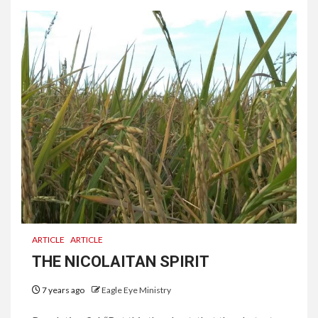
ARTICLE
ARTICLE
THE NICOLAITAN SPIRIT
7 years ago
Eagle Eye Ministry