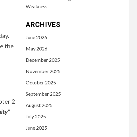
Weakness
ARCHIVES
day.
June 2026
re the
May 2026
December 2025
November 2025
October 2025
September 2025
pter 2
August 2025
aity
”
July 2025
June 2025