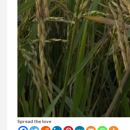
Spread the love