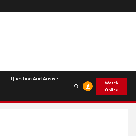
Question And Answer
Watch
Online