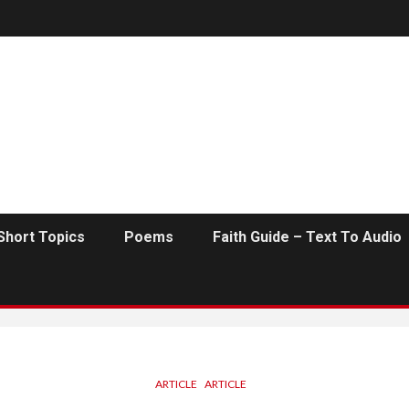
Short Topics
Poems
Faith Guide – Text To Audio
ARTICLE
ARTICLE