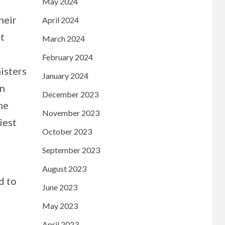
May 2024
heir
April 2024
st
March 2024
February 2024
isters
January 2024
on
December 2023
he
November 2023
iest
October 2023
September 2023
August 2023
d to
June 2023
May 2023
April 2023