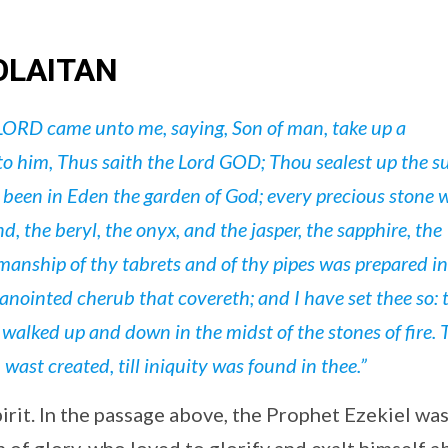
OLAITAN
LORD came unto me, saying, Son of man, take up a
to him, Thus saith the Lord GOD; Thou sealest up the s
t been in Eden the garden of God; every precious stone 
, the beryl, the onyx, and the jasper, the sapphire, the
manship of thy tabrets and of thy pipes was prepared in
 anointed cherub that covereth; and I have set thee so:
walked up and down in the midst of the stones of fire.
wast created, till iniquity was found in thee.”
pirit. In the passage above, the Prophet Ezekiel wa
 of glory, who loved to glorify and exalt himself 