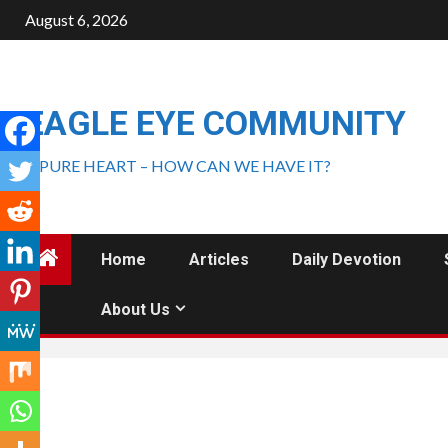
August 6, 2026
EAGLE EYE COMMUNITY
A PURE HEART – HOW CAN WE HAVE IT?
Home
Articles
Daily Devotion
About Us