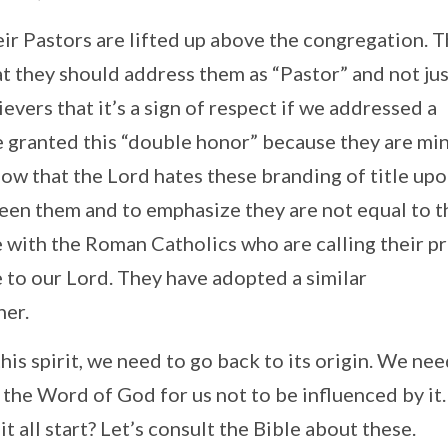
ir Pastors are lifted up above the congregation. T
t they should address them as “Pastor” and not ju
vers that it’s a sign of respect if we addressed a
e granted this “double honor” because they are min
now that the Lord hates these branding of title up
een them and to emphasize they are not equal to t
with the Roman Catholics who are calling their pr
 to our Lord. They have adopted a similar
her.
his spirit, we need to go back to its origin. We nee
the Word of God for us not to be influenced by it.
 all start? Let’s consult the Bible about these.