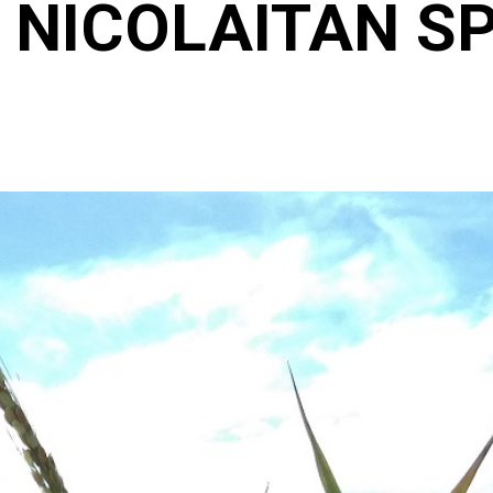
 NICOLAITAN SP