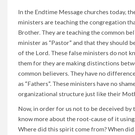
In the Endtime Message churches today, the
ministers are teaching the congregation tha
Brother. They are teaching the common belie
minister as “Pastor” and that they should b
of the Lord. These false ministers do not k
them for they are making distinctions betw
common believers. They have no difference 
as “Fathers”. These ministers have no shame
organizational structure just like their Mot
Now, in order for us not to be deceived by t
know more about the root-cause of it using 
Where did this spirit come from? When did it