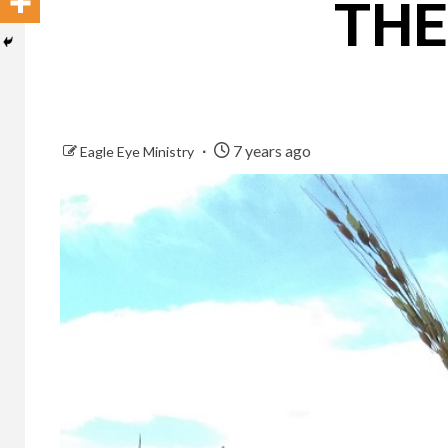
THE
7 years ago
Eagle Eye Ministry