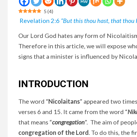
5
(
4
)
Revelation 2:6
“But this thou hast, that thou 
Our Lord God hates any form of Nicolaitis
Therefore in this article, we will expose wh
signs that a minister is influenced by Nicola
INTRODUCTION
The word “
Nicolaitans
” appeared two times 
verses 6 and 15. It came from the word “
Nik
that means “
congregation
”. The aim of peopl
congregation of the Lord
. To do this, the 