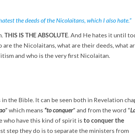
hatest the deeds of the Nicolaitans, which I also hate.”
m.
THIS IS THE ABSOLUTE
. And He hates it until to
o are the Nicolaitans, what are their deeds, what a
itism and who is the very first Nicolaitan.
in the Bible. It can be seen both in Revelation cha
ao
” which means
“to conquer
” and from the word “
L
e who have this kind of spirit is
to conquer the
first step they do is to separate the ministers from