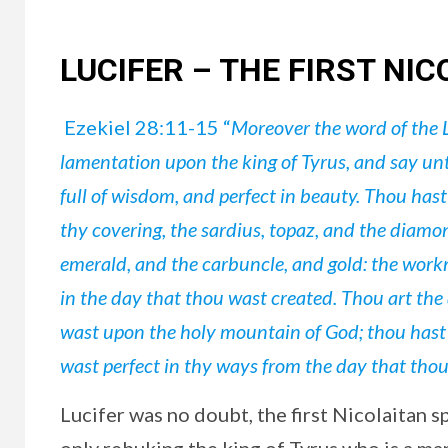
LUCIFER – THE FIRST NIC
Ezekiel 28:11-15 “
Moreover the word of the 
lamentation upon the king of Tyrus, and say un
full of wisdom, and perfect in beauty. Thou has
thy covering, the sardius, topaz, and the diamond
emerald, and the carbuncle, and gold: the work
in the day that thou wast created. Thou art the
wast upon the holy mountain of God; thou hast 
wast perfect in thy ways from the day that thou 
Lucifer was no doubt, the first Nicolaitan s
only rebuking the king of Tyrus who is a man