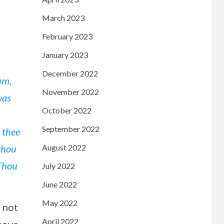
March 2023
February 2023
January 2023
December 2022
um,
November 2022
was
October 2022
September 2022
 thee
 thou
August 2022
 Thou
July 2022
June 2022
May 2022
s not
April 2022
above