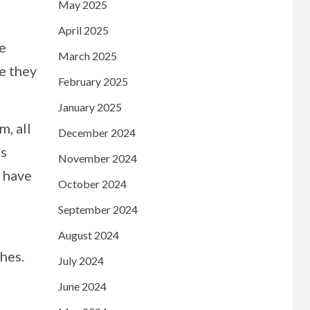
May 2025
April 2025
he
March 2025
e they
February 2025
January 2025
m, all
December 2024
is
November 2024
s have
October 2024
September 2024
August 2024
hes.
July 2024
June 2024