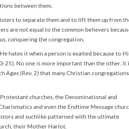
ctions between them.
sters to separate them and to lift them up from t
ters are not equal to the common believers becaus
hus, conquering the congregation.
. He hates it when a person is exalted because to Hi
-25). No one is more important than the other. It 
h Ages (Rev. 2) that many Christian congregation
he Protestant churches, the Denominational and
 Charismatics and even the Endtime Message churc
astors and suchlike patterned with the ultimate
urch, their Mother Harlot.