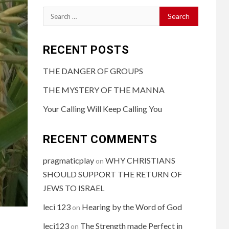
RECENT POSTS
THE DANGER OF GROUPS
THE MYSTERY OF THE MANNA
Your Calling Will Keep Calling You
RECENT COMMENTS
pragmaticplay
WHY CHRISTIANS
on
SHOULD SUPPORT THE RETURN OF
JEWS TO ISRAEL
leci 123
Hearing by the Word of God
on
leci123
The Strength made Perfect in
on