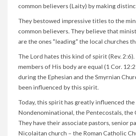
common believers (Laity) by making distin
They bestowed impressive titles to the mini
common believers. They believe that minis
are the ones “leading” the local churches t
The Lord hates this kind of spirit (Rev. 2:6)
members of His body are equal (1 Cor. 12:23
during the Ephesian and the Smyrnian Churc
been influenced by this spirit.
Today, this spirit has greatly influenced t
Nondenominational, the Pentecostals, the
They have their associate pastors, senior p
Nicolaitan church – the Roman Catholic Ch