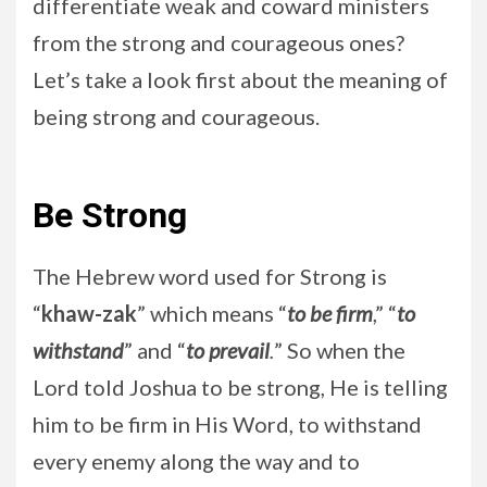
differentiate weak and coward ministers
from the strong and courageous ones?
Let’s take a look first about the meaning of
being strong and courageous.
Be Strong
The Hebrew word used for Strong is
“
khaw-zak
” which means “
to be firm
,” “
to
withstand
” and “
to prevail
.
” So when the
Lord told Joshua to be strong, He is telling
him to be firm in His Word, to withstand
every enemy along the way and to