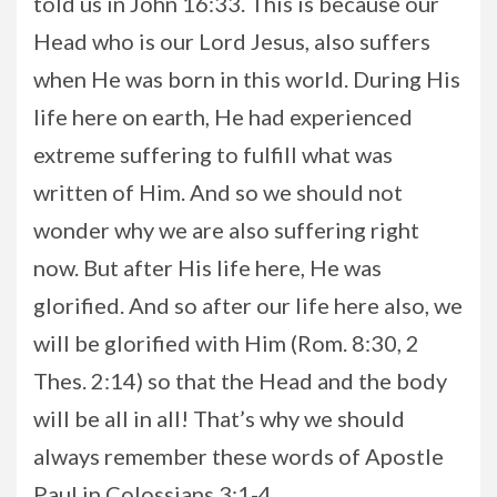
told us in John 16:33. This is because our
Head who is our Lord Jesus, also suffers
when He was born in this world. During His
life here on earth, He had experienced
extreme suffering to fulfill what was
written of Him. And so we should not
wonder why we are also suffering right
now. But after His life here, He was
glorified. And so after our life here also, we
will be glorified with Him (Rom. 8:30, 2
Thes. 2:14) so that the Head and the body
will be all in all! That’s why we should
always remember these words of Apostle
Paul in Colossians 3:1-4