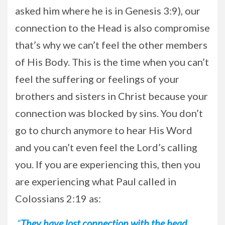
asked him where he is in Genesis 3:9), our
connection to the Head is also compromise
that’s why we can’t feel the other members
of His Body. This is the time when you can’t
feel the suffering or feelings of your
brothers and sisters in Christ because your
connection was blocked by sins. You don’t
go to church anymore to hear His Word
and you can’t even feel the Lord’s calling
you. If you are experiencing this, then you
are experiencing what Paul called in
Colossians 2:19 as:
“
They have lost connection with the head,