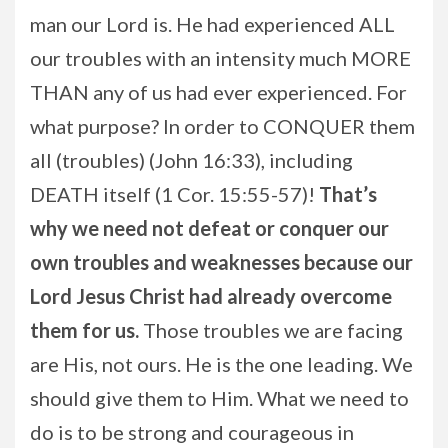
man our Lord is. He had experienced ALL
our troubles with an intensity much MORE
THAN any of us had ever experienced. For
what purpose? In order to CONQUER them
all (troubles) (John 16:33), including
DEATH itself (1 Cor. 15:55-57)!
That’s
why we need not defeat or conquer our
own troubles and weaknesses because our
Lord Jesus Christ had already overcome
them for us.
Those troubles we are facing
are His, not ours. He is the one leading. We
should give them to Him. What we need to
do is to be strong and courageous in