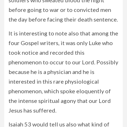
soldiers who sweated blood the night
before going to war or to convicted men
the day before facing their death sentence.
It is interesting to note also that among the
four Gospel writers, it was only Luke who
took notice and recorded this
phenomenon to occur to our Lord. Possibly
because he is a physician and he is
interested in this rare physiological
phenomenon, which spoke eloquently of
the intense spiritual agony that our Lord
Jesus has suffered.
Isaiah 53 would tell us also what kind of