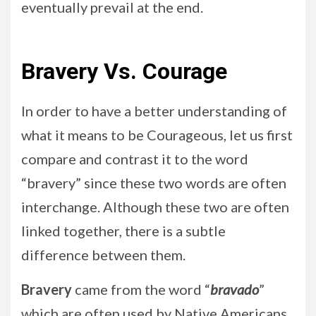
eventually prevail at the end.
Bravery Vs. Courage
In order to have a better understanding of
what it means to be Courageous, let us first
compare and contrast it to the word
“bravery” since these two words are often
interchange. Although these two are often
linked together, there is a subtle
difference between them.
Bravery
came from the word “
bravado
”
which are often used by Native Americans