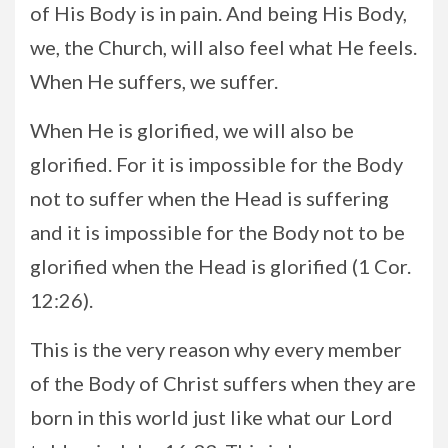
of His Body is in pain. And being His Body,
we, the Church, will also feel what He feels.
When He suffers, we suffer.
When He is glorified, we will also be
glorified. For it is impossible for the Body
not to suffer when the Head is suffering
and it is impossible for the Body not to be
glorified when the Head is glorified (1 Cor.
12:26).
This is the very reason why every member
of the Body of Christ suffers when they are
born in this world just like what our Lord