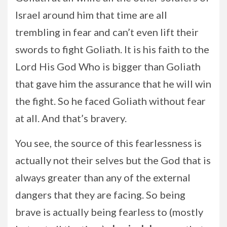
Israel around him that time are all
trembling in fear and can’t even lift their
swords to fight Goliath. It is his faith to the
Lord His God Who is bigger than Goliath
that gave him the assurance that he will win
the fight. So he faced Goliath without fear
at all. And that’s bravery.
You see, the source of this fearlessness is
actually not their selves but the God that is
always greater than any of the external
dangers that they are facing. So being
brave is actually being fearless to (mostly