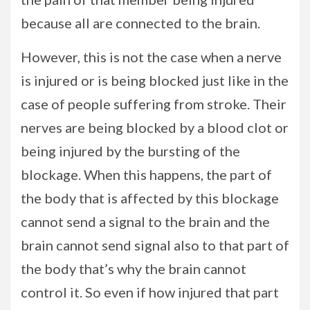
because all are connected to the brain.
However, this is not the case when a nerve
is injured or is being blocked just like in the
case of people suffering from stroke. Their
nerves are being blocked by a blood clot or
being injured by the bursting of the
blockage. When this happens, the part of
the body that is affected by this blockage
cannot send a signal to the brain and the
brain cannot send signal also to that part of
the body that’s why the brain cannot
control it. So even if how injured that part