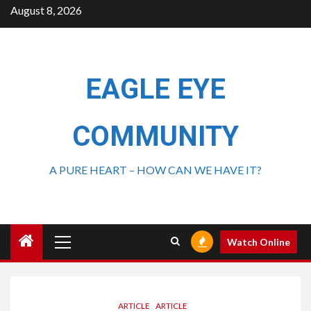
August 8, 2026
EAGLE EYE
COMMUNITY
A PURE HEART – HOW CAN WE HAVE IT?
Watch Online
ARTICLE
ARTICLE