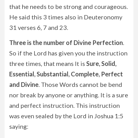
that he needs to be strong and courageous.
He said this 3 times also in Deuteronomy
31 verses 6, 7 and 23.
Three is the number of Divine Perfection
.
So if the Lord has given you the instruction
three times, that means It is
Sure,
Solid,
Essential, Substantial, Complete, Perfect
and Divine
. Those Words cannot be bend
nor break by anyone or anything. It is a sure
and perfect instruction. This instruction
was even sealed by the Lord in Joshua 1:5
saying: