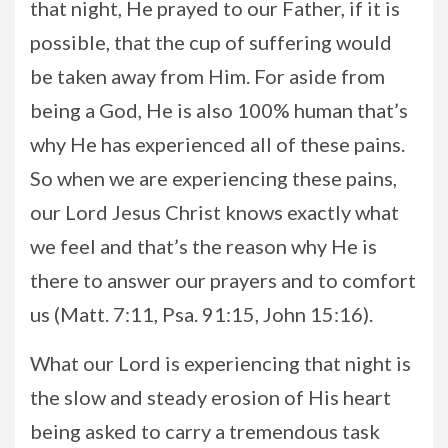
that night, He prayed to our Father, if it is
possible, that the cup of suffering would
be taken away from Him. For aside from
being a God, He is also 100% human that’s
why He has experienced all of these pains.
So when we are experiencing these pains,
our Lord Jesus Christ knows exactly what
we feel and that’s the reason why He is
there to answer our prayers and to comfort
us (Matt. 7:11, Psa. 91:15, John 15:16).
What our Lord is experiencing that night is
the slow and steady erosion of His heart
being asked to carry a tremendous task