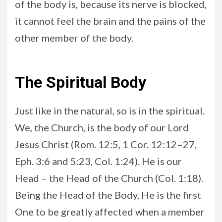
of the body is, because its nerve is blocked,
it cannot feel the brain and the pains of the
other member of the body.
The Spiritual Body
Just like in the natural, so is in the spiritual.
We, the Church, is the body of our Lord
Jesus Christ (Rom. 12:5, 1 Cor. 12:12–27,
Eph. 3:6 and 5:23, Col. 1:24). He is our
Head – the Head of the Church (Col. 1:18).
Being the Head of the Body, He is the first
One to be greatly affected when a member