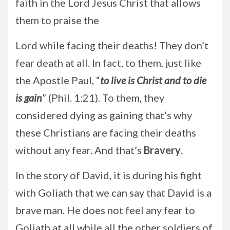
faith in the Lord Jesus Christ that allows
them to praise the
Lord while facing their deaths! They don’t
fear death at all. In fact, to them, just like
the Apostle Paul, “
to live is Christ and to die
is gain
” (Phil. 1:21). To them, they
considered dying as gaining that’s why
these Christians are facing their deaths
without any fear. And that’s
Bravery
.
In the story of David, it is during his fight
with Goliath that we can say that David is a
brave man. He does not feel any fear to
Goliath at all while all the other soldiers of