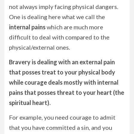
not always imply facing physical dangers.
One is dealing here what we call the
internal pains
which are much more
difficult to deal with compared to the
physical/external ones.
Bravery is dealing with an external pain
that posses treat to your physical body
while courage deals mostly with internal
pains that posses threat to your heart (the
spiritual heart).
For example, you need courage to admit
that you have committed a sin, and you