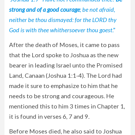
strong and of a good courage
; be not afraid,
neither be thou dismayed: for the LORD thy
God is with thee whithersoever thou goest
.”
After the death of Moses, it came to pass
that the Lord spoke to Joshua as the new
bearer in leading Israel unto the Promised
Land, Canaan (Joshua 1:1-4). The Lord had
made it sure to emphasize to him that he
needs to be strong and courageous. He
mentioned this to him 3 times in Chapter 1,
it is found in verses 6, 7 and 9.
Before Moses died, he also said to Joshua