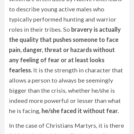
to describe young active males who
typically performed hunting and warrior
roles in their tribes. So
bravery is actually
the quality that pushes someone to face
pain, danger, threat or hazards without
any feeling of fear or at least looks
fearless.
It is the strength in character that
allows a person to always be seemingly
bigger than the crisis, whether he/she is
indeed more powerful or lesser than what
he is facing,
he/she faced it without fear.
In the case of Christians Martyrs, it is there