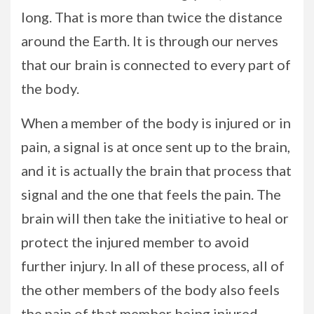
long. That is more than twice the distance
around the Earth. It is through our nerves
that our brain is connected to every part of
the body.
When a member of the body is injured or in
pain, a signal is at once sent up to the brain,
and it is actually the brain that process that
signal and the one that feels the pain. The
brain will then take the initiative to heal or
protect the injured member to avoid
further injury. In all of these process, all of
the other members of the body also feels
the pain of that member being injured