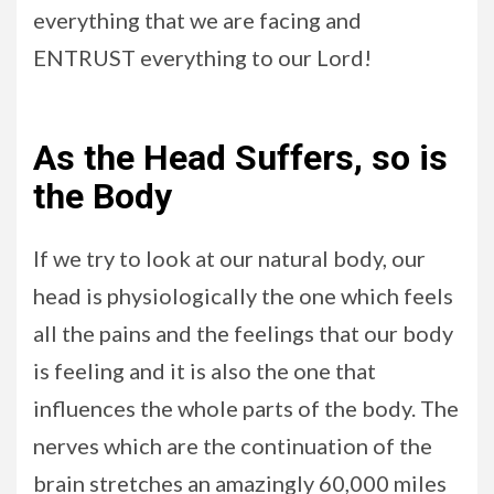
everything that we are facing and
ENTRUST everything to our Lord!
As the Head Suffers, so is
the Body
If we try to look at our natural body, our
head is physiologically the one which feels
all the pains and the feelings that our body
is feeling and it is also the one that
influences the whole parts of the body. The
nerves which are the continuation of the
brain stretches an amazingly 60,000 miles