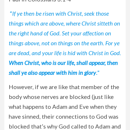
“
If ye then be risen with Christ, seek those
things which are above, where Christ sitteth on
the right hand of God. Set your affection on
things above, not on things on the earth. For ye
are dead, and your life is hid with Christ in God.
When Christ, who is our life, shall appear, then
shall ye also appear with him in glory
.
”
However, if we are like that member of the
body whose nerves are blocked (just like
what happens to Adam and Eve when they
have sinned, their connections to God was
blocked that’s why God called to Adam and