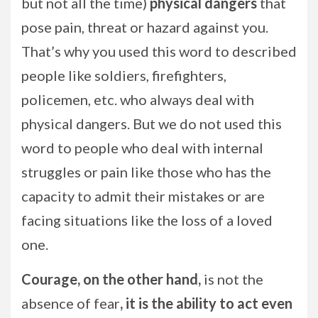
but not all the time)
physical dangers
that
pose pain, threat or hazard against you.
That’s why you used this word to described
people like soldiers, firefighters,
policemen, etc. who always deal with
physical dangers. But we do not used this
word to people who deal with internal
struggles or pain like those who has the
capacity to admit their mistakes or are
facing situations like the loss of a loved
one.
Courage, on the other hand,
is not the
absence of fear
, it is the ability to act even