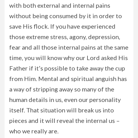
with both external and internal pains
without being consumed by it in order to
save His flock. If you have experienced
those extreme stress, agony, depression,
fear and all those internal pains at the same
time, you will know why our Lord asked His
Father if it’s possible to take away the cup
from Him. Mental and spiritual anguish has
a way of stripping away so many of the
human details in us, even our personality
itself. That situation will break us into
pieces and it will reveal the internal us –
who we really are.