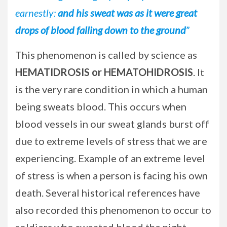
earnestly:
and his sweat was as it were great
drops of blood falling down to the ground
”
This phenomenon is called by science as
HEMATIDROSIS or HEMATOHIDROSIS
. It
is the very rare condition in which a human
being sweats blood. This occurs when
blood vessels in our sweat glands burst off
due to extreme levels of stress that we are
experiencing. Example of an extreme level
of stress is when a person is facing his own
death. Several historical references have
also recorded this phenomenon to occur to