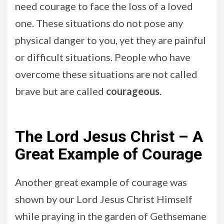
need courage to face the loss of a loved
one. These situations do not pose any
physical danger to you, yet they are painful
or difficult situations. People who have
overcome these situations are not called
brave but are called
courageous
.
The Lord Jesus Christ – A
Great Example of Courage
Another great example of courage was
shown by our Lord Jesus Christ Himself
while praying in the garden of Gethsemane