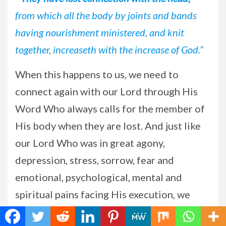
from which all the body by joints and bands
having nourishment ministered, and knit
together, increaseth with the increase of God.”
When this happens to us, we need to
connect again with our Lord through His
Word Who always calls for the member of
His body when they are lost. And just like
our Lord Who was in great agony,
depression, stress, sorrow, fear and
emotional, psychological, mental and
spiritual pains facing His execution, we
need to be strong and courageous also in