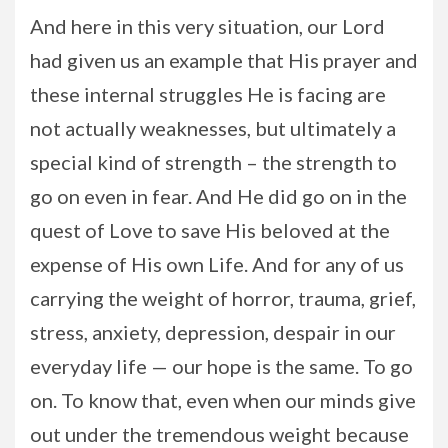
And here in this very situation, our Lord
had given us an example that His prayer and
these internal struggles He is facing are
not actually weaknesses, but ultimately a
special kind of strength – the strength to
go on even in fear. And He did go on in the
quest of Love to save His beloved at the
expense of His own Life. And for any of us
carrying the weight of horror, trauma, grief,
stress, anxiety, depression, despair in our
everyday life — our hope is the same. To go
on. To know that, even when our minds give
out under the tremendous weight because