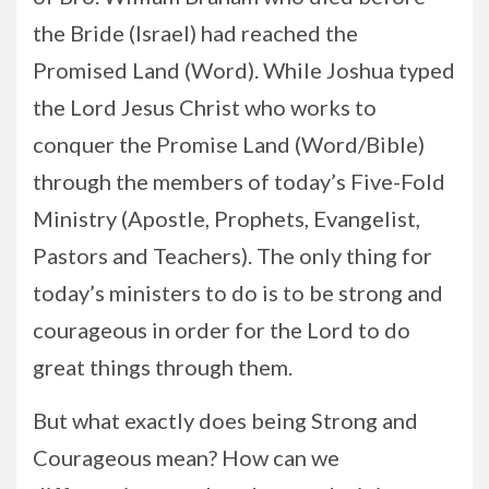
the Bride (Israel) had reached the
Promised Land (Word). While Joshua typed
the Lord Jesus Christ who works to
conquer the Promise Land (Word/Bible)
through the members of today’s Five-Fold
Ministry (Apostle, Prophets, Evangelist,
Pastors and Teachers). The only thing for
today’s ministers to do is to be strong and
courageous in order for the Lord to do
great things through them.
But what exactly does being Strong and
Courageous mean? How can we