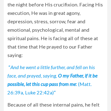
the night before His crucifixion. Facing His
execution, He was in great agony,
depression, stress, sorrow, fear and
emotional, psychological, mental and
spiritual pains. He is facing all of these at
that time that He prayed to our Father
saying:
“
And he went a little further, and fell on his
face, and prayed, saying,
O my Father, if it be
possible, let this cup pass from me
:
(Matt.
26:39a, Luke 22:42a)”
Because of all these internal pains, he felt