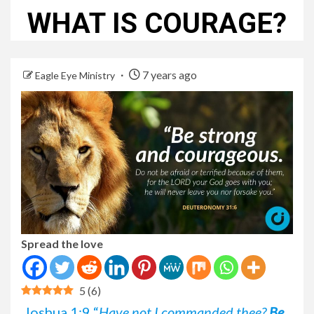
WHAT IS COURAGE?
7 years ago
Eagle Eye Ministry
Spread the love
5
(
6
)
Joshua 1:9 “
Have not I commanded thee?
Be