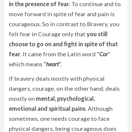
in the presence of fear.
To continue and to
move forward in spite of fear and pain is
courageous. So in contrast to Bravery, you
felt fear in Courage only that
you still
choose to go on and fight in spite of that
fear
. It came from the Latin word “
Cor
”
which means “
heart
”.
If bravery deals mostly with physical
dangers, courage, on the other hand, deals
mostly on
mental, psychological,
emotional and spiritual pains
. Although
sometimes, one needs courage to face
physical dangers, being courageous does