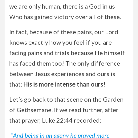
we are only human, there is a God in us
Who has gained victory over all of these.
In fact, because of these pains, our Lord
knows exactly how you feel if you are
facing pains and trials because He himself
has faced them too! The only difference
between Jesus experiences and ours is
that:
His is more intense than ours!
Let’s go back to that scene on the Garden
of Gethsemane. If we read further, after
that prayer, Luke 22:44 recorded:
“
And being in an agony he prayed more