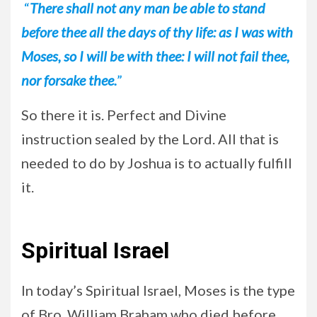
“
There shall not any man be able to stand
before thee all the days of thy life: as I was with
Moses, so I will be with thee: I will not fail thee,
nor forsake thee.
”
So there it is. Perfect and Divine
instruction sealed by the Lord. All that is
needed to do by Joshua is to actually fulfill
it.
Spiritual Israel
In today’s Spiritual Israel, Moses is the type
of Bro. William Braham who died before