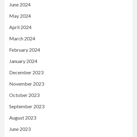
June 2024
May 2024
April 2024
March 2024
February 2024
January 2024
December 2023
November 2023
October 2023
September 2023
August 2023
June 2023