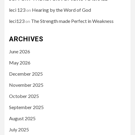
leci 123
Hearing by the Word of God
on
leci123
The Strength made Perfect in Weakness
on
ARCHIVES
June 2026
May 2026
December 2025
November 2025
October 2025
September 2025
August 2025
July 2025