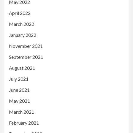
May 2022
April 2022
March 2022
January 2022
November 2021
September 2021
August 2021
July 2021
June 2021
May 2021
March 2021
February 2021