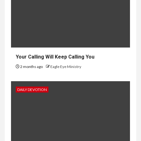
Your Calling Will Keep Calling You
2 months ago
Eagle Eye Ministry
DAILY DEVOTION