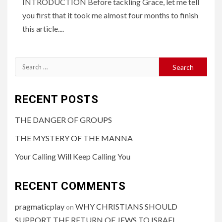
INTRODUCTION Before tackling Grace, let me tell
you first that it took me almost four months to finish
this article....
RECENT POSTS
THE DANGER OF GROUPS
THE MYSTERY OF THE MANNA
Your Calling Will Keep Calling You
RECENT COMMENTS
pragmaticplay
WHY CHRISTIANS SHOULD
on
SUPPORT THE RETURN OF JEWS TO ISRAEL