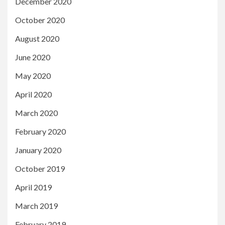
December 2020
October 2020
August 2020
June 2020
May 2020
April 2020
March 2020
February 2020
January 2020
October 2019
April 2019
March 2019
February 2019