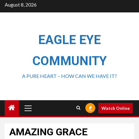
August 8, 2026
EAGLE EYE
COMMUNITY
A PURE HEART – HOW CAN WE HAVE IT?
Watch Online
AMAZING GRACE