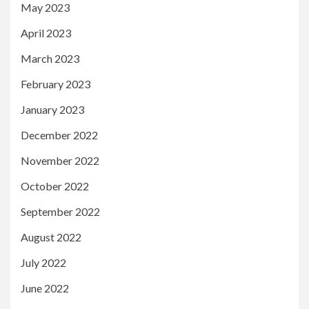
May 2023
April 2023
March 2023
February 2023
January 2023
December 2022
November 2022
October 2022
September 2022
August 2022
July 2022
June 2022