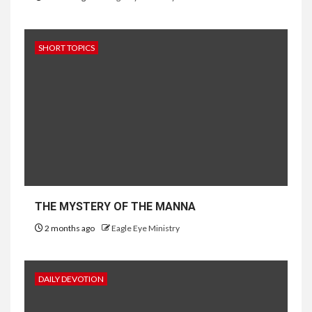
SHORT TOPICS
THE MYSTERY OF THE MANNA
2 months ago
Eagle Eye Ministry
DAILY DEVOTION