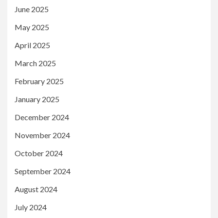
June 2025
May 2025
April 2025
March 2025
February 2025
January 2025
December 2024
November 2024
October 2024
September 2024
August 2024
July 2024