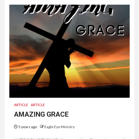
ARTICLE
ARTICLE
AMAZING GRACE
5 years ago
Eagle Eye Ministry