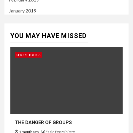
January 2019
YOU MAY HAVE MISSED
SHORT TOPICS
THE DANGER OF GROUPS
1 month ago
Eagle Eye Ministry