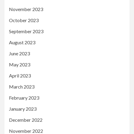
November 2023
October 2023
September 2023
August 2023
June 2023
May 2023
April 2023
March 2023
February 2023
January 2023
December 2022
November 2022