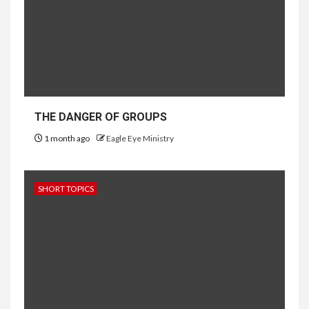
THE DANGER OF GROUPS
1 month ago
Eagle Eye Ministry
SHORT TOPICS