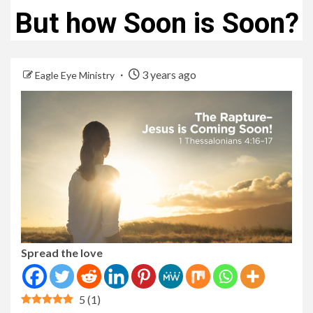
But how Soon is Soon?
3 years ago
Eagle Eye Ministry
Spread the love
5
(
1
)