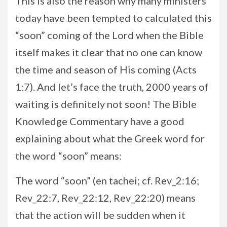
This is also the reason why many ministers
today have been tempted to calculated this
“soon” coming of the Lord when the Bible
itself makes it clear that no one can know
the time and season of His coming (Acts
1:7). And let’s face the truth, 2000 years of
waiting is definitely not soon! The Bible
Knowledge Commentary have a good
explaining about what the Greek word for
the word “soon” means:
The word “soon” (en tachei; cf. Rev_2:16;
Rev_22:7, Rev_22:12, Rev_22:20) means
that the action will be sudden when it