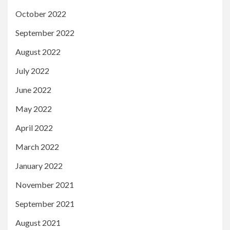
October 2022
September 2022
August 2022
July 2022
June 2022
May 2022
April 2022
March 2022
January 2022
November 2021
September 2021
August 2021