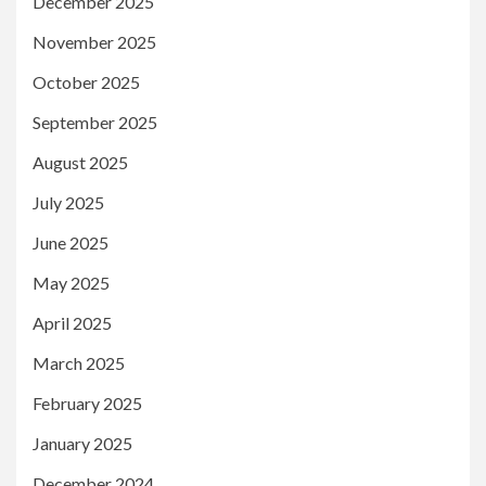
December 2025
November 2025
October 2025
September 2025
August 2025
July 2025
June 2025
May 2025
April 2025
March 2025
February 2025
January 2025
December 2024