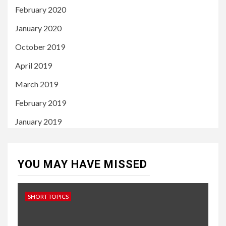
February 2020
January 2020
October 2019
April 2019
March 2019
February 2019
January 2019
YOU MAY HAVE MISSED
SHORT TOPICS