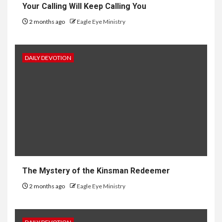
Your Calling Will Keep Calling You
2 months ago
Eagle Eye Ministry
DAILY DEVOTION
The Mystery of the Kinsman Redeemer
2 months ago
Eagle Eye Ministry