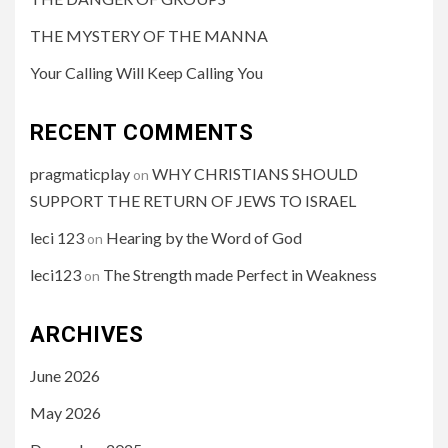
THE MYSTERY OF THE MANNA
Your Calling Will Keep Calling You
RECENT COMMENTS
pragmaticplay
WHY CHRISTIANS SHOULD
on
SUPPORT THE RETURN OF JEWS TO ISRAEL
leci 123
Hearing by the Word of God
on
leci123
The Strength made Perfect in Weakness
on
ARCHIVES
June 2026
May 2026