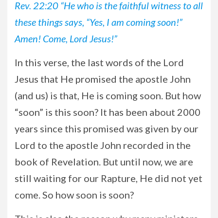
Rev. 22:20 “He who is the faithful witness to all
these things says, “Yes, I am coming soon!”
Amen! Come, Lord Jesus!”
In this verse, the last words of the Lord
Jesus that He promised the apostle John
(and us) is that, He is coming soon. But how
“soon” is this soon? It has been about 2000
years since this promised was given by our
Lord to the apostle John recorded in the
book of Revelation. But until now, we are
still waiting for our Rapture, He did not yet
come. So how soon is soon?