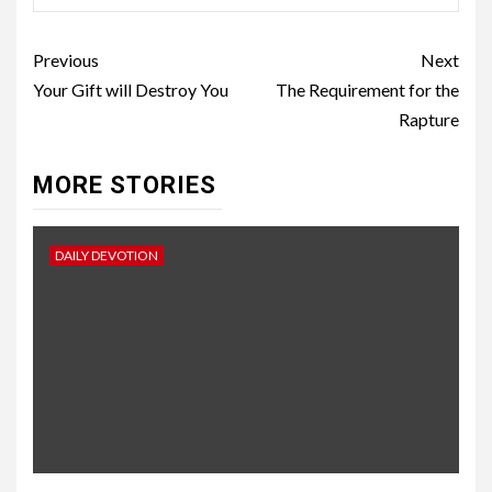
Previous
Next
Your Gift will Destroy You
The Requirement for the
Rapture
MORE STORIES
DAILY DEVOTION