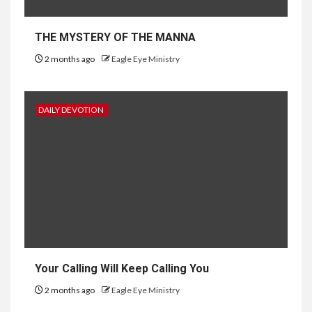
THE MYSTERY OF THE MANNA
2 months ago
Eagle Eye Ministry
DAILY DEVOTION
Your Calling Will Keep Calling You
2 months ago
Eagle Eye Ministry