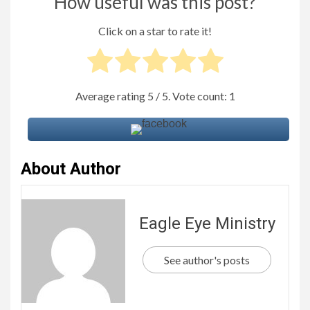
How useful was this post?
Click on a star to rate it!
Average rating
5
/ 5. Vote count:
1
About Author
Eagle Eye Ministry
See author's posts