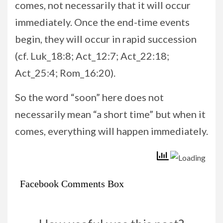
comes, not necessarily that it will occur
immediately. Once the end-time events
begin, they will occur in rapid succession
(cf. Luk_18:8; Act_12:7; Act_22:18;
Act_25:4; Rom_16:20).
So the word “soon” here does not
necessarily mean “a short time” but when it
comes, everything will happen immediately.
Facebook Comments Box