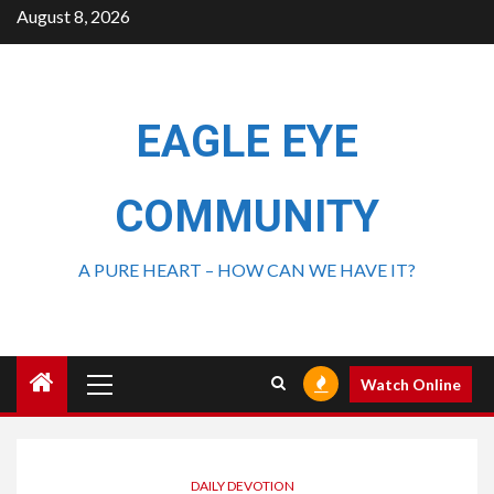
August 8, 2026
EAGLE EYE
COMMUNITY
A PURE HEART – HOW CAN WE HAVE IT?
Watch Online
DAILY DEVOTION