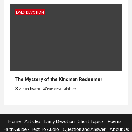
DAILY DEVOTION
The Mystery of the Kinsman Redeemer
2 months ago
Eagle Eye Ministry
Home
Articles
Daily Devotion
Short Topics
Poems
Faith Guide – Text To Audio
Question and Answer
About Us