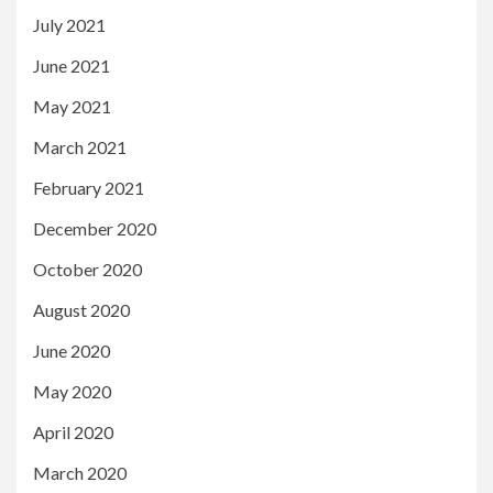
July 2021
June 2021
May 2021
March 2021
February 2021
December 2020
October 2020
August 2020
June 2020
May 2020
April 2020
March 2020