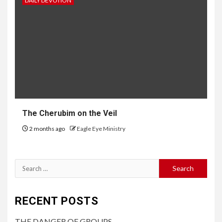
DAILY DEVOTION
The Cherubim on the Veil
2 months ago
Eagle Eye Ministry
RECENT POSTS
THE DANGER OF GROUPS