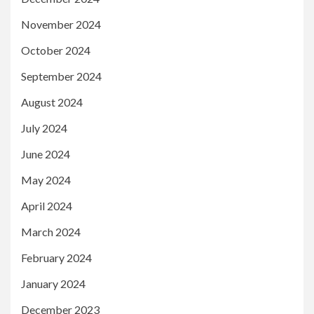
November 2024
October 2024
September 2024
August 2024
July 2024
June 2024
May 2024
April 2024
March 2024
February 2024
January 2024
December 2023