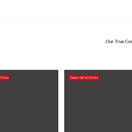
Our True Co
OTION
DAILY DEVOTION