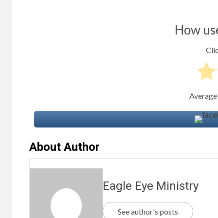
How use
Clic
Average
About Author
Eagle Eye Ministry
See author's posts