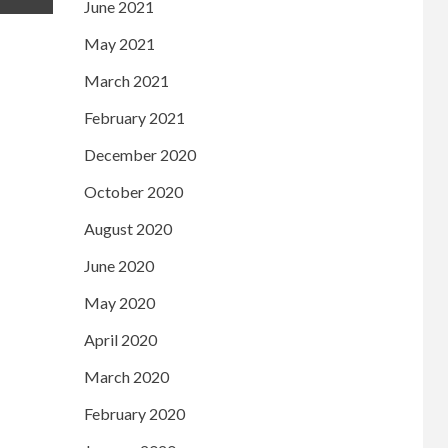
June 2021
May 2021
March 2021
February 2021
December 2020
October 2020
August 2020
June 2020
May 2020
April 2020
March 2020
February 2020