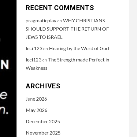
RECENT COMMENTS
pragmaticplay
WHY CHRISTIANS
on
SHOULD SUPPORT THE RETURN OF
JEWS TO ISRAEL
leci 123
Hearing by the Word of God
on
leci123
The Strength made Perfect in
on
Weakness
ARCHIVES
June 2026
May 2026
December 2025
November 2025