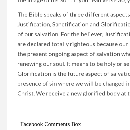
the image of his Son”. If you read verse 30, y
The Bible speaks of three different aspects
Justification, Sanctification and Glorificati
of our salvation. For the believer, Justific
are declared totally righteous because our L
the present ongoing aspect of salvation whe
renewing our soul. It means to be holy or set
Glorification is the future aspect of salvat
presence of sin where we will be changed i
Christ. We receive a new glorified body at 
Facebook Comments Box