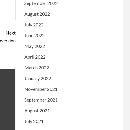
September 2022
August 2022
July 2022
Next
June 2022
nversion
May 2022
April 2022
March 2022
January 2022
November 2021
September 2021
August 2021
July 2021