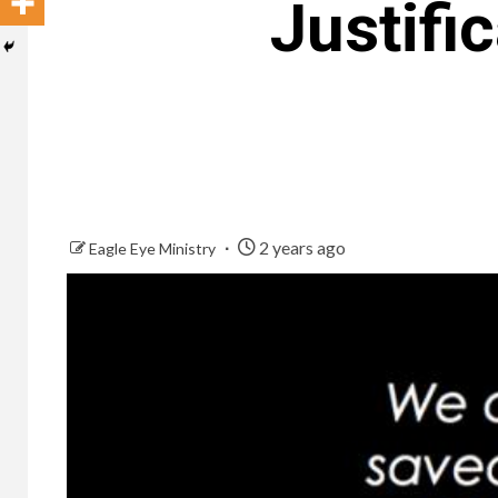
Justifi
2 years ago
Eagle Eye Ministry