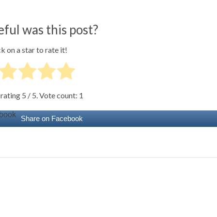
ful was this post?
k on a star to rate it!
 rating
5
/ 5. Vote count:
1
Share on Facebook