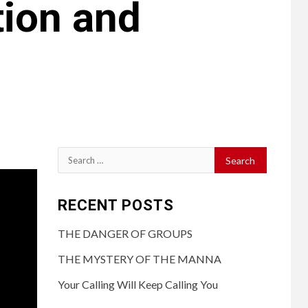
tion and
RECENT POSTS
THE DANGER OF GROUPS
THE MYSTERY OF THE MANNA
Your Calling Will Keep Calling You