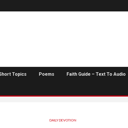
Short Topics
Poems
Faith Guide – Text To Audio
DAILY DEVOTION