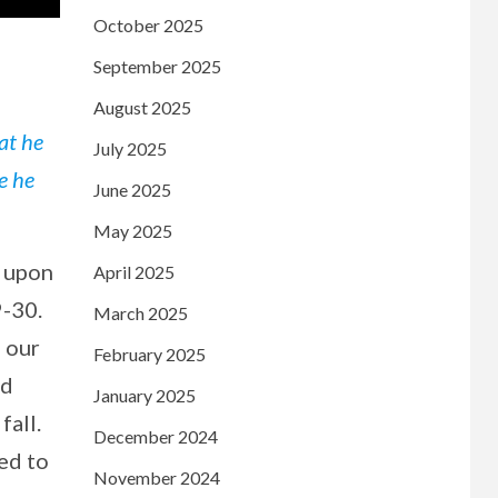
October 2025
September 2025
August 2025
at he
July 2025
e he
June 2025
May 2025
g upon
April 2025
9-30.
March 2025
 our
February 2025
nd
January 2025
fall.
December 2024
ed to
November 2024