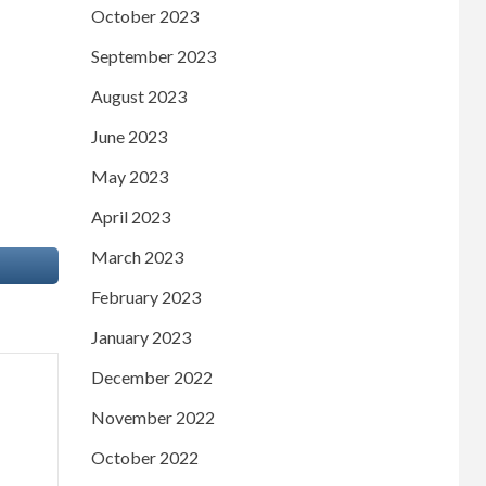
October 2023
September 2023
August 2023
June 2023
May 2023
April 2023
March 2023
February 2023
January 2023
December 2022
November 2022
October 2022