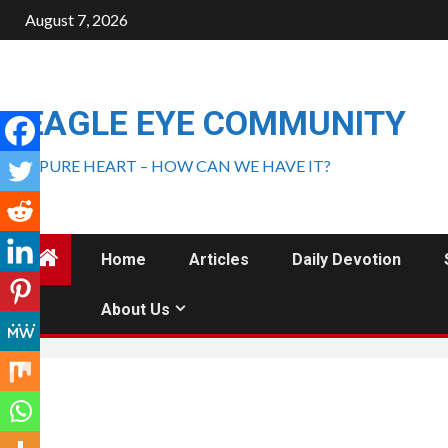
August 7, 2026
EAGLE EYE COMMUNITY
A PURE HEART – HOW CAN WE HAVE IT?
Home
Articles
Daily Devotion
About Us