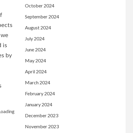
October 2024
f
September 2024
pects
August 2024
e we
July 2024
 is
June 2024
es by
May 2024
April 2024
March 2024
s
February 2024
January 2024
December 2023
November 2023