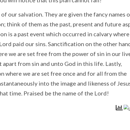
ou will notice that this plan cannot fail!
 of our salvation. They are given the fancy names o
on; think of them as the past, present and future as
ation is a past event which occurred in calvary wher
ord paid our sins. Sanctification on the other hand
re we are set free from the power of sin in our liv
 apart from sin and unto God in this life. Lastly,
ion where we are set free once and for all from the
nstantaneously into the image and likeness of Jesu
that time. Praised be the name of the Lord!