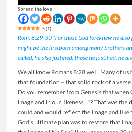
Spread the love
5
(
1
)
Rom. 8:29-30 “For those God foreknew he also p
might be the firstborn among many brothers and 
called, he also justified; those he justified, he als
We
all know Romans 8:28 well. Many of us 
that foundation – that solid rock of a verse
Do you remember from Genesis that when G
image and in our likeness…”? That was the d
could and would reflect the image and likene
God’s ultimate plan was to restore that im