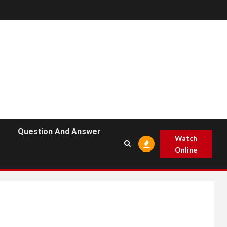
Question And Answer
Watch
Online