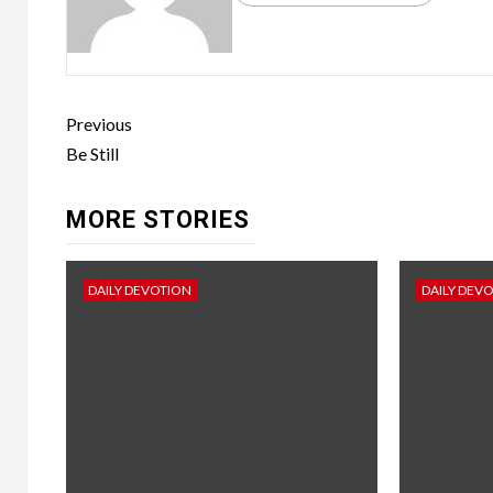
Previous
Be Still
MORE STORIES
DAILY DEVOTION
DAILY DEV