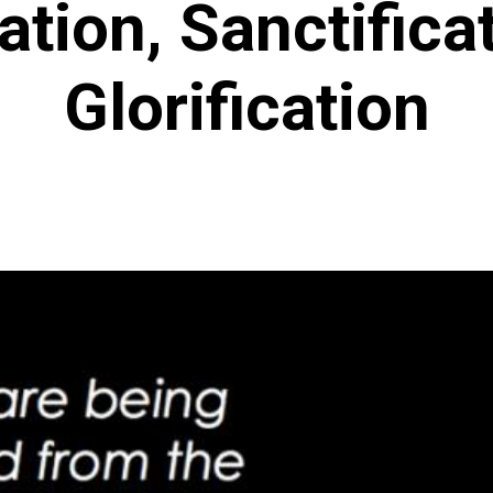
cation, Sanctifica
Glorification