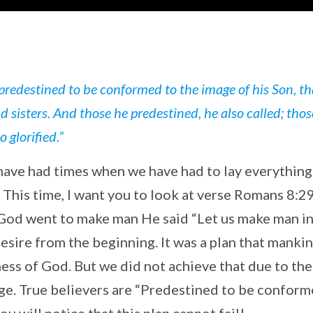
redestined to be conformed to the image of his Son, th
sisters. And those he predestined, he also called; thos
o glorified.”
have had times when we have had to lay everythin
. This time, I want you to look at verse Romans 8:2
od went to make man He said “Let us make man in
esire from the beginning. It was a plan that manki
ss of God. But we did not achieve that due to the 
age. True believers are “Predestined to be conform