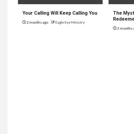
Your Calling Will Keep Calling You
The Myst
Redeem
2 months ago
Eagle Eye Ministry
2 months 