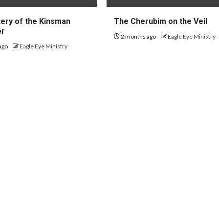
ery of the Kinsman
The Cherubim on the Veil
er
2 months ago
Eagle Eye Ministry
ago
Eagle Eye Ministry