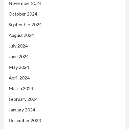
November 2024
October 2024
September 2024
August 2024
July 2024
June 2024
May 2024
April 2024
March 2024
February 2024
January 2024
December 2023