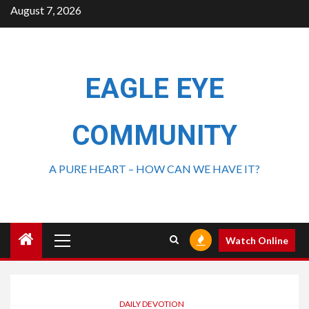
August 7, 2026
EAGLE EYE
COMMUNITY
A PURE HEART – HOW CAN WE HAVE IT?
Watch Online
DAILY DEVOTION