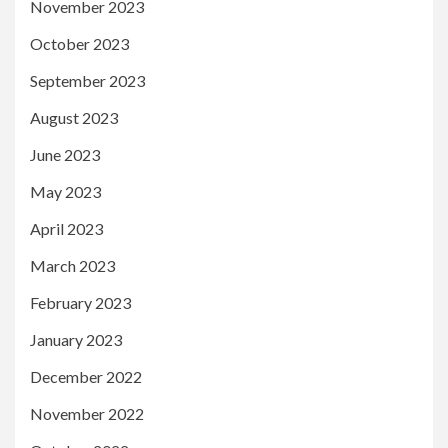
November 2023
October 2023
September 2023
August 2023
June 2023
May 2023
April 2023
March 2023
February 2023
January 2023
December 2022
November 2022