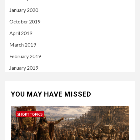
January 2020
October 2019
April 2019
March 2019
February 2019
January 2019
YOU MAY HAVE MISSED
SHORT TOPICS