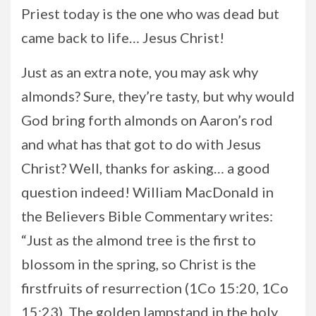
Priest today is the one who was dead but
came back to life… Jesus Christ!
Just as an extra note, you may ask why
almonds? Sure, they’re tasty, but why would
God bring forth almonds on Aaron’s rod
and what has that got to do with Jesus
Christ? Well, thanks for asking… a good
question indeed! William MacDonald in
the Believers Bible Commentary writes:
“Just as the almond tree is the first to
blossom in the spring, so Christ is the
firstfruits of resurrection (1Co 15:20, 1Co
15:23). The golden lampstand in the holy