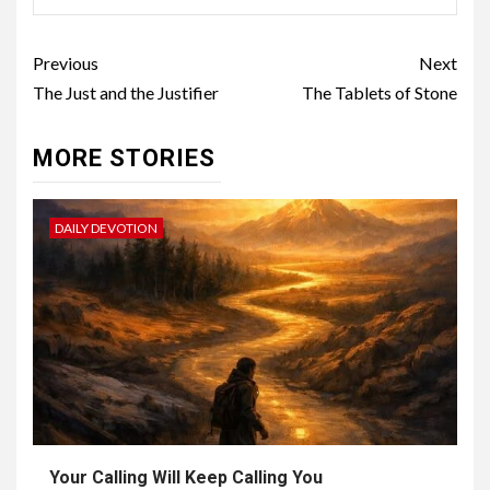
Previous
Next
The Just and the Justifier
The Tablets of Stone
MORE STORIES
DAILY DEVOTION
Your Calling Will Keep Calling You