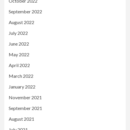
October 2022
September 2022
August 2022
July 2022
June 2022
May 2022
April 2022
March 2022
January 2022
November 2021
September 2021
August 2021
July 2021