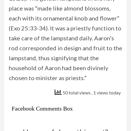
place was “made like almond blossoms,
each with its ornamental knob and flower”
(Exo 25:33-34). It was a priestly function to
take care of the lampstand daily. Aaron’s
rod corresponded in design and fruit to the
lampstand, thus signifying that the
household of Aaron had been divinely
chosen to minister as priests.”
50 total views
, 1 views today
Facebook Comments Box