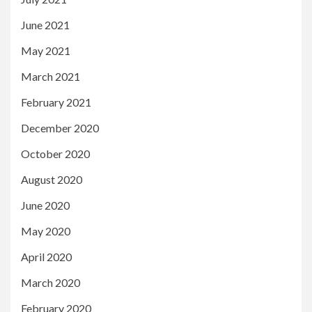
June 2021
May 2021
March 2021
February 2021
December 2020
October 2020
August 2020
June 2020
May 2020
April 2020
March 2020
February 2020