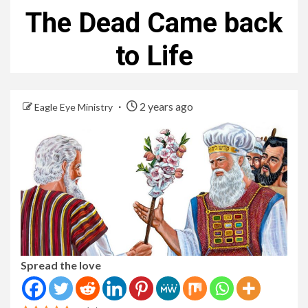
The Dead Came back
to Life
2 years ago
Eagle Eye Ministry
Spread the love