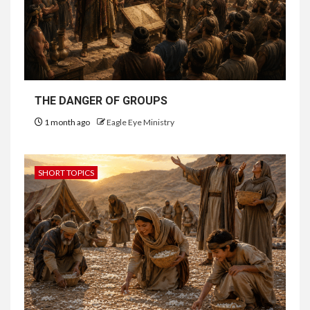
THE DANGER OF GROUPS
1 month ago
Eagle Eye Ministry
SHORT TOPICS