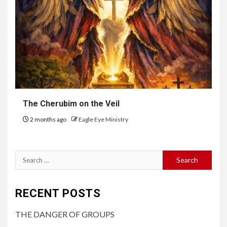
The Cherubim on the Veil
2 months ago
Eagle Eye Ministry
RECENT POSTS
THE DANGER OF GROUPS