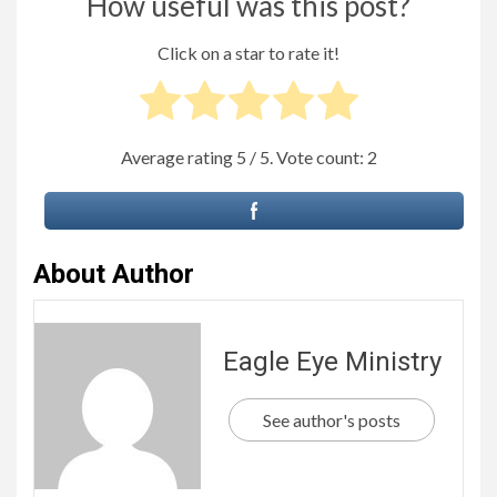
How useful was this post?
Click on a star to rate it!
Average rating
5
/ 5. Vote count:
2
About Author
Eagle Eye Ministry
See author's posts