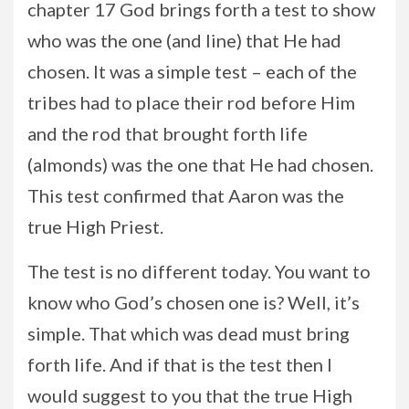
chapter 17 God brings forth a test to show
who was the one (and line) that He had
chosen. It was a simple test – each of the
tribes had to place their rod before Him
and the rod that brought forth life
(almonds) was the one that He had chosen.
This test confirmed that Aaron was the
true High Priest.
The test is no different today. You want to
know who God’s chosen one is? Well, it’s
simple. That which was dead must bring
forth life. And if that is the test then I
would suggest to you that the true High