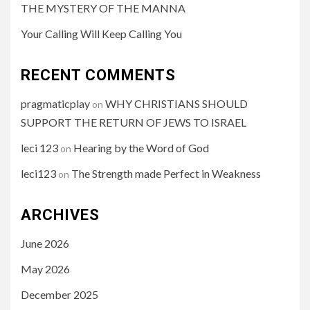
THE MYSTERY OF THE MANNA
Your Calling Will Keep Calling You
RECENT COMMENTS
pragmaticplay
WHY CHRISTIANS SHOULD
on
SUPPORT THE RETURN OF JEWS TO ISRAEL
leci 123
Hearing by the Word of God
on
leci123
The Strength made Perfect in Weakness
on
ARCHIVES
June 2026
May 2026
December 2025