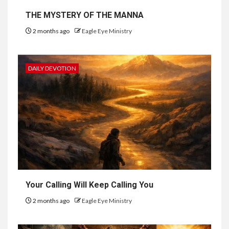
THE MYSTERY OF THE MANNA
2 months ago
Eagle Eye Ministry
DAILY DEVOTION
Your Calling Will Keep Calling You
2 months ago
Eagle Eye Ministry