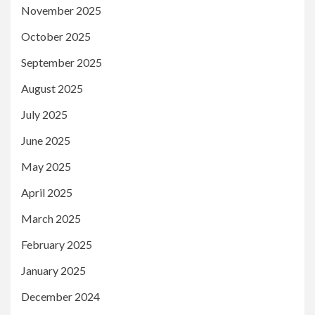
November 2025
October 2025
September 2025
August 2025
July 2025
June 2025
May 2025
April 2025
March 2025
February 2025
January 2025
December 2024