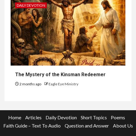
DAILY DEVOTION
The Mystery of the Kinsman Redeemer
2 months ago
Eagle Eye Ministry
Home
Articles
Daily Devotion
Short Topics
Poems
Faith Guide – Text To Audio
Question and Answer
About Us