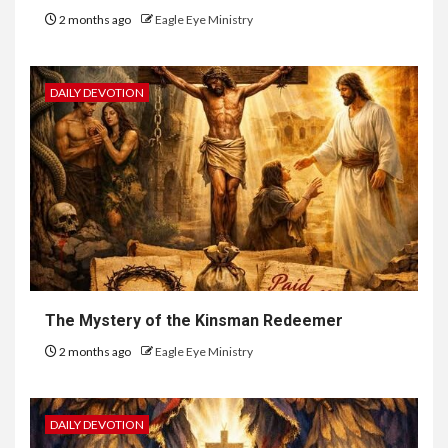
2 months ago
Eagle Eye Ministry
DAILY DEVOTION
The Mystery of the Kinsman Redeemer
2 months ago
Eagle Eye Ministry
DAILY DEVOTION