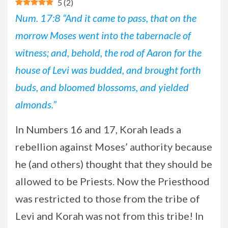
5
(
2
)
Num. 17:8 “And it came to pass, that on the
morrow Moses went into the tabernacle of
witness; and, behold, the rod of Aaron for the
house of Levi was budded, and brought forth
buds, and bloomed blossoms, and yielded
almonds.”
In
Numbers 16 and 17, Korah leads a
rebellion against Moses’ authority because
he (and others) thought that they should be
allowed to be Priests. Now the Priesthood
was restricted to those from the tribe of
Levi and Korah was not from this tribe! In