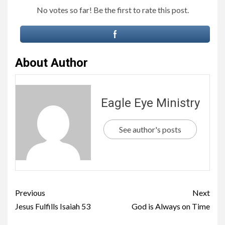
No votes so far! Be the first to rate this post.
About Author
Eagle Eye Ministry
See author's posts
Previous
Next
Jesus Fulfills Isaiah 53
God is Always on Time