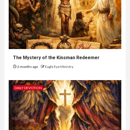
The Mystery of the Kinsman Redeemer
2 months ago
Eagle Eye Ministry
DAILY DEVOTION