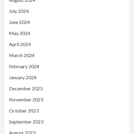
July 2024
June 2024
May 2024
April 2024
March 2024
February 2024
January 2024
December 2023
November 2023
October 2023
September 2023
August 2023