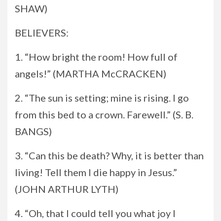
SHAW)
BELIEVERS:
1. “How bright the room! How full of
angels!” (MARTHA McCRACKEN)
2. “The sun is setting; mine is rising. I go
from this bed to a crown. Farewell.” (S. B.
BANGS)
3. “Can this be death? Why, it is better than
living! Tell them I die happy in Jesus.”
(JOHN ARTHUR LYTH)
4. “Oh, that I could tell you what joy I