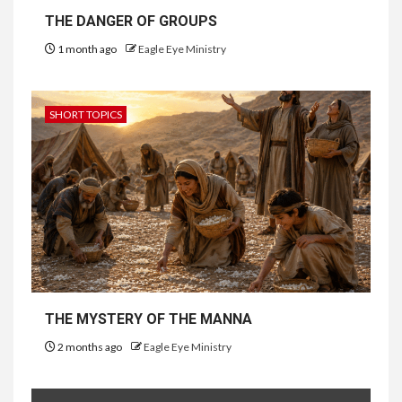
THE DANGER OF GROUPS
1 month ago
Eagle Eye Ministry
SHORT TOPICS
THE MYSTERY OF THE MANNA
2 months ago
Eagle Eye Ministry