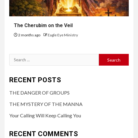
The Cherubim on the Veil
2 months ago
Eagle Eye Ministry
RECENT POSTS
THE DANGER OF GROUPS
THE MYSTERY OF THE MANNA
Your Calling Will Keep Calling You
RECENT COMMENTS