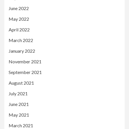
June 2022
May 2022
April 2022
March 2022
January 2022
November 2021
September 2021
August 2021
July 2021
June 2021
May 2021
March 2021