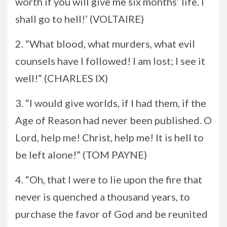
worth if you will give me six months’ life. I
shall go to hell!’ (VOLTAIRE)
2. “What blood, what murders, what evil
counsels have I followed! I am lost; I see it
well!” (CHARLES IX)
3. “I would give worlds, if I had them, if the
Age of Reason had never been published. O
Lord, help me! Christ, help me! It is hell to
be left alone!” (TOM PAYNE)
4. “Oh, that I were to lie upon the fire that
never is quenched a thousand years, to
purchase the favor of God and be reunited