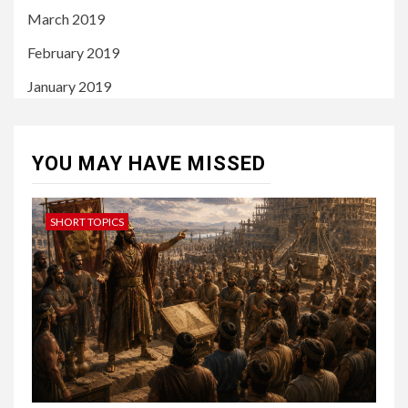
March 2019
February 2019
January 2019
YOU MAY HAVE MISSED
SHORT TOPICS