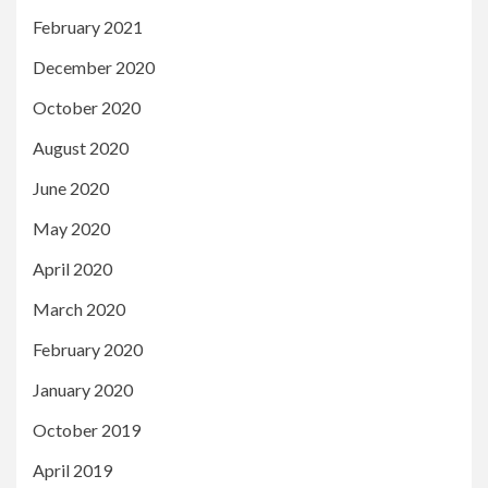
February 2021
December 2020
October 2020
August 2020
June 2020
May 2020
April 2020
March 2020
February 2020
January 2020
October 2019
April 2019