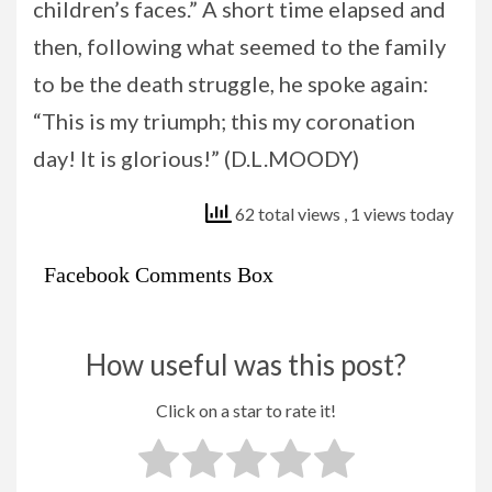
children’s faces.” A short time elapsed and
then, following what seemed to the family
to be the death struggle, he spoke again:
“This is my triumph; this my coronation
day! It is glorious!” (D.L.MOODY)
62 total views
, 1 views today
Facebook Comments Box
How useful was this post?
Click on a star to rate it!