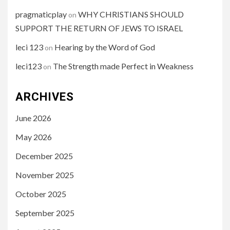
pragmaticplay
WHY CHRISTIANS SHOULD
on
SUPPORT THE RETURN OF JEWS TO ISRAEL
leci 123
Hearing by the Word of God
on
leci123
The Strength made Perfect in Weakness
on
ARCHIVES
June 2026
May 2026
December 2025
November 2025
October 2025
September 2025