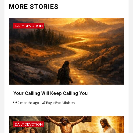
MORE STORIES
DAILY DEVOTION
Your Calling Will Keep Calling You
2 months ago
Eagle Eye Ministry
DAILY DEVOTION