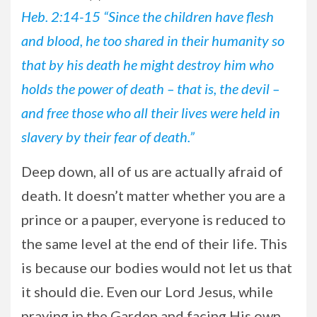
Heb. 2:14-15 “Since the children have flesh
and blood, he too shared in their humanity so
that by his death he might destroy him who
holds the power of death – that is, the devil –
and free those who all their lives were held in
slavery by their fear of death.”
Deep
down, all of us are actually afraid of
death. It doesn’t matter whether you are a
prince or a pauper, everyone is reduced to
the same level at the end of their life. This
is because our bodies would not let us that
it should die. Even our Lord Jesus, while
praying in the Garden and facing His own