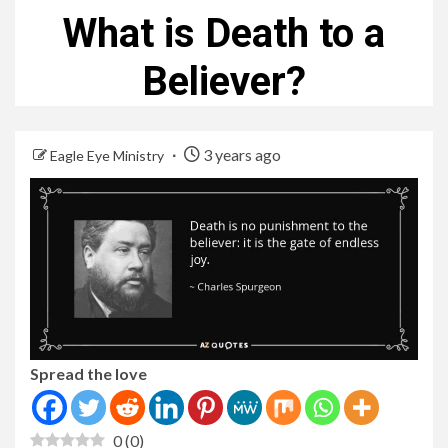
What is Death to a
Believer?
3 years ago
Eagle Eye Ministry
Spread the love
0
(
0
)