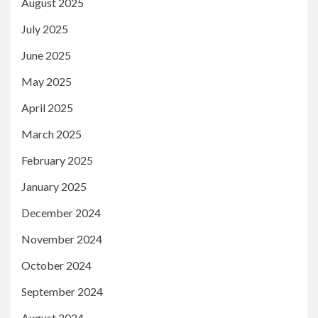
August 2025
July 2025
June 2025
May 2025
April 2025
March 2025
February 2025
January 2025
December 2024
November 2024
October 2024
September 2024
August 2024