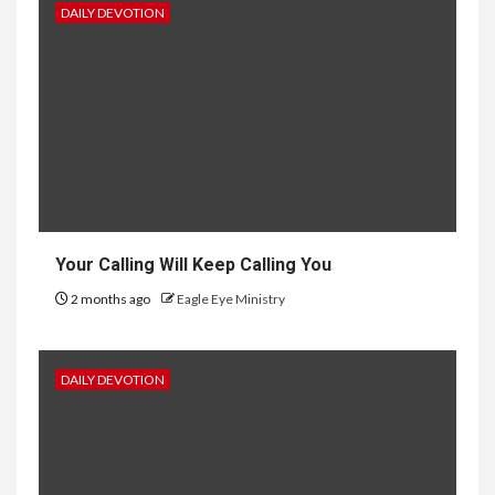
DAILY DEVOTION
Your Calling Will Keep Calling You
2 months ago
Eagle Eye Ministry
DAILY DEVOTION