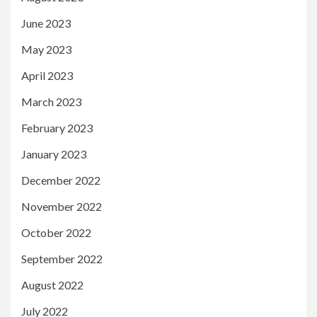
June 2023
May 2023
April 2023
March 2023
February 2023
January 2023
December 2022
November 2022
October 2022
September 2022
August 2022
July 2022