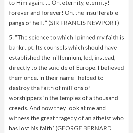
to Him again! … Oh, eternity, eternity!
forever and forever! Oh, the insufferable
pangs of hell!” (SIR FRANCIS NEWPORT)
5. “The science to which I pinned my faith is
bankrupt. Its counsels which should have
established the millennium, led, instead,
directly to the suicide of Europe. I believed
them once. In their name I helped to
destroy the faith of millions of
worshippers in the temples of a thousand
creeds. And now they look at me and
witness the great tragedy of an atheist who
has lost his faith.’ (GEORGE BERNARD