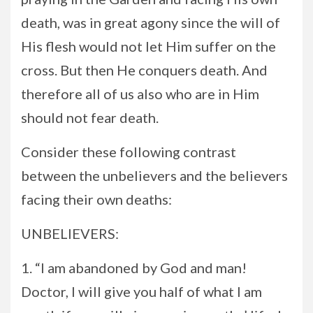
death, was in great agony since the will of
His flesh would not let Him suffer on the
cross. But then He conquers death. And
therefore all of us also who are in Him
should not fear death.
Consider these following contrast
between the unbelievers and the believers
facing their own deaths:
UNBELIEVERS:
1. “I am abandoned by God and man!
Doctor, I will give you half of what I am