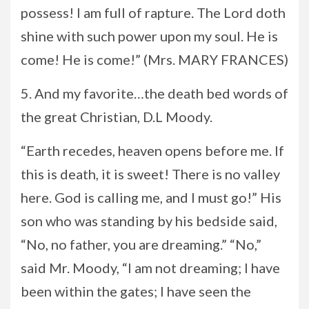
possess! I am full of rapture. The Lord doth
shine with such power upon my soul. He is
come! He is come!” (Mrs. MARY FRANCES)
5. And my favorite…the death bed words of
the great Christian, D.L Moody.
“Earth recedes, heaven opens before me. If
this is death, it is sweet! There is no valley
here. God is calling me, and I must go!” His
son who was standing by his bedside said,
“No, no father, you are dreaming.” “No,”
said Mr. Moody, “I am not dreaming; I have
been within the gates; I have seen the