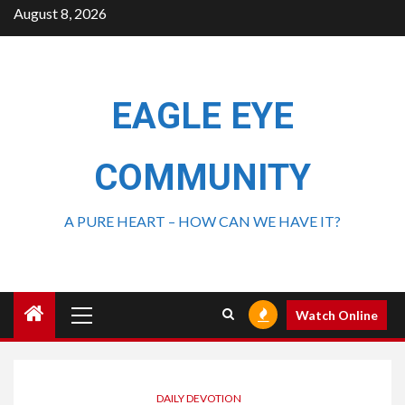
August 8, 2026
EAGLE EYE
COMMUNITY
A PURE HEART – HOW CAN WE HAVE IT?
Watch Online
DAILY DEVOTION