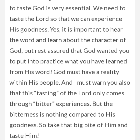
to taste God is very essential. We need to
taste the Lord so that we can experience
His goodness. Yes, it is important to hear
the word and learn about the character of
God, but rest assured that God wanted you
to put into practice what you have learned
from His word! God must have a reality
within His people. And I must warn you also
that this “tasting” of the Lord only comes
through “bitter” experiences. But the
bitterness is nothing compared to His
goodness. So take that big bite of Him and
taste Him!