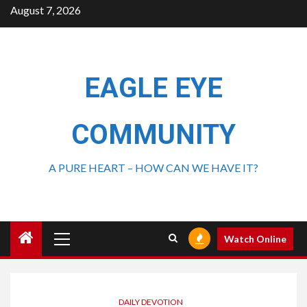
August 7, 2026
EAGLE EYE
COMMUNITY
A PURE HEART – HOW CAN WE HAVE IT?
Watch Online
DAILY DEVOTION