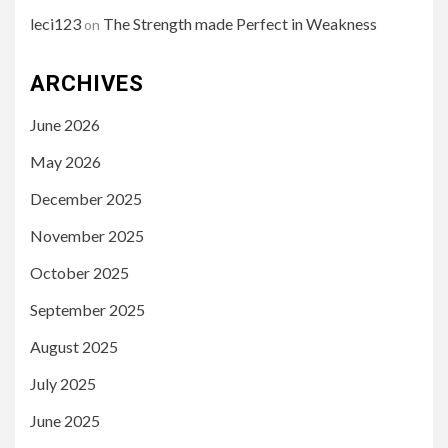
leci123
The Strength made Perfect in Weakness
on
ARCHIVES
June 2026
May 2026
December 2025
November 2025
October 2025
September 2025
August 2025
July 2025
June 2025