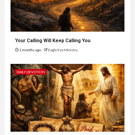
Your Calling Will Keep Calling You
2 months ago
Eagle Eye Ministry
DAILY DEVOTION