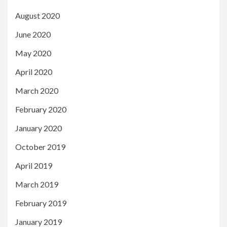
August 2020
June 2020
May 2020
April 2020
March 2020
February 2020
January 2020
October 2019
April 2019
March 2019
February 2019
January 2019