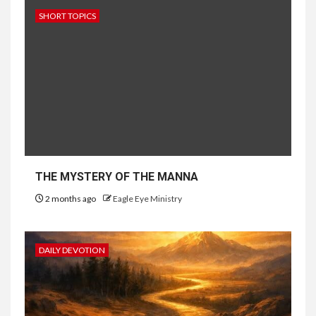
SHORT TOPICS
THE MYSTERY OF THE MANNA
2 months ago
Eagle Eye Ministry
DAILY DEVOTION