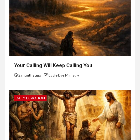
Your Calling Will Keep Calling You
2 months ago
Eagle Eye Ministry
DAILY DEVOTION