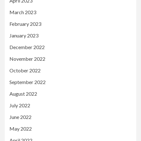
April 2023
March 2023
February 2023
January 2023
December 2022
November 2022
October 2022
September 2022
August 2022
July 2022
June 2022
May 2022
April 2022