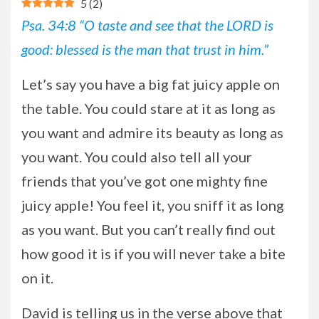
5
(
2
)
Psa. 34:8 “O taste and see that the LORD is
good: blessed is the man that trust in him.”
Let’s say you have a big fat juicy apple on
the table. You could stare at it as long as
you want and admire its beauty as long as
you want. You could also tell all your
friends that you’ve got one mighty fine
juicy apple! You feel it, you sniff it as long
as you want. But you can’t really find out
how good it is if you will never take a bite
on it.
David is telling us in the verse above that