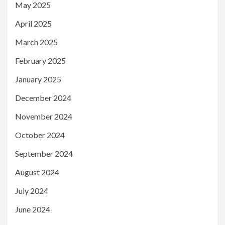
May 2025
April 2025
March 2025
February 2025
January 2025
December 2024
November 2024
October 2024
September 2024
August 2024
July 2024
June 2024