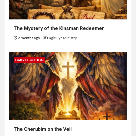
The Mystery of the Kinsman Redeemer
2 months ago
Eagle Eye Ministry
DAILY DEVOTION
The Cherubim on the Veil