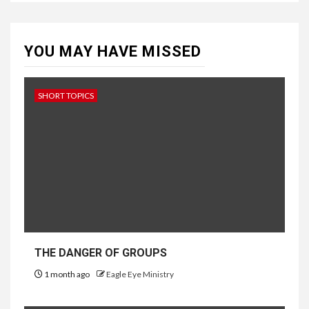
YOU MAY HAVE MISSED
SHORT TOPICS
THE DANGER OF GROUPS
1 month ago
Eagle Eye Ministry