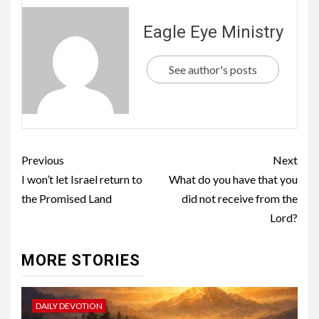
Eagle Eye Ministry
See author's posts
Previous
Next
I won’t let Israel return to
What do you have that you
the Promised Land
did not receive from the
Lord?
MORE STORIES
DAILY DEVOTION