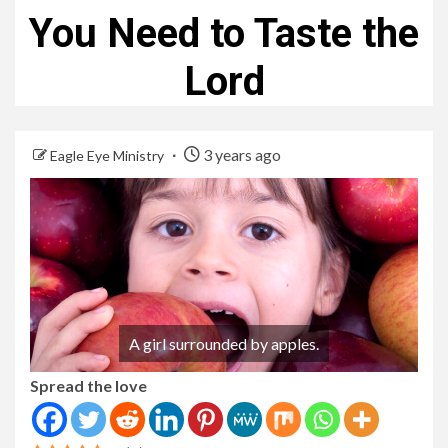
You Need to Taste the
Lord
3 years ago
Eagle Eye Ministry
A girl surrounded by apples.
Spread the love