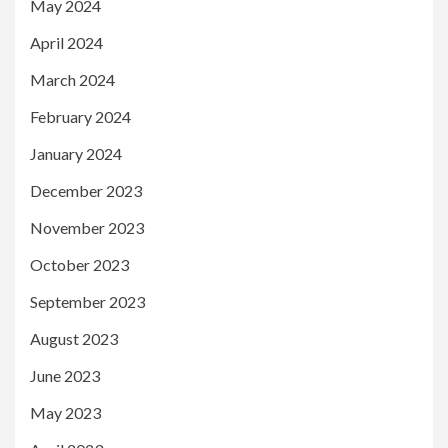
May 2024
April 2024
March 2024
February 2024
January 2024
December 2023
November 2023
October 2023
September 2023
August 2023
June 2023
May 2023