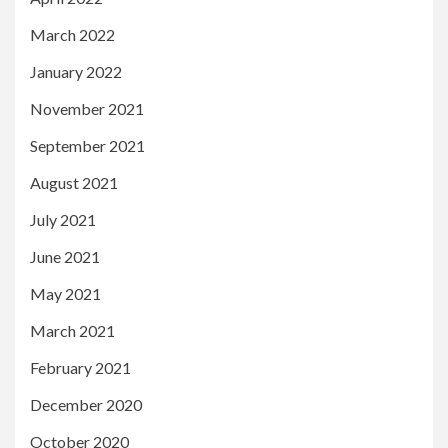
March 2022
January 2022
November 2021
September 2021
August 2021
July 2021
June 2021
May 2021
March 2021
February 2021
December 2020
October 2020