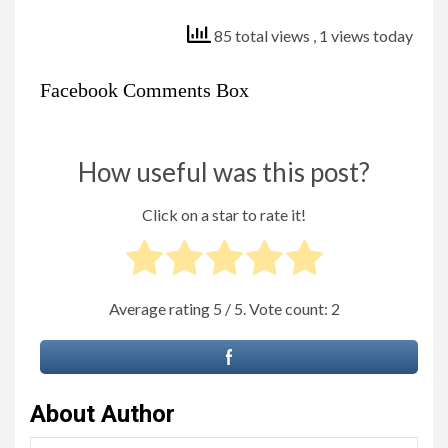
85 total views
, 1 views today
Facebook Comments Box
How useful was this post?
Click on a star to rate it!
Average rating
5
/ 5. Vote count:
2
About Author