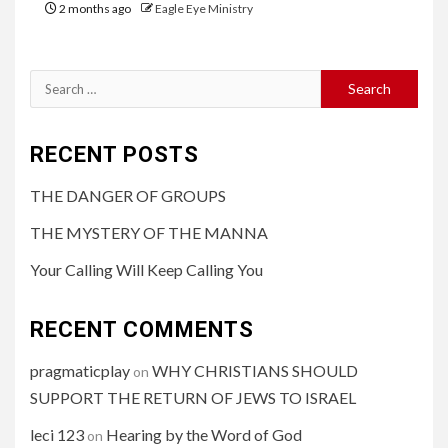
2 months ago
Eagle Eye Ministry
RECENT POSTS
THE DANGER OF GROUPS
THE MYSTERY OF THE MANNA
Your Calling Will Keep Calling You
RECENT COMMENTS
pragmaticplay
WHY CHRISTIANS SHOULD
on
SUPPORT THE RETURN OF JEWS TO ISRAEL
leci 123
Hearing by the Word of God
on