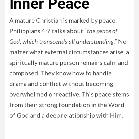
Inner Peace
A mature Christian is marked by peace.
Philippians 4:7 talks about “
the peace of
God, which transcends all understanding.”
No
matter what external circumstances arise, a
spiritually mature person remains calm and
composed. They know how to handle
drama and conflict without becoming
overwhelmed or reactive. This peace stems
from their strong foundation in the Word
of God and a deep relationship with Him.