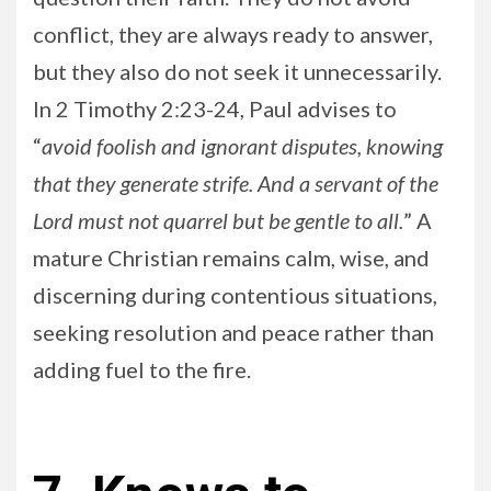
conflict, they are always ready to answer,
but they also do not seek it unnecessarily.
In 2 Timothy 2:23-24, Paul advises to
“
avoid foolish and ignorant disputes, knowing
that they generate strife. And a servant of the
Lord must not quarrel but be gentle to all.
” A
mature Christian remains calm, wise, and
discerning during contentious situations,
seeking resolution and peace rather than
adding fuel to the fire.