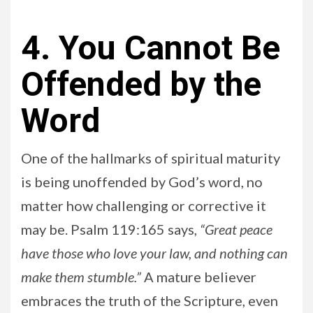
4. You Cannot Be
Offended by the
Word
One of the hallmarks of spiritual maturity
is being unoffended by God’s word, no
matter how challenging or corrective it
may be. Psalm 119:165 says,
“Great peace
have those who love your law, and nothing can
make them stumble.”
A mature believer
embraces the truth of the Scripture, even