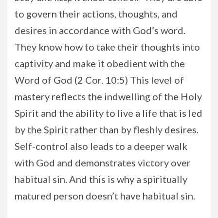
to govern their actions, thoughts, and
desires in accordance with God’s word.
They know how to take their thoughts into
captivity and make it obedient with the
Word of God (2 Cor. 10:5) This level of
mastery reflects the indwelling of the Holy
Spirit and the ability to live a life that is led
by the Spirit rather than by fleshly desires.
Self-control also leads to a deeper walk
with God and demonstrates victory over
habitual sin. And this is why a spiritually
matured person doesn’t have habitual sin.