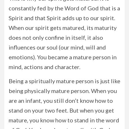
constantly fed by the Word of God that is a
Spirit and that Spirit adds up to our spirit.
When our spirit gets matured, its maturity
does not only confine in itself, it also
influences our soul (our mind, will and
emotions). You became a mature person in
mind, actions and character.
Being a spiritually mature person is just like
being physically mature person. When you
are an infant, you still don’t know how to
stand on your two feet. But when you get
mature, you know how to stand in the word