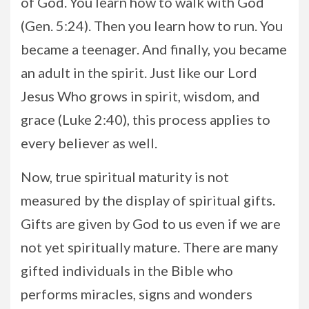
of God. You learn how to walk with God
(Gen. 5:24). Then you learn how to run. You
became a teenager. And finally, you became
an adult in the spirit. Just like our Lord
Jesus Who grows in spirit, wisdom, and
grace (Luke 2:40), this process applies to
every believer as well.
Now, true spiritual maturity is not
measured by the display of spiritual gifts.
Gifts are given by God to us even if we are
not yet spiritually mature. There are many
gifted individuals in the Bible who
performs miracles, signs and wonders