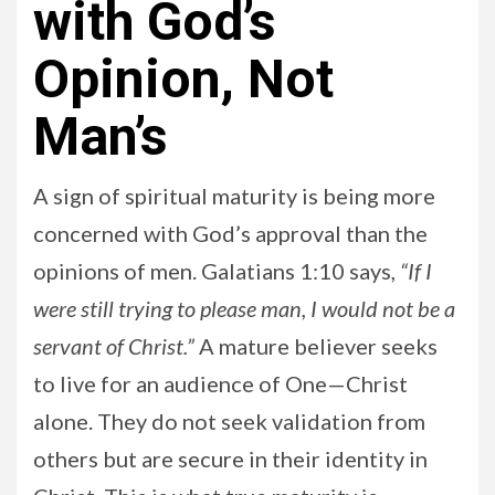
with God’s
Opinion, Not
Man’s
A sign of spiritual maturity is being more
concerned with God’s approval than the
opinions of men. Galatians 1:10 says,
“If I
were still trying to please man, I would not be a
servant of Christ.”
A mature believer seeks
to live for an audience of One—Christ
alone. They do not seek validation from
others but are secure in their identity in