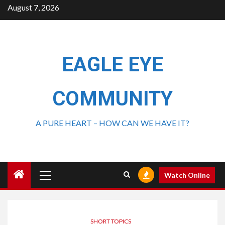
August 7, 2026
EAGLE EYE
COMMUNITY
A PURE HEART – HOW CAN WE HAVE IT?
Watch Online
SHORT TOPICS