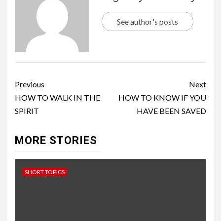
See author's posts
Previous
Next
HOW TO WALK IN THE
HOW TO KNOW IF YOU
SPIRIT
HAVE BEEN SAVED
MORE STORIES
SHORT TOPICS