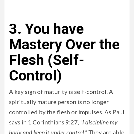
3. You have
Mastery Over the
Flesh (Self-
Control)
A key sign of maturity is self-control. A
spiritually mature person is no longer
controlled by the flesh or impulses. As Paul
says in 1 Corinthians 9:27
, “I discipline my
body and keep it under control.”
They are able