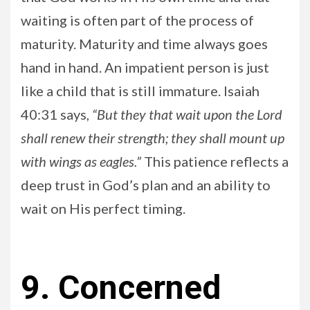
waiting is often part of the process of
maturity. Maturity and time always goes
hand in hand. An impatient person is just
like a child that is still immature. Isaiah
40:31 says,
“But they that wait upon the Lord
shall renew their strength; they shall mount up
with wings as eagles.”
This patience reflects a
deep trust in God’s plan and an ability to
wait on His perfect timing.
9. Concerned