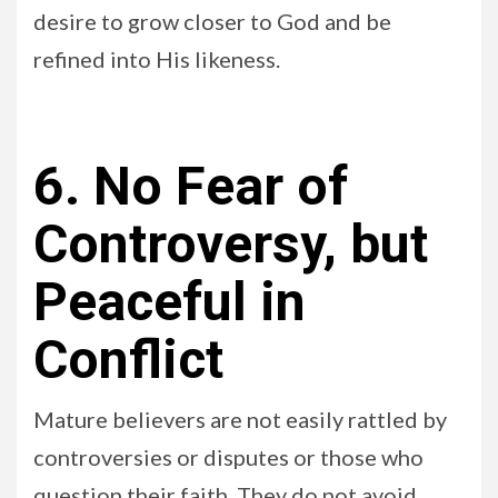
desire to grow closer to God and be
refined into His likeness.
6. No Fear of
Controversy, but
Peaceful in
Conflict
Mature believers are not easily rattled by
controversies or disputes or those who
question their faith. They do not avoid