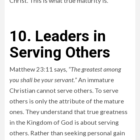
Christ. This is what true maturity is.
10. Leaders in
Serving Others
Matthew 23:11 says,
“The greatest among
you shall be your servant.”
An immature
Christian cannot serve others. To serve
others is only the attribute of the mature
ones. They understand that true greatness
in the Kingdom of God is about serving
others. Rather than seeking personal gain