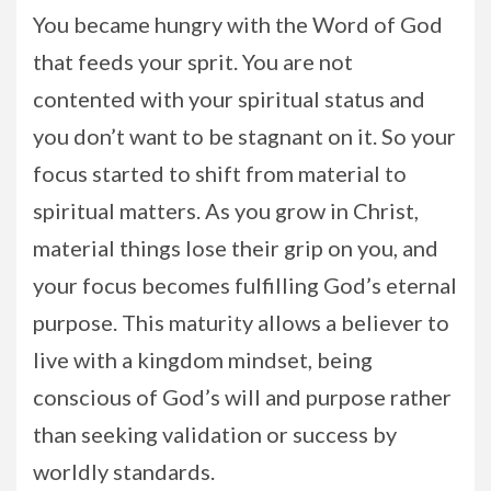
You became hungry with the Word of God
that feeds your sprit. You are not
contented with your spiritual status and
you don’t want to be stagnant on it. So your
focus started to shift from material to
spiritual matters. As you grow in Christ,
material things lose their grip on you, and
your focus becomes fulfilling God’s eternal
purpose. This maturity allows a believer to
live with a kingdom mindset, being
conscious of God’s will and purpose rather
than seeking validation or success by
worldly standards.