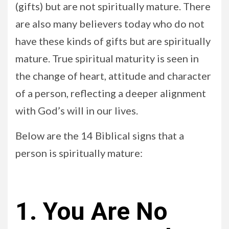
(gifts) but are not spiritually mature. There
are also many believers today who do not
have these kinds of gifts but are spiritually
mature. True spiritual maturity is seen in
the change of heart, attitude and character
of a person, reflecting a deeper alignment
with God’s will in our lives.
Below are the 14 Biblical signs that a
person is spiritually mature:
1. You Are No