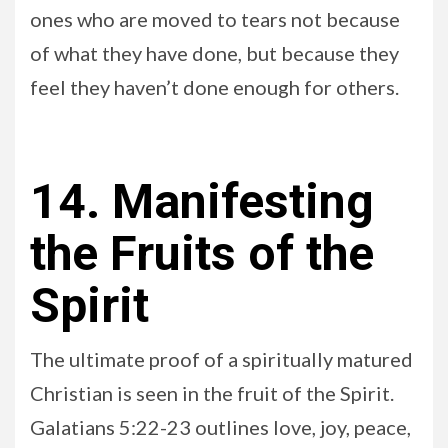
ones who are moved to tears not because
of what they have done, but because they
feel they haven’t done enough for others.
14. Manifesting
the Fruits of the
Spirit
The ultimate proof of a spiritually matured
Christian is seen in the fruit of the Spirit.
Galatians 5:22-23 outlines love, joy, peace,