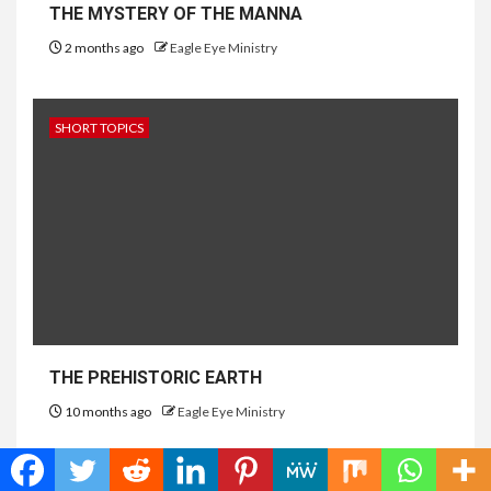
THE MYSTERY OF THE MANNA
2 months ago
Eagle Eye Ministry
SHORT TOPICS
THE PREHISTORIC EARTH
10 months ago
Eagle Eye Ministry