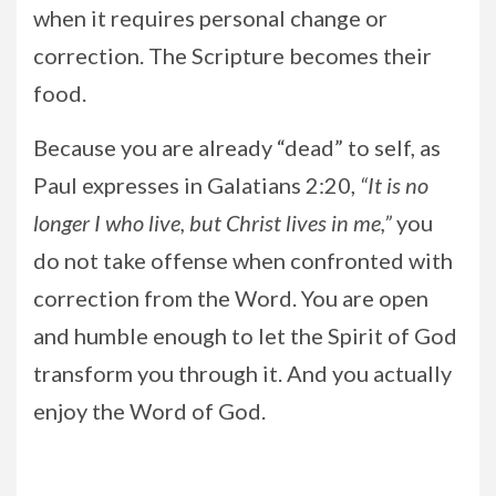
when it requires personal change or
correction. The Scripture becomes their
food.
Because you are already “dead” to self, as
Paul expresses in Galatians 2:20,
“It is no
longer I who live, but Christ lives in me,”
you
do not take offense when confronted with
correction from the Word. You are open
and humble enough to let the Spirit of God
transform you through it. And you actually
enjoy the Word of God.