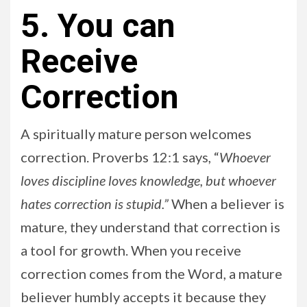
5. You can
Receive
Correction
A spiritually mature person welcomes
correction. Proverbs 12:1 says, “
Whoever
loves discipline loves knowledge, but whoever
hates correction is stupid.”
When a believer is
mature, they understand that correction is
a tool for growth. When you receive
correction comes from the Word, a mature
believer humbly accepts it because they