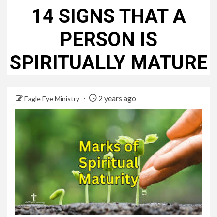
14 SIGNS THAT A
PERSON IS
SPIRITUALLY MATURE
2 years ago
Eagle Eye Ministry