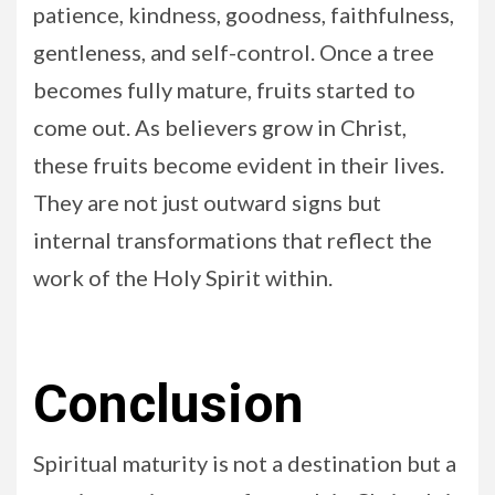
patience, kindness, goodness, faithfulness,
gentleness, and self-control. Once a tree
becomes fully mature, fruits started to
come out. As believers grow in Christ,
these fruits become evident in their lives.
They are not just outward signs but
internal transformations that reflect the
work of the Holy Spirit within.
Conclusion
Spiritual maturity is not a destination but a