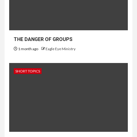
THE DANGER OF GROUPS
1 month ago
Eagle Eye Ministry
SHORT TOPICS