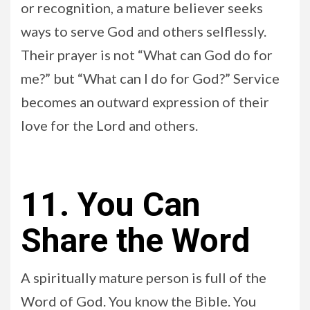
or recognition, a mature believer seeks
ways to serve God and others selflessly.
Their prayer is not “What can God do for
me?” but “What can I do for God?” Service
becomes an outward expression of their
love for the Lord and others.
11. You Can
Share the Word
A spiritually mature person is full of the
Word of God. You know the Bible. You