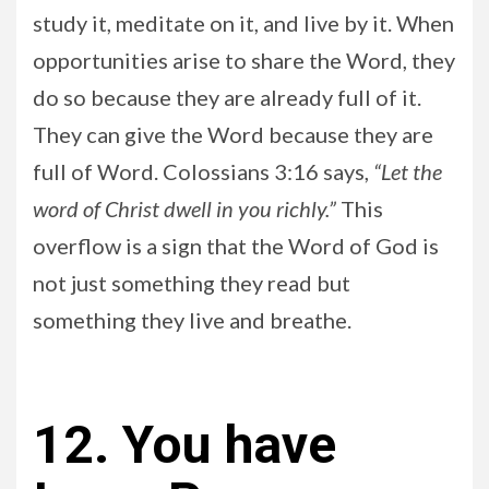
study it, meditate on it, and live by it. When
opportunities arise to share the Word, they
do so because they are already full of it.
They can give the Word because they are
full of Word. Colossians 3:16 says,
“Let the
word of Christ dwell in you richly.”
This
overflow is a sign that the Word of God is
not just something they read but
something they live and breathe.
12. You have