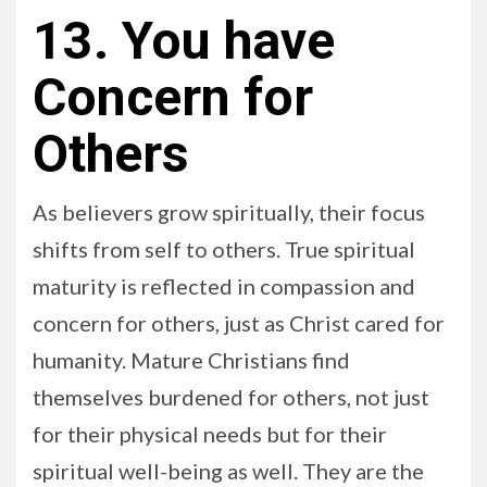
13. You have
Concern for
Others
As believers grow spiritually, their focus
shifts from self to others. True spiritual
maturity is reflected in compassion and
concern for others, just as Christ cared for
humanity. Mature Christians find
themselves burdened for others, not just
for their physical needs but for their
spiritual well-being as well. They are the