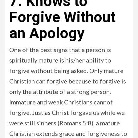
7. Knows to
Forgive Without
an Apology
One of the best signs that a person is
spiritually mature is his/her ability to
forgive without being asked. Only mature
Christian can forgive because to forgive is
only the attribute of a strong person.
Immature and weak Christians cannot
forgive. Just as Christ forgave us while we
were still sinners (Romans 5:8), a mature
Christian extends grace and forgiveness to