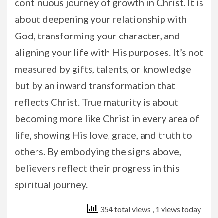
continuous journey of growth in Christ. It is
about deepening your relationship with
God, transforming your character, and
aligning your life with His purposes. It’s not
measured by gifts, talents, or knowledge
but by an inward transformation that
reflects Christ. True maturity is about
becoming more like Christ in every area of
life, showing His love, grace, and truth to
others. By embodying the signs above,
believers reflect their progress in this
spiritual journey.
354 total views
, 1 views today