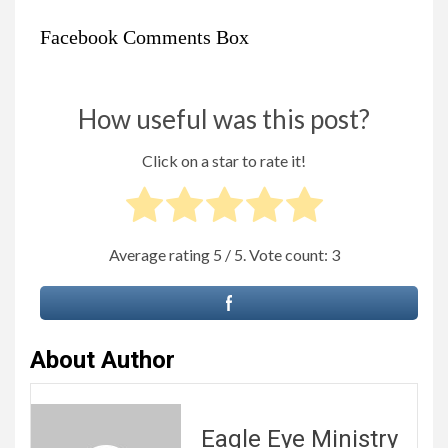
Facebook Comments Box
How useful was this post?
Click on a star to rate it!
Average rating
5
/ 5. Vote count:
3
About Author
Eagle Eye Ministry