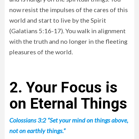
now resist the impulses of the cares of this
world and start to live by the Spirit
(Galatians 5:16-17). You walk in alignment
with the truth and no longer in the fleeting
pleasures of the world.
2. Your Focus is
on Eternal Things
Colossians 3:2 “Set your mind on things above,
not on earthly things.”