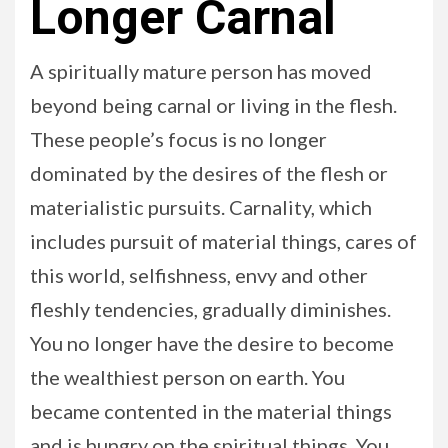
Longer Carnal
A spiritually mature person has moved
beyond being carnal or living in the flesh.
These people’s focus is no longer
dominated by the desires of the flesh or
materialistic pursuits. Carnality, which
includes pursuit of material things, cares of
this world, selfishness, envy and other
fleshly tendencies, gradually diminishes.
You no longer have the desire to become
the wealthiest person on earth. You
became contented in the material things
and is hungry on the spiritual things. You