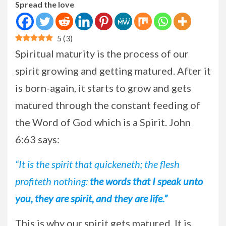
Spread the love
5
(
3
)
Spiritual maturity is the process of our
spirit growing and getting matured. After it
is born-again, it starts to grow and gets
matured through the constant feeding of
the Word of God which is a Spirit. John
6:63 says:
“It is the spirit that quickeneth; the flesh
profiteth nothing:
the words that I speak unto
you, they are spirit, and they are life.”
This is why our spirit gets matured. It is