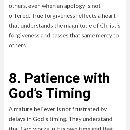
others, even when an apology is not
offered. True forgiveness reflects a heart
that understands the magnitude of Christ’s
forgiveness and passes that same mercy to
others.
8. Patience with
God’s Timing
A mature believer is not frustrated by
delays in God’s timing. They understand
that God works in His own time and that