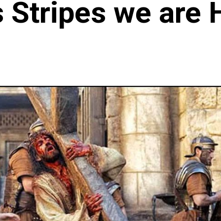
s Stripes we are 