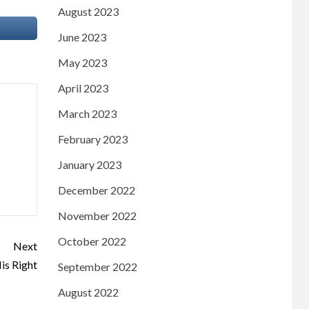
August 2023
June 2023
May 2023
April 2023
March 2023
February 2023
January 2023
December 2022
November 2022
October 2022
Next
is Right
September 2022
August 2022