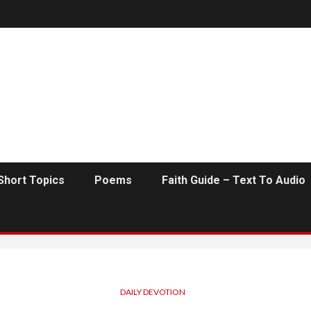
Short Topics
Poems
Faith Guide – Text To Audio
DAILY DEVOTION