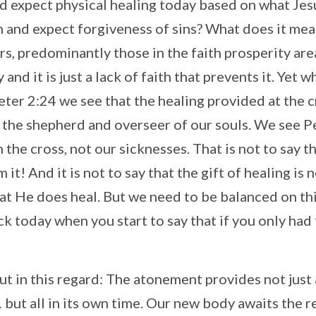
d expect physical healing today based on what Jes
m and expect forgiveness of sins? What does it mea
rs, predominantly those in the faith prosperity are
 and it is just a lack of faith that prevents it. Yet 
eter 2:24 we see that the healing provided at the 
s the shepherd and overseer of our souls. We see P
 the cross, not our sicknesses. That is not to say t
it! And it is not to say that the gift of healing is 
hat He does heal. But we need to be balanced on thi
ick today when you start to say that if you only had 
but in this regard: The atonement provides not just
 but all in its own time. Our new body awaits the r