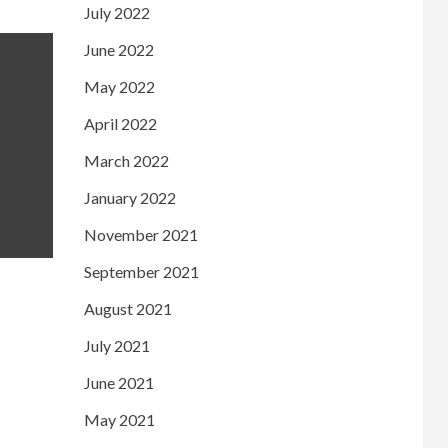
July 2022
June 2022
May 2022
April 2022
March 2022
January 2022
November 2021
September 2021
August 2021
July 2021
June 2021
May 2021