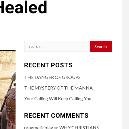
Healed
RECENT POSTS
THE DANGER OF GROUPS
THE MYSTERY OF THE MANNA
Your Calling Will Keep Calling You
RECENT COMMENTS
pragmaticplay
WHY CHRISTIANS
on