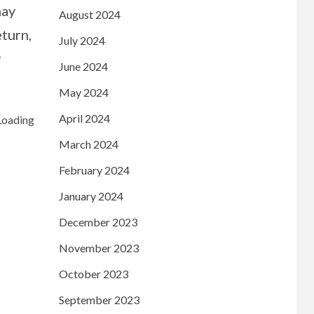
may
August 2024
eturn,
July 2024
r
June 2024
May 2024
April 2024
March 2024
February 2024
January 2024
December 2023
November 2023
October 2023
September 2023