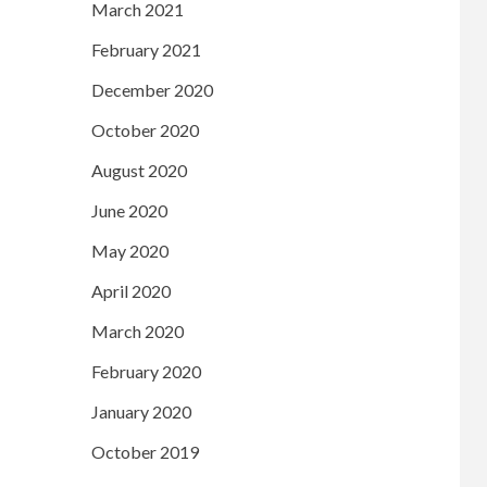
March 2021
February 2021
December 2020
October 2020
August 2020
June 2020
May 2020
April 2020
March 2020
February 2020
January 2020
October 2019