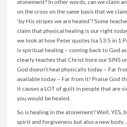
atonement? In other words, can we claim an
on the cross on the same basis that we clai
‘by His stripes we are healed’? Some teache
claim that physical healing is our right today
we look at how Peter quotes Isa 53:5 in 1 P
is spiritual healing – coming back to God a
clearly teaches that Christ bore our SINS on
God doesn’t heal physically today – Far from 
available today – Far from it! Praise God t
it causes a LOT of guilt in people that are s
you would be healed.
So is healing in the atonement? Well, YES, 
spirit and forgiveness but also a new body…