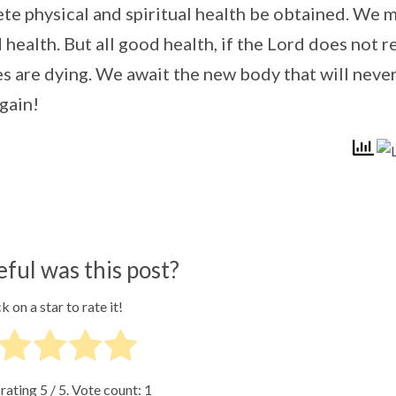
lete physical and spiritual health be obtained. We 
ealth. But all good health, if the Lord does not r
ies are dying. We await the new body that will neve
gain!
ful was this post?
k on a star to rate it!
 rating
5
/ 5. Vote count:
1