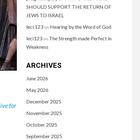
SHOULD SUPPORT THE RETURN OF
JEWS TO ISRAEL
leci 123
Hearing by the Word of God
on
leci123
The Strength made Perfect in
on
Weakness
ARCHIVES
June 2026
May 2026
December 2025
ive for
November 2025
October 2025
September 2025