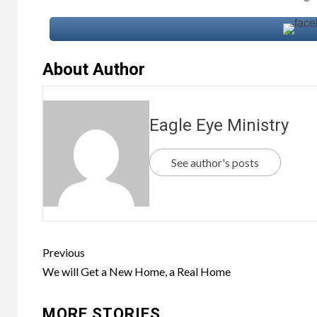
About Author
Eagle Eye Ministry
See author's posts
Previous
We will Get a New Home, a Real Home
MORE STORIES