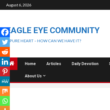
August 6, 2026
EAGLE EYE COMMUNITY
A PURE HEART – HOW CAN WE HAVE IT?
Home
Articles
Daily Devotion
About Us