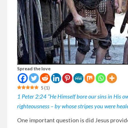
Spread the love
5
(
1
)
1 Peter 2:24 “He Himself bore our sins in His ow
righteousness – by whose stripes you were heal
One
important question is did Jesus provide 