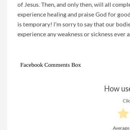
of Jesus. Then, and only then, will all comp
experience healing and praise God for good h
is temporary! I’m sorry to say that our bod
experience any weakness or sickness ever a
Facebook Comments Box
How use
Clic
Average