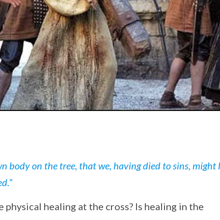
n body on the tree, that we, having died to sins, might l
ed.”
physical healing at the cross? Is healing in the