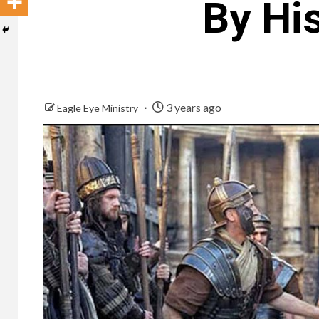
By Hi
3 years ago
Eagle Eye Ministry