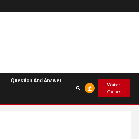
Question And Answer
Watch
Online