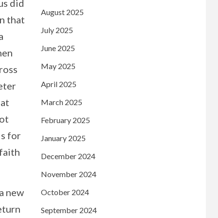
us did
August 2025
n that
July 2025
a
June 2025
when
May 2025
cross
April 2025
eter
hat
March 2025
not
February 2025
s for
January 2025
faith
December 2024
November 2024
 a new
October 2024
eturn
September 2024