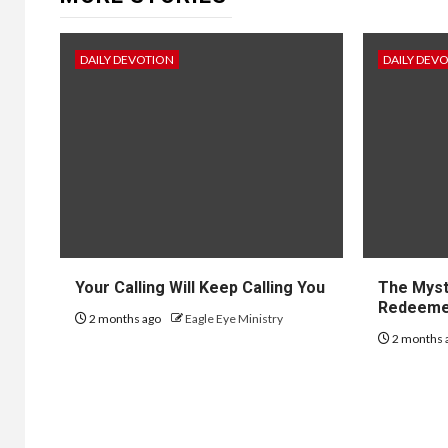
DAILY DEVOTION
DAILY DEV
Your Calling Will Keep Calling You
The Myst
Redeem
2 months ago
Eagle Eye Ministry
2 months 