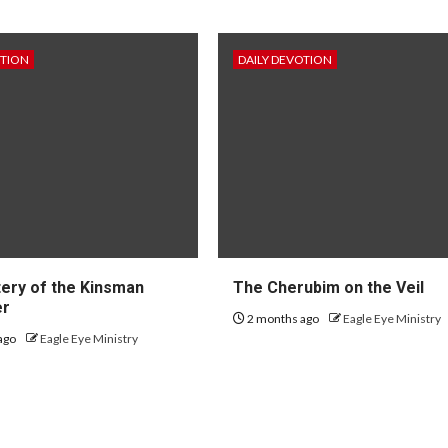
OTION
DAILY DEVOTION
ery of the Kinsman
The Cherubim on the Veil
er
2 months ago
Eagle Eye Ministry
ago
Eagle Eye Ministry