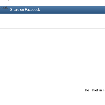
Share on Facebook
The Thief in H