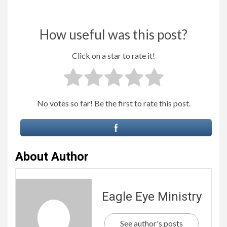
How useful was this post?
Click on a star to rate it!
No votes so far! Be the first to rate this post.
About Author
Eagle Eye Ministry
See author's posts