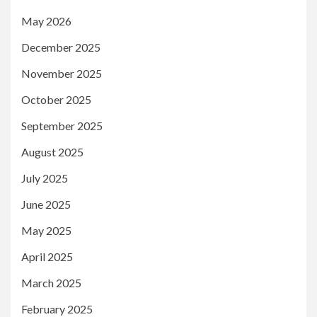
May 2026
December 2025
November 2025
October 2025
September 2025
August 2025
July 2025
June 2025
May 2025
April 2025
March 2025
February 2025