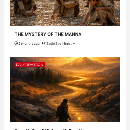
THE MYSTERY OF THE MANNA
2 months ago
Eagle Eye Ministry
DAILY DEVOTION