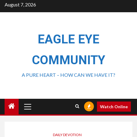
August 7, 2026
EAGLE EYE
COMMUNITY
A PURE HEART – HOW CAN WE HAVE IT?
Watch Online
DAILY DEVOTION