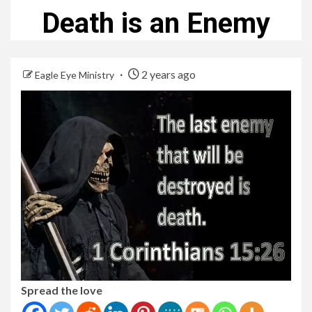
Death is an Enemy
2 years ago
Eagle Eye Ministry
Spread the love