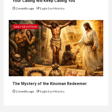
Your Calling Will Keep Calling You
2 months ago
Eagle Eye Ministry
DAILY DEVOTION
The Mystery of the Kinsman Redeemer
2 months ago
Eagle Eye Ministry