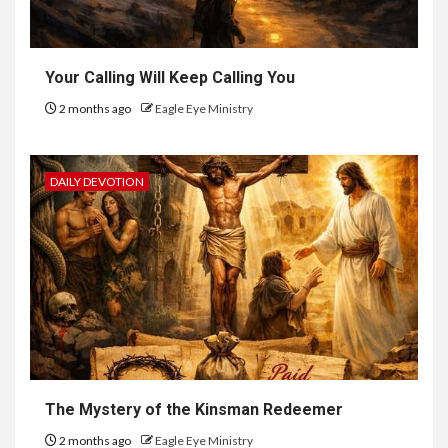
Your Calling Will Keep Calling You
2 months ago
Eagle Eye Ministry
DAILY DEVOTION
The Mystery of the Kinsman Redeemer
2 months ago
Eagle Eye Ministry