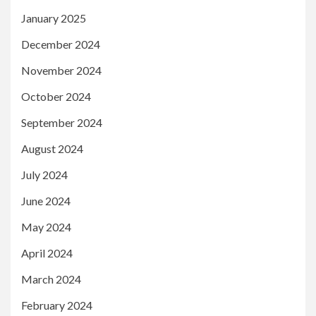
January 2025
December 2024
November 2024
October 2024
September 2024
August 2024
July 2024
June 2024
May 2024
April 2024
March 2024
February 2024