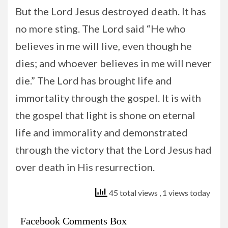
But the Lord Jesus destroyed death. It has
no more sting. The Lord said “He who
believes in me will live, even though he
dies; and whoever believes in me will never
die.” The Lord has brought life and
immortality through the gospel. It is with
the gospel that light is shone on eternal
life and immorality and demonstrated
through the victory that the Lord Jesus had
over death in His resurrection.
45 total views
, 1 views today
Facebook Comments Box