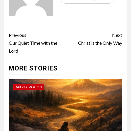
Previous
Next
Our Quiet Time with the
Christ is the Only Way
Lord
MORE STORIES
DAILY DEVOTION