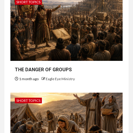
SHORT TOPICS
THE DANGER OF GROUPS
1 month ago
Eagle Eye Ministry
SHORT TOPICS