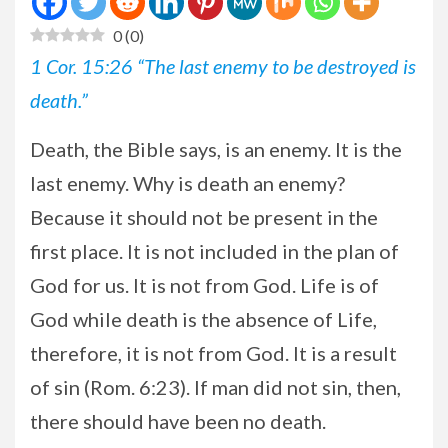
0
(
0
)
1 Cor. 15:26 “The last enemy to be destroyed is
death.”
Death, the Bible says, is an enemy. It is the
last enemy. Why is death an enemy?
Because it should not be present in the
first place. It is not included in the plan of
God for us. It is not from God. Life is of
God while death is the absence of Life,
therefore, it is not from God. It is a result
of sin (Rom. 6:23). If man did not sin, then,
there should have been no death.