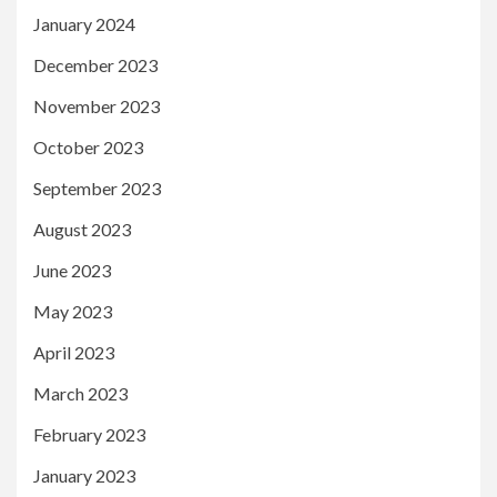
January 2024
December 2023
November 2023
October 2023
September 2023
August 2023
June 2023
May 2023
April 2023
March 2023
February 2023
January 2023