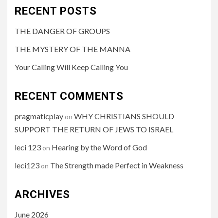
RECENT POSTS
THE DANGER OF GROUPS
THE MYSTERY OF THE MANNA
Your Calling Will Keep Calling You
RECENT COMMENTS
pragmaticplay
WHY CHRISTIANS SHOULD
on
SUPPORT THE RETURN OF JEWS TO ISRAEL
leci 123
Hearing by the Word of God
on
leci123
The Strength made Perfect in Weakness
on
ARCHIVES
June 2026