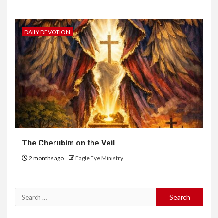
DAILY DEVOTION
The Cherubim on the Veil
2 months ago
Eagle Eye Ministry