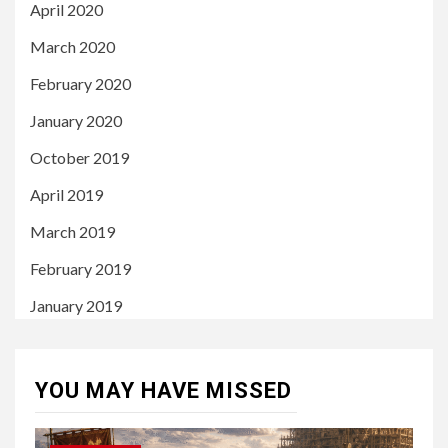
April 2020
March 2020
February 2020
January 2020
October 2019
April 2019
March 2019
February 2019
January 2019
YOU MAY HAVE MISSED