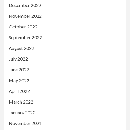
December 2022
November 2022
October 2022
September 2022
August 2022
July 2022
June 2022
May 2022
April 2022
March 2022
January 2022
November 2021