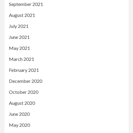
September 2021
August 2021
July 2021
June 2021
May 2021
March 2021
February 2021
December 2020
October 2020
August 2020
June 2020
May 2020