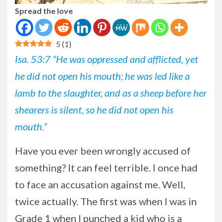
Spread the love
5
(
1
)
Isa. 53:7 “He was oppressed and afflicted, yet
he did not open his mouth; he was led like a
lamb to the slaughter, and as a sheep before her
shearers is silent, so he did not open his
mouth.”
Have
you ever been wrongly accused of
something? It can feel terrible. I once had
to face an accusation against me. Well,
twice actually. The first was when I was in
Grade 1 when I punched a kid who is a