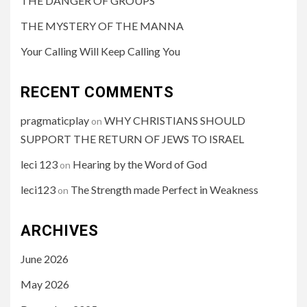
THE DANGER OF GROUPS
THE MYSTERY OF THE MANNA
Your Calling Will Keep Calling You
RECENT COMMENTS
pragmaticplay
WHY CHRISTIANS SHOULD
on
SUPPORT THE RETURN OF JEWS TO ISRAEL
leci 123
Hearing by the Word of God
on
leci123
The Strength made Perfect in Weakness
on
ARCHIVES
June 2026
May 2026