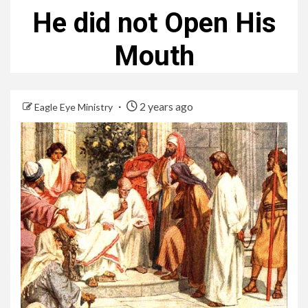
He did not Open His
Mouth
2 years ago
Eagle Eye Ministry