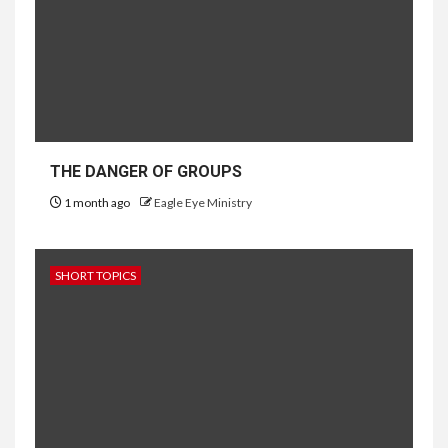
THE DANGER OF GROUPS
1 month ago
Eagle Eye Ministry
SHORT TOPICS