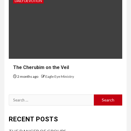
DAILY DEVOTION
The Cherubim on the Veil
2 months ago
Eagle Eye Ministry
RECENT POSTS