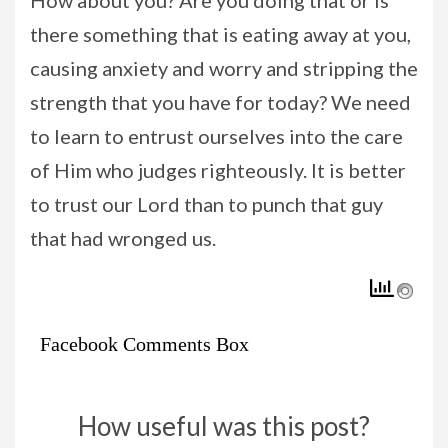
How about you? Are you doing that or is
there something that is eating away at you,
causing anxiety and worry and stripping the
strength that you have for today? We need
to learn to entrust ourselves into the care
of Him who judges righteously. It is better
to trust our Lord than to punch that guy
that had wronged us.
Facebook Comments Box
How useful was this post?