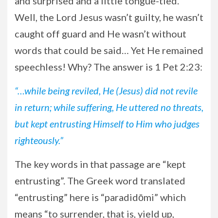
and surprised and a little tongue-tied.
Well, the Lord Jesus wasn’t guilty, he wasn’t
caught off guard and He wasn’t without
words that could be said… Yet He remained
speechless! Why? The answer is 1 Pet 2:23:
“…while being reviled, He (Jesus) did not revile
in return; while suffering, He uttered no threats,
but kept entrusting Himself to Him who judges
righteously.”
The key words in that passage are “kept
entrusting”. The Greek word translated
“entrusting” here is “paradidōmi” which
means “to surrender, that is, yield up,