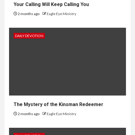
Your Calling Will Keep Calling You
2 months ago
Eagle Eye Ministry
DAILY DEVOTION
The Mystery of the Kinsman Redeemer
2 months ago
Eagle Eye Ministry