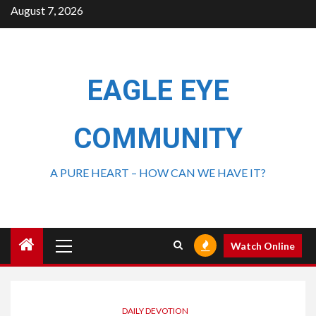
August 7, 2026
EAGLE EYE
COMMUNITY
A PURE HEART – HOW CAN WE HAVE IT?
Watch Online
DAILY DEVOTION