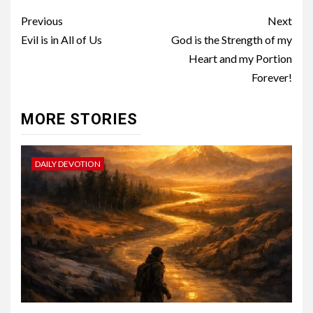
Previous
Next
Evil is in All of Us
God is the Strength of my
Heart and my Portion
Forever!
MORE STORIES
DAILY DEVOTION