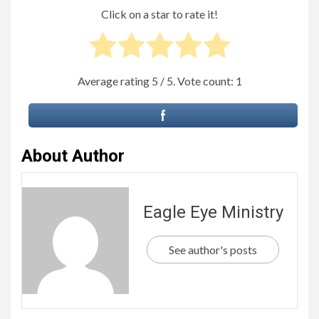
Click on a star to rate it!
Average rating
5
/ 5. Vote count:
1
About Author
Eagle Eye Ministry
See author's posts