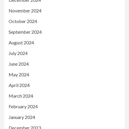
November 2024
October 2024
September 2024
August 2024
July 2024
June 2024
May 2024
April 2024
March 2024
February 2024
January 2024
December 2023