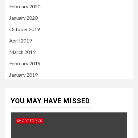
February 2020
January 2020
October 2019
April 2019
March 2019
February 2019
January 2019
YOU MAY HAVE MISSED
SHORT TOPICS