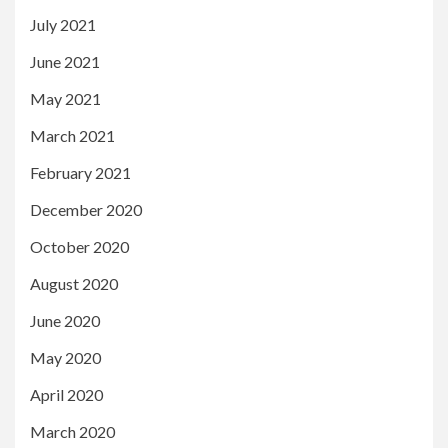
July 2021
June 2021
May 2021
March 2021
February 2021
December 2020
October 2020
August 2020
June 2020
May 2020
April 2020
March 2020