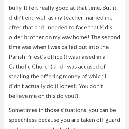
bully. It felt really good at that time. But it
didn’t end well as my teacher marked me
after that and I needed to face that kid’s
older brother on my way home! The second
time was when I was called out into the
Parish Priest’s office (I was raised in a
Catholic Church) and I was accused of
stealing the offering money of which I
didn’t actually do (Honest! You don’t
believe me on this do you?).
Sometimes in those situations, you can be
speechless because you are taken off guard