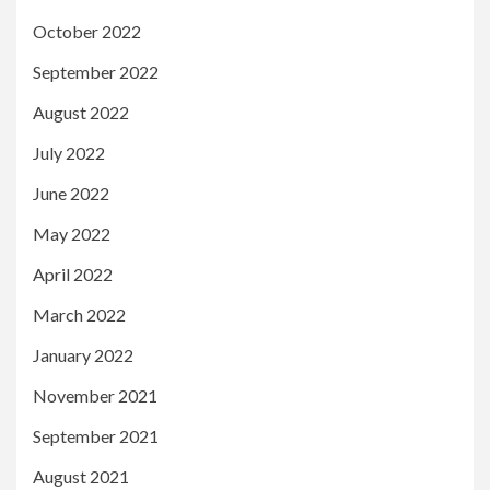
October 2022
September 2022
August 2022
July 2022
June 2022
May 2022
April 2022
March 2022
January 2022
November 2021
September 2021
August 2021