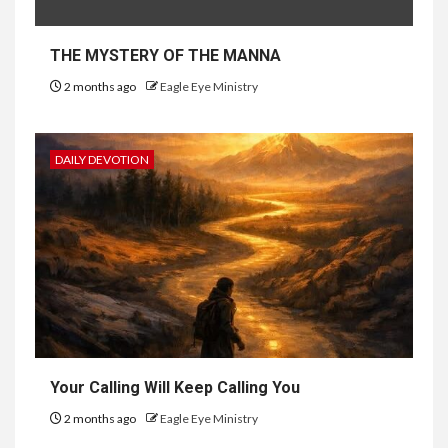
THE MYSTERY OF THE MANNA
2 months ago
Eagle Eye Ministry
DAILY DEVOTION
Your Calling Will Keep Calling You
2 months ago
Eagle Eye Ministry