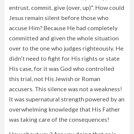
entrust, commit, give (over, up)”. How could
Jesus remain silent before those who
accuse Him? Because He had completely
committed and given the whole situation
over to the one who judges righteously. He
didn’t need to fight for His rights or state
His case, for it was God who controlled
this trial, not His Jewish or Roman
accusers. This silence was not a weakness!
It was supernatural strength powered by an
overwhelming knowledge that His Father
was taking care of the consequences!