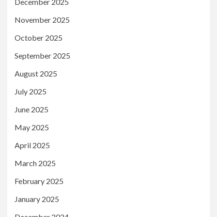
December 2025
November 2025
October 2025
September 2025
August 2025
July 2025
June 2025
May 2025
April 2025
March 2025
February 2025
January 2025
December 2024