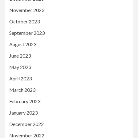
November 2023
October 2023
September 2023
August 2023
June 2023
May 2023
April 2023
March 2023
February 2023
January 2023
December 2022
November 2022