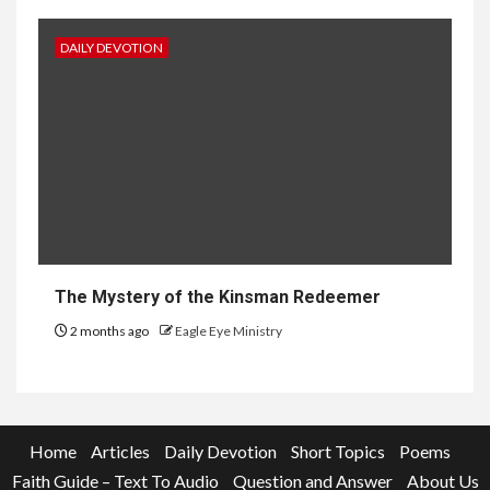
DAILY DEVOTION
The Mystery of the Kinsman Redeemer
2 months ago
Eagle Eye Ministry
Home
Articles
Daily Devotion
Short Topics
Poems
Faith Guide – Text To Audio
Question and Answer
About Us