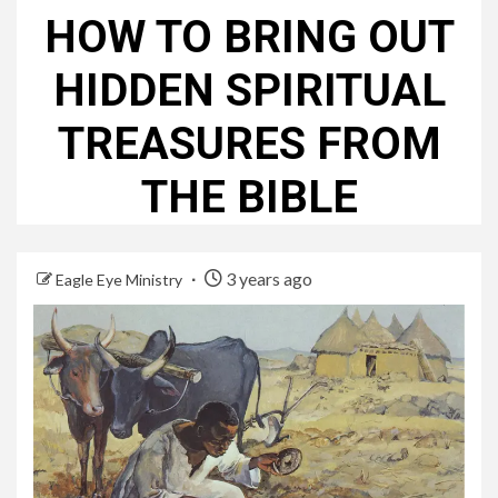
HOW TO BRING OUT
HIDDEN SPIRITUAL
TREASURES FROM
THE BIBLE
3 years ago
Eagle Eye Ministry