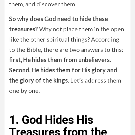
them, and discover them.
So why does God need to hide these
treasures?
Why not place them in the open
like the other spiritual things? According
to the Bible, there are two answers to this:
first, He hides them from unbelievers.
Second, He hides them for His glory and
the glory of the kings.
Let’s address them
one by one.
1. God Hides His
Treasures from the