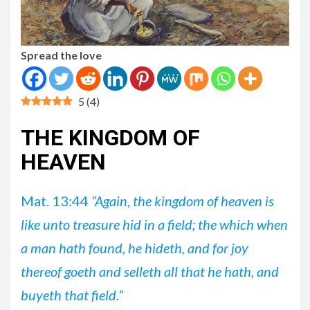
Spread the love
5
(
4
)
THE KINGDOM OF
HEAVEN
Mat. 13:44
“Again, the kingdom of heaven is
like unto treasure hid in a field; the which when
a man hath found, he hideth, and for joy
thereof goeth and selleth all that he hath, and
buyeth that field.”