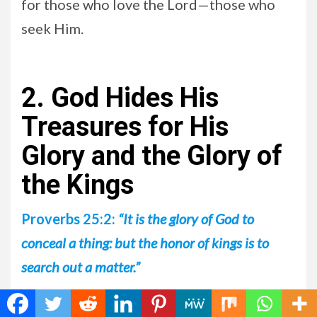
for those who love the Lord—those who
seek Him.
2. God Hides His
Treasures for His
Glory and the Glory of
the Kings
Proverbs 25:2:
“It is the glory of God to
conceal a thing: but the honor of kings is to
search out a matter.”
Remember that those who will be raptured