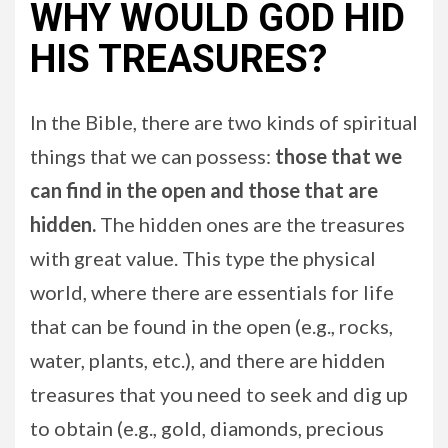
WHY WOULD GOD HID
HIS TREASURES?
In the Bible, there are two kinds of spiritual
things that we can possess:
those that we
can find in the open and those that are
hidden.
The hidden ones are the treasures
with great value. This type the physical
world, where there are essentials for life
that can be found in the open (e.g., rocks,
water, plants, etc.), and there are hidden
treasures that you need to seek and dig up
to obtain (e.g., gold, diamonds, precious