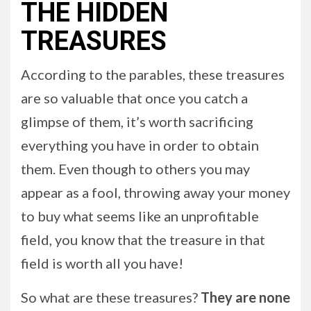
THE HIDDEN
TREASURES
According to the parables, these treasures
are so valuable that once you catch a
glimpse of them, it’s worth sacrificing
everything you have in order to obtain
them. Even though to others you may
appear as a fool, throwing away your money
to buy what seems like an unprofitable
field, you know that the treasure in that
field is worth all you have!
So what are these treasures?
They are none