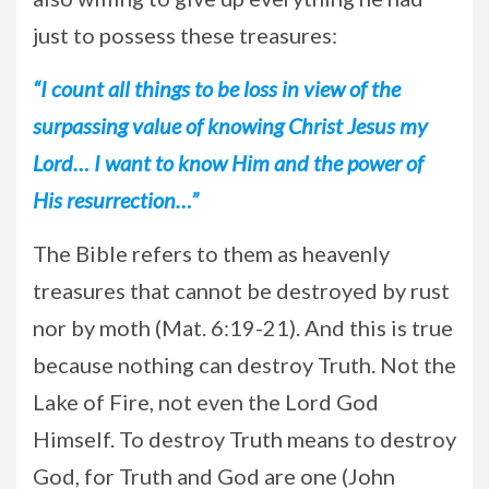
just to possess these treasures:
“I count all things to be loss in view of the
surpassing value of knowing Christ Jesus my
Lord… I want to know Him and the power of
His resurrection…”
The Bible refers to them as heavenly
treasures that cannot be destroyed by rust
nor by moth (Mat. 6:19-21). And this is true
because nothing can destroy Truth. Not the
Lake of Fire, not even the Lord God
Himself. To destroy Truth means to destroy
God, for Truth and God are one (John