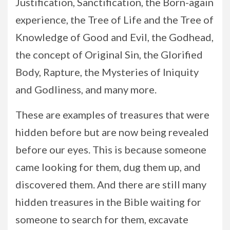
Justification, Sanctification, the Born-again
experience, the Tree of Life and the Tree of
Knowledge of Good and Evil, the Godhead,
the concept of Original Sin, the Glorified
Body, Rapture, the Mysteries of Iniquity
and Godliness, and many more.
These are examples of treasures that were
hidden before but are now being revealed
before our eyes. This is because someone
came looking for them, dug them up, and
discovered them. And there are still many
hidden treasures in the Bible waiting for
someone to search for them, excavate