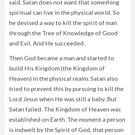
said, Satan does not want that something
spiritual can live in the physical world. So
he devised a way to kill the spirit of man
through the Tree of Knowledge of Good
and Evil. And He succeeded.
Then God became a man and started to
build His Kingdom (the Kingdom of
Heaven) in the physical realm. Satan also
tried to prevent this by pursuing to kill the
Lord Jesus when He was still a baby. But
Satan failed. The Kingdom of Heaven was
established on Earth. The moment a person
is indwelt by the Spirit of God, that person