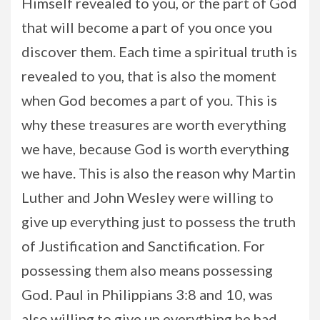
Himself revealed to you, or the part of God
that will become a part of you once you
discover them. Each time a spiritual truth is
revealed to you, that is also the moment
when God becomes a part of you. This is
why these treasures are worth everything
we have, because God is worth everything
we have. This is also the reason why Martin
Luther and John Wesley were willing to
give up everything just to possess the truth
of Justification and Sanctification. For
possessing them also means possessing
God. Paul in Philippians 3:8 and 10, was
also willing to give up everything he had