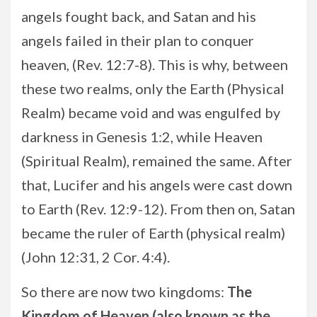
angels fought back, and Satan and his
angels failed in their plan to conquer
heaven, (Rev. 12:7-8). This is why, between
these two realms, only the Earth (Physical
Realm) became void and was engulfed by
darkness in Genesis 1:2, while Heaven
(Spiritual Realm), remained the same. After
that, Lucifer and his angels were cast down
to Earth (Rev. 12:9-12). From then on, Satan
became the ruler of Earth (physical realm)
(John 12:31, 2 Cor. 4:4).
So there are now two kingdoms:
The
Kingdom of Heaven (also known as the