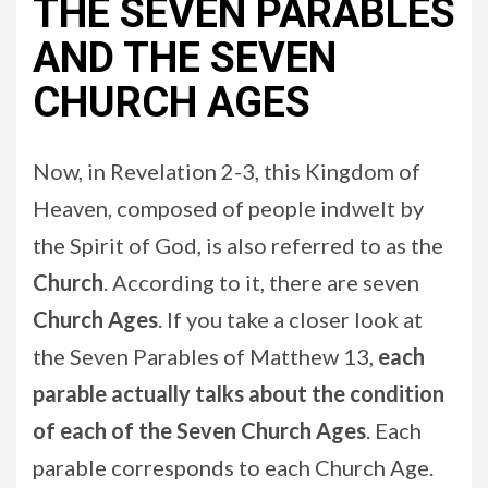
THE SEVEN PARABLES
AND THE SEVEN
CHURCH AGES
Now, in Revelation 2-3, this Kingdom of
Heaven, composed of people indwelt by
the Spirit of God, is also referred to as the
Church
. According to it, there are seven
Church Ages
. If you take a closer look at
the Seven Parables of Matthew 13,
each
parable actually talks about the condition
of each of the Seven Church Ages
. Each
parable corresponds to each Church Age.