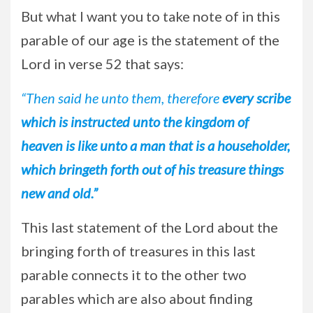
But what I want you to take note of in this
parable of our age is the statement of the
Lord in verse 52 that says:
“Then said he unto them, therefore
every scribe
which is instructed unto the kingdom of
heaven is like unto a man that is a householder,
which bringeth forth out of his treasure things
new and old.”
This last statement of the Lord about the
bringing forth of treasures in this last
parable connects it to the other two
parables which are also about finding