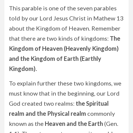
This parable is one of the seven parables
told by our Lord Jesus Christ in Mathew 13
about the Kingdom of Heaven. Remember
that there are two kinds of kingdoms:
The
Kingdom of Heaven (Heavenly Kingdom)
and the Kingdom of Earth (Earthly
Kingdom).
To explain further these two kingdoms, we
must know that in the beginning, our Lord
God created two realms:
the Spiritual
realm and the Physical realm
commonly
known as the
Heaven and the Earth
(Gen.