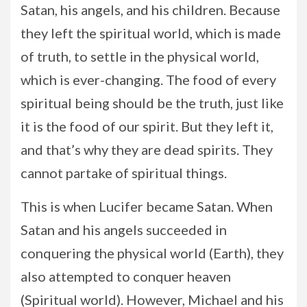
Satan, his angels, and his children. Because
they left the spiritual world, which is made
of truth, to settle in the physical world,
which is ever-changing. The food of every
spiritual being should be the truth, just like
it is the food of our spirit. But they left it,
and that’s why they are dead spirits. They
cannot partake of spiritual things.
This is when Lucifer became Satan. When
Satan and his angels succeeded in
conquering the physical world (Earth), they
also attempted to conquer heaven
(Spiritual world). However, Michael and his