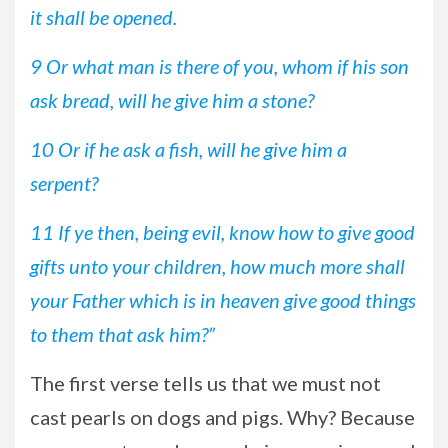
it shall be opened.
9 Or what man is there of you, whom if his son
ask bread, will he give him a stone?
10 Or if he ask a fish, will he give him a
serpent?
11 If ye then, being evil, know how to give good
gifts unto your children, how much more shall
your Father which is in heaven give good things
to them that ask him?”
The first verse tells us that we must not
cast pearls on dogs and pigs. Why? Because