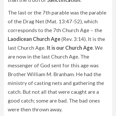
The last or the 7th parable was the parable
of the Drag Net (Mat. 13:47-52), which
corresponds to the 7th Church Age – the
Laodicean Church Age
(Rev. 3:14). It is the
last Church Age.
It is our Church Age
. We
are now in the last Church Age. The
messenger of God sent for this age was
Brother William M. Branham. He had the
ministry of casting nets and gathering the
catch. But not all that were caught are a
good catch; some are bad. The bad ones
were then thrown away.