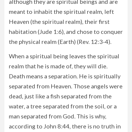
although they are spiritual beings and are
meant to inhabit the spiritual realm, left
Heaven (the spiritual realm), their first
habitation (Jude 1:6), and chose to conquer
the physical realm (Earth) (Rev. 12:3-4).
When a spiritual being leaves the spiritual
realm that he is made of, they will die.
Death means a separation. He is spiritually
separated from Heaven. Those angels were
dead, just like a fish separated from the
water, a tree separated from the soil, or a
man separated from God. This is why,
according to John 8:44, there is no truth in