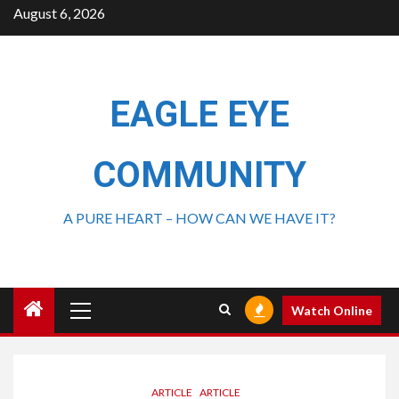
August 6, 2026
EAGLE EYE
COMMUNITY
A PURE HEART – HOW CAN WE HAVE IT?
Watch Online
ARTICLE
ARTICLE