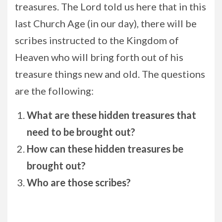
treasures. The Lord told us here that in this
last Church Age (in our day), there will be
scribes instructed to the Kingdom of
Heaven who will bring forth out of his
treasure things new and old. The questions
are the following:
What are these hidden treasures that
need to be brought out?
How can these hidden treasures be
brought out?
Who are those scribes?