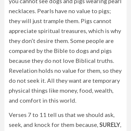
you cannot see dogs and pigs wearing pearl
necklaces. Pearls have no value to pigs;
they will just trample them. Pigs cannot
appreciate spiritual treasures, which is why
they don’t desire them. Some people are
compared by the Bible to dogs and pigs
because they do not love Biblical truths.
Revelation holds no value for them, so they
do not seek it. All they want are temporary
physical things like money, food, wealth,
and comfort in this world.
Verses 7 to 11 tell us that we should ask,
seek, and knock for them because,
SURELY
,