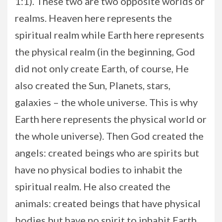
1:1). These two are two opposite worlds or
realms. Heaven here represents the
spiritual realm while Earth here represents
the physical realm (in the beginning, God
did not only create Earth, of course, He
also created the Sun, Planets, stars,
galaxies – the whole universe. This is why
Earth here represents the physical world or
the whole universe). Then God created the
angels: created beings who are spirits but
have no physical bodies to inhabit the
spiritual realm. He also created the
animals: created beings that have physical
bodies but have no spirit to inhabit Earth.