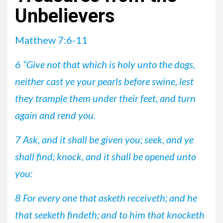
Unbelievers
Matthew 7:6-11
6 “Give not that which is holy unto the dogs,
neither cast ye your pearls before swine, lest
they trample them under their feet, and turn
again and rend you.
7 Ask, and it shall be given you; seek, and ye
shall find; knock, and it shall be opened unto
you:
8 For every one that asketh receiveth; and he
that seeketh findeth; and to him that knocketh