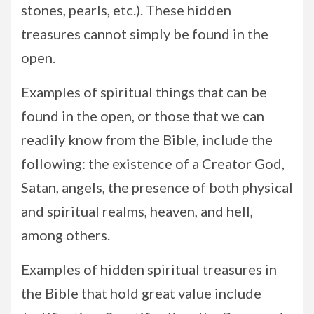
stones, pearls, etc.). These hidden
treasures cannot simply be found in the
open.
Examples of spiritual things that can be
found in the open, or those that we can
readily know from the Bible, include the
following: the existence of a Creator God,
Satan, angels, the presence of both physical
and spiritual realms, heaven, and hell,
among others.
Examples of hidden spiritual treasures in
the Bible that hold great value include