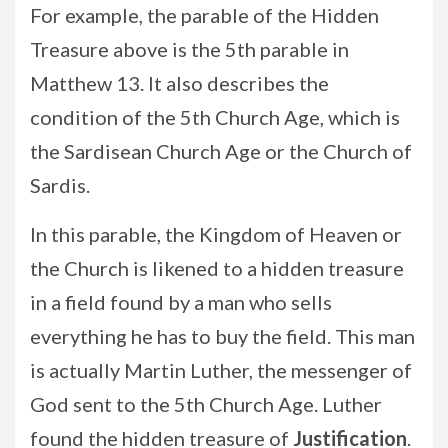
For example, the parable of the Hidden
Treasure above is the 5th parable in
Matthew 13. It also describes the
condition of the 5th Church Age, which is
the Sardisean Church Age or the Church of
Sardis.
In this parable, the Kingdom of Heaven or
the Church is likened to a hidden treasure
in a field found by a man who sells
everything he has to buy the field. This man
is actually Martin Luther, the messenger of
God sent to the 5th Church Age. Luther
found the hidden treasure of
Justification
.