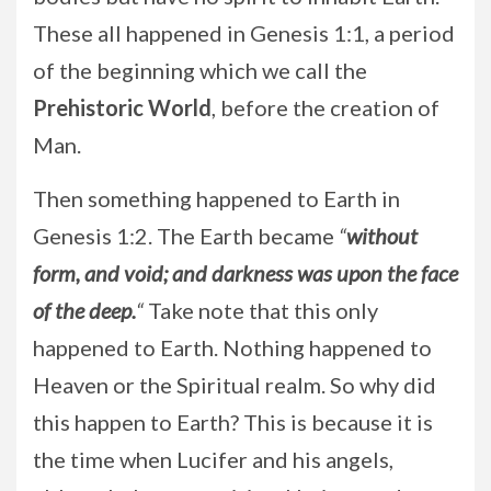
These all happened in Genesis 1:1, a period
of the beginning which we call the
Prehistoric World
, before the creation of
Man.
Then something happened to Earth in
Genesis 1:2. The Earth became
“
without
form, and void; and darkness was upon the face
of the deep.
“
Take note that this only
happened to Earth. Nothing happened to
Heaven or the Spiritual realm. So why did
this happen to Earth? This is because it is
the time when Lucifer and his angels,