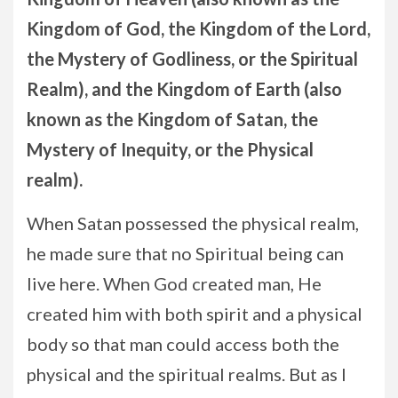
Kingdom of God, the Kingdom of the Lord,
the Mystery of Godliness, or the Spiritual
Realm), and the Kingdom of Earth (also
known as the Kingdom of Satan, the
Mystery of Inequity, or the Physical
realm).
When Satan possessed the physical realm,
he made sure that no Spiritual being can
live here. When God created man, He
created him with both spirit and a physical
body so that man could access both the
physical and the spiritual realms. But as I