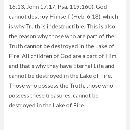
16:13, John 17:17, Psa. 119:160). God
cannot destroy Himself (Heb. 6:18), which
is why Truth is indestructible. This is also
the reason why those who are part of the
Truth cannot be destroyed in the Lake of
Fire. All children of God are a part of Him,
and that’s why they have Eternal Life and
cannot be destroyed in the Lake of Fire.
Those who possess the Truth, those who
possess these treasures, cannot be
destroyed in the Lake of Fire.