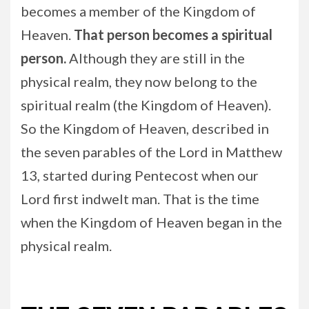
becomes a member of the Kingdom of
Heaven.
That person becomes a spiritual
person.
Although they are still in the
physical realm, they now belong to the
spiritual realm (the Kingdom of Heaven).
So the Kingdom of Heaven, described in
the seven parables of the Lord in Matthew
13, started during Pentecost when our
Lord first indwelt man. That is the time
when the Kingdom of Heaven began in the
physical realm.