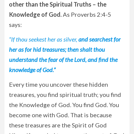
other than the Spiritual Truths – the
Knowledge of God.
As Proverbs 2:4-5
says:
“If thou seekest her as silver,
and searchest for
her as for hid treasures; then shalt thou
understand the fear of the Lord, and find the
knowledge of God.”
Every time you uncover these hidden
treasures, you find spiritual truth; you find
the Knowledge of God. You find God. You
become one with God. That is because
these treasures are the Spirit of God