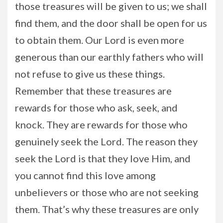
those treasures will be given to us; we shall
find them, and the door shall be open for us
to obtain them. Our Lord is even more
generous than our earthly fathers who will
not refuse to give us these things.
Remember that these treasures are
rewards for those who ask, seek, and
knock. They are rewards for those who
genuinely seek the Lord. The reason they
seek the Lord is that they love Him, and
you cannot find this love among
unbelievers or those who are not seeking
them. That’s why these treasures are only