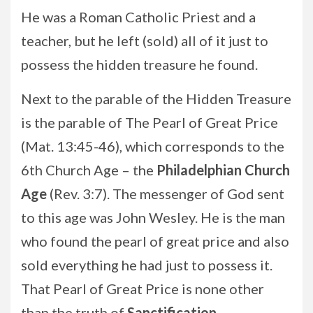
He was a Roman Catholic Priest and a
teacher, but he left (sold) all of it just to
possess the hidden treasure he found.
Next to the parable of the Hidden Treasure
is the parable of The Pearl of Great Price
(Mat. 13:45-46), which corresponds to the
6th Church Age – the
Philadelphian Church
Age
(Rev. 3:7). The messenger of God sent
to this age was John Wesley. He is the man
who found the pearl of great price and also
sold everything he had just to possess it.
That Pearl of Great Price is none other
than the truth of
Sanctification
.