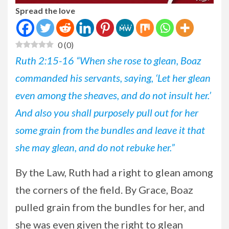
Spread the love
0
(
0
)
Ruth 2:15-16 “When she rose to glean, Boaz
commanded his servants, saying, ‘Let her glean
even among the sheaves, and do not insult her.’
And also you shall purposely pull out for her
some grain from the bundles and leave it that
she may glean, and do not rebuke her.”
By
the Law, Ruth had a right to glean among
the corners of the field. By Grace, Boaz
pulled grain from the bundles for her, and
she was even given the right to glean