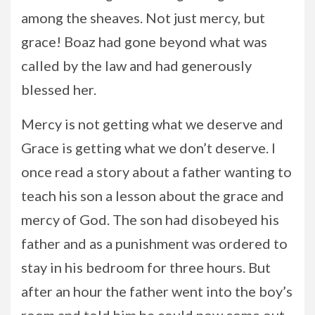
among the sheaves. Not just mercy, but
grace! Boaz had gone beyond what was
called by the law and had generously
blessed her.
Mercy is not getting what we deserve and
Grace is getting what we don’t deserve. I
once read a story about a father wanting to
teach his son a lesson about the grace and
mercy of God. The son had disobeyed his
father and as a punishment was ordered to
stay in his bedroom for three hours. But
after an hour the father went into the boy’s
room and told him he could now come out.