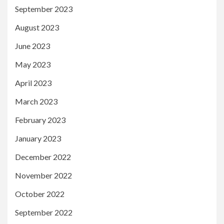
September 2023
August 2023
June 2023
May 2023
April 2023
March 2023
February 2023
January 2023
December 2022
November 2022
October 2022
September 2022