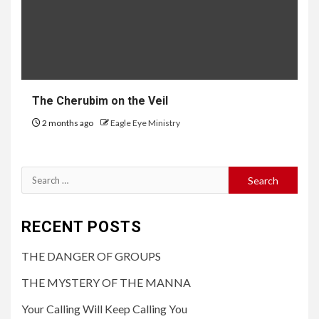
The Cherubim on the Veil
2 months ago
Eagle Eye Ministry
RECENT POSTS
THE DANGER OF GROUPS
THE MYSTERY OF THE MANNA
Your Calling Will Keep Calling You