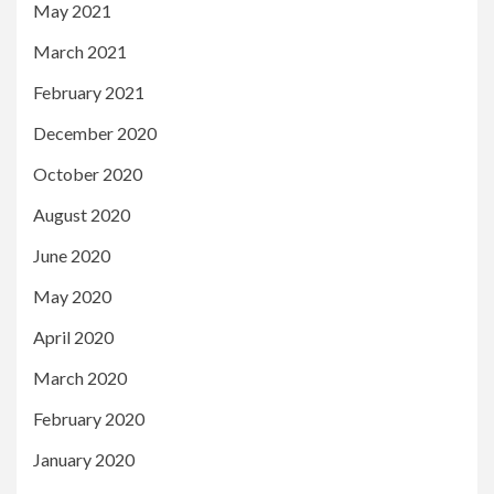
May 2021
March 2021
February 2021
December 2020
October 2020
August 2020
June 2020
May 2020
April 2020
March 2020
February 2020
January 2020