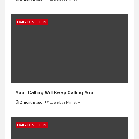
DAILY DEVOTION
Your Calling Will Keep Calling You
2 months ago
Eagle Eye Ministry
DAILY DEVOTION