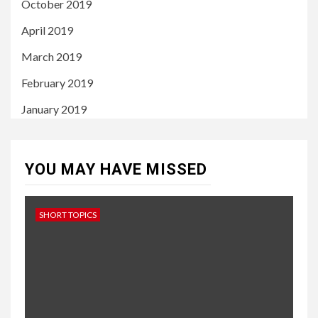
October 2019
April 2019
March 2019
February 2019
January 2019
YOU MAY HAVE MISSED
SHORT TOPICS