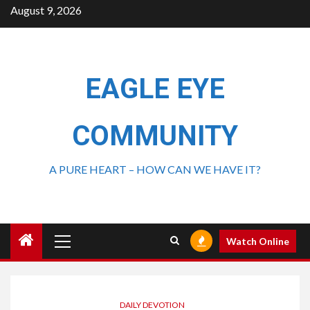
August 9, 2026
EAGLE EYE
COMMUNITY
A PURE HEART – HOW CAN WE HAVE IT?
Watch Online
DAILY DEVOTION