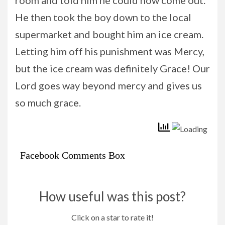
He then took the boy down to the local
supermarket and bought him an ice cream.
Letting him off his punishment was Mercy,
but the ice cream was definitely Grace! Our
Lord goes way beyond mercy and gives us
so much grace.
Facebook Comments Box
How useful was this post?
Click on a star to rate it!