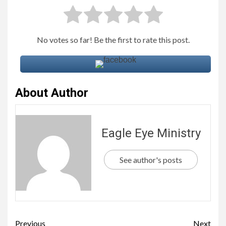
No votes so far! Be the first to rate this post.
About Author
Eagle Eye Ministry
See author's posts
Previous
Next