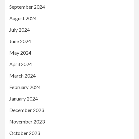
September 2024
August 2024
July 2024
June 2024
May 2024
April 2024
March 2024
February 2024
January 2024
December 2023
November 2023
October 2023