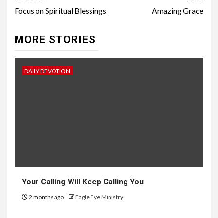
Focus on Spiritual Blessings
Amazing Grace
MORE STORIES
DAILY DEVOTION
Your Calling Will Keep Calling You
2 months ago
Eagle Eye Ministry