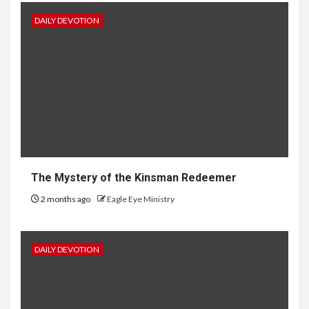
DAILY DEVOTION
The Mystery of the Kinsman Redeemer
2 months ago
Eagle Eye Ministry
DAILY DEVOTION