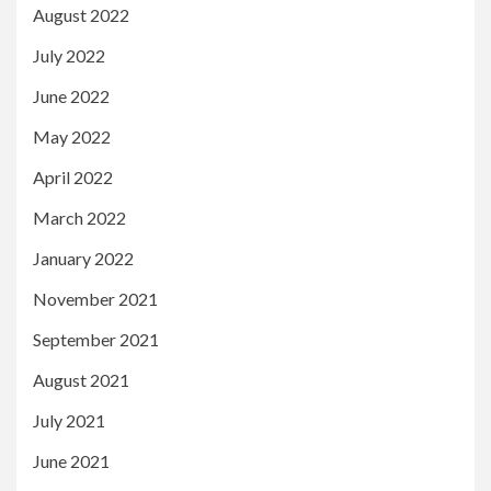
August 2022
July 2022
June 2022
May 2022
April 2022
March 2022
January 2022
November 2021
September 2021
August 2021
July 2021
June 2021