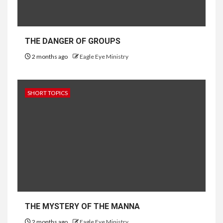
THE DANGER OF GROUPS
2 months ago
Eagle Eye Ministry
SHORT TOPICS
THE MYSTERY OF THE MANNA
2 months ago
Eagle Eye Ministry