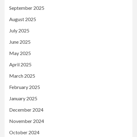
September 2025
August 2025
July 2025
June 2025
May 2025
April 2025
March 2025
February 2025
January 2025
December 2024
November 2024
October 2024