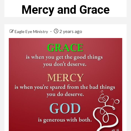
Mercy and Grace
2 years ago
Eagle Eye Ministry