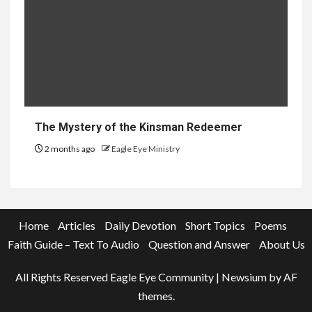
The Mystery of the Kinsman Redeemer
2 months ago
Eagle Eye Ministry
Home
Articles
Daily Devotion
Short Topics
Poems
Faith Guide – Text To Audio
Question and Answer
About Us
All Rights Reserved Eagle Eye Community
|
Newsium
by AF
themes.