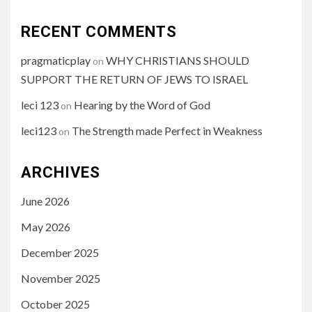
RECENT COMMENTS
pragmaticplay
WHY CHRISTIANS SHOULD
on
SUPPORT THE RETURN OF JEWS TO ISRAEL
leci 123
Hearing by the Word of God
on
leci123
The Strength made Perfect in Weakness
on
ARCHIVES
June 2026
May 2026
December 2025
November 2025
October 2025