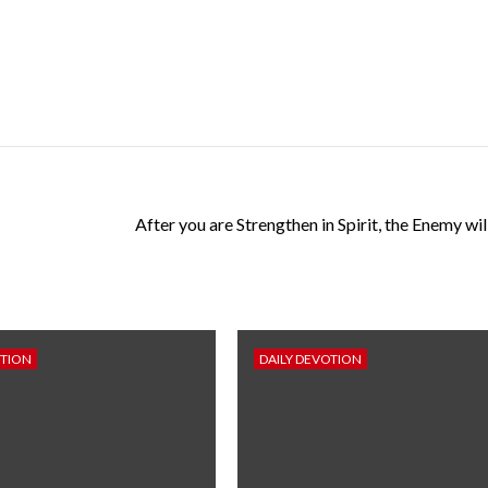
After you are Strengthen in Spirit, the Enemy wi
OTION
DAILY DEVOTION