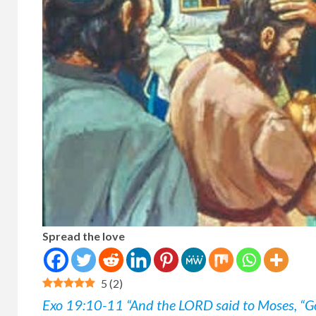
Spread the love
5
(
2
)
Exo 19:10-11 “And the LORD said to Moses, “G