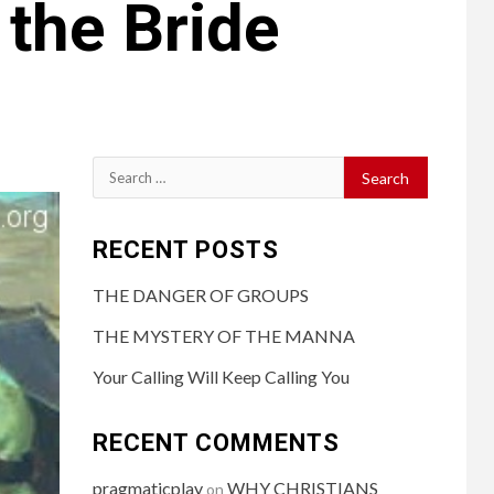
 the Bride
RECENT POSTS
THE DANGER OF GROUPS
THE MYSTERY OF THE MANNA
Your Calling Will Keep Calling You
RECENT COMMENTS
pragmaticplay
WHY CHRISTIANS
on