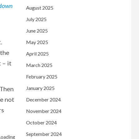
 down
August 2025
July 2025
June 2025
.
May 2025
 the
April 2025
 – it
March 2025
February 2025
 Then
January 2025
ke not
December 2024
rs
November 2024
October 2024
September 2024