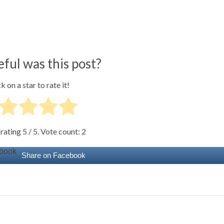
ful was this post?
k on a star to rate it!
 rating
5
/ 5. Vote count:
2
Share on Facebook