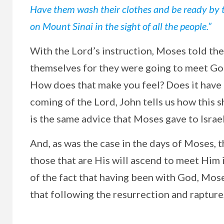
Have them wash their clothes and be ready by 
on Mount Sinai in the sight of all the people.”
With the Lord’s instruction, Moses told th
themselves for they were going to meet Go
How does that make you feel? Does it have 
coming of the Lord, John tells us how this s
is the same advice that Moses gave to Isra
And, as was the case in the days of Moses, 
those that are His will ascend to meet Him 
of the fact that having been with God, Mose
that following the resurrection and rapture,