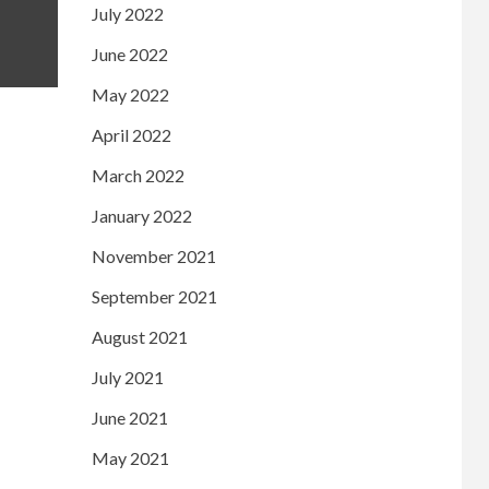
July 2022
June 2022
May 2022
April 2022
March 2022
January 2022
November 2021
September 2021
August 2021
July 2021
June 2021
May 2021