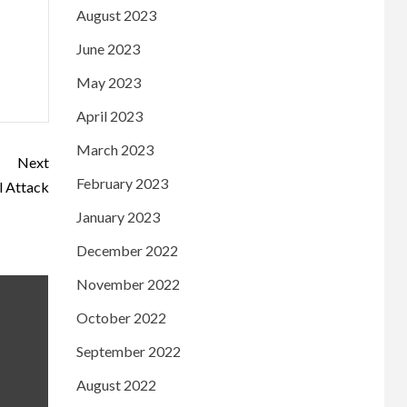
August 2023
June 2023
May 2023
April 2023
March 2023
Next
February 2023
ll Attack
January 2023
December 2022
November 2022
October 2022
September 2022
August 2022