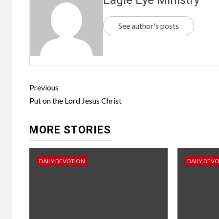
See author's posts
Previous
Put on the Lord Jesus Christ
MORE STORIES
DAILY DEVOTION
DAILY DEV