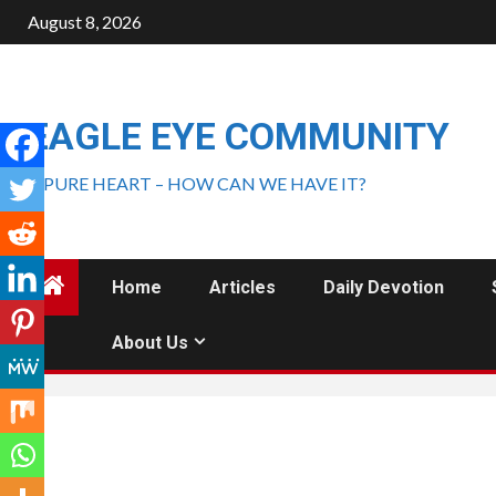
August 8, 2026
EAGLE EYE COMMUNITY
A PURE HEART – HOW CAN WE HAVE IT?
Home
Articles
Daily Devotion
About Us