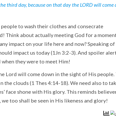
the third day, because on that day the LORD will come
e people to wash their clothes and consecrate
d! Think about actually meeting God for a moment
any impact on your life here and now? Speaking of
hould impact us today (1Jn 3:2-3). And spoiler alert
el when they were to meet Him!
the Lord will come down in the sight of His people.
in the clouds (1 Thes 4:14-18). We need also to ta
s’ face shone with His glory. This reminds believe
 we too shall be seen in His likeness and glory!