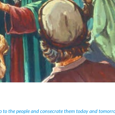
o to the people and consecrate them today and tomorr