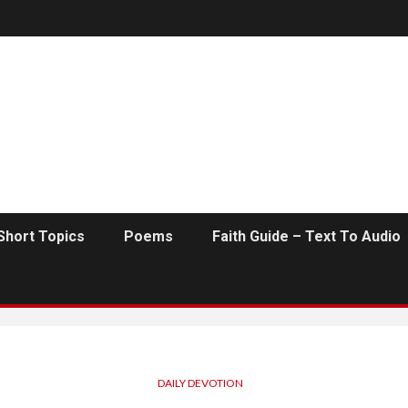
Short Topics
Poems
Faith Guide – Text To Audio
DAILY DEVOTION