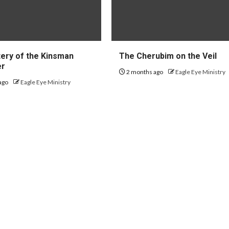
ery of the Kinsman
The Cherubim on the Veil
er
2 months ago
Eagle Eye Ministry
ago
Eagle Eye Ministry