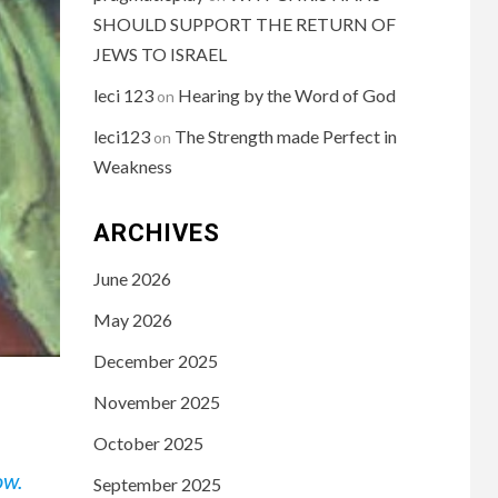
SHOULD SUPPORT THE RETURN OF
JEWS TO ISRAEL
leci 123
Hearing by the Word of God
on
leci123
The Strength made Perfect in
on
Weakness
ARCHIVES
June 2026
May 2026
December 2025
November 2025
October 2025
ow.
September 2025