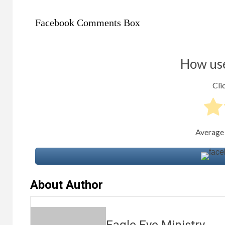
Facebook Comments Box
How use
Clic
Average
About Author
Eagle Eye Ministry