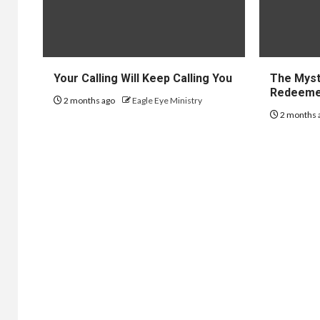
Your Calling Will Keep Calling You
The Myst
Redeem
2 months ago
Eagle Eye Ministry
2 months 