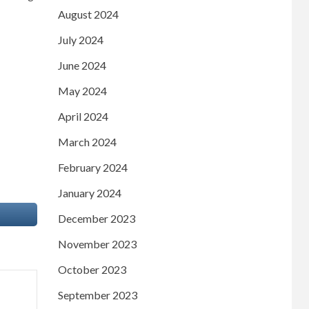
August 2024
July 2024
June 2024
May 2024
April 2024
March 2024
February 2024
January 2024
December 2023
November 2023
October 2023
September 2023