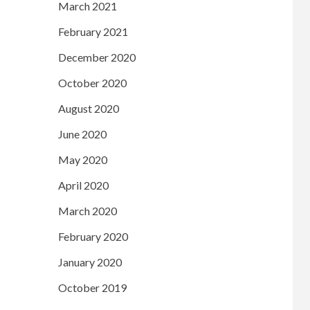
March 2021
February 2021
December 2020
October 2020
August 2020
June 2020
May 2020
April 2020
March 2020
February 2020
January 2020
October 2019