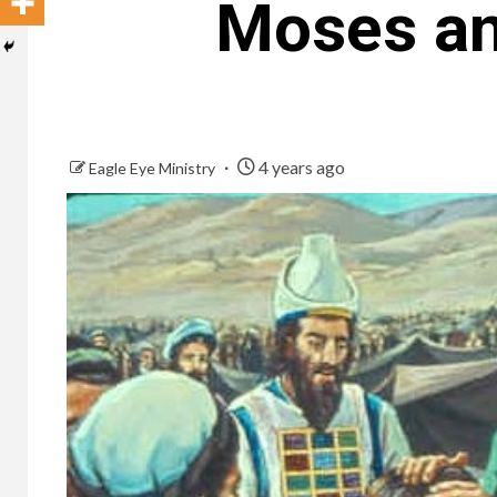
Moses and
4 years ago
Eagle Eye Ministry