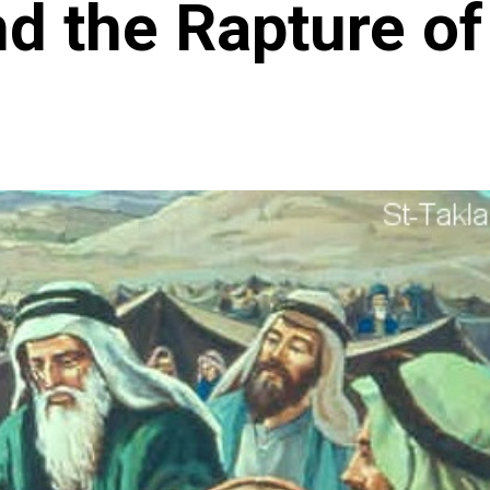
 the Rapture of