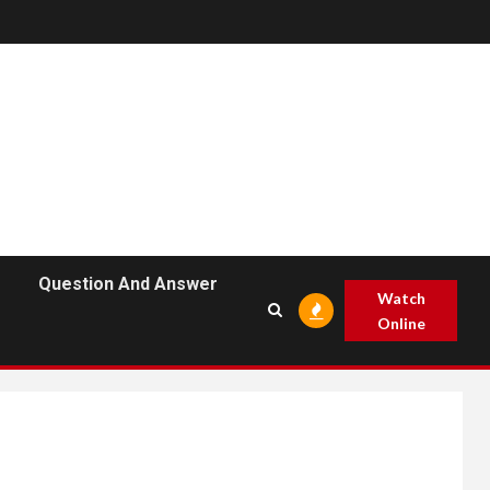
Question And Answer
Watch
Online