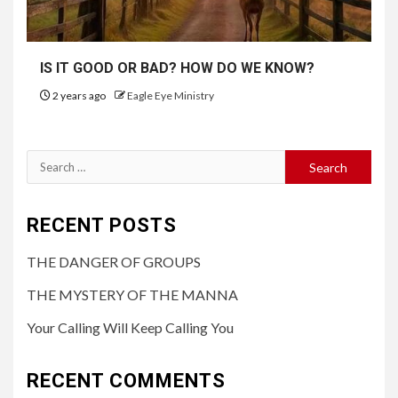
IS IT GOOD OR BAD? HOW DO WE KNOW?
2 years ago
Eagle Eye Ministry
RECENT POSTS
THE DANGER OF GROUPS
THE MYSTERY OF THE MANNA
Your Calling Will Keep Calling You
RECENT COMMENTS