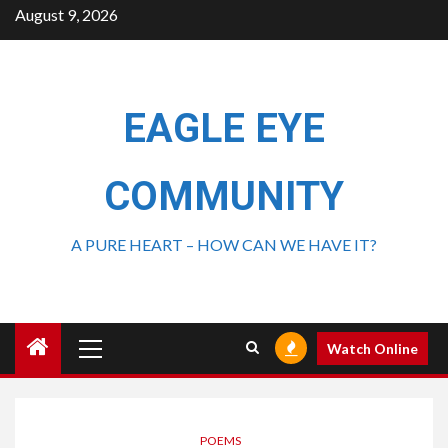
August 9, 2026
EAGLE EYE
COMMUNITY
A PURE HEART – HOW CAN WE HAVE IT?
Watch Online
POEMS