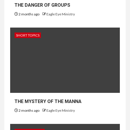
THE DANGER OF GROUPS
2 months ago
Eagle Eye Ministry
SHORT TOPICS
THE MYSTERY OF THE MANNA
2 months ago
Eagle Eye Ministry