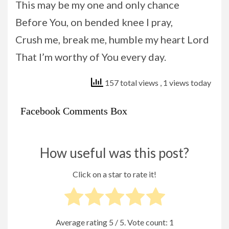
This may be my one and only chance
Before You, on bended knee I pray,
Crush me, break me, humble my heart Lord
That I’m worthy of You every day.
157 total views
, 1 views today
Facebook Comments Box
How useful was this post?
Click on a star to rate it!
Average rating
5
/ 5. Vote count:
1