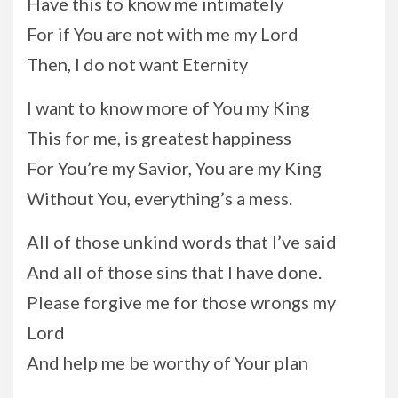
Have this to know me intimately
For if You are not with me my Lord
Then, I do not want Eternity
I want to know more of You my King
This for me, is greatest happiness
For You’re my Savior, You are my King
Without You, everything’s a mess.
All of those unkind words that I’ve said
And all of those sins that I have done.
Please forgive me for those wrongs my
Lord
And help me be worthy of Your plan