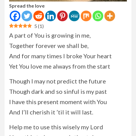
Spread the love
5
(
1
)
A part of You is growing in me,
Together forever we shall be,
And for many times I broke Your heart
Yet You love me always from the start
Though I may not predict the future
Though dark and so sinful is my past
I have this present moment with You
And I’ll cherish it ’til it will last.
Help me to use this wisely my Lord