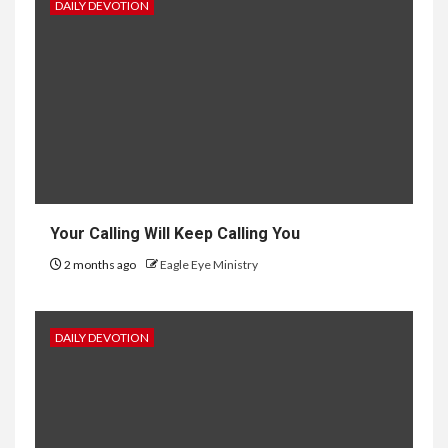
DAILY DEVOTION
Your Calling Will Keep Calling You
2 months ago
Eagle Eye Ministry
DAILY DEVOTION