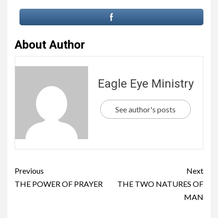
About Author
Eagle Eye Ministry
See author's posts
Previous
Next
THE POWER OF PRAYER
THE TWO NATURES OF
MAN