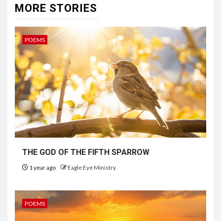
MORE STORIES
POEMS
THE GOD OF THE FIFTH SPARROW
1 year ago
Eagle Eye Ministry
POEMS