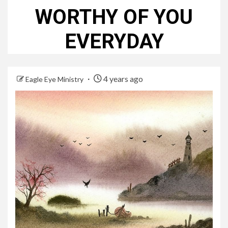
WORTHY OF YOU
EVERYDAY
4 years ago
Eagle Eye Ministry