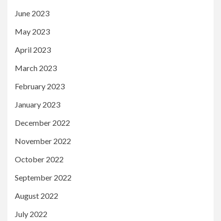
June 2023
May 2023
April 2023
March 2023
February 2023
January 2023
December 2022
November 2022
October 2022
September 2022
August 2022
July 2022