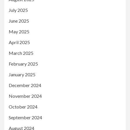
July 2025
June 2025
May 2025
April 2025
March 2025
February 2025
January 2025
December 2024
November 2024
October 2024
September 2024
August 2024