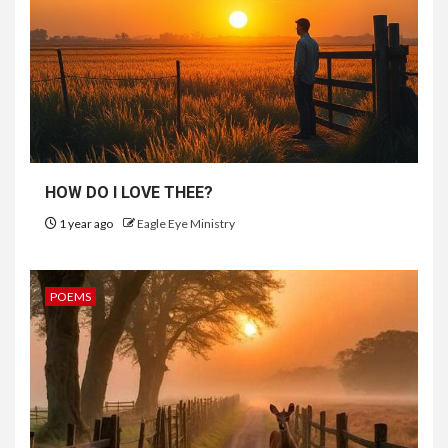
HOW DO I LOVE THEE?
1 year ago
Eagle Eye Ministry
POEMS