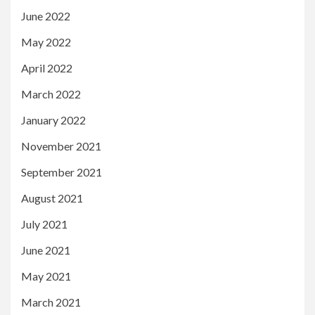
June 2022
May 2022
April 2022
March 2022
January 2022
November 2021
September 2021
August 2021
July 2021
June 2021
May 2021
March 2021