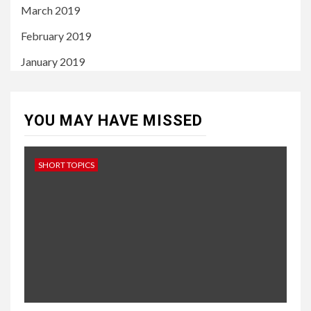
March 2019
February 2019
January 2019
YOU MAY HAVE MISSED
SHORT TOPICS