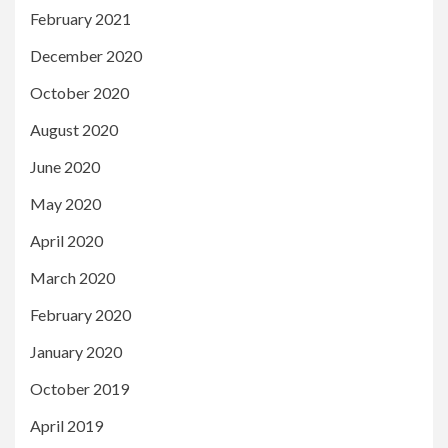
February 2021
December 2020
October 2020
August 2020
June 2020
May 2020
April 2020
March 2020
February 2020
January 2020
October 2019
April 2019