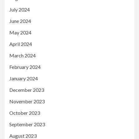
July 2024
June 2024
May 2024
April 2024
March 2024
February 2024
January 2024
December 2023
November 2023
October 2023
September 2023
August 2023