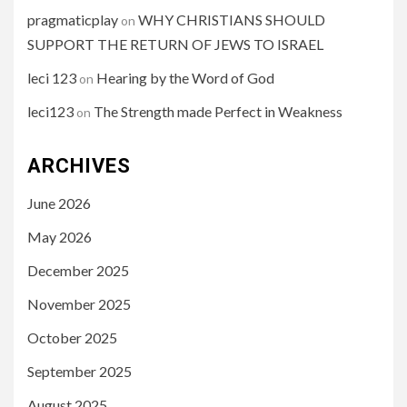
pragmaticplay
WHY CHRISTIANS SHOULD
on
SUPPORT THE RETURN OF JEWS TO ISRAEL
leci 123
Hearing by the Word of God
on
leci123
The Strength made Perfect in Weakness
on
ARCHIVES
June 2026
May 2026
December 2025
November 2025
October 2025
September 2025
August 2025