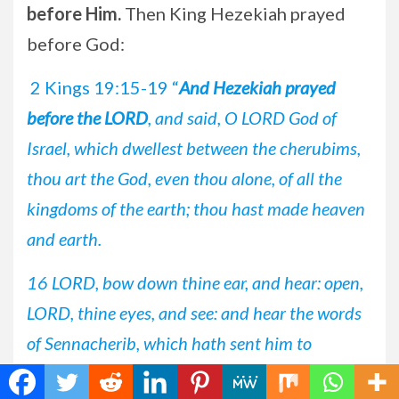
before Him.
Then King Hezekiah prayed
before God:
2 Kings 19:15-19 “
And Hezekiah prayed
before the LORD
, and said, O LORD God of
Israel, which dwellest between the cherubims,
thou art the God, even thou alone, of all the
kingdoms of the earth; thou hast made heaven
and earth.
16 LORD, bow down thine ear, and hear: open,
LORD, thine eyes, and see: and hear the words
of Sennacherib, which hath sent him to
reproach the living God.