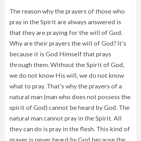
The reason why the prayers of those who
pray in the Spirit are always answered is
that they are praying for the will of God.
Why are their prayers the will of God? It’s
because it is God Himself that prays
through them. Without the Spirit of God,
we do not know His will, we do not know
what to pray. That’s why the prayers of a
natural man (man who does not possess the
spirit of God) cannot be heard by God. The
natural man cannot pray in the Spirit. All
they can do is pray in the flesh. This kind of
prayer is never heard by God because the