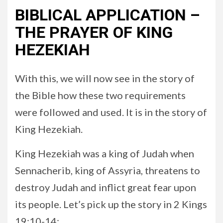
BIBLICAL APPLICATION –
THE PRAYER OF KING
HEZEKIAH
With this, we will now see in the story of
the Bible how these two requirements
were followed and used. It is in the story of
King Hezekiah.
King Hezekiah was a king of Judah when
Sennacherib, king of Assyria, threatens to
destroy Judah and inflict great fear upon
its people. Let’s pick up the story in 2 Kings
19:10-14: