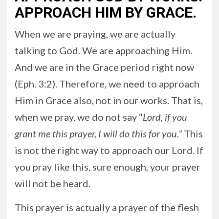
APPROACH HIM BY GRACE.
When we are praying, we are actually
talking to God. We are approaching Him.
And we are in the Grace period right now
(Eph. 3:2). Therefore, we need to approach
Him in Grace also, not in our works. That is,
when we pray, we do not say “
Lord, if you
grant me this prayer, I will do this for you.”
This
is not the right way to approach our Lord. If
you pray like this, sure enough, your prayer
will not be heard.
This prayer is actually a prayer of the flesh