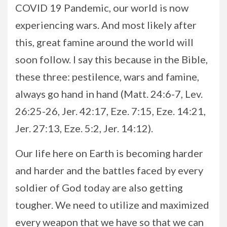
COVID 19 Pandemic, our world is now
experiencing wars. And most likely after
this, great famine around the world will
soon follow. I say this because in the Bible,
these three: pestilence, wars and famine,
always go hand in hand (Matt. 24:6-7, Lev.
26:25-26, Jer. 42:17, Eze. 7:15, Eze. 14:21,
Jer. 27:13, Eze. 5:2, Jer. 14:12).
Our life here on Earth is becoming harder
and harder and the battles faced by every
soldier of God today are also getting
tougher. We need to utilize and maximized
every weapon that we have so that we can