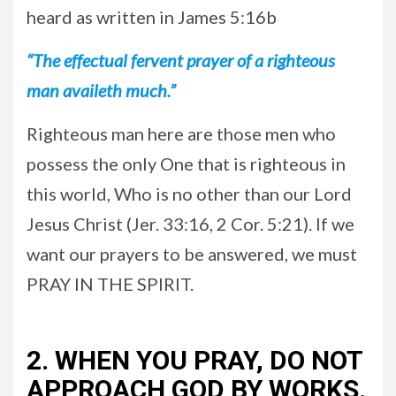
heard as written in James 5:16b
“The effectual fervent prayer of a righteous
man availeth much.”
Righteous man here are those men who
possess the only One that is righteous in
this world, Who is no other than our Lord
Jesus Christ (Jer. 33:16, 2 Cor. 5:21). If we
want our prayers to be answered, we must
PRAY IN THE SPIRIT.
2. WHEN YOU PRAY, DO NOT
APPROACH GOD BY WORKS.