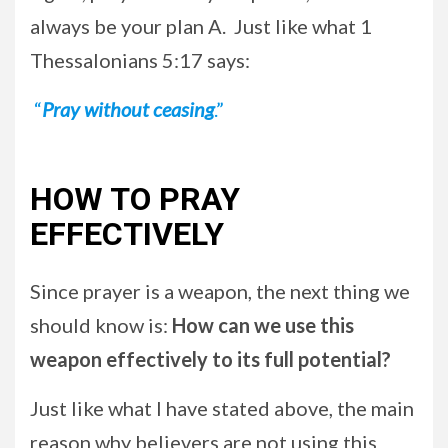
always be your plan A. Just like what 1
Thessalonians 5:17 says:
“
Pray without ceasing
.”
HOW TO PRAY
EFFECTIVELY
Since prayer is a weapon, the next thing we
should know is:
How can we use this
weapon effectively to its full potential?
Just like what I have stated above, the main
reason why believers are not using this