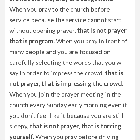
When you pray to the church before
service because the service cannot start
without opening prayer,
that is not prayer,
that is program.
When you pray in front of
many people and you are focused on
carefully selecting the words that you will
say in order to impress the crowd,
that is
not prayer, that is impressing the crowd.
When you join the prayer meeting in the
church every Sunday early morning even if
you don’t feel like it because you are still
sleepy,
that is not prayer, that is forcing
yourself.
When you pray before driving