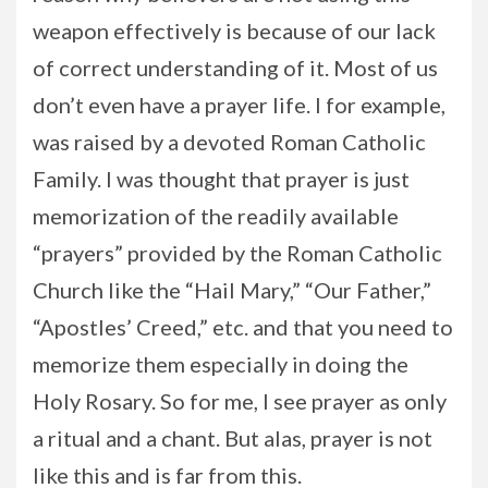
weapon effectively is because of our lack
of correct understanding of it. Most of us
don’t even have a prayer life. I for example,
was raised by a devoted Roman Catholic
Family. I was thought that prayer is just
memorization of the readily available
“prayers” provided by the Roman Catholic
Church like the “Hail Mary,” “Our Father,”
“Apostles’ Creed,” etc. and that you need to
memorize them especially in doing the
Holy Rosary. So for me, I see prayer as only
a ritual and a chant. But alas, prayer is not
like this and is far from this.