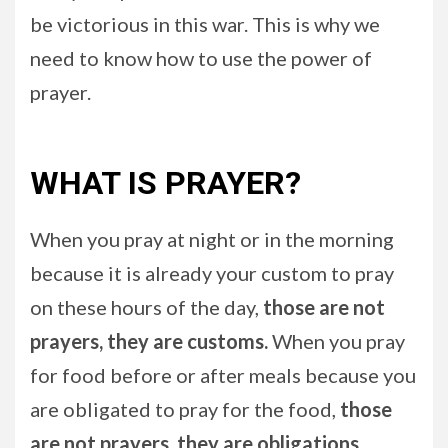
be victorious in this war. This is why we
need to know how to use the power of
prayer.
WHAT IS PRAYER?
When you pray at night or in the morning
because it is already your custom to pray
on these hours of the day,
those are not
prayers, they are customs.
When you pray
for food before or after meals because you
are obligated to pray for the food,
those
are not prayers, they are obligations
.