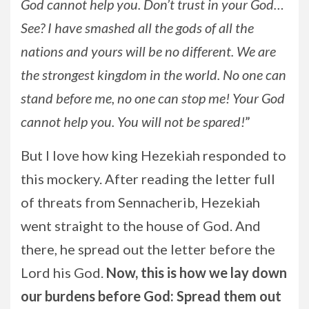
God cannot help you. Don’t trust in your God…
See? I have smashed all the gods of all the
nations and yours will be no different. We are
the strongest kingdom in the world. No one can
stand before me, no one can stop me! Your God
cannot help you. You will not be spared!
”
But I love how king Hezekiah responded to
this mockery. After reading the letter full
of threats from Sennacherib, Hezekiah
went straight to the house of God. And
there, he spread out the letter before the
Lord his God.
Now, this is how we lay down
our burdens before God: Spread them out