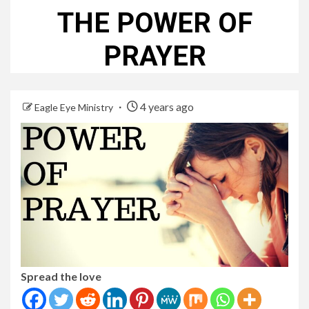
THE POWER OF
PRAYER
4 years ago
Eagle Eye Ministry
Spread the love