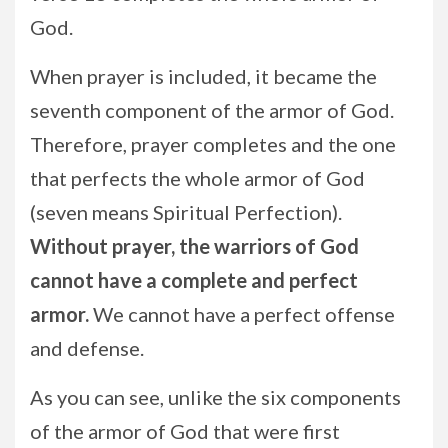
God.
When prayer is included, it became the
seventh component of the armor of God.
Therefore, prayer completes and the one
that perfects the whole armor of God
(seven means Spiritual Perfection).
Without prayer, the warriors of God
cannot have a complete and perfect
armor.
We cannot have a perfect offense
and defense.
As you can see, unlike the six components
of the armor of God that were first