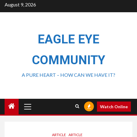
August 9, 2026
EAGLE EYE
COMMUNITY
A PURE HEART – HOW CAN WE HAVE IT?
Watch Online
ARTICLE
ARTICLE