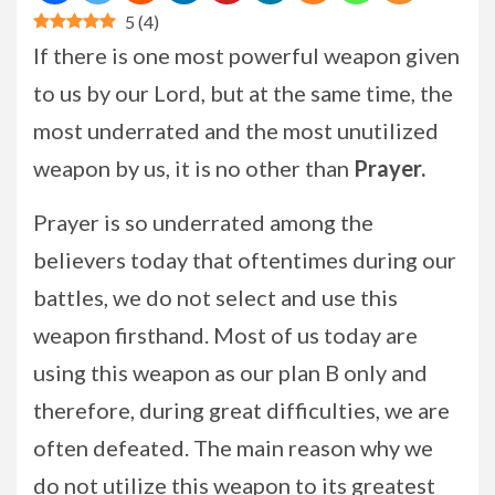
5
(
4
)
If there is one most powerful weapon given
to us by our Lord, but at the same time, the
most underrated and the most unutilized
weapon by us, it is no other than
Prayer.
Prayer is so underrated among the
believers today that oftentimes during our
battles, we do not select and use this
weapon firsthand. Most of us today are
using this weapon as our plan B only and
therefore, during great difficulties, we are
often defeated. The main reason why we
do not utilize this weapon to its greatest