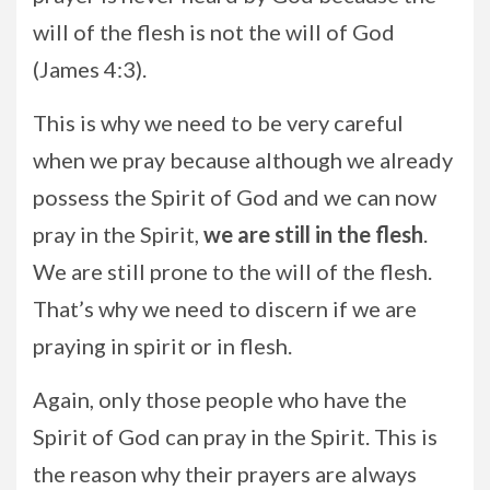
will of the flesh is not the will of God
(James 4:3).
This is why we need to be very careful
when we pray because although we already
possess the Spirit of God and we can now
pray in the Spirit,
we are still in the flesh
.
We are still prone to the will of the flesh.
That’s why we need to discern if we are
praying in spirit or in flesh.
Again, only those people who have the
Spirit of God can pray in the Spirit. This is
the reason why their prayers are always