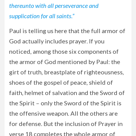
thereunto with all perseverance and
supplication for all saints.”
Paul is telling us here that the full armor of
God actually includes prayer. If you
noticed, among those six components of
the armor of God mentioned by Paul: the
girt of truth, breastplate of righteousness,
shoes of the gospel of peace, shield of
faith, helmet of salvation and the Sword of
the Spirit – only the Sword of the Spirit is
the offensive weapon. All the others are
for defense. But the inclusion of Prayer in
verse 18 completes the whole armor of