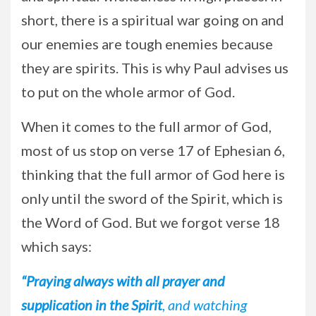
short, there is a spiritual war going on and
our enemies are tough enemies because
they are spirits. This is why Paul advises us
to put on the whole armor of God.
When it comes to the full armor of God,
most of us stop on verse 17 of Ephesian 6,
thinking that the full armor of God here is
only until the sword of the Spirit, which is
the Word of God. But we forgot verse 18
which says:
“Praying always with all prayer and
supplication in the Spirit
, and watching