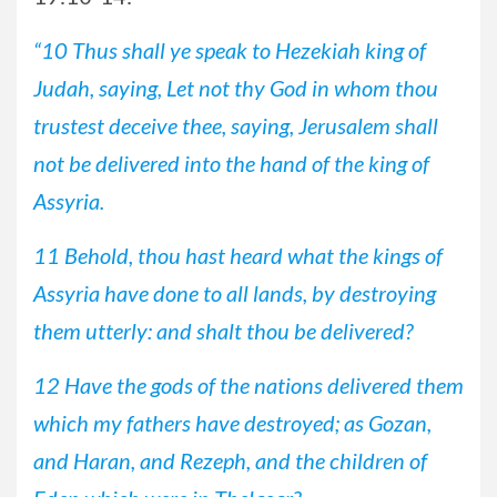
“10 Thus shall ye speak to Hezekiah king of
Judah, saying, Let not thy God in whom thou
trustest deceive thee, saying, Jerusalem shall
not be delivered into the hand of the king of
Assyria.
11 Behold, thou hast heard what the kings of
Assyria have done to all lands, by destroying
them utterly: and shalt thou be delivered?
12 Have the gods of the nations delivered them
which my fathers have destroyed; as Gozan,
and Haran, and Rezeph, and the children of