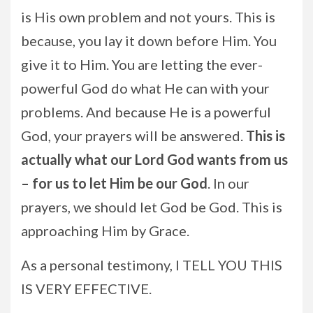
is His own problem and not yours. This is
because, you lay it down before Him. You
give it to Him. You are letting the ever-
powerful God do what He can with your
problems. And because He is a powerful
God, your prayers will be answered.
This is
actually what our Lord God wants from us
– for us to let Him be our God
. In our
prayers, we should let God be God. This is
approaching Him by Grace.
As a personal testimony, I TELL YOU THIS
IS VERY EFFECTIVE.