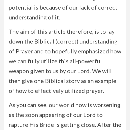
potential is because of our lack of correct
understanding of it.
The aim of this article therefore, is to lay
down the Biblical (correct) understanding
of Prayer and to hopefully emphasized how
we can fully utilize this all-powerful
weapon given to us by our Lord. We will
then give one Biblical story as an example
of how to effectively utilized prayer.
As you can see, our world now is worsening
as the soon appearing of our Lord to
rapture His Bride is getting close. After the