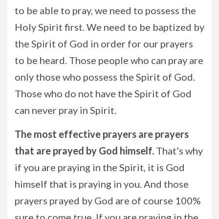
to be able to pray, we need to possess the
Holy Spirit first. We need to be baptized by
the Spirit of God in order for our prayers
to be heard. Those people who can pray are
only those who possess the Spirit of God.
Those who do not have the Spirit of God
can never pray in Spirit.
The most effective prayers are prayers
that are prayed by God himself.
That’s why
if you are praying in the Spirit, it is God
himself that is praying in you. And those
prayers prayed by God are of course 100%
sure to come true. If you are praying in the