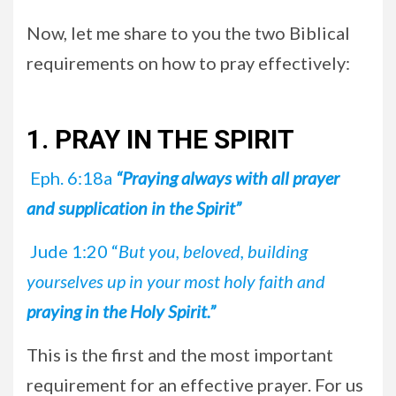
Now, let me share to you the two Biblical
requirements on how to pray effectively:
1. PRAY IN THE SPIRIT
Eph. 6:18a
“Praying always with all prayer
and supplication in the Spirit”
Jude 1:20 “
But you, beloved, building
yourselves up in your most holy faith and
praying in the Holy Spirit.”
This is the first and the most important
requirement for an effective prayer. For us