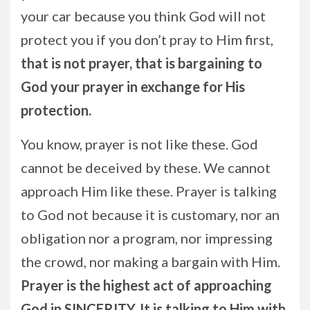
your car because you think God will not
protect you if you don’t pray to Him first,
that is not prayer, that is bargaining to
God your prayer in exchange for His
protection.
You know, prayer is not like these. God
cannot be deceived by these. We cannot
approach Him like these. Prayer is talking
to God not because it is customary, nor an
obligation nor a program, nor impressing
the crowd, nor making a bargain with Him.
Prayer is the highest act of approaching
God in SINCERITY. It is talking to Him with