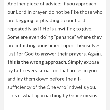
Another piece of advice: if you approach
our Lord in prayer, do not be like those who
are begging or pleading to our Lord
repeatedly as if He is unwilling to give.
Some are even doing “penance” where they
are inflicting punishment upon themselves
just for God to answer their prayers.
Again,
this is the wrong approach.
Simply expose
by faith every situation that arises in you
and lay them down before the all-
sufficiency of the One who indwells you.
This is what approaching by Grace means.