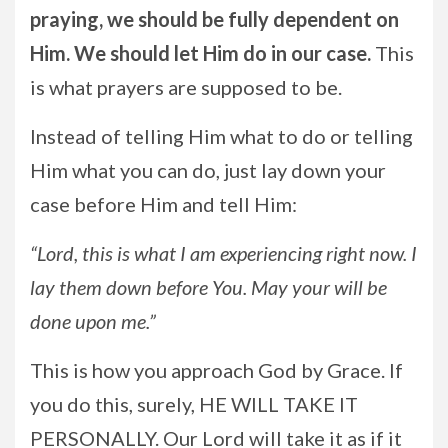
praying, we should be fully dependent on
Him. We should let Him do in our case.
This
is what prayers are supposed to be.
Instead of telling Him what to do or telling
Him what you can do, just lay down your
case before Him and tell Him:
“Lord, this is what I am experiencing right now. I
lay them down before You. May your will be
done upon me.”
This is how you approach God by Grace. If
you do this, surely, HE WILL TAKE IT
PERSONALLY. Our Lord will take it as if it