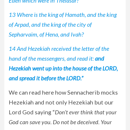
Eden which were in Thelasar?
13 Where is the king of Hamath, and the king
of Arpad, and the king of the city of
Sepharvaim, of Hena, and Ivah?
14 And Hezekiah received the letter of the
hand of the messengers, and read it:
and
Hezekiah went up into the house of the LORD,
and spread it before the LORD.”
We can read here how Sennacherib mocks
Hezekiah and not only Hezekiah but our
Lord God saying “
Don’t ever think that your
God can save you. Do not be deceived. Your