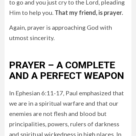
to go and you just cry to the Lord, pleading
Him to help you.
That my friend, is prayer.
Again, prayer is approaching God with
utmost sincerity.
PRAYER – A COMPLETE
AND A PERFECT WEAPON
In Ephesian 6:11-17, Paul emphasized that
we are in a spiritual warfare and that our
enemies are not flesh and blood but
principalities, powers, rulers of darkness
and spiritual wickedness in high places. In