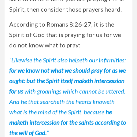
Spirit, then consider those prayers heard.
According to Romans 8:26-27, it is the
Spirit of God that is praying for us for we
do not know what to pray:
“Likewise the Spirit also helpeth our infirmities:
for we know not what we should pray for as we
ought: but the Spirit itself maketh intercession
for us
with groanings which cannot be uttered.
And he that searcheth the hearts knoweth
what is the mind of the Spirit, because
he
maketh intercession for the saints according to
the will of God.
”