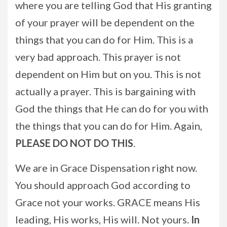
where you are telling God that His granting
of your prayer will be dependent on the
things that you can do for Him. This is a
very bad approach. This prayer is not
dependent on Him but on you. This is not
actually a prayer. This is bargaining with
God the things that He can do for you with
the things that you can do for Him. Again,
PLEASE
DO NOT DO THIS
.
We are in Grace Dispensation right now.
You should approach God according to
Grace not your works. GRACE means His
leading, His works, His will. Not yours.
In