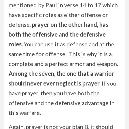
mentioned by Paul in verse 14 to 17 which
have specific roles as either offense or
defense,
prayer on the other hand, has
both the offensive and the defensive
roles.
You can use it as defense and at the
same time for offense. This is why it is a
complete and a perfect armor and weapon.
Among the seven, the one that a warrior
should never ever neglect is prayer.
If you
have prayer, then you have both the
offensive and the defensive advantage in
this warfare.
Again, prayer is not your plan B, it should