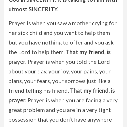
utmost SINCERITY.
Prayer is when you saw a mother crying for
her sick child and you want to help them
but you have nothing to offer and you ask
the Lord to help them.
That my friend, is
prayer.
Prayer is when you told the Lord
about your day, your joy, your pains, your
plans, your fears, your sorrows just like a
friend telling his friend.
That my friend, is
prayer.
Prayer is when you are facing a very
great problem and you are in a very tight
possession that you don’t have anywhere