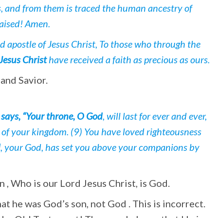
s, and from them is traced the human ancestry of
raised! Amen.
d apostle of Jesus Christ, To those who through the
Jesus Christ
have received a faith as precious as ours.
 and Savior.
says, “Your throne, O God
, will last for ever and ever,
r of your kingdom. (9) You have loved righteousness
d
, your God, has set you above your companions by
n , Who is our Lord Jesus Christ, is God.
t he was God’s son, not God . This is incorrect.