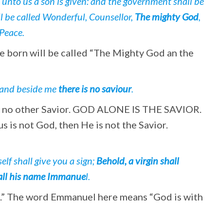
, unto us a son is given: and the government shall be
l be called Wonderful, Counsellor,
The mighty God
,
 Peace.
l be born will be called “The Mighty God an the
; and beside me
there is no saviour
.
is no other Savior. GOD ALONE IS THE SAVIOR.
us is not God, then He is not the Savior.
lf shall give you a sign;
Behold, a virgin shall
 call his name Immanue
l.
l.” The word Emmanuel here means “God is with