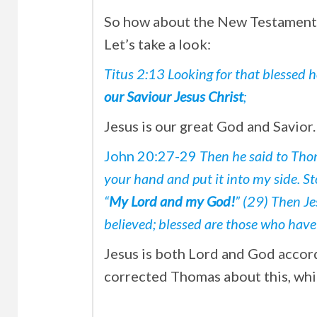
So how about the New Testament S
Let’s take a look:
Titus 2:13 Looking for that blessed 
our Saviour Jesus Christ
;
Jesus is our great God and Savior.
John 20:27-29
Then he said to Tho
your hand and put it into my side. S
“
My Lord and my God!
” (29) Then J
believed; blessed are those who have
Jesus is both Lord and God accor
corrected Thomas about this, whic