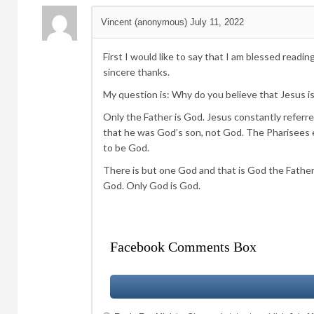
Vincent (anonymous)
July 11, 2022
First I would like to say that I am blessed reading
sincere thanks.
My question is: Why do you believe that Jesus 
Only the Father is God. Jesus constantly referr
that he was God’s son, not God. The Pharisees e
to be God.
There is but one God and that is God the Father.
God. Only God is God.
Facebook Comments Box