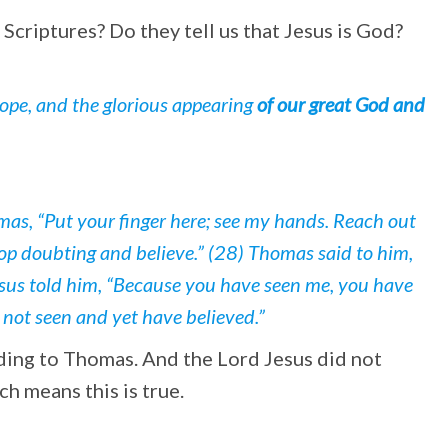
criptures? Do they tell us that Jesus is God?
hope, and the glorious appearing
of our great God and
mas, “Put your finger here; see my hands. Reach out
top doubting and believe.” (28) Thomas said to him,
esus told him, “Because you have seen me, you have
 not seen and yet have believed.”
ding to Thomas. And the Lord Jesus did not
h means this is true.