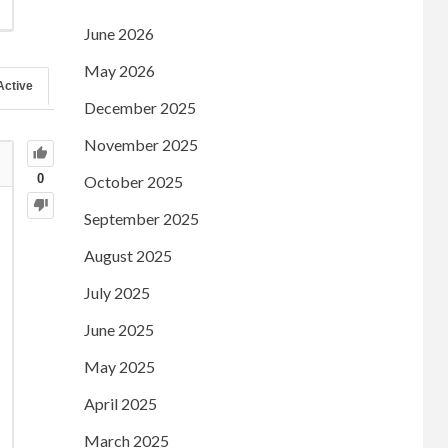
June 2026
May 2026
Active
December 2025
November 2025
0
October 2025
September 2025
August 2025
July 2025
June 2025
May 2025
April 2025
March 2025