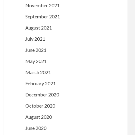
November 2021
September 2021
August 2021
July 2021
June 2021
May 2021
March 2021
February 2021
December 2020
October 2020
August 2020
June 2020