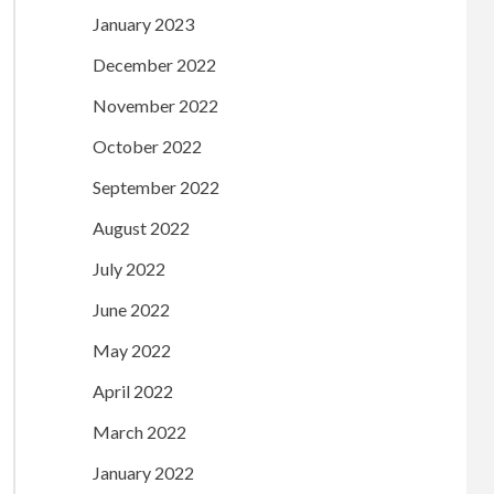
January 2023
December 2022
November 2022
October 2022
September 2022
August 2022
July 2022
June 2022
May 2022
April 2022
March 2022
January 2022