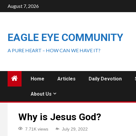
August 7, 2026
EAGLE EYE COMMUNITY
A PURE HEART – HOW CAN WE HAVE IT?
Home
Articles
Daily Devotion
About Us
Why is Jesus God?
7.71K views
July 29, 2022