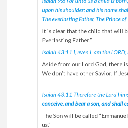
Isaiah 9:6 For unto us a child is born
upon his shoulder: and his name shal
The everlasting Father, The Prince of
It is clear that the child that wil
Everlasting Father.”
Isaiah 43:11 I, even I, am the LORD
Aside from our Lord God, there 
We don’t have other Savior. If Jes
Isaiah 43:11
Therefore the Lord himse
conceive, and bear a son, and shall
The Son will be called “Emmanue
us.”