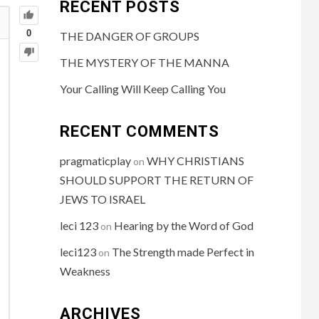
RECENT POSTS
0
THE DANGER OF GROUPS
THE MYSTERY OF THE MANNA
Your Calling Will Keep Calling You
RECENT COMMENTS
pragmaticplay
WHY CHRISTIANS
on
SHOULD SUPPORT THE RETURN OF
JEWS TO ISRAEL
leci 123
Hearing by the Word of God
on
leci123
The Strength made Perfect in
on
Weakness
ARCHIVES