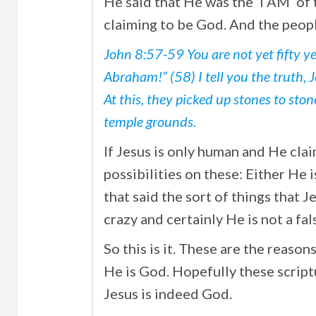
He said that He was the ‘I AM’ of
claiming to be God. And the peopl
John 8:57-59 You are not yet fifty ye
Abraham!” (58) I tell you the truth, 
At this, they picked up stones to sto
temple grounds.
If Jesus is only human and He cla
possibilities on these: Either He i
that said the sort of things that J
crazy and certainly He is not a fal
So this is it. These are the reaso
He is God. Hopefully these script
Jesus is indeed God.