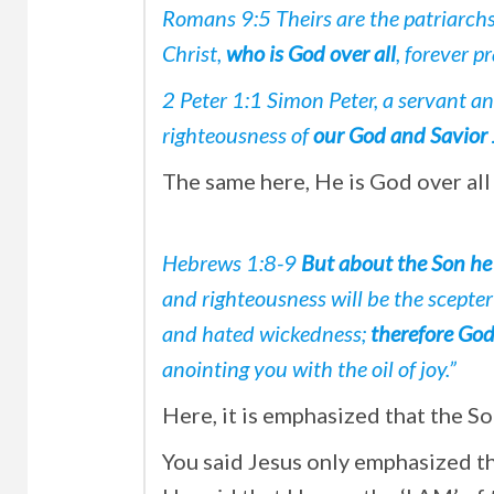
Romans 9:5 Theirs are the patriarch
Christ,
who is God over all
, forever p
2 Peter 1:1 Simon Peter, a servant an
righteousness of
our God and Savior 
The same here, He is God over all
Hebrews 1:8-9
But about the Son he 
and righteousness will be the scepte
and hated wickedness;
therefore Go
anointing you with the oil of joy.”
Here, it is emphasized that the So
You said Jesus only emphasized tha