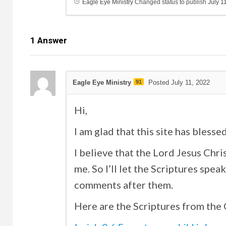
Eagle Eye Ministry
Changed status to publish
July 1
1
Answer
Eagle Eye Ministry
91
Posted July 11, 2022
Hi,
I am glad that this site has blesse
I believe that the Lord Jesus Chri
me. So I’ll let the Scriptures spe
comments after them.
Here are the Scriptures from the O