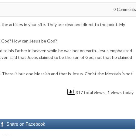
0
Comments
 the articles in your site. They are clear and direct to the point. My
is God? How can Jesus be God?
ed to his Father in heaven while he was her on earth. Jesus emphasized
ven said that Jesus claimed to be the son of God, not that he claimed
 There is but one Messiah and that is Jesus. Christ the Messiah is not
317 total views
, 1 views today
Share on Facebook