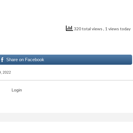
320 total views
, 1 views today
Share on Facebook
9, 2022
Login