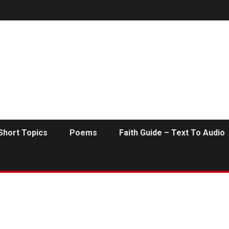
Short Topics
Poems
Faith Guide – Text To Audio