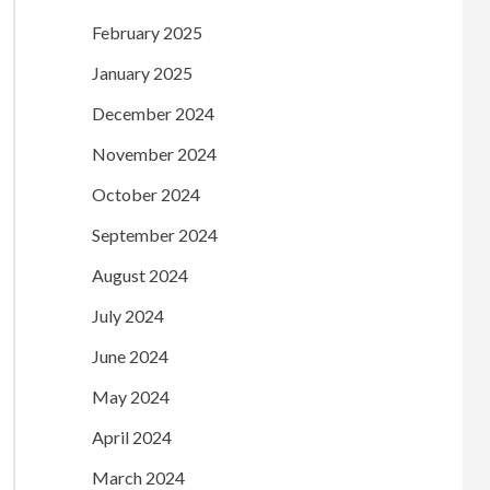
February 2025
January 2025
December 2024
November 2024
October 2024
September 2024
August 2024
July 2024
June 2024
May 2024
April 2024
March 2024