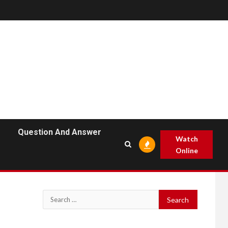
Question And Answer
Watch
Online