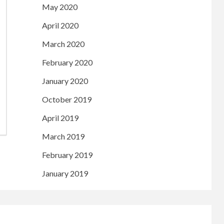
May 2020
April 2020
March 2020
February 2020
January 2020
October 2019
April 2019
March 2019
February 2019
January 2019