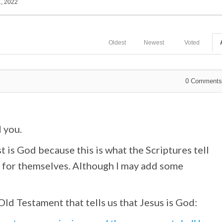
1, 2022
Oldest
Newest
Voted
0
Comments
d you.
st is God because this is what the Scriptures tell
ak for themselves. Although I may add some
ld Testament that tells us that Jesus is God: