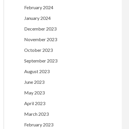
February 2024
January 2024
December 2023
November 2023
October 2023
September 2023
August 2023
June 2023
May 2023
April 2023
March 2023
February 2023