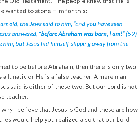
 the Old Testament! The people knew that He is
e wanted to stone Him for this:
ars old, the Jews said to him, “and you have seen
Jesus answered, “
before Abraham was born, I am!”
(59)
ne him, but Jesus hid himself, slipping away from the
imed to be before Abraham, then there is only two
s a lunatic or He is a false teacher. A mere man
esus said is either of these two. But our Lord is not
se teacher.
ns why I believe that Jesus is God and these are how
ures would help you realized also that our Lord