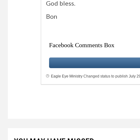
God bless.
Bon
Facebook Comments Box
Eagle Eye Ministry
Changed status to publish
July 2