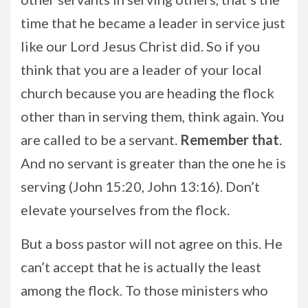
time that he became a leader in service just
like our Lord Jesus Christ did. So if you
think that you are a leader of your local
church because you are heading the flock
other than in serving them, think again. You
are called to be a servant.
Remember that
.
And no servant is greater than the one he is
serving (John 15:20, John 13:16). Don’t
elevate yourselves from the flock.
But a boss pastor will not agree on this. He
can’t accept that he is actually the least
among the flock. To those ministers who