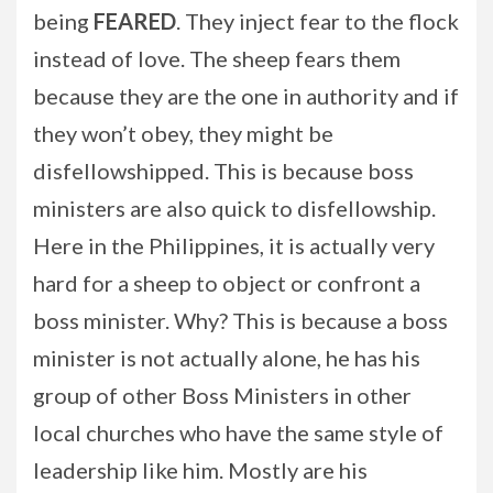
being
FEARED
. They inject fear to the flock
instead of love. The sheep fears them
because they are the one in authority and if
they won’t obey, they might be
disfellowshipped. This is because boss
ministers are also quick to disfellowship.
Here in the Philippines, it is actually very
hard for a sheep to object or confront a
boss minister. Why? This is because a boss
minister is not actually alone, he has his
group of other Boss Ministers in other
local churches who have the same style of
leadership like him. Mostly are his