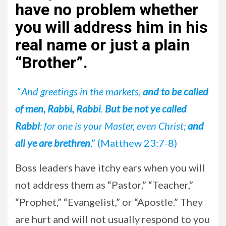
have no problem whether
you will address him in his
real name or just a plain
“Brother”
.
“
And greetings in the markets,
and to be called
of men, Rabbi, Rabbi
.
But be not ye called
Rabbi
: for one is your Master, even Christ;
and
all ye are brethren
.” (Matthew 23:7-8)
Boss leaders have itchy ears when you will
not address them as “Pastor,” “Teacher,”
“Prophet,” “Evangelist,” or “Apostle.” They
are hurt and will not usually respond to you