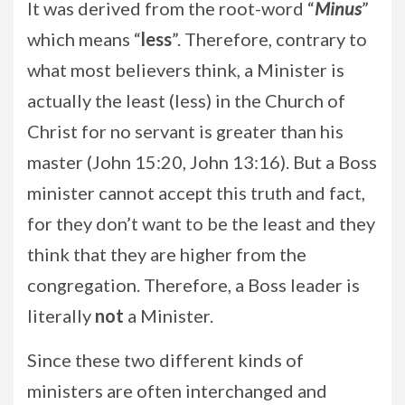
It was derived from the root-word “
Minus
”
which means “
less
”. Therefore, contrary to
what most believers think, a Minister is
actually the least (less) in the Church of
Christ for no servant is greater than his
master (John 15:20, John 13:16). But a Boss
minister cannot accept this truth and fact,
for they don’t want to be the least and they
think that they are higher from the
congregation. Therefore, a Boss leader is
literally
not
a Minister.
Since these two different kinds of
ministers are often interchanged and