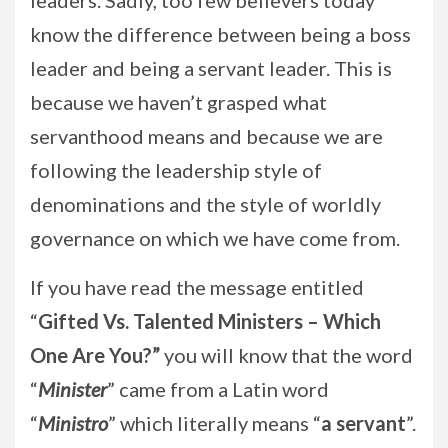
leaders. Sadly, too few believers today
know the difference between being a boss
leader and being a servant leader. This is
because we haven’t grasped what
servanthood means and because we are
following the leadership style of
denominations and the style of worldly
governance on which we have come from.
If you have read the message entitled
“
Gifted Vs. Talented Ministers – Which
One Are You?”
you will know that the word
“
Minister
” came from a Latin word
“
Ministro
” which literally means “
a servant
”.