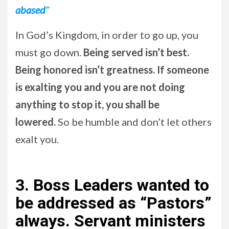
abased
”
In God’s Kingdom, in order to go up, you
must go down.
Being served isn’t best.
Being honored isn’t greatness. If someone
is exalting you and you are not doing
anything to stop it, you shall be
lowered.
So be humble and don’t let others
exalt you.
3.
Boss Leaders wanted to
be addressed as “Pastors”
always. Servant ministers