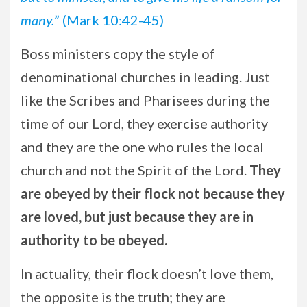
many.
” (Mark 10:42-45)
Boss ministers copy the style of
denominational churches in leading. Just
like the Scribes and Pharisees during the
time of our Lord, they exercise authority
and they are the one who rules the local
church and not the Spirit of the Lord.
They
are obeyed by their flock not because they
are loved, but just because they are in
authority to be obeyed.
In actuality, their flock doesn’t love them,
the opposite is the truth; they are