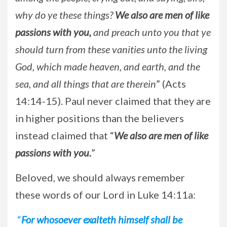
why do ye these things?
We also are men of like
passions with you,
and preach unto you that ye
should turn from these vanities unto the living
God, which made heaven, and earth, and the
sea, and all things that are therein
” (Acts
14:14-15). Paul never claimed that they are
in higher positions than the believers
instead claimed that “
We also are men of like
passions with you.
”
Beloved, we should always remember
these words of our Lord in Luke 14:11a:
“
For whosoever exalteth himself shall be