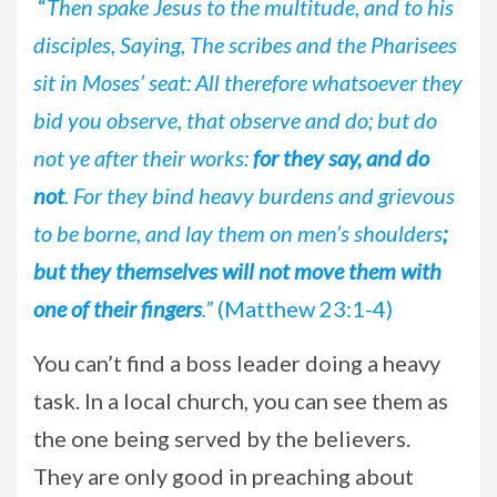
“
Then spake Jesus to the multitude, and to his
disciples, Saying, The scribes and the Pharisees
sit in Moses’ seat: All therefore whatsoever they
bid you observe, that observe and do; but do
not ye after their works:
for they say, and do
not
.
For they bind heavy burdens and grievous
to be borne, and lay them on men’s shoulders
;
but they themselves will not move them with
one of their fingers
.”
(Matthew 23:1-4)
You can’t find a boss leader doing a heavy
task. In a local church, you can see them as
the one being served by the believers.
They are only good in preaching about