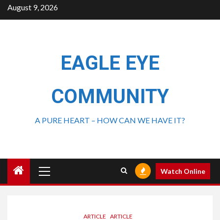
August 9, 2026
EAGLE EYE
COMMUNITY
A PURE HEART – HOW CAN WE HAVE IT?
Watch Online
ARTICLE
ARTICLE