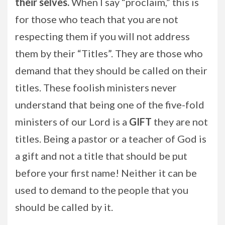
their selves.
When I say “proclaim,” this is
for those who teach that you are not
respecting them if you will not address
them by their “Titles”. They are those who
demand that they should be called on their
titles. These foolish ministers never
understand that being one of the five-fold
ministers of our Lord is a
GIFT
they are not
titles. Being a pastor or a teacher of God is
a gift and not a title that should be put
before your first name! Neither it can be
used to demand to the people that you
should be called by it.