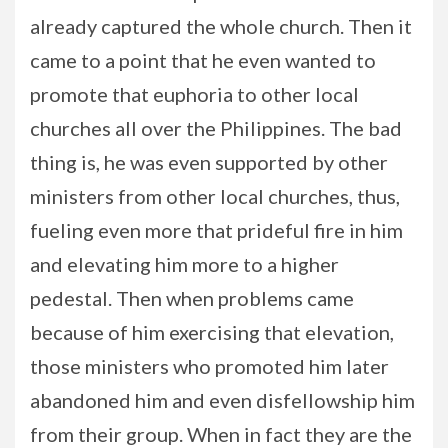
already captured the whole church. Then it
came to a point that he even wanted to
promote that euphoria to other local
churches all over the Philippines. The bad
thing is, he was even supported by other
ministers from other local churches, thus,
fueling even more that prideful fire in him
and elevating him more to a higher
pedestal. Then when problems came
because of him exercising that elevation,
those ministers who promoted him later
abandoned him and even disfellowship him
from their group. When in fact they are the