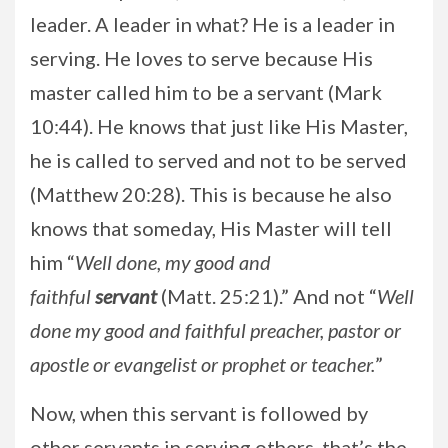
leader. A leader in what? He is a leader in
serving. He loves to serve because His
master called him to be a servant (Mark
10:44). He knows that just like His Master,
he is called to served and not to be served
(Matthew 20:28). This is because he also
knows that someday, His Master will tell
him “
Well done, my good and
faithful
servant
(Matt. 25:21).” And not “
Well
done my good and faithful preacher, pastor or
apostle or evangelist or prophet or teacher.
”
Now, when this servant is followed by
other servants in serving others, that’s the