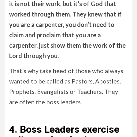
it is not their work, but it’s of God that
worked through them. They knew that if
you are a carpenter, you don’t need to
claim and proclaim that you are a
carpenter, just show them the work of the
Lord through you.
That’s why take heed of those who always
wanted to be called as Pastors, Apostles,
Prophets, Evangelists or Teachers. They
are often the boss leaders.
4. Boss Leaders exercise