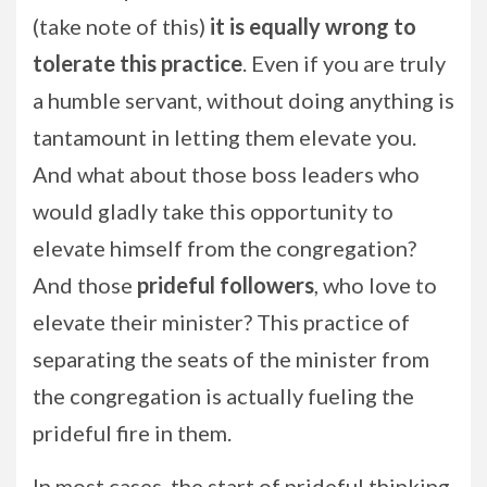
(take note of this)
it is equally wrong to
tolerate this practice
. Even if you are truly
a humble servant, without doing anything is
tantamount in letting them elevate you.
And what about those boss leaders who
would gladly take this opportunity to
elevate himself from the congregation?
And those
prideful followers
, who love to
elevate their minister? This practice of
separating the seats of the minister from
the congregation is actually fueling the
prideful fire in them.
In most cases, the start of prideful thinking