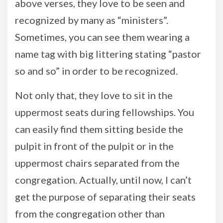
above verses, they love to be seen and
recognized by many as “ministers”.
Sometimes, you can see them wearing a
name tag with big littering stating “pastor
so and so” in order to be recognized.
Not only that, they love to sit in the
uppermost seats during fellowships. You
can easily find them sitting beside the
pulpit in front of the pulpit or in the
uppermost chairs separated from the
congregation. Actually, until now, I can’t
get the purpose of separating their seats
from the congregation other than