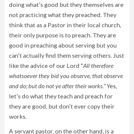
doing what’s good but they themselves are
not practicing what they preached. They
think that as a Pastor in their local church,
their only purpose is to preach. They are
good in preaching about serving but you
can’t actually find them serving others. Just
like the advice of our Lord “
All therefore
whatsoever they bid you observe, that observe
and do; but do not ye after their works.”
Yes,
let’s do what they teach and preach for
they are good, but don’t ever copy their
works.
A servant pastor, on the other hand, is a