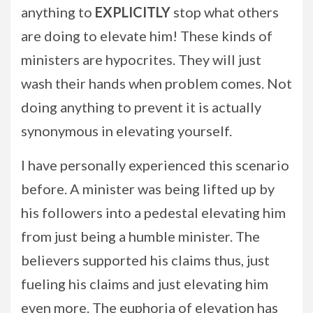
anything to
EXPLICITLY
stop what others
are doing to elevate him! These kinds of
ministers are hypocrites. They will just
wash their hands when problem comes. Not
doing anything to prevent it is actually
synonymous in elevating yourself.
I have personally experienced this scenario
before. A minister was being lifted up by
his followers into a pedestal elevating him
from just being a humble minister. The
believers supported his claims thus, just
fueling his claims and just elevating him
even more. The euphoria of elevation has