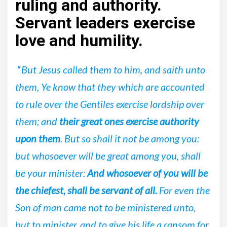
ruling and authority.
Servant leaders exercise
love and humility.
“
But Jesus called them to him, and saith unto
them, Ye know that they which are accounted
to rule over the Gentiles exercise lordship over
them; and
their great ones exercise authority
upon them
. But so shall it not be among you:
but whosoever will be great among you, shall
be your minister:
And whosoever of you will be
the chiefest, shall be servant of all.
For even the
Son of man came not to be ministered unto,
but to minister, and to give his life a ransom for