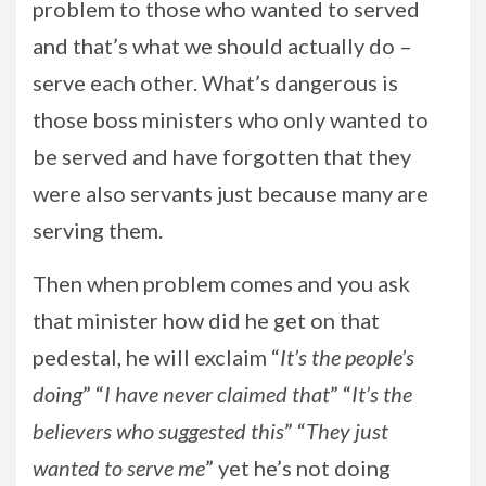
problem to those who wanted to served
and that’s what we should actually do –
serve each other. What’s dangerous is
those boss ministers who only wanted to
be served and have forgotten that they
were also servants just because many are
serving them.
Then when problem comes and you ask
that minister how did he get on that
pedestal, he will exclaim “
It’s the people’s
doing
” “
I have never claimed that
” “
It’s the
believers who suggested this
” “
They just
wanted to serve me
” yet he’s not doing