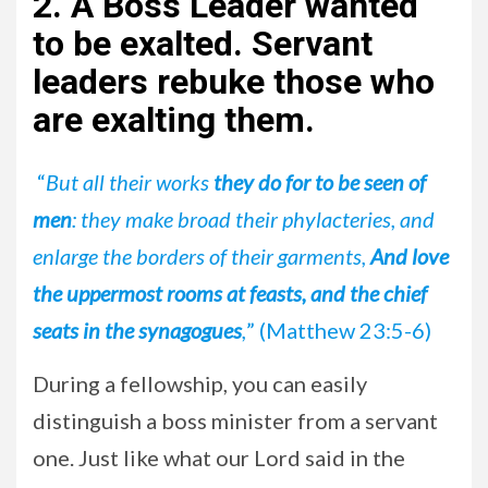
2. A Boss Leader wanted
to be exalted. Servant
leaders rebuke those who
are exalting them.
“
But all their works
they do for to be seen of
men
: they make broad their phylacteries, and
enlarge the borders of their garments,
And love
the uppermost rooms at feasts, and the chief
seats in the synagogues
,
” (Matthew 23:5-6)
During a fellowship, you can easily
distinguish a boss minister from a servant
one. Just like what our Lord said in the