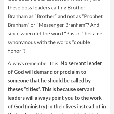
these boss leaders calling Brother
Branham as “Brother” and not as “Prophet
Branham” or “Messenger Branham”? And
since when did the word “Pastor” became
synonymous with the words “double
honor”?
Always remember this:
No servant leader
of God will demand or proclaim to
someone that he should be called by
theses “titles”. This is because servant
leaders will always point you to the work
of God (ministry) in their lives instead of in