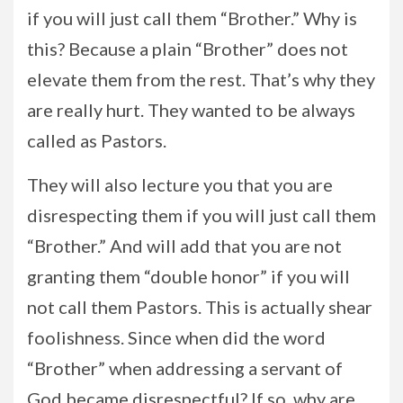
if you will just call them “Brother.” Why is
this? Because a plain “Brother” does not
elevate them from the rest. That’s why they
are really hurt. They wanted to be always
called as Pastors.
They will also lecture you that you are
disrespecting them if you will just call them
“Brother.” And will add that you are not
granting them “double honor” if you will
not call them Pastors. This is actually shear
foolishness. Since when did the word
“Brother” when addressing a servant of
God became disrespectful? If so, why are