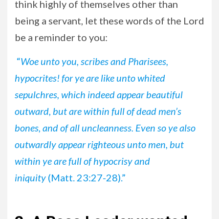
think highly of themselves other than
being a servant, let these words of the Lord
be a reminder to you:
“
Woe unto you, scribes and Pharisees,
hypocrites! for ye are like unto whited
sepulchres, which indeed appear beautiful
outward, but are within full of dead men’s
bones, and of all uncleanness. Even so ye also
outwardly appear righteous unto men, but
within ye are full of hypocrisy and
iniquity
(Matt. 23:27-28).”