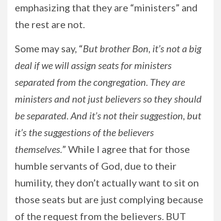
emphasizing that they are “ministers” and
the rest are not.
Some may say, “
But brother Bon, it’s not a big
deal if we will assign seats for ministers
separated from the congregation. They are
ministers and not just believers so they should
be separated. And it’s not their suggestion, but
it’s the suggestions of the believers
themselves.
” While I agree that for those
humble servants of God, due to their
humility, they don’t actually want to sit on
those seats but are just complying because
of the request from the believers. BUT