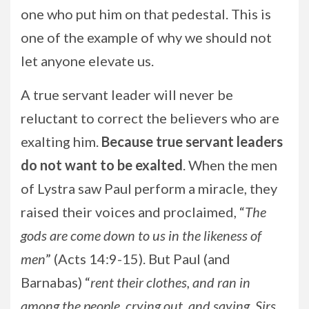
one who put him on that pedestal. This is
one of the example of why we should not
let anyone elevate us.
A true servant leader will never be
reluctant to correct the believers who are
exalting him.
Because true servant leaders
do not want to be exalted
. When the men
of Lystra saw Paul perform a miracle, they
raised their voices and proclaimed, “
The
gods are come down to us in the likeness of
men
” (Acts 14:9-15). But Paul (and
Barnabas) “
rent their clothes, and ran in
among the people, crying out, and saying, Sirs,