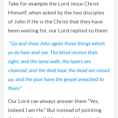
Take for example the Lord Jesus Christ
Himself, when asked by the two disciples
of John if He is the Christ that they have
been waiting for, our Lord replied to them:
“
Go and shew John again those things which
ye do hear and see: The blind receive their
sight, and the lame walk, the lepers are
cleansed, and the deaf hear, the dead are raised
up, and the poor have the gospel preached to
them
.”
Our Lord can always answer them “Yes,
indeed I am He.” But instead of pointing