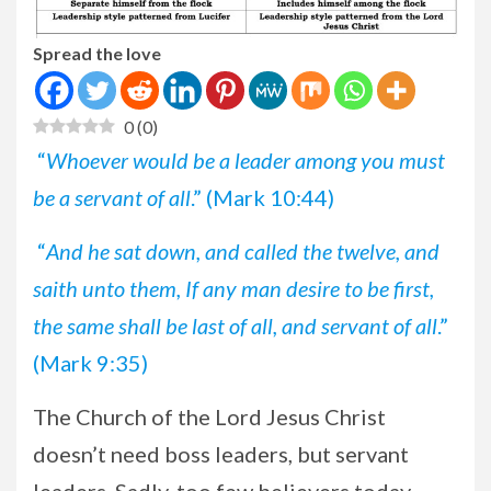
Spread the love
0
(
0
)
“
Whoever would be a leader among you must
be a servant of all
.” (Mark 10:44)
“
And he sat down, and called the twelve, and
saith unto them, If any man desire to be first,
the same shall be last of all, and servant of all
.”
(Mark 9:35)
The Church of the Lord Jesus Christ
doesn’t need boss leaders, but servant