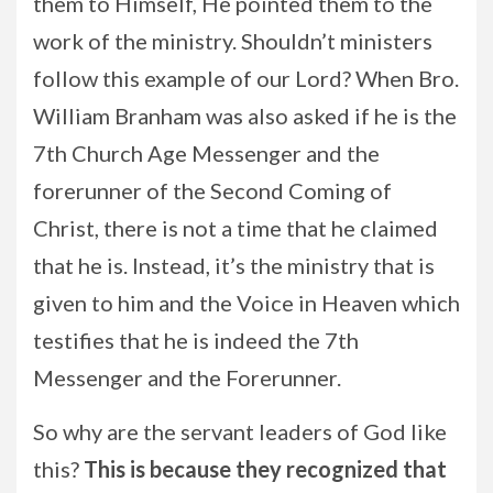
them to Himself, He pointed them to the
work of the ministry. Shouldn’t ministers
follow this example of our Lord? When Bro.
William Branham was also asked if he is the
7th Church Age Messenger and the
forerunner of the Second Coming of
Christ, there is not a time that he claimed
that he is. Instead, it’s the ministry that is
given to him and the Voice in Heaven which
testifies that he is indeed the 7th
Messenger and the Forerunner.
So why are the servant leaders of God like
this?
This is because they recognized that