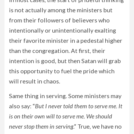
is not actually among the ministers but
from their followers of believers who
intentionally or unintentionally exalting
their favorite minister in a pedestal higher
than the congregation. At first, their
intention is good, but then Satan will grab
this opportunity to fuel the pride which
will result in chaos.
Same thing in serving. Some ministers may
also say: “
But I never told them to serve me. It
is on their own will to serve me. We should
never stop them in serving
.” True, we have no