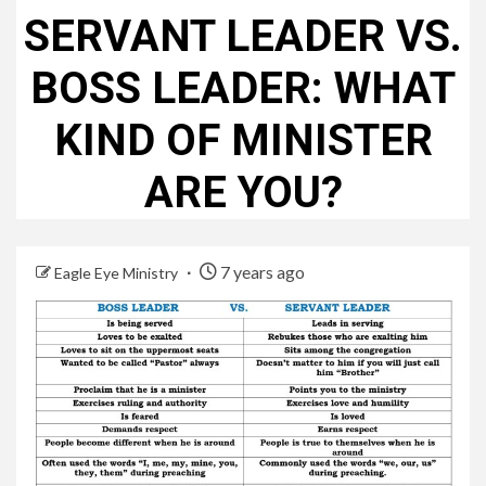
SERVANT LEADER VS.
BOSS LEADER: WHAT
KIND OF MINISTER
ARE YOU?
7 years ago
Eagle Eye Ministry