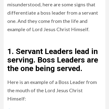
misunderstood, here are some signs that
differentiate a boss leader from a servant
one. And they come from the life and
example of Lord Jesus Christ Himself.
1. Servant Leaders lead in
serving. Boss Leaders are
the one being served.
Here is an example of a Boss Leader from
the mouth of the Lord Jesus Christ
Himself: