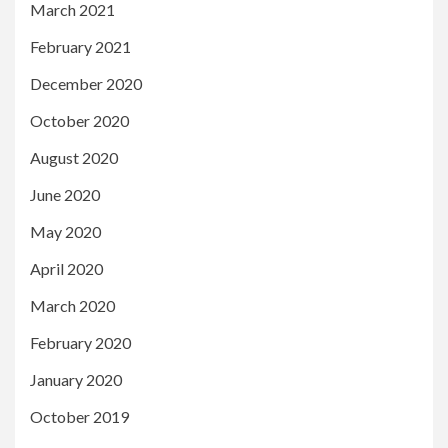
March 2021
February 2021
December 2020
October 2020
August 2020
June 2020
May 2020
April 2020
March 2020
February 2020
January 2020
October 2019