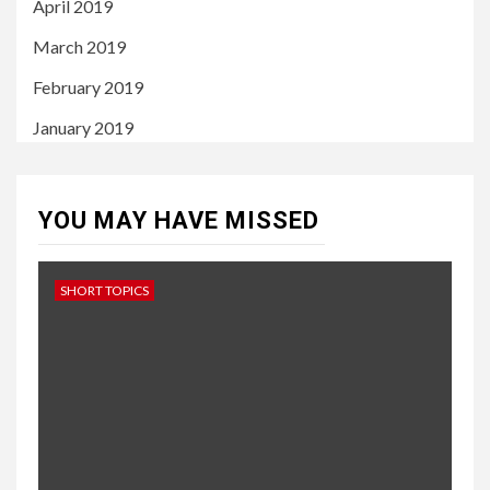
April 2019
March 2019
February 2019
January 2019
YOU MAY HAVE MISSED
SHORT TOPICS