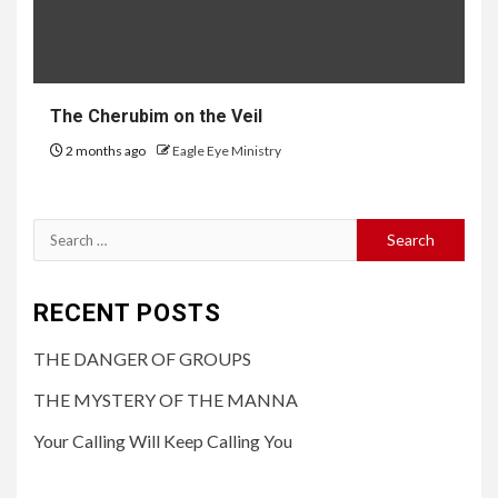
The Cherubim on the Veil
2 months ago
Eagle Eye Ministry
RECENT POSTS
THE DANGER OF GROUPS
THE MYSTERY OF THE MANNA
Your Calling Will Keep Calling You