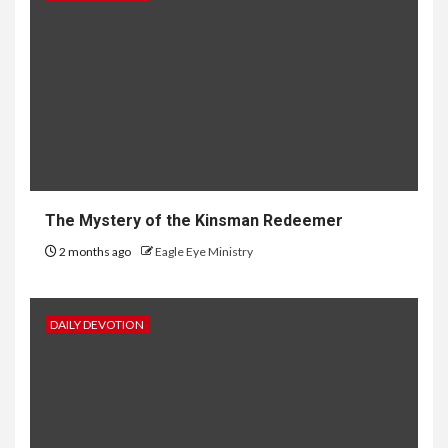
The Mystery of the Kinsman Redeemer
2 months ago
Eagle Eye Ministry
DAILY DEVOTION