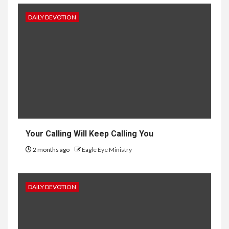
DAILY DEVOTION
Your Calling Will Keep Calling You
2 months ago
Eagle Eye Ministry
DAILY DEVOTION