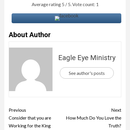
Average rating
5
/ 5. Vote count:
1
About Author
Eagle Eye Ministry
See author's posts
Previous
Next
Consider that you are
How Much Do You Love the
Working for the King
Truth?