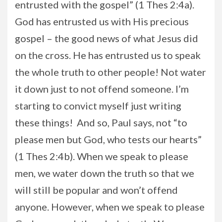
entrusted with the gospel” (1 Thes 2:4a).
God has entrusted us with His precious
gospel – the good news of what Jesus did
on the cross. He has entrusted us to speak
the whole truth to other people! Not water
it down just to not offend someone. I’m
starting to convict myself just writing
these things! And so, Paul says, not “to
please men but God, who tests our hearts”
(1 Thes 2:4b). When we speak to please
men, we water down the truth so that we
will still be popular and won’t offend
anyone. However, when we speak to please