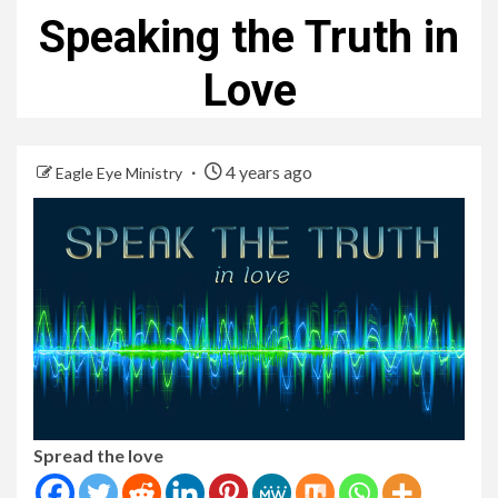
Speaking the Truth in
Love
4 years ago
Eagle Eye Ministry
Spread the love