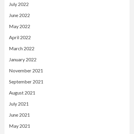
July 2022
June 2022
May 2022
April 2022
March 2022
January 2022
November 2021
September 2021
August 2021
July 2021
June 2021
May 2021