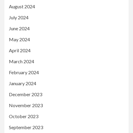
August 2024
July 2024
June 2024
May 2024
April 2024
March 2024
February 2024
January 2024
December 2023
November 2023
October 2023
September 2023