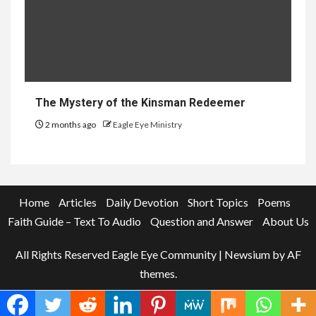
The Mystery of the Kinsman Redeemer
2 months ago
Eagle Eye Ministry
Home
Articles
Daily Devotion
Short Topics
Poems
Faith Guide – Text To Audio
Question and Answer
About Us
All Rights Reserved Eagle Eye Community
|
Newsium
by AF
themes.