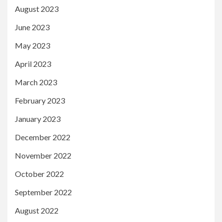
August 2023
June 2023
May 2023
April 2023
March 2023
February 2023
January 2023
December 2022
November 2022
October 2022
September 2022
August 2022