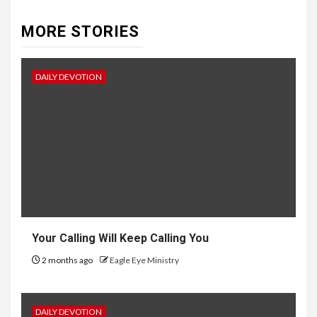
MORE STORIES
DAILY DEVOTION
Your Calling Will Keep Calling You
2 months ago
Eagle Eye Ministry
DAILY DEVOTION