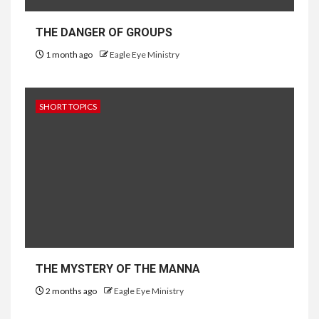
THE DANGER OF GROUPS
1 month ago
Eagle Eye Ministry
SHORT TOPICS
THE MYSTERY OF THE MANNA
2 months ago
Eagle Eye Ministry