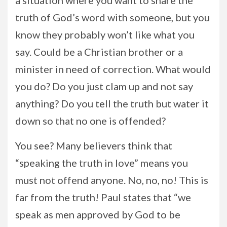
a situation where you want to share the
truth of God’s word with someone, but you
know they probably won’t like what you
say. Could be a Christian brother or a
minister in need of correction. What would
you do? Do you just clam up and not say
anything? Do you tell the truth but water it
down so that no one is offended?
You see? Many believers think that
“speaking the truth in love” means you
must not offend anyone. No, no, no! This is
far from the truth! Paul states that “we
speak as men approved by God to be