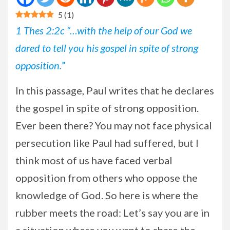
5
(
1
)
1 Thes 2:2c “…with the help of our God we
dared to tell you his gospel in spite of strong
opposition.
”
In this passage, Paul writes that he declares
the gospel in spite of strong opposition.
Ever been there? You may not face physical
persecution like Paul had suffered, but I
think most of us have faced verbal
opposition from others who oppose the
knowledge of God. So here is where the
rubber meets the road: Let’s say you are in