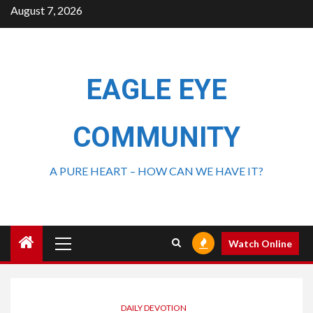
August 7, 2026
EAGLE EYE
COMMUNITY
A PURE HEART – HOW CAN WE HAVE IT?
Watch Online
DAILY DEVOTION