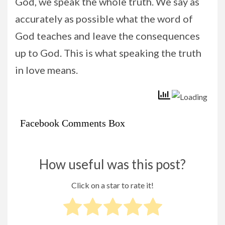
God, we speak the whole truth. We say as
accurately as possible what the word of
God teaches and leave the consequences
up to God. This is what speaking the truth
in love means.
Facebook Comments Box
How useful was this post?
Click on a star to rate it!