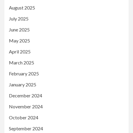
August 2025
July 2025
June 2025
May 2025
April 2025
March 2025
February 2025
January 2025
December 2024
November 2024
October 2024
September 2024