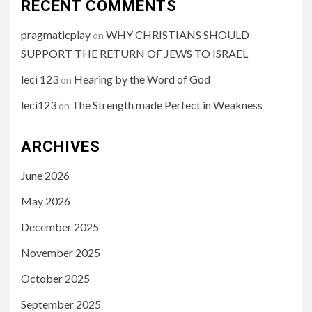
RECENT COMMENTS
pragmaticplay
WHY CHRISTIANS SHOULD
on
SUPPORT THE RETURN OF JEWS TO ISRAEL
leci 123
Hearing by the Word of God
on
leci123
The Strength made Perfect in Weakness
on
ARCHIVES
June 2026
May 2026
December 2025
November 2025
October 2025
September 2025