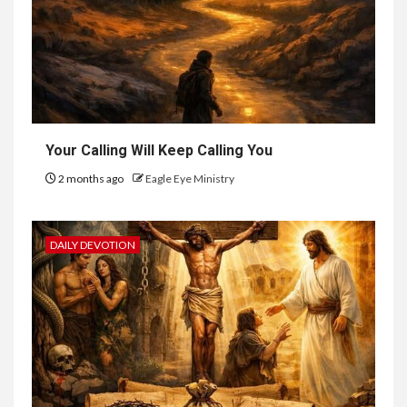
Your Calling Will Keep Calling You
2 months ago
Eagle Eye Ministry
DAILY DEVOTION