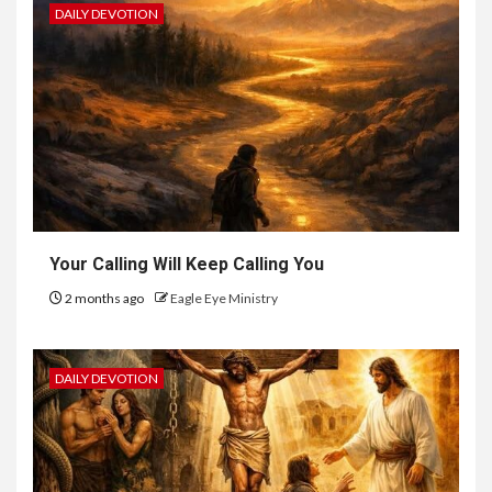
DAILY DEVOTION
Your Calling Will Keep Calling You
2 months ago
Eagle Eye Ministry
DAILY DEVOTION