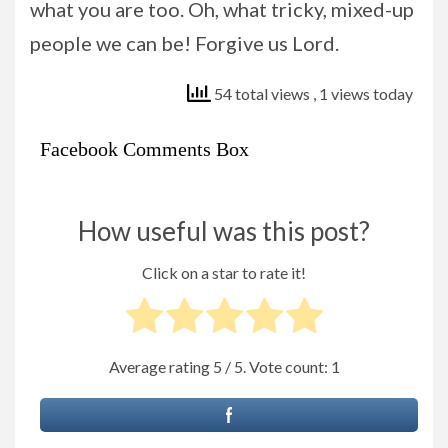
what you are too. Oh, what tricky, mixed-up
people we can be! Forgive us Lord.
54 total views
, 1 views today
Facebook Comments Box
How useful was this post?
Click on a star to rate it!
Average rating
5
/ 5. Vote count:
1