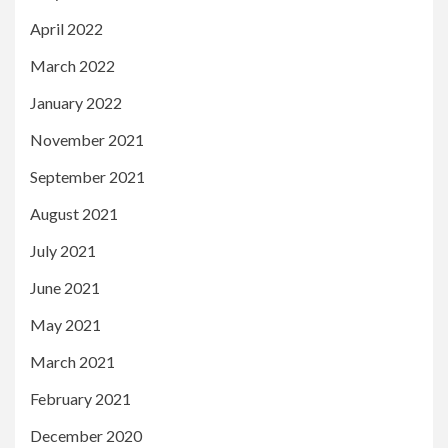
April 2022
March 2022
January 2022
November 2021
September 2021
August 2021
July 2021
June 2021
May 2021
March 2021
February 2021
December 2020