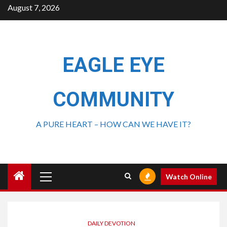
August 7, 2026
EAGLE EYE
COMMUNITY
A PURE HEART – HOW CAN WE HAVE IT?
Watch Online
DAILY DEVOTION