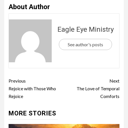
About Author
Eagle Eye Ministry
See author's posts
Previous
Next
Rejoice with Those Who
The Love of Temporal
Rejoice
Comforts
MORE STORIES