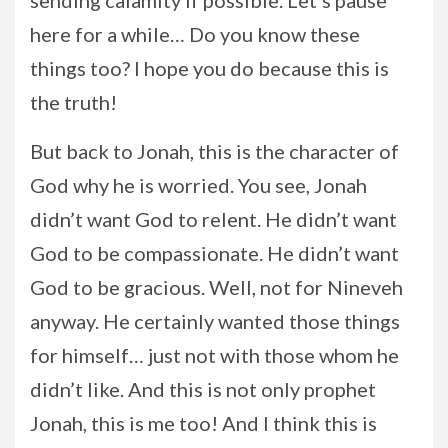
sending calamity if possible. Let’s pause
here for a while… Do you know these
things too? I hope you do because this is
the truth!
But back to Jonah, this is the character of
God why he is worried. You see, Jonah
didn’t want God to relent. He didn’t want
God to be compassionate. He didn’t want
God to be gracious. Well, not for Nineveh
anyway. He certainly wanted those things
for himself… just not with those whom he
didn’t like. And this is not only prophet
Jonah, this is me too! And I think this is