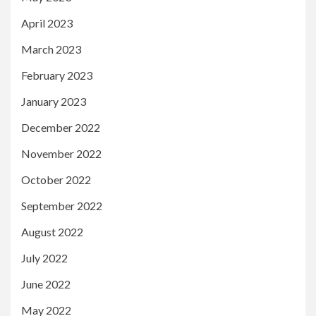
April 2023
March 2023
February 2023
January 2023
December 2022
November 2022
October 2022
September 2022
August 2022
July 2022
June 2022
May 2022