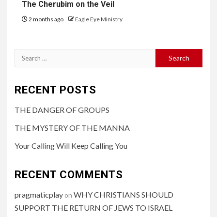
The Cherubim on the Veil
2 months ago
Eagle Eye Ministry
RECENT POSTS
THE DANGER OF GROUPS
THE MYSTERY OF THE MANNA
Your Calling Will Keep Calling You
RECENT COMMENTS
pragmaticplay
WHY CHRISTIANS SHOULD
on
SUPPORT THE RETURN OF JEWS TO ISRAEL