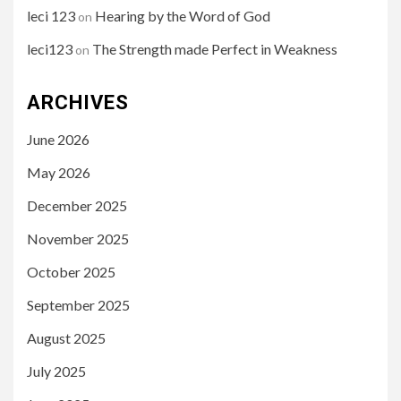
leci 123
Hearing by the Word of God
on
leci123
The Strength made Perfect in Weakness
on
ARCHIVES
June 2026
May 2026
December 2025
November 2025
October 2025
September 2025
August 2025
July 2025