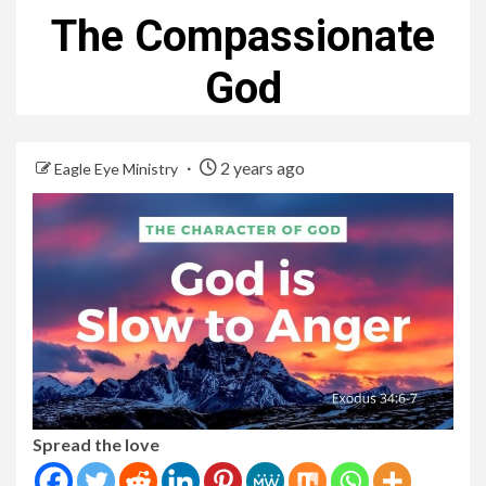
The Compassionate
God
2 years ago
Eagle Eye Ministry
Spread the love