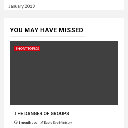
January 2019
YOU MAY HAVE MISSED
SHORT TOPICS
THE DANGER OF GROUPS
1 month ago
Eagle Eye Ministry