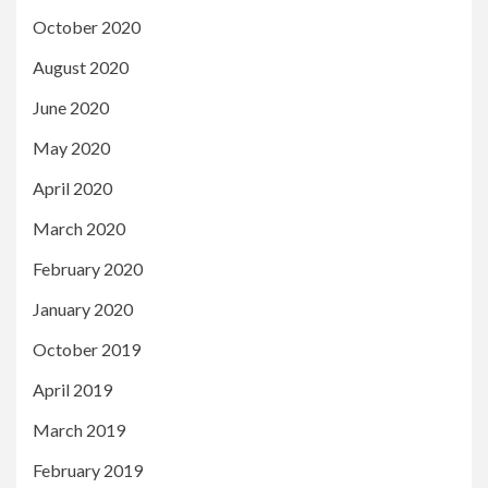
October 2020
August 2020
June 2020
May 2020
April 2020
March 2020
February 2020
January 2020
October 2019
April 2019
March 2019
February 2019