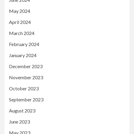
May 2024
April 2024
March 2024
February 2024
January 2024
December 2023
November 2023
October 2023
September 2023
August 2023
June 2023
May 2023