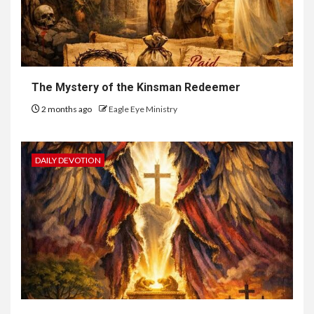
The Mystery of the Kinsman Redeemer
2 months ago
Eagle Eye Ministry
DAILY DEVOTION