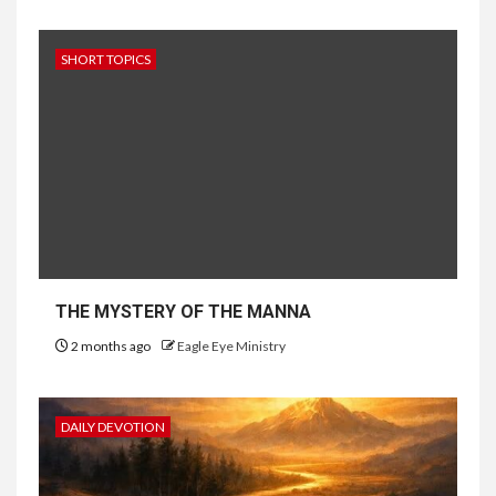
SHORT TOPICS
THE MYSTERY OF THE MANNA
2 months ago
Eagle Eye Ministry
DAILY DEVOTION