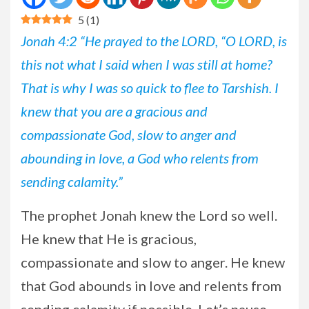
5
(
1
)
Jonah 4:2 “He prayed to the LORD, “O LORD, is
this not what I said when I was still at home?
That is why I was so quick to flee to Tarshish. I
knew that you are a gracious and
compassionate God, slow to anger and
abounding in love, a God who relents from
sending calamity.”
The
prophet Jonah knew the Lord so well.
He knew that He is gracious,
compassionate and slow to anger. He knew
that God abounds in love and relents from