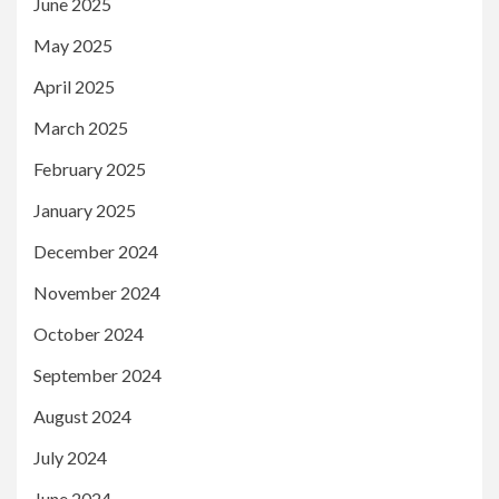
June 2025
May 2025
April 2025
March 2025
February 2025
January 2025
December 2024
November 2024
October 2024
September 2024
August 2024
July 2024
June 2024