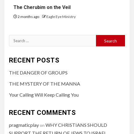
The Cherubim on the Veil
2 months ago
Eagle Eye Ministry
RECENT POSTS
THE DANGER OF GROUPS
THE MYSTERY OF THE MANNA
Your Calling Will Keep Calling You
RECENT COMMENTS
pragmaticplay
WHY CHRISTIANS SHOULD
on
SUPPORT THE RETURN OF JEWS TO ISRAEL