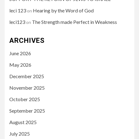
leci 123
Hearing by the Word of God
on
leci123
The Strength made Perfect in Weakness
on
ARCHIVES
June 2026
May 2026
December 2025
November 2025
October 2025
September 2025
August 2025
July 2025