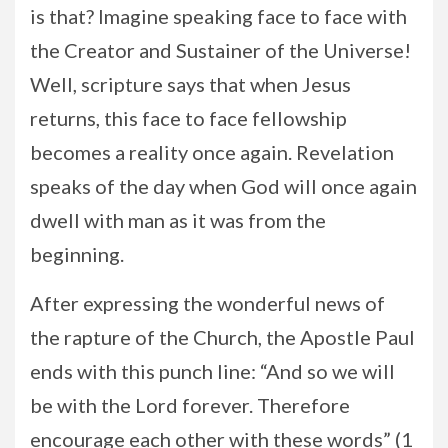
is that? Imagine speaking face to face with
the Creator and Sustainer of the Universe!
Well, scripture says that when Jesus
returns, this face to face fellowship
becomes a reality once again. Revelation
speaks of the day when God will once again
dwell with man as it was from the
beginning.
After expressing the wonderful news of
the rapture of the Church, the Apostle Paul
ends with this punch line: “And so we will
be with the Lord forever. Therefore
encourage each other with these words” (1