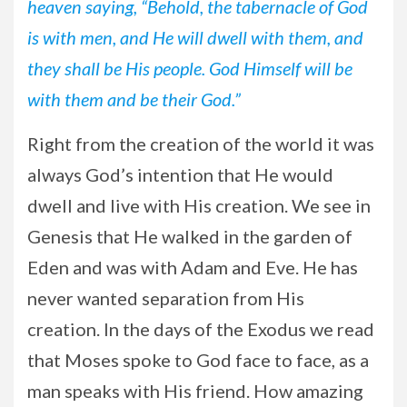
heaven saying, “Behold, the tabernacle of God
is with men, and He will dwell with them, and
they shall be His people. God Himself will be
with them and be their God.”
Right from the creation of the world it was
always God’s intention that He would
dwell and live with His creation. We see in
Genesis that He walked in the garden of
Eden and was with Adam and Eve. He has
never wanted separation from His
creation. In the days of the Exodus we read
that Moses spoke to God face to face, as a
man speaks with His friend. How amazing