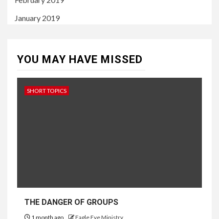
January 2019
YOU MAY HAVE MISSED
SHORT TOPICS
THE DANGER OF GROUPS
1 month ago
Eagle Eye Ministry