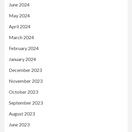
June 2024
May 2024
April 2024
March 2024
February 2024
January 2024
December 2023
November 2023
October 2023
September 2023
August 2023
June 2023