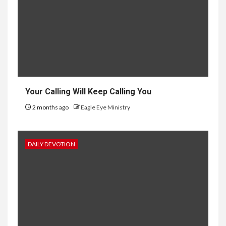
Your Calling Will Keep Calling You
2 months ago
Eagle Eye Ministry
DAILY DEVOTION