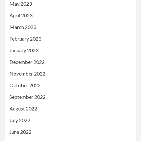
May 2023
April 2023
March 2023
February 2023
January 2023
December 2022
November 2022
October 2022
September 2022
August 2022
July 2022
June 2022