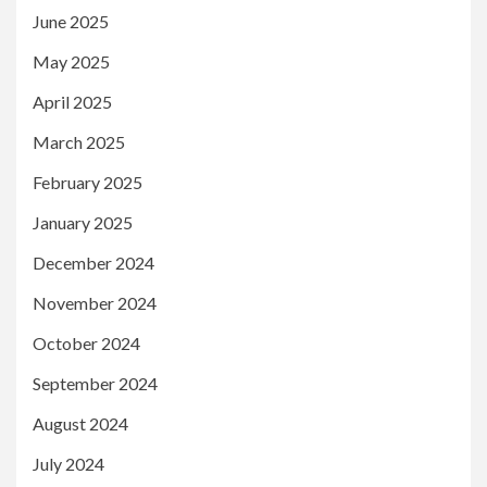
June 2025
May 2025
April 2025
March 2025
February 2025
January 2025
December 2024
November 2024
October 2024
September 2024
August 2024
July 2024