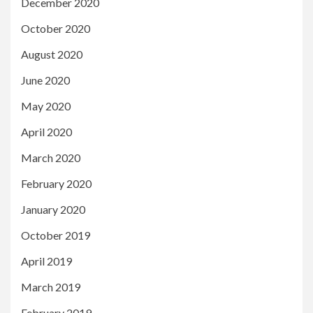
December 2020
October 2020
August 2020
June 2020
May 2020
April 2020
March 2020
February 2020
January 2020
October 2019
April 2019
March 2019
February 2019