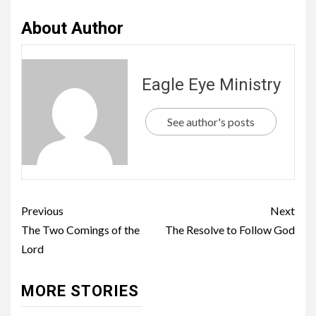
About Author
Eagle Eye Ministry
See author's posts
Previous
Next
The Two Comings of the
The Resolve to Follow God
Lord
MORE STORIES