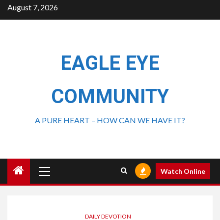
August 7, 2026
EAGLE EYE
COMMUNITY
A PURE HEART – HOW CAN WE HAVE IT?
Watch Online
DAILY DEVOTION