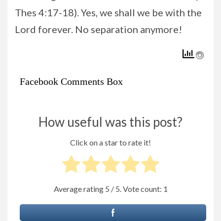
Thes 4:17-18). Yes, we shall we be with the
Lord forever. No separation anymore!
Facebook Comments Box
How useful was this post?
Click on a star to rate it!
Average rating
5
/ 5. Vote count:
1