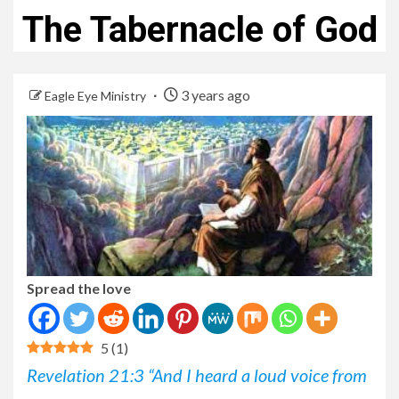
The Tabernacle of God
3 years ago
Eagle Eye Ministry
Spread the love
5
(
1
)
Revelation 21:3 “And I heard a loud voice from