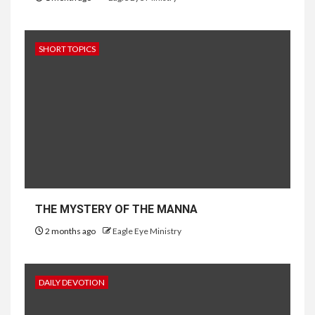
SHORT TOPICS
THE MYSTERY OF THE MANNA
2 months ago
Eagle Eye Ministry
DAILY DEVOTION