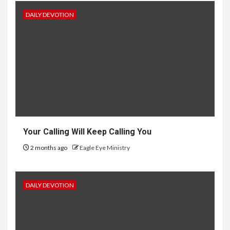
DAILY DEVOTION
Your Calling Will Keep Calling You
2 months ago
Eagle Eye Ministry
DAILY DEVOTION