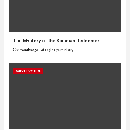
The Mystery of the Kinsman Redeemer
2 months ago
Eagle Eye Ministry
DAILY DEVOTION