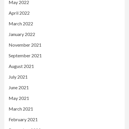
May 2022
April 2022
March 2022
January 2022
November 2021
September 2021
August 2021
July 2021
June 2021
May 2021
March 2021
February 2021