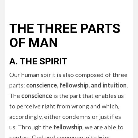
THE THREE PARTS
OF MAN
A. THE SPIRIT
Our human spirit is also composed of three
parts:
conscience, fellowship, and intuition
.
The
conscience
is the part that enables us
to perceive right from wrong and which,
accordingly, either condemns or justifies
us. Through the
fellowship
, we are able to
contact God and commune with Him.