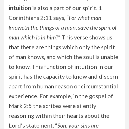
intuition
is also a part of our spirit. 1
Corinthians 2:11 says, “
For what man
knoweth the things of a man, save the spirit of
man which is in him
?” This verse shows us
that there are things which only the spirit
of man knows, and which the soul is unable
to know. This function of intuition in our
spirit has the capacity to know and discern
apart from human reason or circumstantial
experience. For example, in the gospel of
Mark 2:5 the scribes were silently
reasoning within their hearts about the
Lord’s statement, “
Son, your sins are