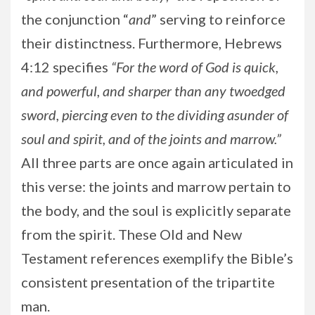
the conjunction “
and
” serving to reinforce
their distinctness. Furthermore, Hebrews
4:12 specifies
“For the word of God is quick,
and powerful, and sharper than any twoedged
sword, piercing even to the dividing asunder of
soul and spirit, and of the joints and marrow.”
All three parts are once again articulated in
this verse: the joints and marrow pertain to
the body, and the soul is explicitly separate
from the spirit. These Old and New
Testament references exemplify the Bible’s
consistent presentation of the tripartite
man.