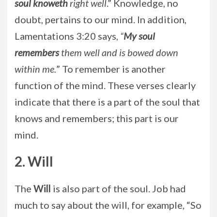
soul knoweth
right well
.” Knowledge, no
doubt, pertains to our mind. In addition,
Lamentations 3:20 says,
“
My soul
remembers
them well and is bowed down
within me.
” To remember is another
function of the mind. These verses clearly
indicate that there is a part of the soul that
knows and remembers; this part is our
mind.
2. Will
The
Will
is also part of the soul. Job had
much to say about the will, for example, “So