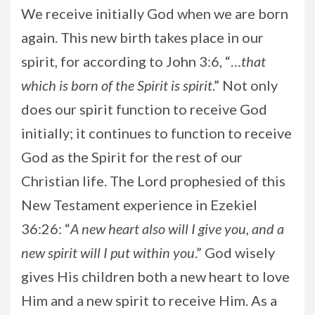
We receive initially God when we are born
again. This new birth takes place in our
spirit, for according to John 3:6, “…
that
which is born of the Spirit is spirit
.” Not only
does our spirit function to receive God
initially; it continues to function to receive
God as the Spirit for the rest of our
Christian life. The Lord prophesied of this
New Testament experience in Ezekiel
36:26: “
A new heart also will I give you, and a
new spirit will I put within you
.” God wisely
gives His children both a new heart to love
Him and a new spirit to receive Him. As a