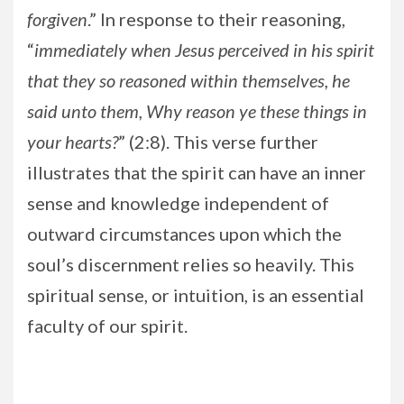
forgiven
.” In response to their reasoning,
“
immediately when Jesus perceived in his spirit
that they so reasoned within themselves, he
said unto them, Why reason ye these things in
your hearts?
” (2:8). This verse further
illustrates that the spirit can have an inner
sense and knowledge independent of
outward circumstances upon which the
soul’s discernment relies so heavily. This
spiritual sense, or intuition, is an essential
faculty of our spirit.