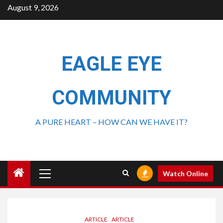
August 9, 2026
EAGLE EYE
COMMUNITY
A PURE HEART – HOW CAN WE HAVE IT?
Watch Online
ARTICLE
ARTICLE