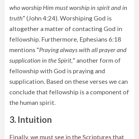
who worship Him must worship in spirit and in
truth
” (John 4:24). Worshiping God is
altogether a matter of contacting God in
fellowship. Furthermore, Ephesians 6:18
mentions “
Praying always with all prayer and
supplication in the Spirit,
” another form of
fellowship with God is praying and
supplication. Based on these verses we can
conclude that fellowship is a component of
the human spirit.
3. Intuition
Finally, we must see in the Scriptures that