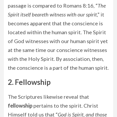
passage is compared to Romans 8:16, “
The
Spirit itself beareth witness with our spirit
,” it
becomes apparent that the conscience is
located within the human spirit. The Spirit
of God witnesses with our human spirit yet
at the same time our conscience witnesses
with the Holy Spirit. By association, then,
the conscience is a part of the human spirit.
2. Fellowship
The Scriptures likewise reveal that
fellowship
pertains to the spirit. Christ
Himself told us that “
God is Spirit, and those