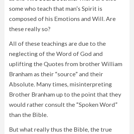
some who teach that man’s Spirit is
composed of his Emotions and Will. Are
these really so?
All of these teachings are due to the
neglecting of the Word of God and
uplifting the Quotes from brother William
Branham as their “source” and their
Absolute. Many times, misinterpreting
Brother Branham up to the point that they
would rather consult the “Spoken Word”
than the Bible.
But what really thus the Bible, the true