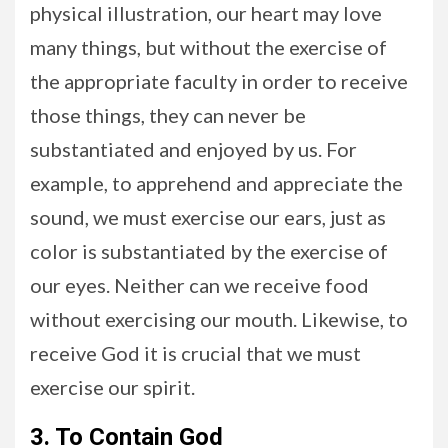
physical illustration, our heart may love
many things, but without the exercise of
the appropriate faculty in order to receive
those things, they can never be
substantiated and enjoyed by us. For
example, to apprehend and appreciate the
sound, we must exercise our ears, just as
color is substantiated by the exercise of
our eyes. Neither can we receive food
without exercising our mouth. Likewise, to
receive God it is crucial that we must
exercise our spirit.
3. To Contain God