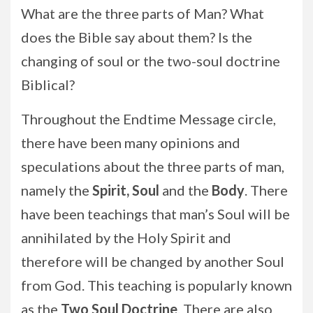
What are the three parts of Man? What
does the Bible say about them? Is the
changing of soul or the two-soul doctrine
Biblical?
Throughout the Endtime Message circle,
there have been many opinions and
speculations about the three parts of man,
namely the
Spirit, Soul
and the
Body
. There
have been teachings that man’s Soul will be
annihilated by the Holy Spirit and
therefore will be changed by another Soul
from God. This teaching is popularly known
as the
Two Soul Doctrine
. There are also