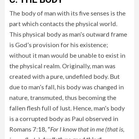
The body of man with its five senses is the
part which contacts the physical world.
This physical body as man’s outward frame
is God’s provision for his existence;
without it man would be unable to exist in
the physical realm. Originally, man was
created with a pure, undefiled body. But
due to man’s fall, his body was changed in
nature, transmuted, thus becoming the
fallen flesh full of lust. Hence, man’s body
is a corrupted body as Paul observed in
Romans 7:18, “
For I know that in me (that is,