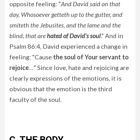
opposite feeling: “
And David said on that
day, Whosoever getteth up to the gutter, and
smiteth the Jebusites, and the lame and the
blind, that are
hated of David’s soul
.” And in
Psalm 86:4, David experienced a change in
feeling: “Cause
the soul of Your servant to
rejoice
…” Since love, hate and rejoicing are
clearly expressions of the emotions, it is
obvious that the emotion is the third
faculty of the soul.
C. THE BODY