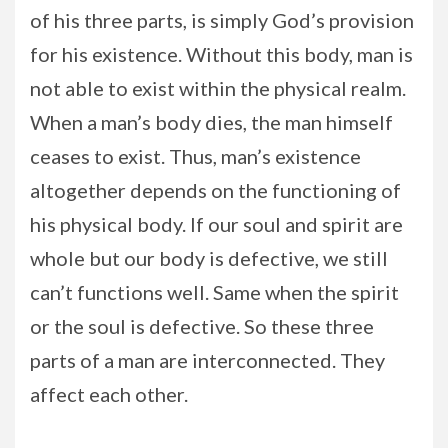
of his three parts, is simply God’s provision
for his existence. Without this body, man is
not able to exist within the physical realm.
When a man’s body dies, the man himself
ceases to exist. Thus, man’s existence
altogether depends on the functioning of
his physical body. If our soul and spirit are
whole but our body is defective, we still
can’t functions well. Same when the spirit
or the soul is defective. So these three
parts of a man are interconnected. They
affect each other.