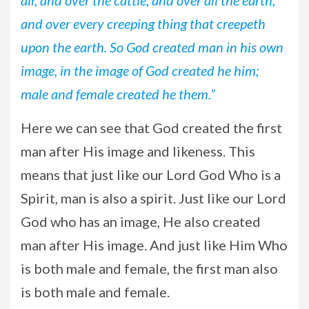
and over every creeping thing that creepeth
upon the earth. So God created man in his own
image, in the image of God created he him;
male and female created he them.”
Here we can see that God created the first
man after His image and likeness. This
means that just like our Lord God Who is a
Spirit, man is also a spirit. Just like our Lord
God who has an image, He also created
man after His image. And just like Him Who
is both male and female, the first man also
is both male and female.