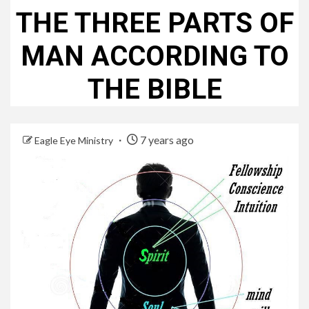
THE THREE PARTS OF
MAN ACCORDING TO
THE BIBLE
7 years ago
Eagle Eye Ministry