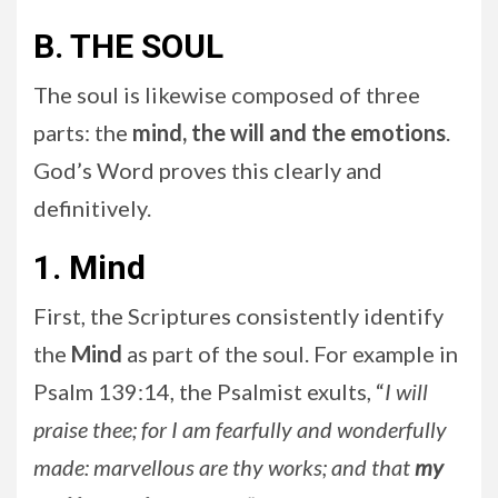
B. THE SOUL
The soul is likewise composed of three
parts: the
mind, the will and the emotions
.
God’s Word proves this clearly and
definitively.
1. Mind
First, the Scriptures consistently identify
the
Mind
as part of the soul. For example in
Psalm 139:14, the Psalmist exults, “
I will
praise thee; for I am fearfully and wonderfully
made: marvellous are thy works; and that
my