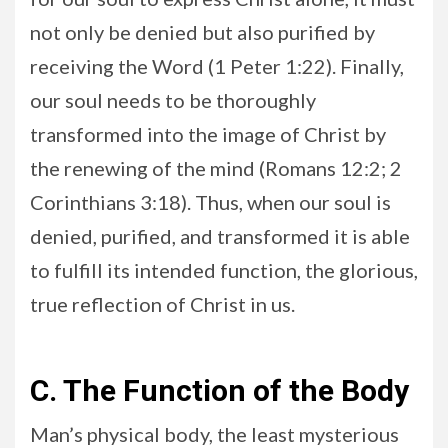
not only be denied but also purified by
receiving the Word (1 Peter 1:22). Finally,
our soul needs to be thoroughly
transformed into the image of Christ by
the renewing of the mind (Romans 12:2; 2
Corinthians 3:18). Thus, when our soul is
denied, purified, and transformed it is able
to fulfill its intended function, the glorious,
true reflection of Christ in us.
C. The Function of the Body
Man’s physical body, the least mysterious