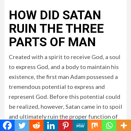
HOW DID SATAN
RUIN THE THREE
PARTS OF MAN
Created with a spirit to receive God, a soul
to express God, and a body to maintain his
existence, the first man Adam possessed a
tremendous potential to express and
represent God. Before this potential could
be realized, however, Satan came in to spoil
and ultimately ruin the proper function of
each of man’s three parts. The fall of man