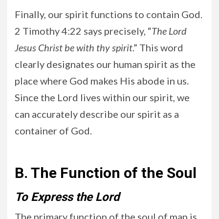
Finally, our spirit functions to contain God.
2 Timothy 4:22 says precisely, “
The Lord
Jesus Christ be with thy spirit
.” This word
clearly designates our human spirit as the
place where God makes His abode in us.
Since the Lord lives within our spirit, we
can accurately describe our spirit as a
container of God.
B. The Function of the Soul
To Express the Lord
The primary function of the soul of man is