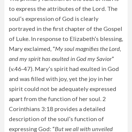
to express the attributes of the Lord. The
soul’s expression of God is clearly
portrayed in the first chapter of the Gospel
of Luke. In response to Elizabeth’s blessing,
Mary exclaimed, “
My soul magnifies the Lord,
and my spirit has exulted in God my Savior
”
(v.46-47). Mary’s spirit had exulted in God
and was filled with joy, yet the joy in her
spirit could not be adequately expressed
apart from the function of her soul. 2
Corinthians 3:18 provides a detailed
description of the soul’s function of
expressing God: “
But we all with unveiled