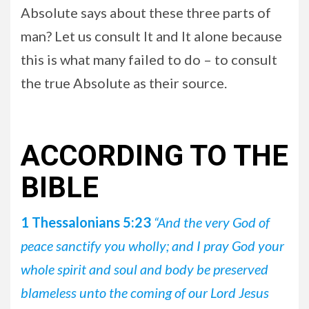
Absolute says about these three parts of
man? Let us consult It and It alone because
this is what many failed to do – to consult
the true Absolute as their source.
ACCORDING TO THE
BIBLE
1 Thessalonians 5:23
“And the very God of
peace sanctify you wholly; and I pray God your
whole spirit and soul and body be preserved
blameless unto the coming of our Lord Jesus