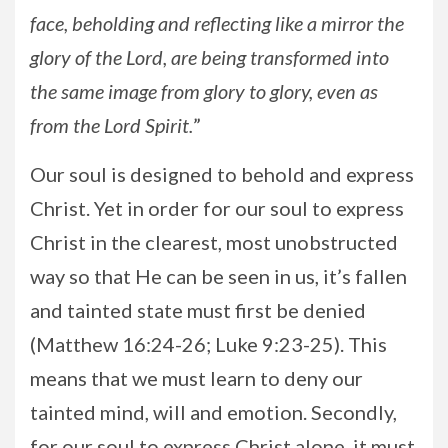
face, beholding and reflecting like a mirror the
glory of the Lord, are being transformed into
the same image from glory to glory, even as
from the Lord Spirit.
”
Our soul is designed to behold and express
Christ. Yet in order for our soul to express
Christ in the clearest, most unobstructed
way so that He can be seen in us, it’s fallen
and tainted state must first be denied
(Matthew 16:24-26; Luke 9:23-25). This
means that we must learn to deny our
tainted mind, will and emotion. Secondly,
for our soul to express Christ alone, it must