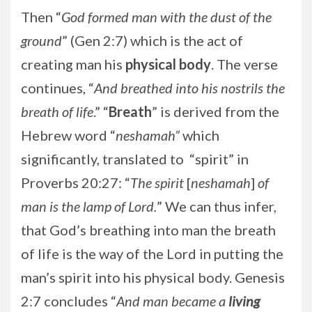
Then “
God formed man with the dust of the
ground
” (Gen 2:7) which is the act of
creating man his
physical
body
. The verse
continues, “
And breathed into his nostrils the
breath of life
.” “
Breath
” is derived from the
Hebrew word “
neshamah”
which
significantly, translated to “spirit” in
Proverbs 20:27: “
The spirit
[
neshamah
]
of
man is the lamp of Lord.
” We can thus infer,
that God’s breathing into man the breath
of life is the way of the Lord in putting the
man’s spirit into his physical body. Genesis
2:7 concludes “
And man became a
living