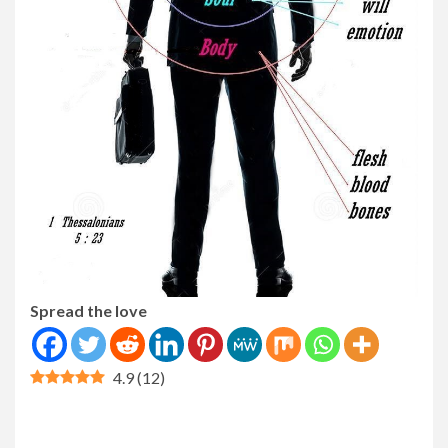
Spread the love
4.9
(
12
)