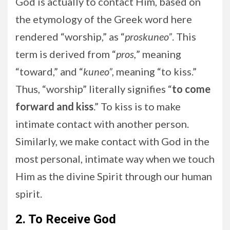
God is actually to contact Him, based on
the etymology of the Greek word here
rendered “worship,” as “
proskuneo”
. This
term is derived from “
pros,
” meaning
“toward,” and “
kuneo”,
meaning “to kiss.”
Thus, “worship” literally signifies “
to come
forward and kiss
.” To kiss is to make
intimate contact with another person.
Similarly, we make contact with God in the
most personal, intimate way when we touch
Him as the divine Spirit through our human
spirit.
2. To Receive God