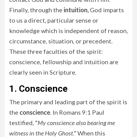
Finally, through the
intuition,
God imparts
to us a direct, particular sense or
knowledge which is independent of reason,
circumstance, situation, or precedent.
These three faculties of the spirit:
conscience, fellowship and intuition are
clearly seen in Scripture.
1. Conscience
The primary and leading part of the spirit is
the
conscience
. In Romans 9:1 Paul
testified, “
My conscience also bearing me
witness in the Holy Ghost
.” When this