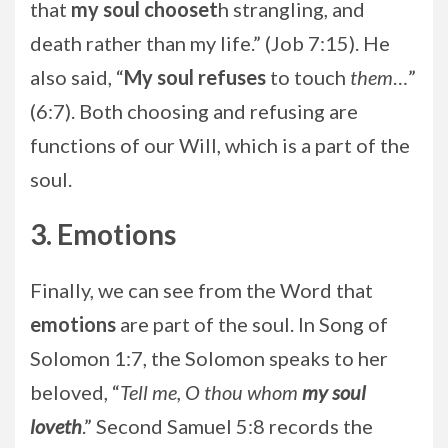
that
my soul chooset
h strangling, and
death rather than my life.” (Job 7:15). He
also said, “
My soul refuses
to touch
them
…”
(6:7). Both choosing and refusing are
functions of our Will, which is a part of the
soul.
3. Emotions
Finally, we can see from the Word that
emotions
are part of the soul. In Song of
Solomon 1:7, the Solomon speaks to her
beloved, “
Tell me, O thou whom
my soul
loveth
.” Second Samuel 5:8 records the