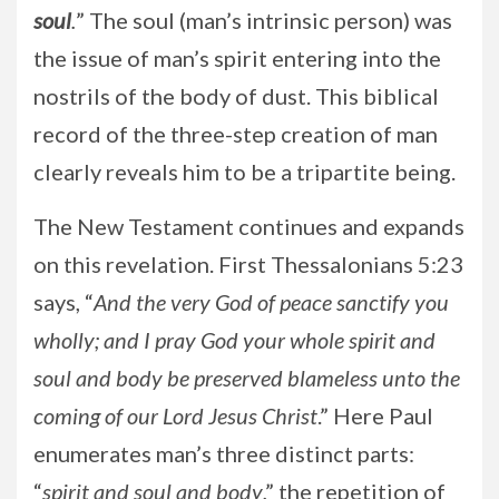
soul
.
” The soul (man’s intrinsic person) was
the issue of man’s spirit entering into the
nostrils of the body of dust. This biblical
record of the three-step creation of man
clearly reveals him to be a tripartite being.
The New Testament continues and expands
on this revelation. First Thessalonians 5:23
says, “
And the very God of peace sanctify you
wholly; and I pray God your whole spirit and
soul and body be preserved blameless unto the
coming of our Lord Jesus Christ
.” Here Paul
enumerates man’s three distinct parts:
“
spirit and soul and body
,” the repetition of