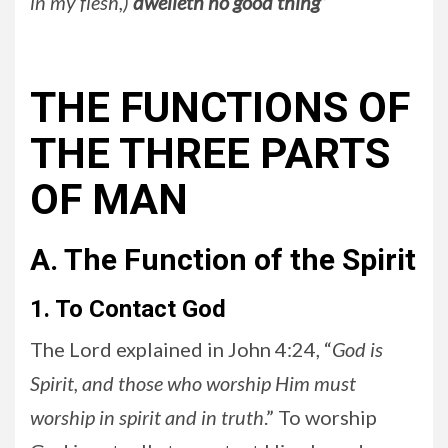
in my flesh,)
dwelleth no good thing
”
THE FUNCTIONS OF
THE THREE PARTS
OF MAN
A. The Function of the Spirit
1. To Contact God
The Lord explained in John 4:24, “
God is
Spirit, and those who worship Him must
worship in spirit and in truth
.” To worship