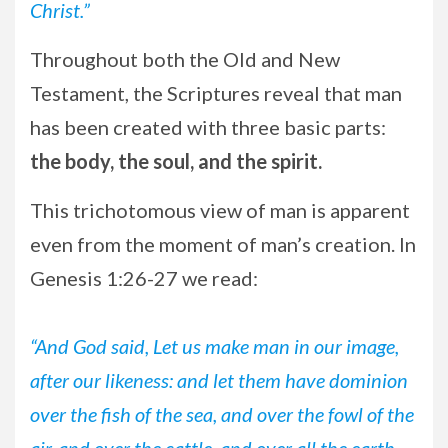
Christ.”
Throughout both the Old and New
Testament, the Scriptures reveal that man
has been created with three basic parts:
the body, the soul, and the spirit.
This trichotomous view of man is apparent
even from the moment of man’s creation. In
Genesis 1:26-27 we read:
“And God said, Let us make man in our image,
after our likeness: and let them have dominion
over the fish of the sea, and over the fowl of the
air, and over the cattle, and over all the earth,