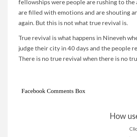
fellowships were people are rushing to the a
are filled with emotions and are shouting and
again. But this is not what true revival is.
True revival is what happens in Nineveh wh
judge their city in 40 days and the people re
There is no true revival when there is no t
Facebook Comments Box
How use
Clic