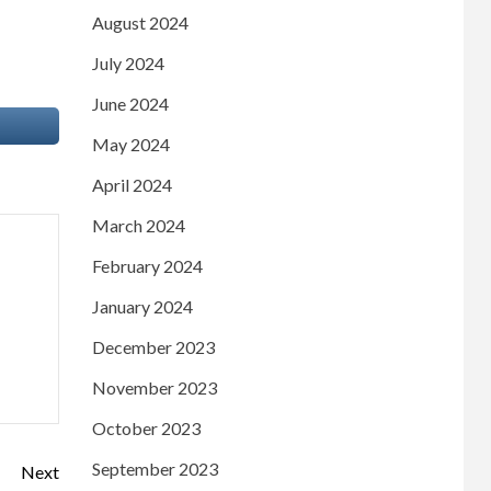
August 2024
July 2024
June 2024
May 2024
April 2024
March 2024
February 2024
January 2024
December 2023
November 2023
October 2023
September 2023
Next