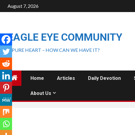
August 7, 2026
EAGLE EYE COMMUNITY
A PURE HEART – HOW CAN WE HAVE IT?
Home
Articles
Daily Devotion
About Us