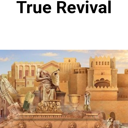
True Revival