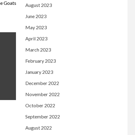
he Goats
August 2023
June 2023
May 2023
April 2023
March 2023
February 2023
January 2023
December 2022
November 2022
October 2022
September 2022
August 2022