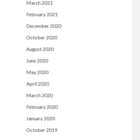
March 2021
February 2021
December 2020
October 2020
August 2020
June 2020
May 2020
April 2020
March 2020
February 2020
January 2020
October 2019