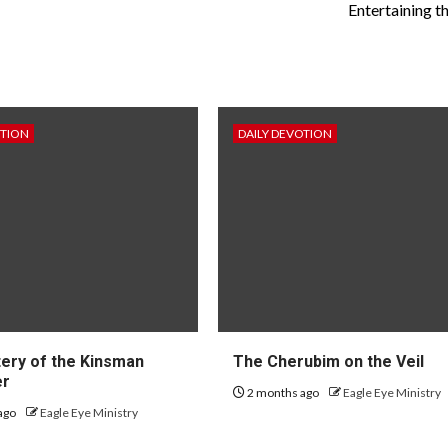
Entertaining t
OTION
DAILY DEVOTION
ery of the Kinsman
The Cherubim on the Veil
er
2 months ago
Eagle Eye Ministry
ago
Eagle Eye Ministry