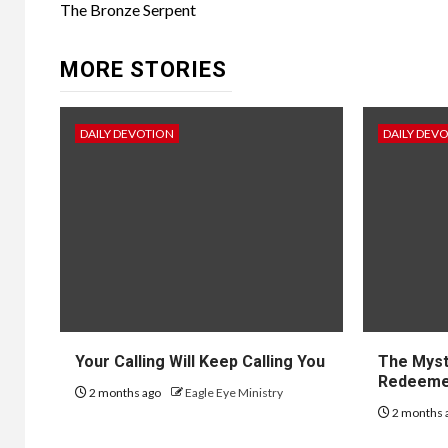
The Bronze Serpent
MORE STORIES
DAILY DEVOTION
DAILY DEV
Your Calling Will Keep Calling You
The Myst
Redeem
2 months ago
Eagle Eye Ministry
2 months 