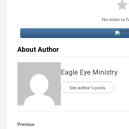
No votes so far
About Author
Eagle Eye Ministry
See author's posts
Previous