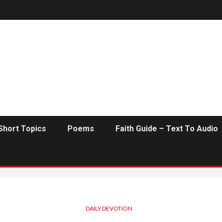
Short Topics
Poems
Faith Guide – Text To Audio
DAILY DEVOTION