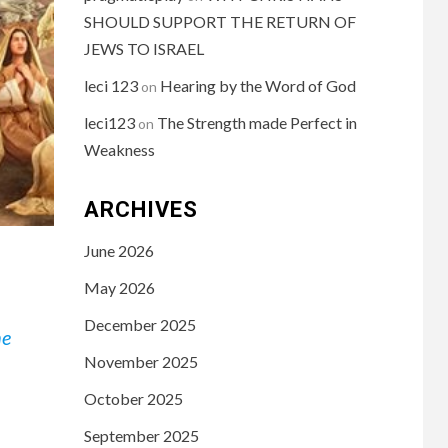
SHOULD SUPPORT THE RETURN OF
JEWS TO ISRAEL
leci 123
Hearing by the Word of God
on
leci123
The Strength made Perfect in
on
Weakness
ARCHIVES
June 2026
May 2026
December 2025
he
November 2025
October 2025
September 2025