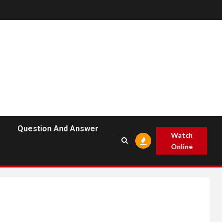
Question And Answer
Watch
Online