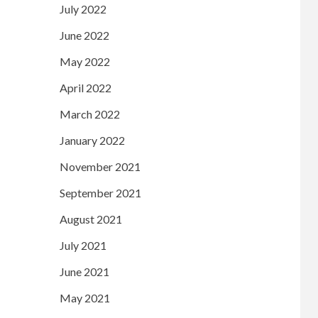
July 2022
June 2022
May 2022
April 2022
March 2022
January 2022
November 2021
September 2021
August 2021
July 2021
June 2021
May 2021