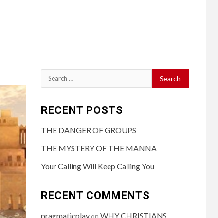
RECENT POSTS
THE DANGER OF GROUPS
THE MYSTERY OF THE MANNA
Your Calling Will Keep Calling You
RECENT COMMENTS
pragmaticplay
WHY CHRISTIANS
on