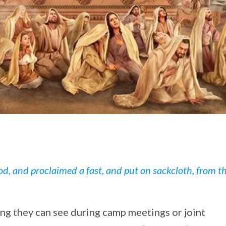
d, and proclaimed a fast, and put on sackcloth, from t
ing they can see during camp meetings or joint