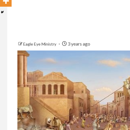
3 years ago
Eagle Eye Ministry