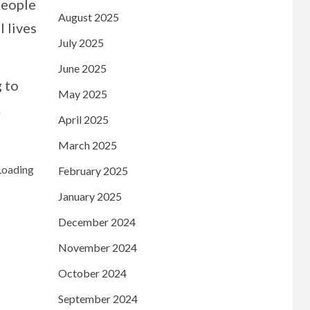
people
August 2025
l lives
July 2025
June 2025
 to
May 2025
.
April 2025
March 2025
February 2025
January 2025
December 2024
November 2024
October 2024
September 2024