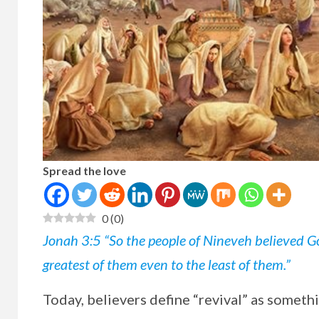
Spread the love
0
(
0
)
Jonah 3:5 “So the people of Nineveh believed Go
greatest of them even to the least of them.”
Today, believers define “revival” as someth