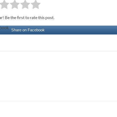
! Be the first to rate this post.
Share on Facebook