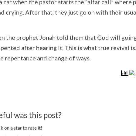
ltar when the pastor starts the “altar call” where 
 crying. After that, they just go on with their usua
en the prophet Jonah told them that God will going
pented after hearing it. This is what true revival is
rue repentance and change of ways.
ful was this post?
k on a star to rate it!