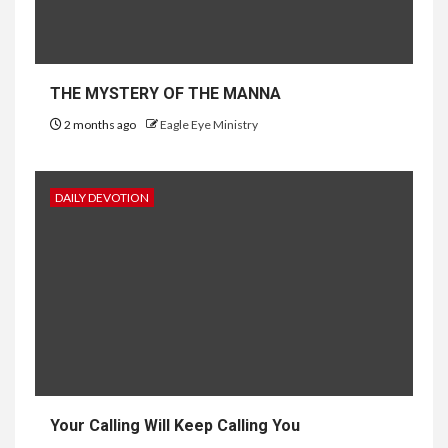
THE MYSTERY OF THE MANNA
2 months ago
Eagle Eye Ministry
DAILY DEVOTION
Your Calling Will Keep Calling You