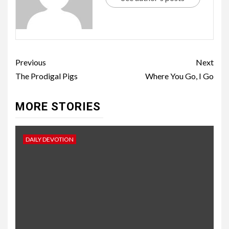
Previous
Next
The Prodigal Pigs
Where You Go, I Go
MORE STORIES
DAILY DEVOTION