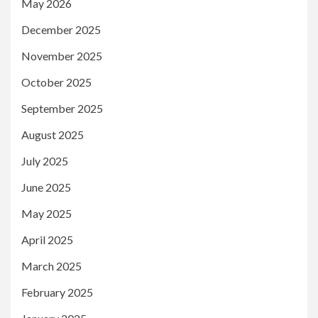
May 2026
December 2025
November 2025
October 2025
September 2025
August 2025
July 2025
June 2025
May 2025
April 2025
March 2025
February 2025