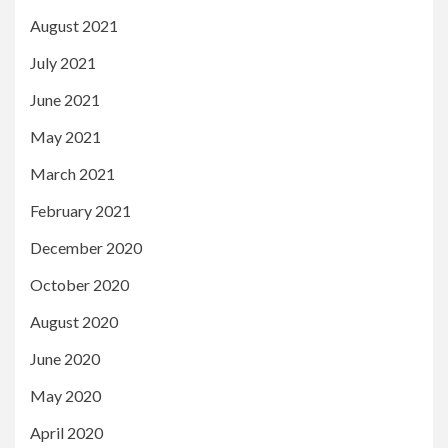
August 2021
July 2021
June 2021
May 2021
March 2021
February 2021
December 2020
October 2020
August 2020
June 2020
May 2020
April 2020