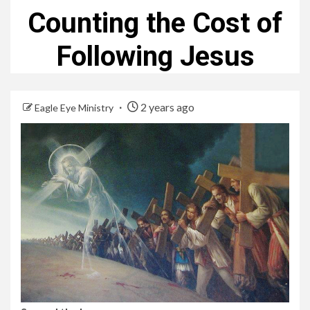
Counting the Cost of
Following Jesus
2 years ago
Eagle Eye Ministry