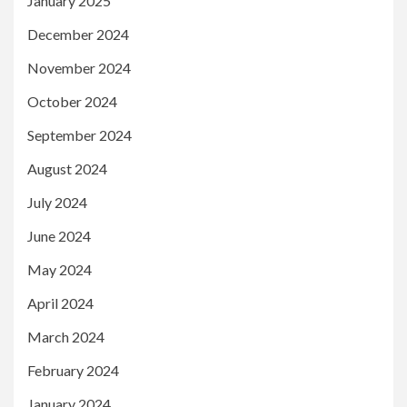
January 2025
December 2024
November 2024
October 2024
September 2024
August 2024
July 2024
June 2024
May 2024
April 2024
March 2024
February 2024
January 2024