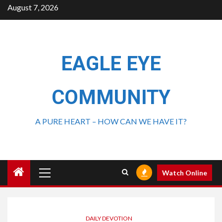
August 7, 2026
EAGLE EYE
COMMUNITY
A PURE HEART – HOW CAN WE HAVE IT?
Watch Online
DAILY DEVOTION