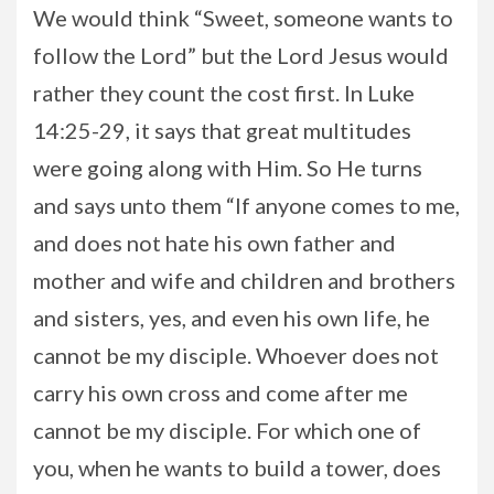
We would think “Sweet, someone wants to
follow the Lord” but the Lord Jesus would
rather they count the cost first. In Luke
14:25-29, it says that great multitudes
were going along with Him. So He turns
and says unto them “If anyone comes to me,
and does not hate his own father and
mother and wife and children and brothers
and sisters, yes, and even his own life, he
cannot be my disciple. Whoever does not
carry his own cross and come after me
cannot be my disciple. For which one of
you, when he wants to build a tower, does