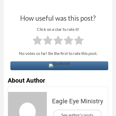
How useful was this post?
Click on a star to rate it!
No votes so far! Be the first to rate this post.
About Author
Eagle Eye Ministry
See author's posts