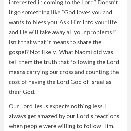
interested in coming to the Lord? Doesn’t
it go something like “God loves you and
wants to bless you. Ask Him into your life
and He will take away all your problems!”
Isn’t that what it means to share the
gospel? Not likely! What Naomi did was
tell them the truth that following the Lord
means carrying our cross and counting the
cost of having the Lord God of Israel as
their God.
Our Lord Jesus expects nothing less. I
always get amazed by our Lord’s reactions
when people were willing to follow Him.