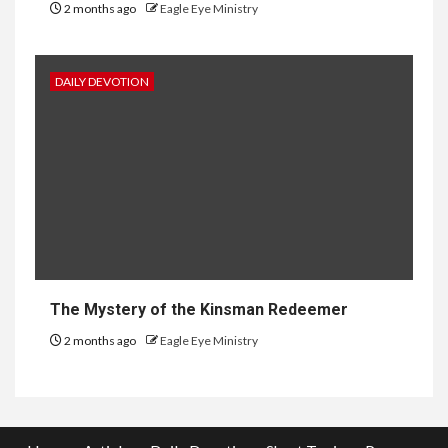
2 months ago
Eagle Eye Ministry
DAILY DEVOTION
The Mystery of the Kinsman Redeemer
2 months ago
Eagle Eye Ministry