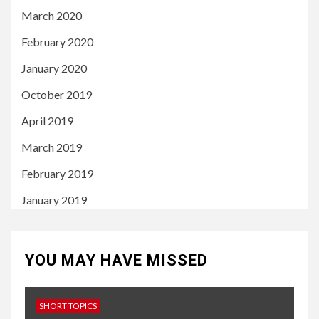
March 2020
February 2020
January 2020
October 2019
April 2019
March 2019
February 2019
January 2019
YOU MAY HAVE MISSED
SHORT TOPICS