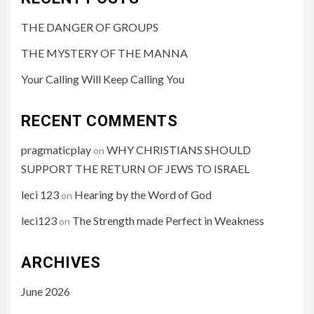
THE DANGER OF GROUPS
THE MYSTERY OF THE MANNA
Your Calling Will Keep Calling You
RECENT COMMENTS
pragmaticplay
WHY CHRISTIANS SHOULD
on
SUPPORT THE RETURN OF JEWS TO ISRAEL
leci 123
Hearing by the Word of God
on
leci123
The Strength made Perfect in Weakness
on
ARCHIVES
June 2026