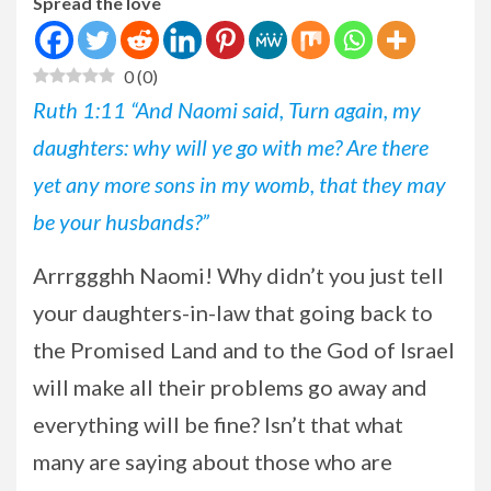
Spread the love
0
(
0
)
Ruth 1:11 “And Naomi said, Turn again, my
daughters: why will ye go with me? Are there
yet any more sons in my womb, that they may
be your husbands?”
Arrrggghh Naomi! Why didn’t you just tell
your daughters-in-law that going back to
the Promised Land and to the God of Israel
will make all their problems go away and
everything will be fine? Isn’t that what
many are saying about those who are