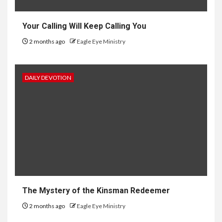
Your Calling Will Keep Calling You
2 months ago
Eagle Eye Ministry
DAILY DEVOTION
The Mystery of the Kinsman Redeemer
2 months ago
Eagle Eye Ministry