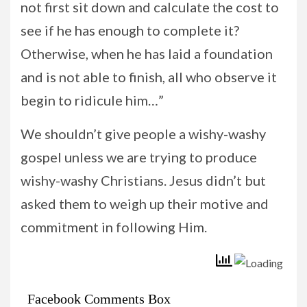
not first sit down and calculate the cost to
see if he has enough to complete it?
Otherwise, when he has laid a foundation
and is not able to finish, all who observe it
begin to ridicule him…”
We shouldn’t give people a wishy-washy
gospel unless we are trying to produce
wishy-washy Christians. Jesus didn’t but
asked them to weigh up their motive and
commitment in following Him.
Facebook Comments Box