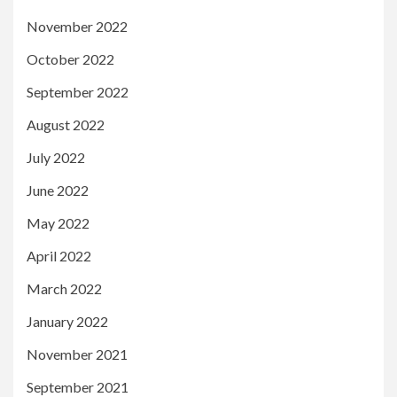
November 2022
October 2022
September 2022
August 2022
July 2022
June 2022
May 2022
April 2022
March 2022
January 2022
November 2021
September 2021