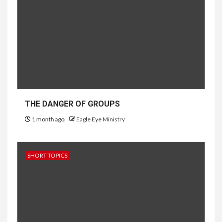
THE DANGER OF GROUPS
1 month ago
Eagle Eye Ministry
SHORT TOPICS