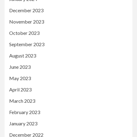
December 2023
November 2023
October 2023
September 2023
August 2023
June 2023
May 2023
April 2023
March 2023
February 2023
January 2023
December 2022