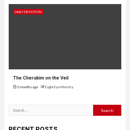
DAILY DEVOTION
The Cherubim on the Veil
2 months ago
Eagle Eye Ministry
RECENT POSTS