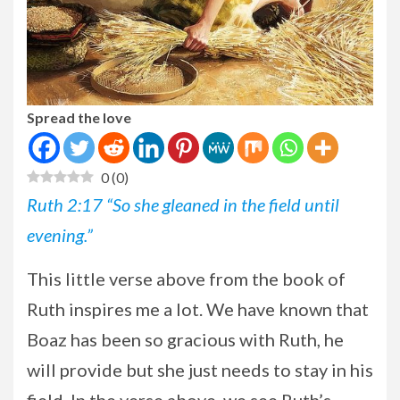
Spread the love
0
(
0
)
Ruth 2:17 “So she gleaned in the field until
evening.”
This
little verse above from the book of
Ruth inspires me a lot. We have known that
Boaz has been so gracious with Ruth, he
will provide but she just needs to stay in his