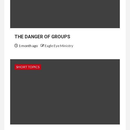
THE DANGER OF GROUPS
1 month ago
Eagle Eye Ministry
SHORT TOPICS