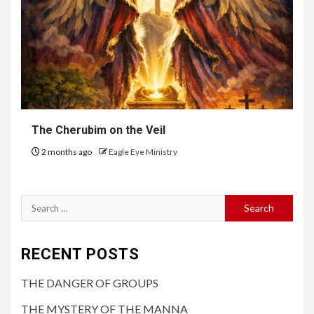
The Cherubim on the Veil
2 months ago
Eagle Eye Ministry
RECENT POSTS
THE DANGER OF GROUPS
THE MYSTERY OF THE MANNA