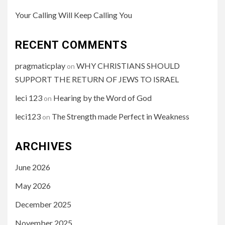
Your Calling Will Keep Calling You
RECENT COMMENTS
pragmaticplay
WHY CHRISTIANS SHOULD
on
SUPPORT THE RETURN OF JEWS TO ISRAEL
leci 123
Hearing by the Word of God
on
leci123
The Strength made Perfect in Weakness
on
ARCHIVES
June 2026
May 2026
December 2025
November 2025