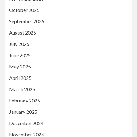
October 2025
September 2025
August 2025
July 2025
June 2025
May 2025
April 2025
March 2025
February 2025
January 2025
December 2024
November 2024