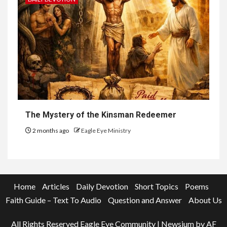
The Mystery of the Kinsman Redeemer
2 months ago
Eagle Eye Ministry
Home
Articles
Daily Devotion
Short Topics
Poems
Faith Guide – Text To Audio
Question and Answer
About Us
All Rights Reserved Eagle Eye Community
|
Newsium
by AF