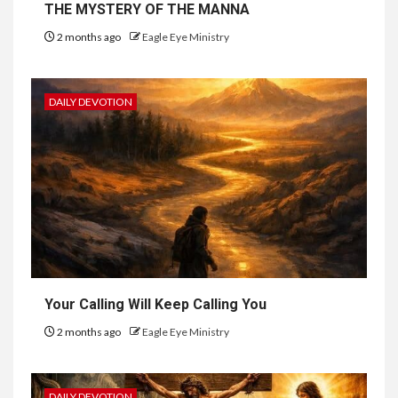
THE MYSTERY OF THE MANNA
2 months ago
Eagle Eye Ministry
DAILY DEVOTION
Your Calling Will Keep Calling You
2 months ago
Eagle Eye Ministry
DAILY DEVOTION