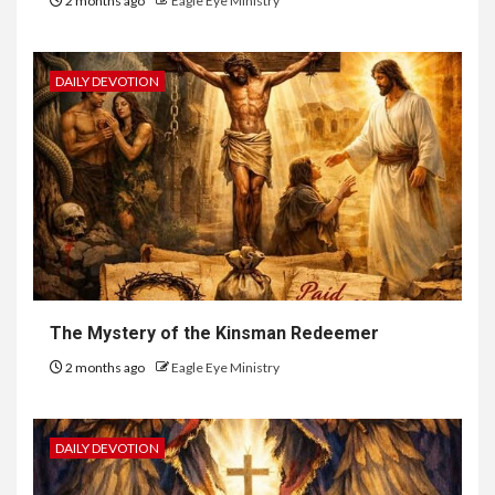
2 months ago
Eagle Eye Ministry
DAILY DEVOTION
The Mystery of the Kinsman Redeemer
2 months ago
Eagle Eye Ministry
DAILY DEVOTION