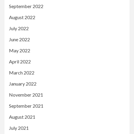
September 2022
August 2022
July 2022
June 2022
May 2022
April 2022
March 2022
January 2022
November 2021
September 2021
August 2021
July 2021