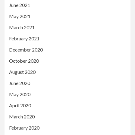
June 2021
May 2021
March 2021
February 2021
December 2020
October 2020
August 2020
June 2020
May 2020
April 2020
March 2020
February 2020