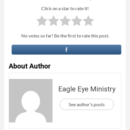
Click on a star to rate it!
No votes so far! Be the first to rate this post.
About Author
Eagle Eye Ministry
See author's posts