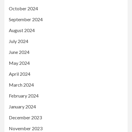
October 2024
September 2024
August 2024
July 2024
June 2024
May 2024
April 2024
March 2024
February 2024
January 2024
December 2023
November 2023