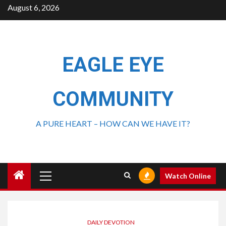
August 6, 2026
EAGLE EYE
COMMUNITY
A PURE HEART – HOW CAN WE HAVE IT?
Watch Online
DAILY DEVOTION