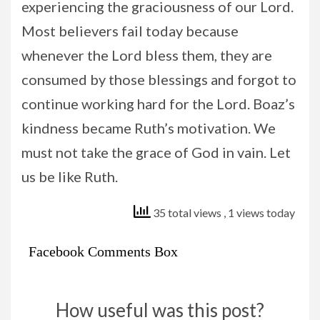
experiencing the graciousness of our Lord.
Most believers fail today because
whenever the Lord bless them, they are
consumed by those blessings and forgot to
continue working hard for the Lord. Boaz’s
kindness became Ruth’s motivation. We
must not take the grace of God in vain. Let
us be like Ruth.
35 total views
, 1 views today
Facebook Comments Box
How useful was this post?