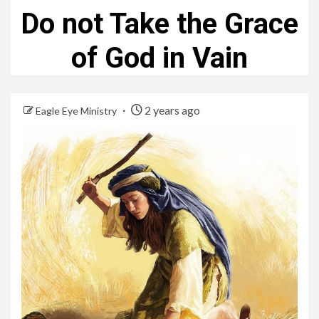
Do not Take the Grace
of God in Vain
2 years ago
Eagle Eye Ministry