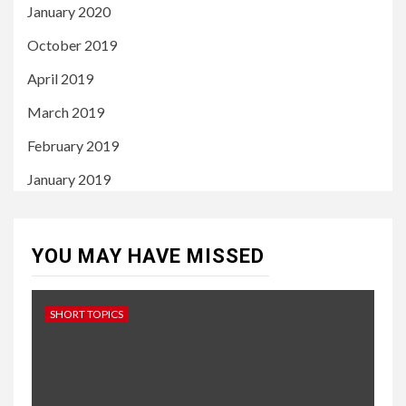
January 2020
October 2019
April 2019
March 2019
February 2019
January 2019
YOU MAY HAVE MISSED
SHORT TOPICS