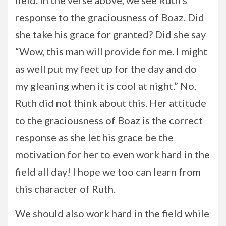
field. In the verse above, we see Ruth’s
response to the graciousness of Boaz. Did
she take his grace for granted? Did she say
“Wow, this man will provide for me. I might
as well put my feet up for the day and do
my gleaning when it is cool at night.” No,
Ruth did not think about this. Her attitude
to the graciousness of Boaz is the correct
response as she let his grace be the
motivation for her to even work hard in the
field all day! I hope we too can learn from
this character of Ruth.
We should also work hard in the field while