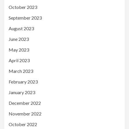
October 2023
September 2023
August 2023
June 2023
May 2023
April 2023
March 2023
February 2023
January 2023
December 2022
November 2022
October 2022