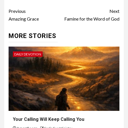
Previous
Next
Amazing Grace
Famine for the Word of God
MORE STORIES
DAILY DEVOTION
Your Calling Will Keep Calling You