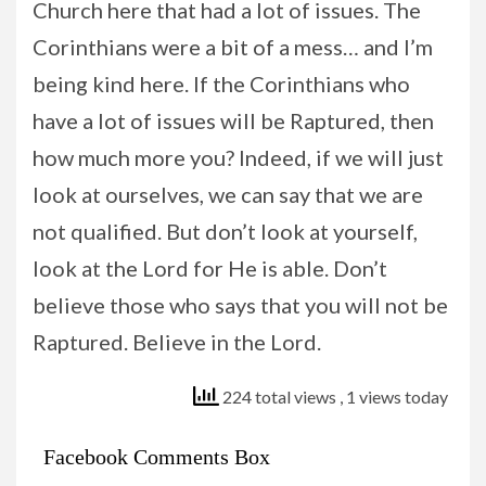
Church here that had a lot of issues. The
Corinthians were a bit of a mess… and I’m
being kind here. If the Corinthians who
have a lot of issues will be Raptured, then
how much more you? Indeed, if we will just
look at ourselves, we can say that we are
not qualified. But don’t look at yourself,
look at the Lord for He is able. Don’t
believe those who says that you will not be
Raptured. Believe in the Lord.
224 total views
, 1 views today
Facebook Comments Box