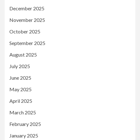
December 2025
November 2025
October 2025
September 2025
August 2025
July 2025
June 2025
May 2025
April 2025
March 2025
February 2025
January 2025