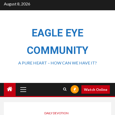
August 8, 2026
EAGLE EYE
COMMUNITY
A PURE HEART – HOW CAN WE HAVE IT?
Watch Online
DAILY DEVOTION