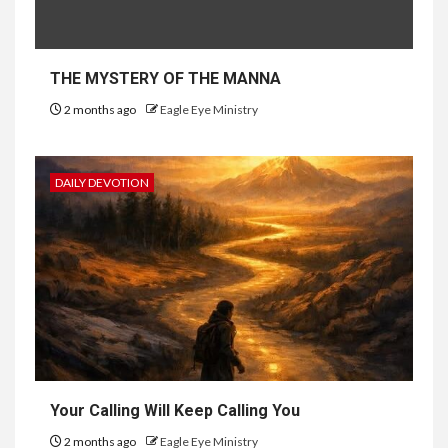
THE MYSTERY OF THE MANNA
2 months ago
Eagle Eye Ministry
DAILY DEVOTION
Your Calling Will Keep Calling You
2 months ago
Eagle Eye Ministry