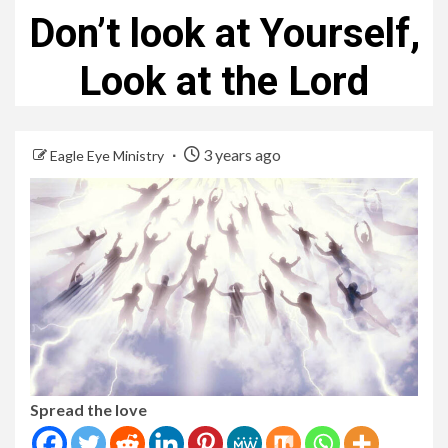
Don’t look at Yourself,
Look at the Lord
3 years ago
Eagle Eye Ministry
Spread the love