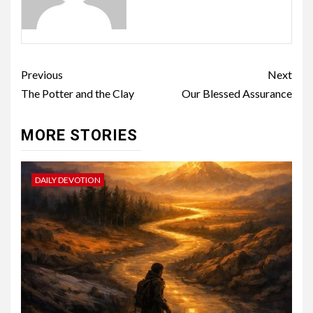
Previous
Next
The Potter and the Clay
Our Blessed Assurance
MORE STORIES
DAILY DEVOTION