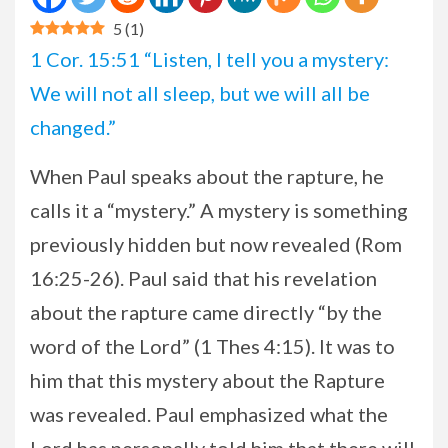
5
(
1
)
1 Cor. 15:51 “Listen, I tell you a mystery:
We will not all sleep, but we will all be
changed.”
When Paul speaks about the rapture, he
calls it a “mystery.” A mystery is something
previously hidden but now revealed (Rom
16:25-26). Paul said that his revelation
about the rapture came directly “by the
word of the Lord” (1 Thes 4:15). It was to
him that this mystery about the Rapture
was revealed. Paul emphasized what the