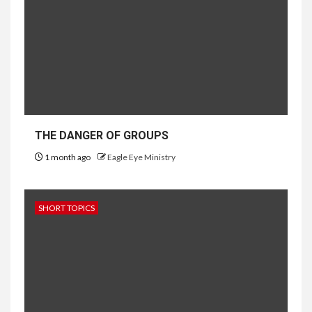
THE DANGER OF GROUPS
1 month ago
Eagle Eye Ministry
SHORT TOPICS