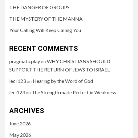
THE DANGER OF GROUPS
THE MYSTERY OF THE MANNA
Your Calling Will Keep Calling You
RECENT COMMENTS
pragmaticplay
WHY CHRISTIANS SHOULD
on
SUPPORT THE RETURN OF JEWS TO ISRAEL
leci 123
Hearing by the Word of God
on
leci123
The Strength made Perfect in Weakness
on
ARCHIVES
June 2026
May 2026