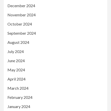
December 2024
November 2024
October 2024
September 2024
August 2024
July 2024
June 2024
May 2024
April 2024
March 2024
February 2024
January 2024