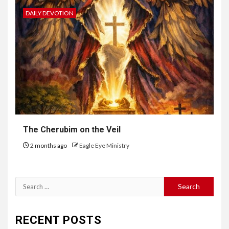
DAILY DEVOTION
The Cherubim on the Veil
2 months ago
Eagle Eye Ministry
RECENT POSTS