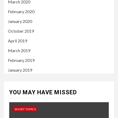
March 2020
February 2020
January 2020
October 2019
April 2019
March 2019
February 2019
January 2019
YOU MAY HAVE MISSED
SHORT TOPICS