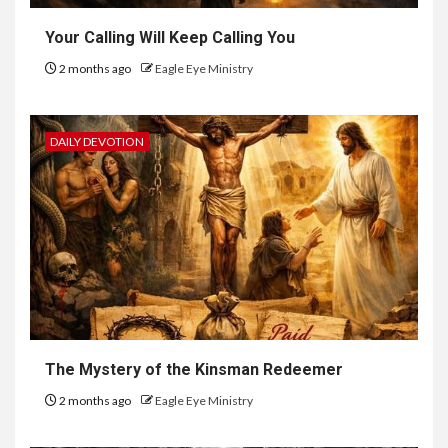
Your Calling Will Keep Calling You
2 months ago
Eagle Eye Ministry
DAILY DEVOTION
The Mystery of the Kinsman Redeemer
2 months ago
Eagle Eye Ministry