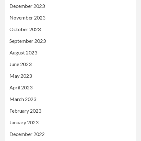
December 2023
November 2023
October 2023
September 2023
August 2023
June 2023
May 2023
April 2023
March 2023
February 2023
January 2023
December 2022