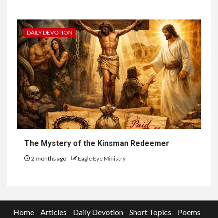
DAILY DEVOTION
The Mystery of the Kinsman Redeemer
2 months ago
Eagle Eye Ministry
Home
Articles
Daily Devotion
Short Topics
Poems