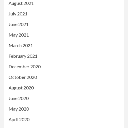
August 2021
July 2021
June 2021
May 2021
March 2021
February 2021
December 2020
October 2020
August 2020
June 2020
May 2020
April 2020