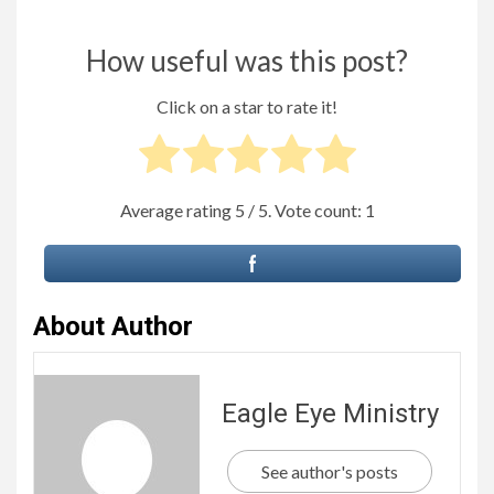
How useful was this post?
Click on a star to rate it!
Average rating
5
/ 5. Vote count:
1
About Author
Eagle Eye Ministry
See author's posts