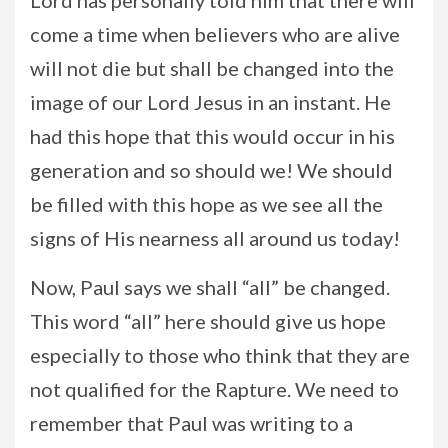
Lord has personally told him that there will
come a time when believers who are alive
will not die but shall be changed into the
image of our Lord Jesus in an instant. He
had this hope that this would occur in his
generation and so should we! We should
be filled with this hope as we see all the
signs of His nearness all around us today!
Now, Paul says we shall “all” be changed.
This word “all” here should give us hope
especially to those who think that they are
not qualified for the Rapture. We need to
remember that Paul was writing to a