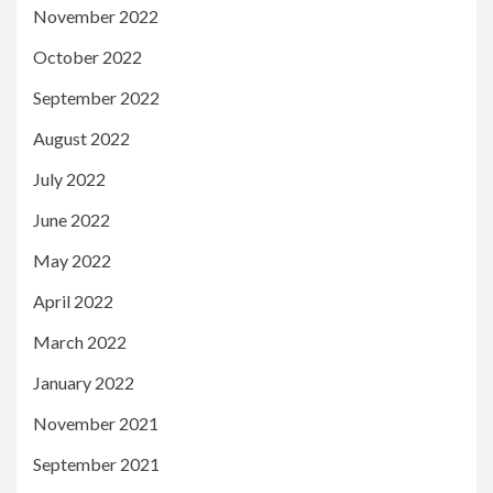
November 2022
October 2022
September 2022
August 2022
July 2022
June 2022
May 2022
April 2022
March 2022
January 2022
November 2021
September 2021