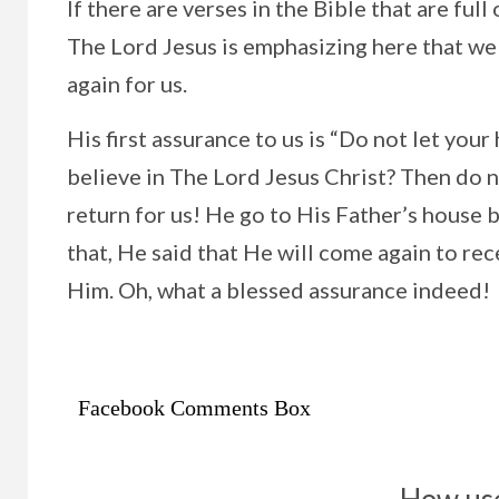
If there are verses in the Bible that are fu
The Lord Jesus is emphasizing here that we
again for us.
His first assurance to us is “Do not let you
believe in The Lord Jesus Christ? Then do n
return for us! He go to His Father’s house b
that, He said that He will come again to rec
Him. Oh, what a blessed assurance indeed!
Facebook Comments Box
How use