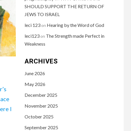
SHOULD SUPPORT THE RETURN OF
JEWS TO ISRAEL
leci 123
Hearing by the Word of God
on
leci123
The Strength made Perfect in
on
Weakness
ARCHIVES
June 2026
May 2026
r’s
December 2025
lace
November 2025
ere I
October 2025
September 2025