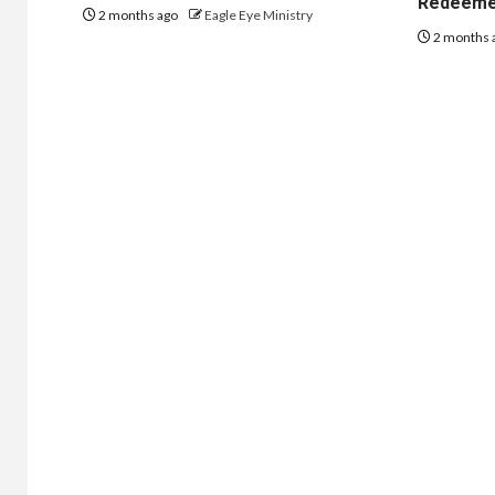
Redeem
2 months ago
Eagle Eye Ministry
2 months 