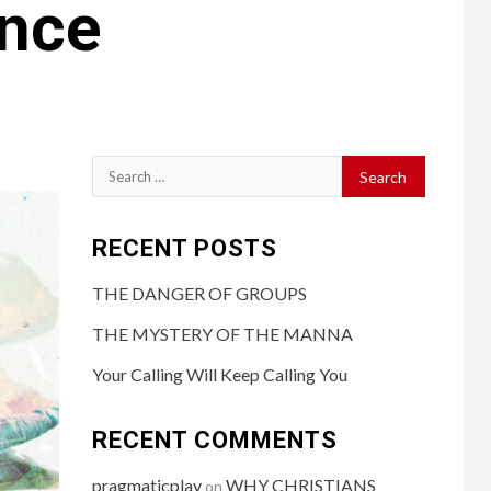
ance
RECENT POSTS
THE DANGER OF GROUPS
THE MYSTERY OF THE MANNA
Your Calling Will Keep Calling You
RECENT COMMENTS
pragmaticplay
WHY CHRISTIANS
on