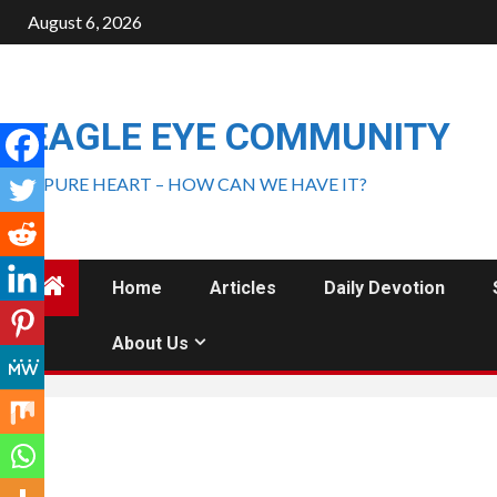
August 6, 2026
EAGLE EYE COMMUNITY
A PURE HEART – HOW CAN WE HAVE IT?
Home
Articles
Daily Devotion
About Us