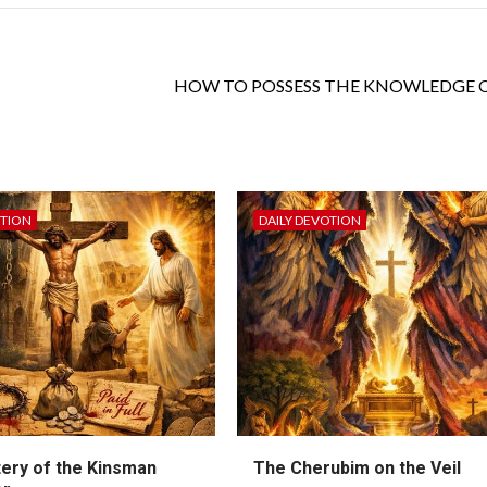
HOW TO POSSESS THE KNOWLEDGE 
OTION
DAILY DEVOTION
ery of the Kinsman
The Cherubim on the Veil