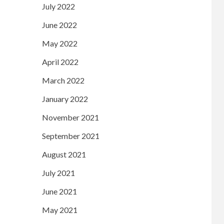
July 2022
June 2022
May 2022
April 2022
March 2022
January 2022
November 2021
September 2021
August 2021
July 2021
June 2021
May 2021