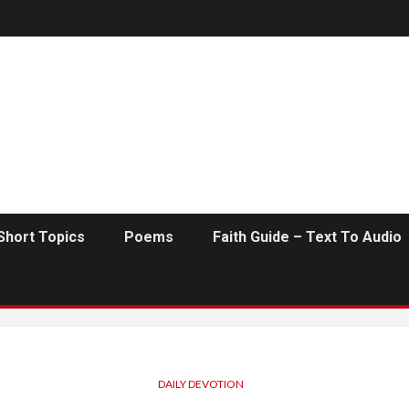
Short Topics
Poems
Faith Guide – Text To Audio
DAILY DEVOTION