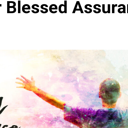
 Blessed Assur