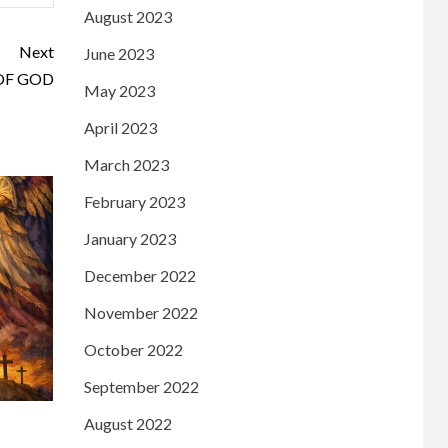
August 2023
Next
June 2023
OF GOD
May 2023
April 2023
March 2023
February 2023
January 2023
December 2022
November 2022
October 2022
September 2022
August 2022