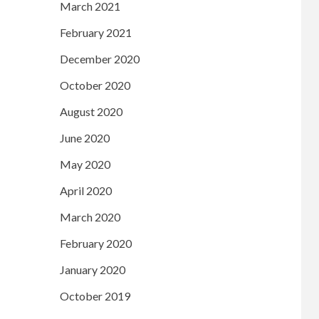
March 2021
February 2021
December 2020
October 2020
August 2020
June 2020
May 2020
April 2020
March 2020
February 2020
January 2020
October 2019