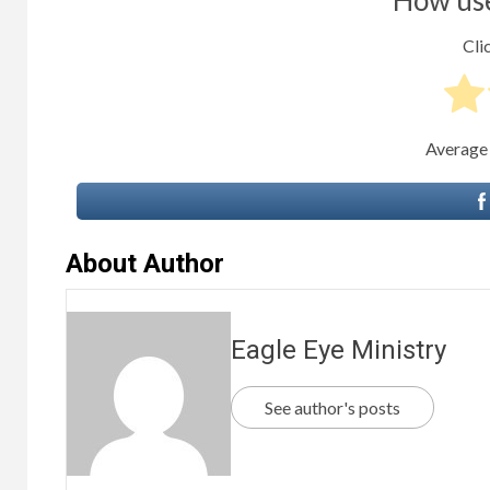
Clic
Average
About Author
Eagle Eye Ministry
See author's posts