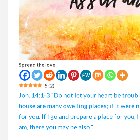
Spread the love
5
(
2
)
Joh. 14:1-3 “Do not let your heart be troubl
house are many dwelling places; if it were no
for you. If I go and prepare a place for you,
am, there you may be also.”