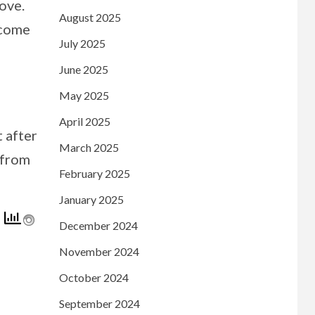
bove.
August 2025
 come
July 2025
June 2025
May 2025
April 2025
t after
March 2025
 from
February 2025
January 2025
December 2024
November 2024
October 2024
September 2024