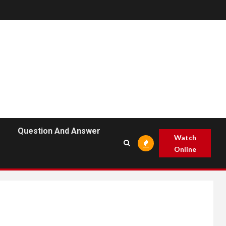
Question And Answer
Watch
Online