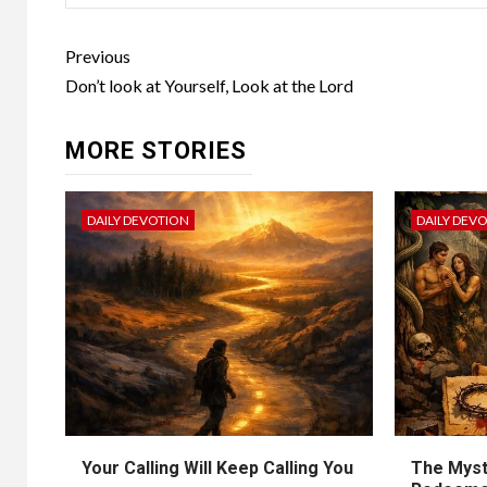
Previous
Don’t look at Yourself, Look at the Lord
MORE STORIES
DAILY DEVOTION
DAILY DEV
Your Calling Will Keep Calling You
The Myst