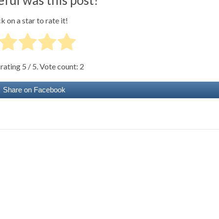
k on a star to rate it!
 rating
5
/ 5. Vote count:
2
Share on Facebook