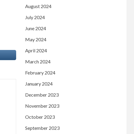
August 2024
July 2024
June 2024
May 2024
April 2024
March 2024
February 2024
January 2024
December 2023
November 2023
October 2023
September 2023