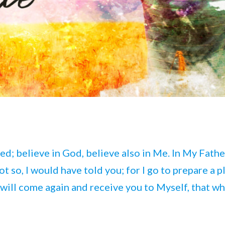
ed; believe in God, believe also in Me. In My Fathe
t so, I would have told you; for I go to prepare a p
 I will come again and receive you to Myself, that wh