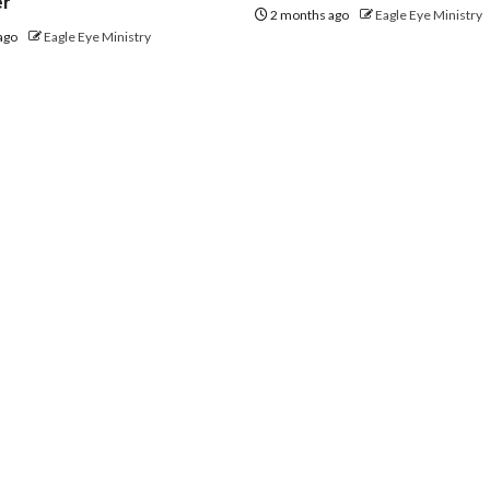
er
2 months ago
Eagle Eye Ministry
ago
Eagle Eye Ministry