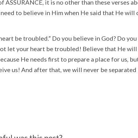
ll of ASSURANCE, it is no other than these verses a
 need to believe in Him when He said that He will
r heart be troubled.” Do you believe in God? Do you
ot let your heart be troubled! Believe that He will
ecause He needs first to prepare a place for us, bu
eive us! And after that, we will never be separated
ful was this post?