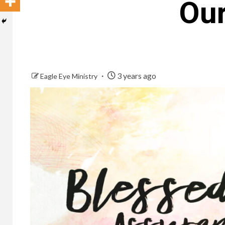
Our
3 years ago
Eagle Eye Ministry