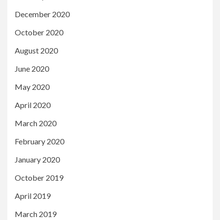
December 2020
October 2020
August 2020
June 2020
May 2020
April 2020
March 2020
February 2020
January 2020
October 2019
April 2019
March 2019