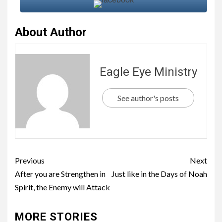
About Author
Eagle Eye Ministry
See author's posts
Previous
Next
After you are Strengthen in
Just like in the Days of Noah
Spirit, the Enemy will Attack
MORE STORIES