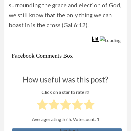
surrounding the grace and election of God,
we still know that the only thing we can
boast in is the cross (Gal 6:12).
Facebook Comments Box
How useful was this post?
Click on a star to rate it!
Average rating
5
/ 5. Vote count:
1