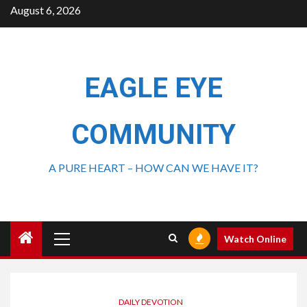
August 6, 2026
EAGLE EYE
COMMUNITY
A PURE HEART – HOW CAN WE HAVE IT?
Watch Online
DAILY DEVOTION