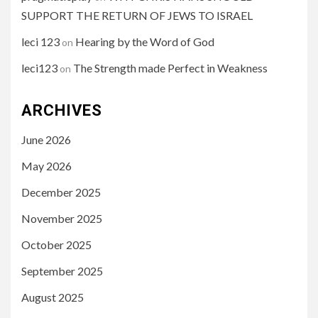
SUPPORT THE RETURN OF JEWS TO ISRAEL
leci 123
Hearing by the Word of God
on
leci123
The Strength made Perfect in Weakness
on
ARCHIVES
June 2026
May 2026
December 2025
November 2025
October 2025
September 2025
August 2025