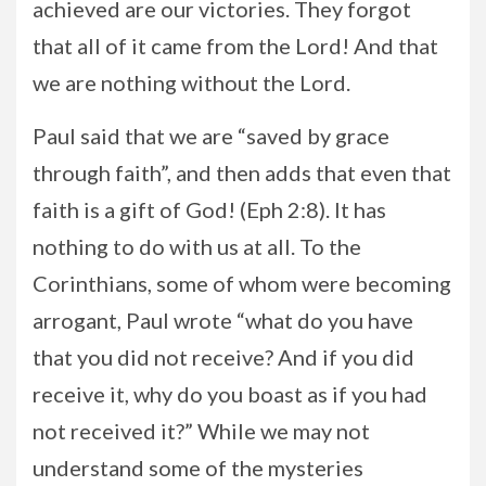
achieved are our victories. They forgot
that all of it came from the Lord! And that
we are nothing without the Lord.
Paul said that we are “saved by grace
through faith”, and then adds that even that
faith is a gift of God! (Eph 2:8). It has
nothing to do with us at all. To the
Corinthians, some of whom were becoming
arrogant, Paul wrote “what do you have
that you did not receive? And if you did
receive it, why do you boast as if you had
not received it?” While we may not
understand some of the mysteries