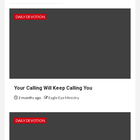
DAILY DEVOTION
Your Calling Will Keep Calling You
2 months ago
Eagle Eye Ministry
DAILY DEVOTION