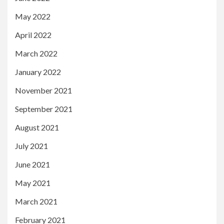
May 2022
April 2022
March 2022
January 2022
November 2021
September 2021
August 2021
July 2021
June 2021
May 2021
March 2021
February 2021