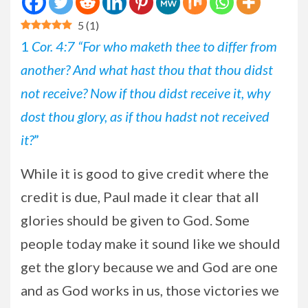
5
(
1
)
1
Cor. 4:7 “For who maketh thee to differ from
another? And what hast thou that thou didst
not receive? Now if thou didst receive it, why
dost thou glory, as if thou hadst not received
it?
”
While it is good to give credit where the
credit is due, Paul made it clear that all
glories should be given to God. Some
people today make it sound like we should
get the glory because we and God are one
and as God works in us, those victories we