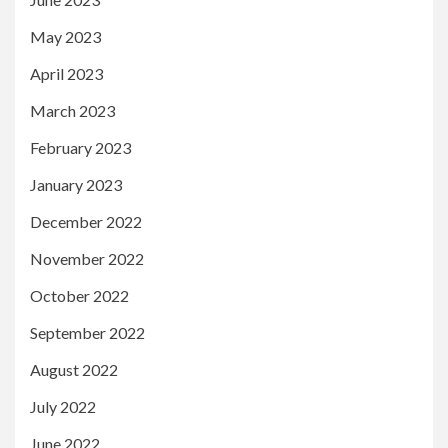
May 2023
April 2023
March 2023
February 2023
January 2023
December 2022
November 2022
October 2022
September 2022
August 2022
July 2022
June 2022