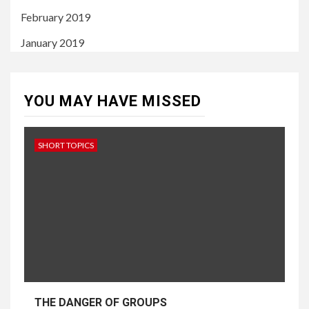
February 2019
January 2019
YOU MAY HAVE MISSED
SHORT TOPICS
THE DANGER OF GROUPS