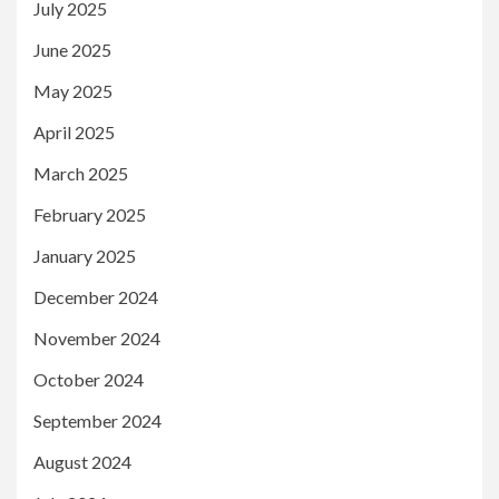
July 2025
June 2025
May 2025
April 2025
March 2025
February 2025
January 2025
December 2024
November 2024
October 2024
September 2024
August 2024