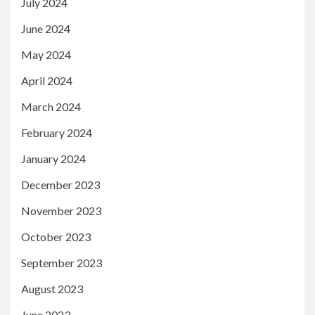
July 2024
June 2024
May 2024
April 2024
March 2024
February 2024
January 2024
December 2023
November 2023
October 2023
September 2023
August 2023
June 2023