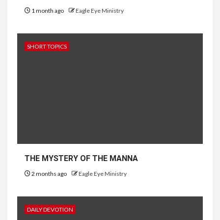
1 month ago
Eagle Eye Ministry
SHORT TOPICS
THE MYSTERY OF THE MANNA
2 months ago
Eagle Eye Ministry
DAILY DEVOTION