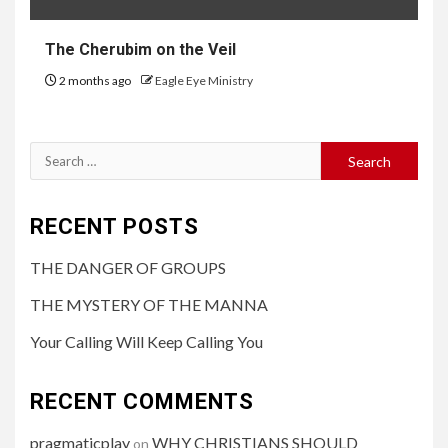
The Cherubim on the Veil
2 months ago
Eagle Eye Ministry
RECENT POSTS
THE DANGER OF GROUPS
THE MYSTERY OF THE MANNA
Your Calling Will Keep Calling You
RECENT COMMENTS
pragmaticplay
WHY CHRISTIANS SHOULD
on