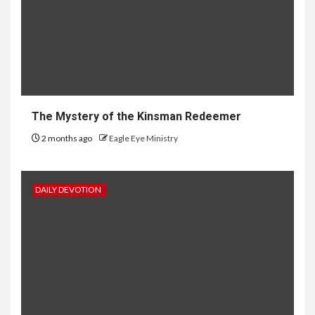
The Mystery of the Kinsman Redeemer
2 months ago
Eagle Eye Ministry
DAILY DEVOTION