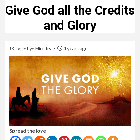
Give God all the Credits
and Glory
4 years ago
Eagle Eye Ministry
Spread the love