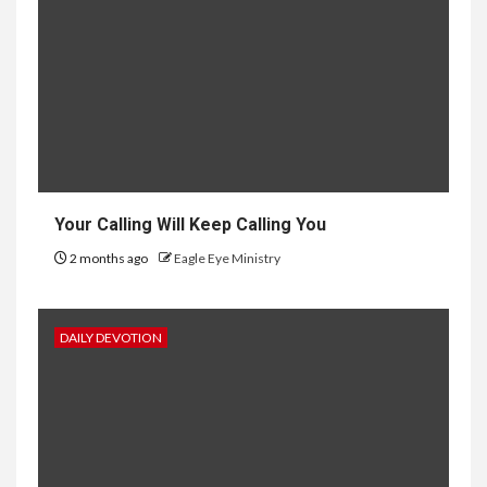
Your Calling Will Keep Calling You
2 months ago
Eagle Eye Ministry
DAILY DEVOTION