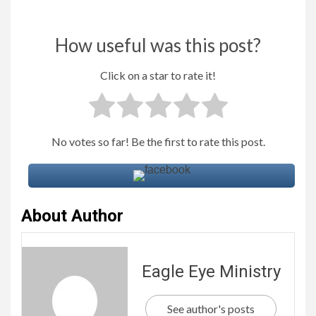
How useful was this post?
Click on a star to rate it!
No votes so far! Be the first to rate this post.
About Author
Eagle Eye Ministry
See author's posts