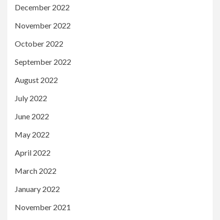
December 2022
November 2022
October 2022
September 2022
August 2022
July 2022
June 2022
May 2022
April 2022
March 2022
January 2022
November 2021