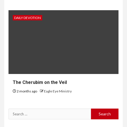
DAILY DEVOTION
The Cherubim on the Veil
2 months ago
Eagle Eye Ministry