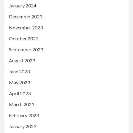
January 2024
December 2023
November 2023
October 2023
September 2023
August 2023
June 2023
May 2023
April 2023
March 2023
February 2023
January 2023