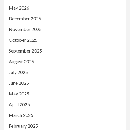
May 2026
December 2025
November 2025
October 2025
September 2025
August 2025
July 2025
June 2025
May 2025
April 2025
March 2025
February 2025