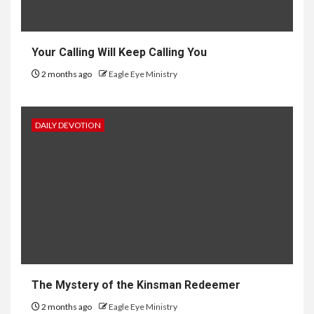
Your Calling Will Keep Calling You
2 months ago
Eagle Eye Ministry
DAILY DEVOTION
The Mystery of the Kinsman Redeemer
2 months ago
Eagle Eye Ministry