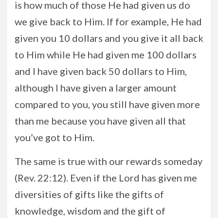
is how much of those He had given us do
we give back to Him. If for example, He had
given you 10 dollars and you give it all back
to Him while He had given me 100 dollars
and I have given back 50 dollars to Him,
although I have given a larger amount
compared to you, you still have given more
than me because you have given all that
you’ve got to Him.
The same is true with our rewards someday
(Rev. 22:12). Even if the Lord has given me
diversities of gifts like the gifts of
knowledge, wisdom and the gift of