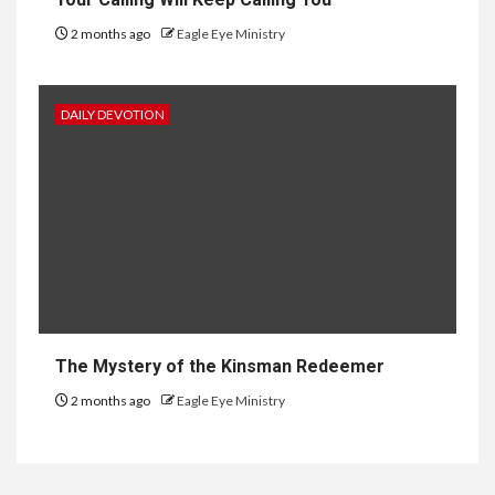
2 months ago
Eagle Eye Ministry
DAILY DEVOTION
The Mystery of the Kinsman Redeemer
2 months ago
Eagle Eye Ministry