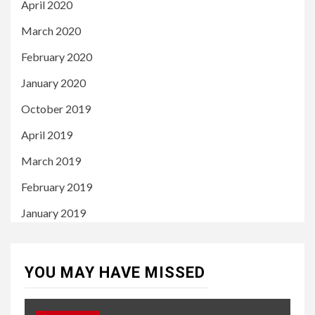
April 2020
March 2020
February 2020
January 2020
October 2019
April 2019
March 2019
February 2019
January 2019
YOU MAY HAVE MISSED