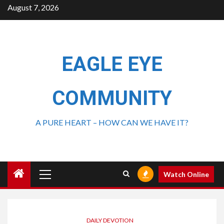
August 7, 2026
EAGLE EYE
COMMUNITY
A PURE HEART – HOW CAN WE HAVE IT?
Watch Online
DAILY DEVOTION