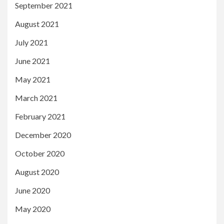
September 2021
August 2021
July 2021
June 2021
May 2021
March 2021
February 2021
December 2020
October 2020
August 2020
June 2020
May 2020