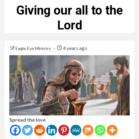
Giving our all to the
Lord
4 years ago
Eagle Eye Ministry
Spread the love