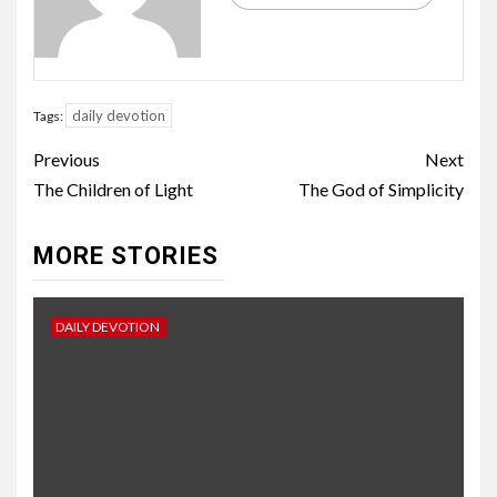
daily devotion
Tags:
Previous
Next
The Children of Light
The God of Simplicity
MORE STORIES
DAILY DEVOTION