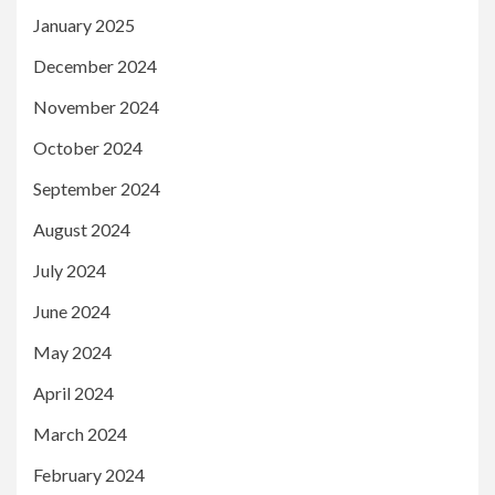
January 2025
December 2024
November 2024
October 2024
September 2024
August 2024
July 2024
June 2024
May 2024
April 2024
March 2024
February 2024