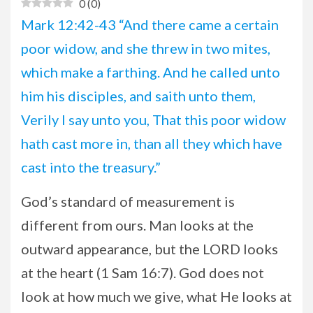
0
(
0
)
Mark 12:42-43 “And there came a certain
poor widow, and she threw in two mites,
which make a farthing. And he called unto
him his disciples, and saith unto them,
Verily I say unto you, That this poor widow
hath cast more in, than all they which have
cast into the treasury.”
God’s standard of measurement is
different from ours. Man looks at the
outward appearance, but the LORD looks
at the heart (1 Sam 16:7). God does not
look at how much we give, what He looks at