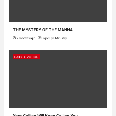
THE MYSTERY OF THE MANNA
2 months ago
Eagle Eye Ministry
DAILY DEVOTION
Your Calling Will Keep Calling You