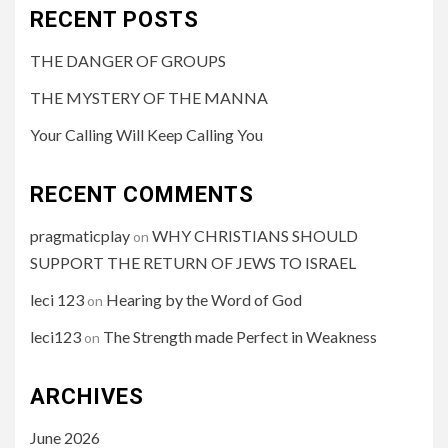
RECENT POSTS
THE DANGER OF GROUPS
THE MYSTERY OF THE MANNA
Your Calling Will Keep Calling You
RECENT COMMENTS
pragmaticplay
WHY CHRISTIANS SHOULD
on
SUPPORT THE RETURN OF JEWS TO ISRAEL
leci 123
Hearing by the Word of God
on
leci123
The Strength made Perfect in Weakness
on
ARCHIVES
June 2026