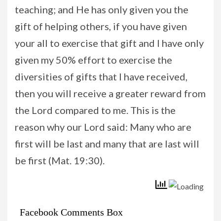
teaching; and He has only given you the
gift of helping others, if you have given
your all to exercise that gift and I have only
given my 50% effort to exercise the
diversities of gifts that I have received,
then you will receive a greater reward from
the Lord compared to me. This is the
reason why our Lord said: Many who are
first will be last and many that are last will
be first (Mat. 19:30).
Facebook Comments Box