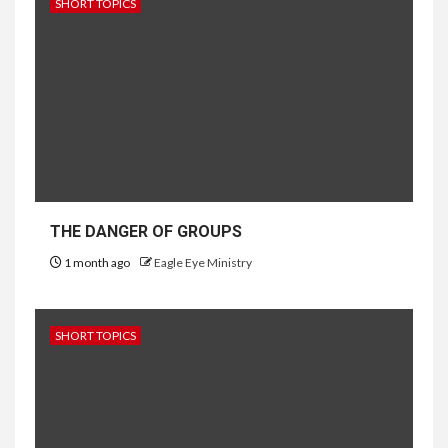
SHORT TOPICS
THE DANGER OF GROUPS
1 month ago
Eagle Eye Ministry
SHORT TOPICS