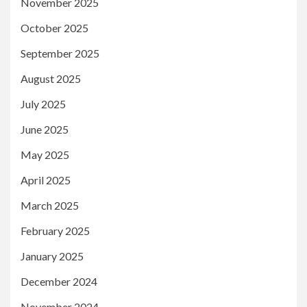
November 2025
October 2025
September 2025
August 2025
July 2025
June 2025
May 2025
April 2025
March 2025
February 2025
January 2025
December 2024
November 2024