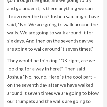
go through the gate, are we going to try
and go under it, is there anything we can
throw over the top? Joshua said might have
said, “No. We are going to walk around the
walls. We are going to walk around it for
six days. And then on the seventh day we
are going to walk around it seven times.”
They would be thinking “OK right, are we
looking for a way in here?” Then said
Joshua “No, no, no. Here is the cool part –
on the seventh day after we have walked
around it seven times we are going to blow
our trumpets and the walls are going to