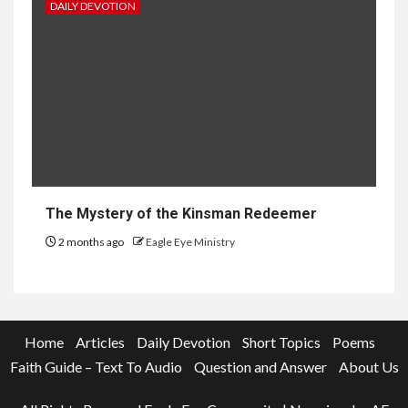
DAILY DEVOTION
The Mystery of the Kinsman Redeemer
2 months ago
Eagle Eye Ministry
Home
Articles
Daily Devotion
Short Topics
Poems
Faith Guide – Text To Audio
Question and Answer
About Us