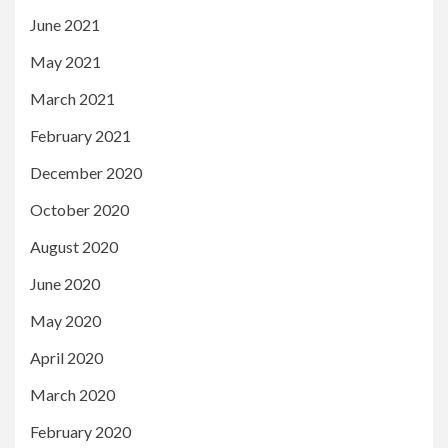
June 2021
May 2021
March 2021
February 2021
December 2020
October 2020
August 2020
June 2020
May 2020
April 2020
March 2020
February 2020