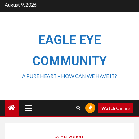
August 9, 2026
EAGLE EYE
COMMUNITY
A PURE HEART – HOW CAN WE HAVE IT?
Watch Online
DAILY DEVOTION