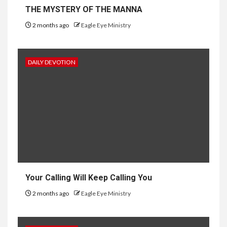
THE MYSTERY OF THE MANNA
2 months ago
Eagle Eye Ministry
DAILY DEVOTION
Your Calling Will Keep Calling You
2 months ago
Eagle Eye Ministry