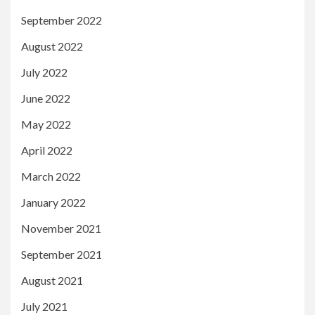
September 2022
August 2022
July 2022
June 2022
May 2022
April 2022
March 2022
January 2022
November 2021
September 2021
August 2021
July 2021