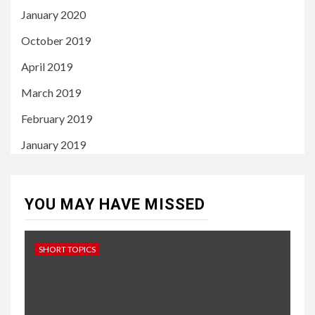
January 2020
October 2019
April 2019
March 2019
February 2019
January 2019
YOU MAY HAVE MISSED
SHORT TOPICS