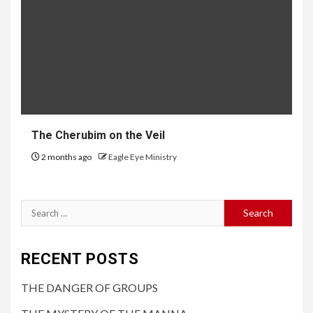
The Cherubim on the Veil
2 months ago
Eagle Eye Ministry
RECENT POSTS
THE DANGER OF GROUPS