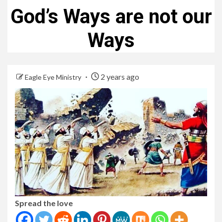
God’s Ways are not our
Ways
2 years ago
Eagle Eye Ministry
Spread the love