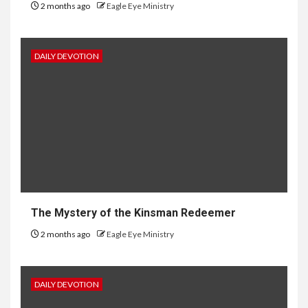
2 months ago
Eagle Eye Ministry
DAILY DEVOTION
The Mystery of the Kinsman Redeemer
2 months ago
Eagle Eye Ministry
DAILY DEVOTION