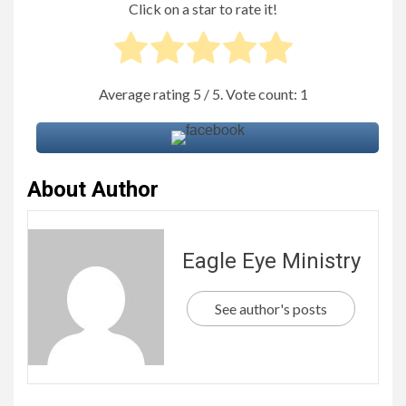
Click on a star to rate it!
Average rating
5
/ 5. Vote count:
1
About Author
Eagle Eye Ministry
See author's posts