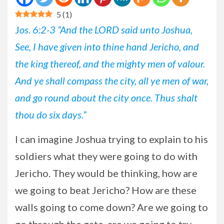
5
(
1
)
J
os. 6:2-3 “And the LORD said unto Joshua,
See, I have given into thine hand Jericho, and
the king thereof, and the mighty men of valour.
And ye shall compass the city, all ye men of war,
and go round about the city once. Thus shalt
thou do six days.”
I
can imagine Joshua trying to explain to his
soldiers what they were going to do with
Jericho. They would be thinking, how are
we going to beat Jericho? How are these
walls going to come down? Are we going to