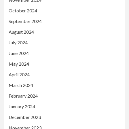
October 2024
September 2024
August 2024
July 2024
June 2024
May 2024
April 2024
March 2024
February 2024
January 2024
December 2023
November 2023