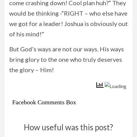
come crashing down! Cool plan huh?” They
would be thinking -“RIGHT – who else have
we got for a leader! Joshua is obviously out
of his mind!”
But God’s ways are not our ways. His ways
bring glory to the one who truly deserves
the glory – Him!
Facebook Comments Box
How useful was this post?