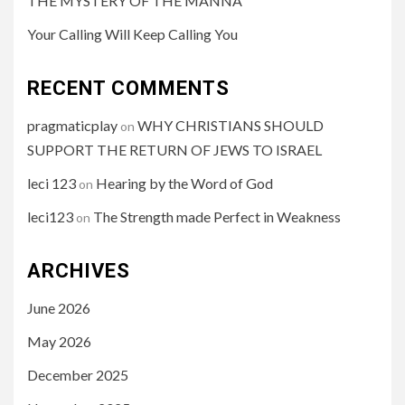
THE MYSTERY OF THE MANNA
Your Calling Will Keep Calling You
RECENT COMMENTS
pragmaticplay
WHY CHRISTIANS SHOULD
on
SUPPORT THE RETURN OF JEWS TO ISRAEL
leci 123
Hearing by the Word of God
on
leci123
The Strength made Perfect in Weakness
on
ARCHIVES
June 2026
May 2026
December 2025