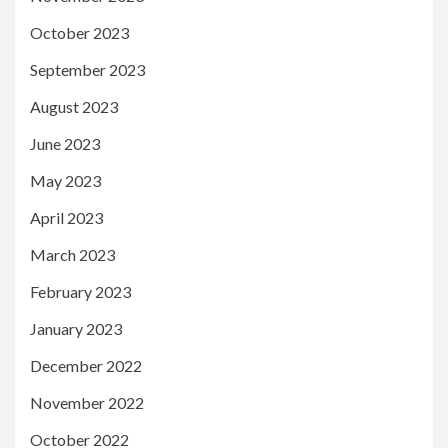
October 2023
September 2023
August 2023
June 2023
May 2023
April 2023
March 2023
February 2023
January 2023
December 2022
November 2022
October 2022