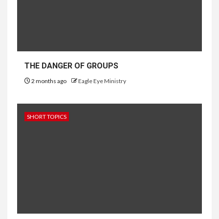
THE DANGER OF GROUPS
2 months ago
Eagle Eye Ministry
SHORT TOPICS