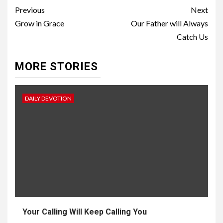
Previous
Next
Grow in Grace
Our Father will Always
Catch Us
MORE STORIES
DAILY DEVOTION
Your Calling Will Keep Calling You