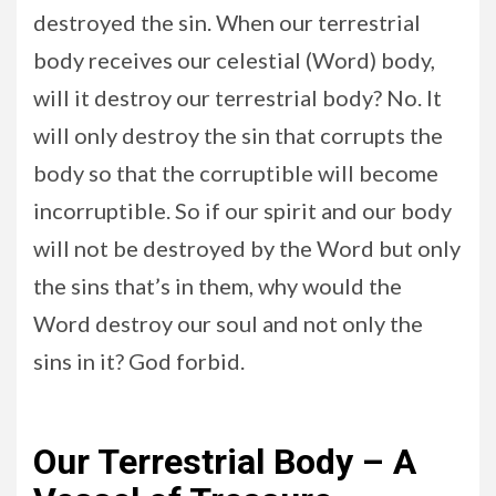
destroyed the sin. When our terrestrial
body receives our celestial (Word) body,
will it destroy our terrestrial body? No. It
will only destroy the sin that corrupts the
body so that the corruptible will become
incorruptible. So if our spirit and our body
will not be destroyed by the Word but only
the sins that’s in them, why would the
Word destroy our soul and not only the
sins in it? God forbid.
Our Terrestrial Body – A