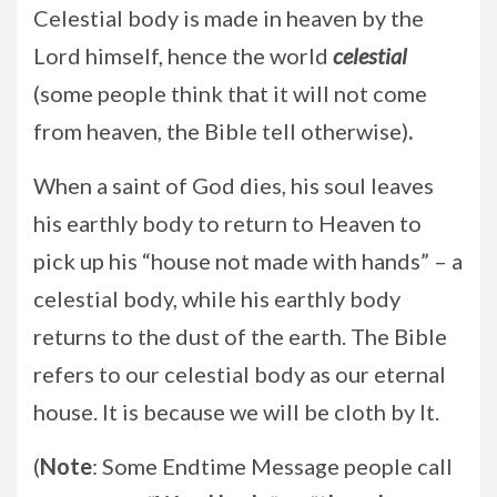
Celestial body is made in heaven by the
Lord himself, hence the world
celestial
(some people think that it will not come
from heaven, the Bible tell otherwise)
.
When a saint of God dies, his soul leaves
his earthly body to return to Heaven to
pick up his “house not made with hands” – a
celestial body, while his earthly body
returns to the dust of the earth. The Bible
refers to our celestial body as our eternal
house. It is because we will be cloth by It.
(
Note
: Some Endtime Message people call