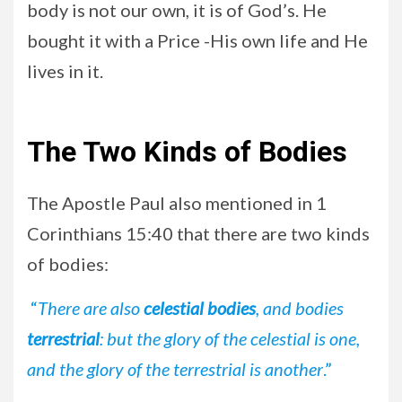
body is not our own, it is of God’s. He
bought it with a Price -His own life and He
lives in it.
The Two Kinds of Bodies
The Apostle Paul also mentioned in 1
Corinthians 15:40 that there are two kinds
of bodies:
“
There are also
celestial bodies
, and bodies
terrestrial
: but the glory of the celestial is one,
and the glory of the terrestrial is another
.”