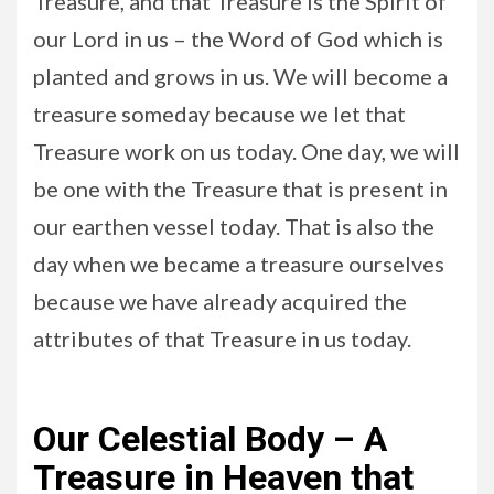
Treasure, and that Treasure is the Spirit of
our Lord in us – the Word of God which is
planted and grows in us. We will become a
treasure someday because we let that
Treasure work on us today. One day, we will
be one with the Treasure that is present in
our earthen vessel today. That is also the
day when we became a treasure ourselves
because we have already acquired the
attributes of that Treasure in us today.
Our Celestial Body – A
Treasure in Heaven that