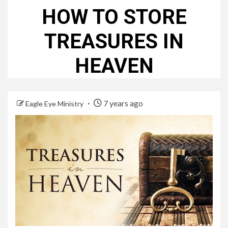
HOW TO STORE
TREASURES IN
HEAVEN
7 years ago
Eagle Eye Ministry