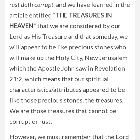
rust doth corrupt
, and we have learned in the
article entitled “
THE TREASURES IN
HEAVEN
” that we are considered by our
Lord as His Treasure and that someday, we
will appear to be like precious stones who
will make up the Holy City, New Jerusalem
which the Apostle John saw in Revelation
21:2, which means that our spiritual
characteristics/attributes appeared to be
like those precious stones, the treasures.
We are those treasures that cannot be
corrupt or rust.
However, we must remember that the Lord