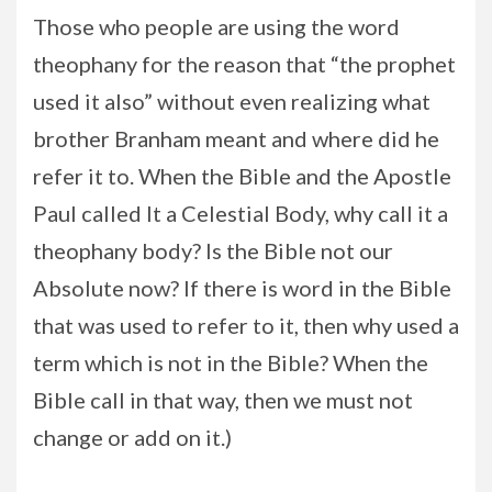
Those who people are using the word
theophany for the reason that “the prophet
used it also” without even realizing what
brother Branham meant and where did he
refer it to. When the Bible and the Apostle
Paul called It a Celestial Body, why call it a
theophany body? Is the Bible not our
Absolute now? If there is word in the Bible
that was used to refer to it, then why used a
term which is not in the Bible? When the
Bible call in that way, then we must not
change or add on it.)