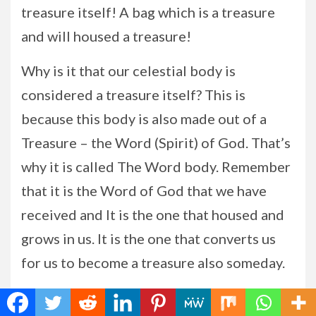
treasure itself! A bag which is a treasure
and will housed a treasure!
Why is it that our celestial body is
considered a treasure itself? This is
because this body is also made out of a
Treasure – the Word (Spirit) of God. That’s
why it is called The Word body. Remember
that it is the Word of God that we have
received and It is the one that housed and
grows in us. It is the one that converts us
for us to become a treasure also someday.
This Treasure is the one prepared by our