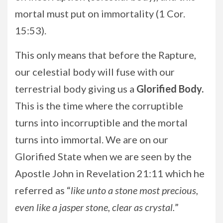
mortal must put on immortality (1 Cor.
15:53).
This only means that before the Rapture,
our celestial body will fuse with our
terrestrial body giving us a
Glorified Body.
This is the time where the corruptible
turns into incorruptible and the mortal
turns into immortal. We are on our
Glorified State when we are seen by the
Apostle John in Revelation 21:11 which he
referred as “
like unto a stone most precious,
even like a jasper stone, clear as crystal.
”