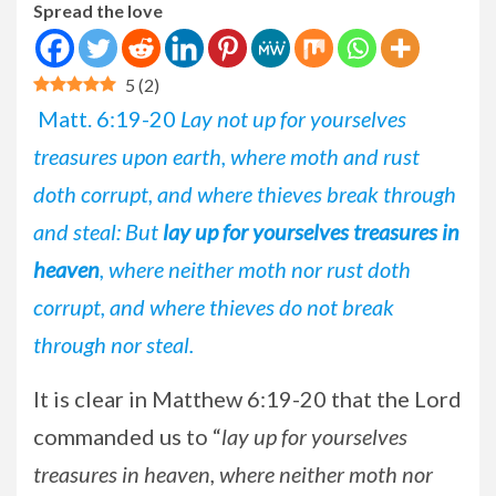
Spread the love
5
(
2
)
Matt. 6:19-20
Lay not up for yourselves
treasures upon earth, where moth and rust
doth corrupt, and where thieves break through
and steal: But
lay up for yourselves treasures in
heaven
, where neither moth nor rust doth
corrupt, and where thieves do not break
through nor steal.
It is clear in Matthew 6:19-20 that the Lord
commanded us to “
lay up for yourselves
treasures in heaven, where neither moth nor