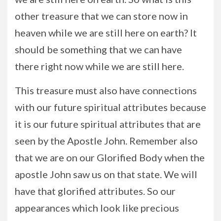
other treasure that we can store now in
heaven while we are still here on earth? It
should be something that we can have
there right now while we are still here.
This treasure must also have connections
with our future spiritual attributes because
it is our future spiritual attributes that are
seen by the Apostle John. Remember also
that we are on our Glorified Body when the
apostle John saw us on that state. We will
have that glorified attributes. So our
appearances which look like precious