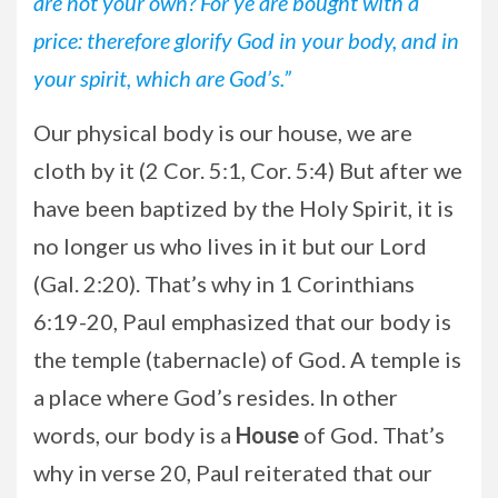
are not your own? For ye are bought with a
price: therefore glorify God in your body, and in
your spirit, which are God’s.”
Our physical body is our house, we are
cloth by it (2 Cor. 5:1, Cor. 5:4) But after we
have been baptized by the Holy Spirit, it is
no longer us who lives in it but our Lord
(Gal. 2:20). That’s why in 1 Corinthians
6:19-20, Paul emphasized that our body is
the temple (tabernacle) of God. A temple is
a place where God’s resides. In other
words, our body is a
House
of God. That’s
why in verse 20, Paul reiterated that our