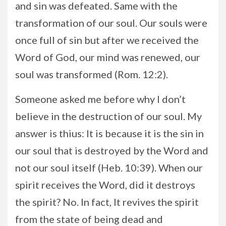
and sin was defeated. Same with the
transformation of our soul. Our souls were
once full of sin but after we received the
Word of God, our mind was renewed, our
soul was transformed (Rom. 12:2).
Someone asked me before why I don’t
believe in the destruction of our soul. My
answer is thius: It is because it is the sin in
our soul that is destroyed by the Word and
not our soul itself (Heb. 10:39). When our
spirit receives the Word, did it destroys
the spirit? No. In fact, It revives the spirit
from the state of being dead and