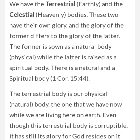
We have the
Terrestrial
(Earthly) and the
Celestial
(Heavenly) bodies. These two
have their own glory, and the glory of the
former differs to the glory of the latter.
The former is sown as a natural body
(physical) while the latter is raised as a
spiritual body. There is a natural and a
Spiritual body (1 Cor. 15:44).
The terrestrial body is our physical
(natural) body, the one that we have now
while we are living here on earth. Even
though this terrestrial body is corruptible,
it has still its glory for God resides on it.