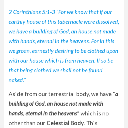
2 Corinthians 5:1-3 “For we know that if our
earthly house of this tabernacle were dissolved,
we have a building of God, an house not made
with hands, eternal in the heavens. For in this
we groan, earnestly desiring to be clothed upon
with our house which is from heaven: If so be
that being clothed we shall not be found
naked.”
Aside from our terrestrial body, we have “
a
building of God, an house not made with
hands, eternal in the heavens
” which is no
other than our
Celestial Body
. This