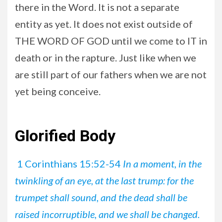
there in the Word. It is not a separate
entity as yet. It does not exist outside of
THE WORD OF GOD until we come to IT in
death or in the rapture. Just like when we
are still part of our fathers when we are not
yet being conceive.
Glorified Body
1 Corinthians 15:52-54
In a moment, in the
twinkling of an eye, at the last trump: for the
trumpet shall sound, and the dead shall be
raised incorruptible, and we shall be changed.