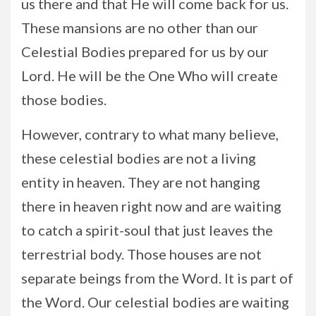
us there and that He will come back for us.
These mansions are no other than our
Celestial Bodies prepared for us by our
Lord. He will be the One Who will create
those bodies.
However, contrary to what many believe,
these celestial bodies are not a living
entity in heaven. They are not hanging
there in heaven right now and are waiting
to catch a spirit-soul that just leaves the
terrestrial body. Those houses are not
separate beings from the Word. It is part of
the Word. Our celestial bodies are waiting