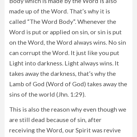
Body which is made by the Word is also
made up of the Word. That’s why it is
called “The Word Body”. Whenever the
Word is put or applied on sin, or sin is put
on the Word, the Word always wins. No sin
can corrupt the Word. It just like you put
Light into darkness. Light always wins. It
takes away the darkness, that’s why the
Lamb of God (Word of God) takes away the
sins of the world (Jhn. 1:29).
This is also the reason why even though we
are still dead because of sin, after
receiving the Word, our Spirit was revive