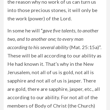
the reason why no work of us can turn us
into those precious stones, it will only be
the work (power) of the Lord.
In some he will “
gave five talents, to another
two, and to another one; to every man
according to his several ability
(Mat. 25:15a)”.
These will be all according to our ability as
He had known it. That’s why in the New
Jerusalem, not all of us is gold, not all is
sapphire and not all of us is jasper. There
are gold, there are sapphire, jasper, etc., all
according to our ability. For not all of the
members of Body of Christ (the Church)