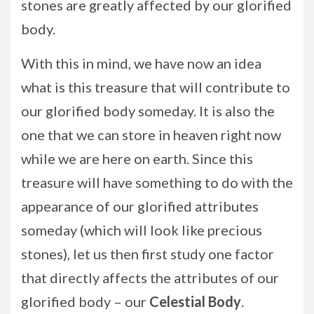
stones are greatly affected by our glorified
body.
With this in mind, we have now an idea
what is this treasure that will contribute to
our glorified body someday. It is also the
one that we can store in heaven right now
while we are here on earth. Since this
treasure will have something to do with the
appearance of our glorified attributes
someday (which will look like precious
stones), let us then first study one factor
that directly affects the attributes of our
glorified body – our
Celestial Body
.