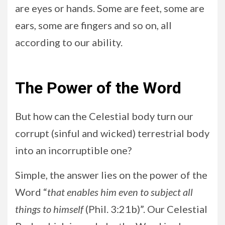
are eyes or hands. Some are feet, some are
ears, some are fingers and so on, all
according to our ability.
The Power of the Word
But how can the Celestial body turn our
corrupt (sinful and wicked) terrestrial body
into an incorruptible one?
Simple, the answer lies on the power of the
Word “
that enables him even to subject all
things to himself
(Phil. 3:21b)”. Our Celestial