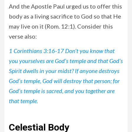
And the Apostle Paul urged us to offer this
body as a living sacrifice to God so that He
may live on it (Rom. 12:1). Consider this
verse also:
1 Corinthians 3:16-17 Don’t you know that
you yourselves are God’s temple and that God’s
Spirit dwells in your midst? If anyone destroys
God’s temple, God will destroy that person; for
God’s temple is sacred, and you together are
that temple.
Celestial Body