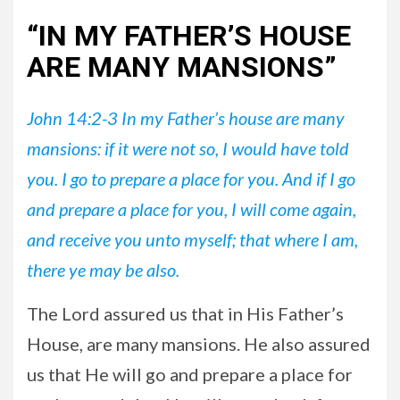
“IN MY FATHER’S HOUSE
ARE MANY MANSIONS”
John 14:2-3 In my Father’s house are many
mansions: if it were not so, I would have told
you. I go to prepare a place for you. And if I go
and prepare a place for you, I will come again,
and receive you unto myself; that where I am,
there ye may be also.
The Lord assured us that in His Father’s
House, are many mansions. He also assured
us that He will go and prepare a place for