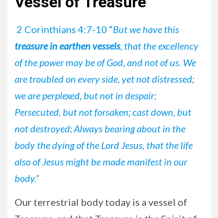
Vessel of Treasure
2 Corinthians 4:7-10 “
But we have this
treasure in earthen vessels
, that the excellency
of the power may be of God, and not of us. We
are troubled on every side, yet not distressed;
we are perplexed, but not in despair;
Persecuted, but not forsaken; cast down, but
not destroyed; Always bearing about in the
body the dying of the Lord Jesus, that the life
also of Jesus might be made manifest in our
body.”
Our terrestrial body today is a vessel of