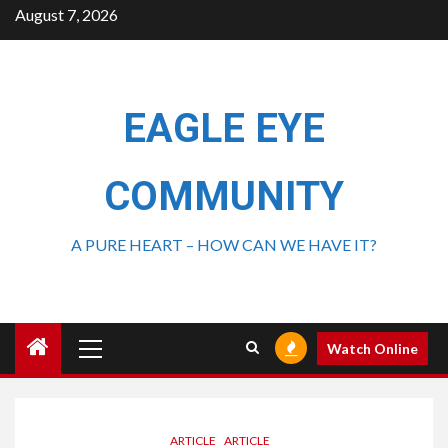
August 7, 2026
EAGLE EYE
COMMUNITY
A PURE HEART – HOW CAN WE HAVE IT?
Watch Online
ARTICLE
ARTICLE