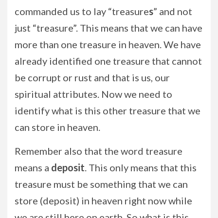
commanded us to lay “treasure
s
” and not
just “treasure”. This means that we can have
more than one treasure in heaven. We have
already identified one treasure that cannot
be corrupt or rust and that is us, our
spiritual attributes. Now we need to
identify what is this other treasure that we
can store in heaven.
Remember also that the word treasure
means a
deposit
. This only means that this
treasure must be something that we can
store (deposit) in heaven right now while
we are still here on earth. So what is this