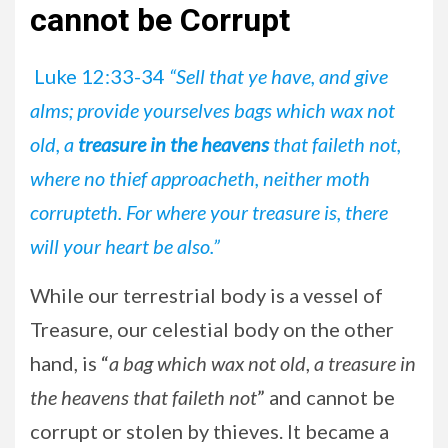
cannot be Corrupt
Luke 12:33-34
“Sell that ye have, and give
alms; provide yourselves bags which wax not
old, a
treasure in the heavens
that faileth not,
where no thief approacheth, neither moth
corrupteth. For where your treasure is, there
will your heart be also.”
While our terrestrial body is a vessel of
Treasure, our celestial body on the other
hand, is “
a bag which wax not old
,
a treasure in
the heavens that faileth not
” and cannot be
corrupt or stolen by thieves. It became a