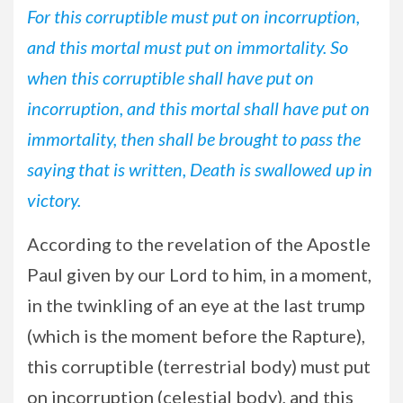
For this corruptible must put on incorruption,
and this mortal must put on immortality. So
when this corruptible shall have put on
incorruption, and this mortal shall have put on
immortality, then shall be brought to pass the
saying that is written, Death is swallowed up in
victory.
According to the revelation of the Apostle
Paul given by our Lord to him, in a moment,
in the twinkling of an eye at the last trump
(which is the moment before the Rapture),
this corruptible (terrestrial body) must put
on incorruption (celestial body), and this