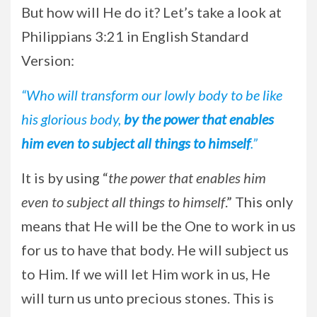
But how will He do it? Let’s take a look at
Philippians 3:21 in English Standard
Version:
“Who will transform our lowly body to be like
his glorious body,
by the power that enables
him even to subject all things to himself
.”
It is by using “
the power that enables him
even to subject all things to himself
.” This only
means that He will be the One to work in us
for us to have that body. He will subject us
to Him. If we will let Him work in us, He
will turn us unto precious stones. This is