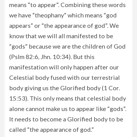
means “to appear”. Combining these words
we have “theophany” which means “god
appears” or “the appearance of god”. We
know that we will all manifested to be
“gods” because we are the children of God
(Pslm 82:6, Jhn. 10:34). But this
manifestation will only happen after our
Celestial body fused with our terrestrial
body giving us the Glorified body (1 Cor.
15:53). This only means that celestial body
alone cannot make us to appear like “gods”.
It needs to become a Glorified body to be
called “the appearance of god.”