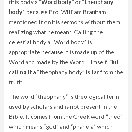
this body a “
Word body
” or “
theophany
body
” because Bro. William Branham
mentioned it on his sermons without them
realizing what he meant. Calling the
celestial body a “Word body” is
appropriate because it is made up of the
Word and made by the Word Himself. But
calling it a “theophany body” is far from the
truth.
The word “theophany” is theological term
used by scholars and is not present in the
Bible. It comes from the Greek word “theo”
which means “god” and “phaneia” which