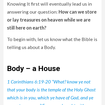
Knowing It first will eventually lead us in
answering our question:
How can we store
or lay treasures on heaven while we are
still here on earth?
To begin with, let us know what the Bible is
telling us about a Body.
Body – a House
1 Corinthians 6:19-20 “What? know ye not
that your body is the temple of the Holy Ghost
which is in you, which ye have of God, and ye