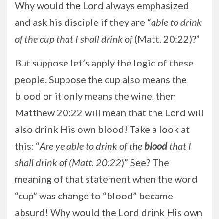
Why would the Lord always emphasized
and ask his disciple if they are “
able to drink
of the cup that I shall drink of
(Matt. 20:22)?”
But suppose let’s apply the logic of these
people. Suppose the cup also means the
blood or it only means the wine, then
Matthew 20:22 will mean that the Lord will
also drink His own blood! Take a look at
this: “
Are ye
able to drink of the
blood
that I
shall drink of (Matt. 20:22
)” See? The
meaning of that statement when the word
“cup” was change to “blood” became
absurd! Why would the Lord drink His own