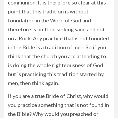
communion. It is therefore so clear at this
point that this tradition is without
foundation in the Word of God and
therefore is built on sinking sand and not
on a Rock. Any practice that is not founded
in the Bible is a tradition of men. So if you
think that the church you are attending to
is doing the whole righteousness of God
but is practicing this tradition started by
men, then think again.
If you are a true Bride of Christ, why would
you practice something that is not found in
the Bible? Why would you preached or