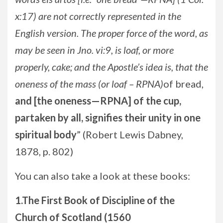
x:17) are not correctly represented in the
English version. The proper force of the word, as
may be seen in Jno. vi:9, is loaf, or more
properly, cake; and the Apostle’s idea is, that the
oneness of the mass (or loaf – RPNA)
of bread,
and [the oneness—RPNA] of the cup,
partaken by all, signifies their unity in one
spiritual body
” (Robert Lewis Dabney,
1878, p. 802)
You can also take a look at these books:
1.The First Book of Discipline of the
Church of Scotland (1560