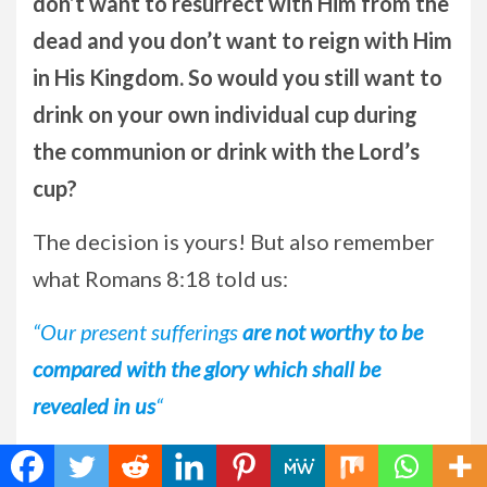
don’t want to resurrect with Him from the
dead and you don’t want to reign with Him
in His Kingdom. So would you still want to
drink on your own individual cup during
the communion or drink with the Lord’s
cup?
The decision is yours! But also remember
what Romans 8:18 told us:
“Our present sufferings
are not worthy to be
compared with the glory which shall be
revealed in us
“