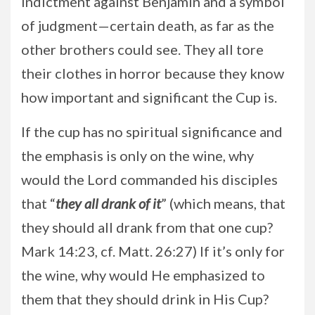
indictment against Benjamin and a symbol
of judgment—certain death, as far as the
other brothers could see. They all tore
their clothes in horror because they know
how important and significant the Cup is.
If the cup has no spiritual significance and
the emphasis is only on the wine, why
would the Lord commanded his disciples
that “
they all drank of
it
” (which means, that
they should all drank from that one cup?
Mark 14:23, cf. Matt. 26:27) If it’s only for
the wine, why would He emphasized to
them that they should drink in His Cup?