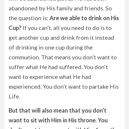
abandoned by His family and friends. So
the question is:
Are we able to drink on His
Cup?
If you can’t, all you need to do is to
get another cup and drink from it instead
of drinking in one cup during the
communion. That means you don’t want to
suffer what He had suffered. You don’t
want to experience what He had
experienced. You don’t want to partake His
Life.
But that will also mean that you don’t
want to sit with Him in His throne. You