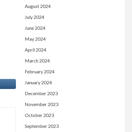
August 2024
July 2024
June 2024
May 2024
April 2024
March 2024
February 2024
January 2024
December 2023
November 2023
October 2023
September 2023