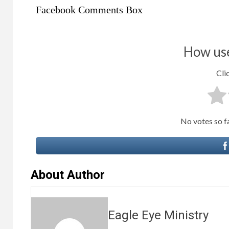
Facebook Comments Box
How use
Clic
No votes so far
About Author
Eagle Eye Ministry