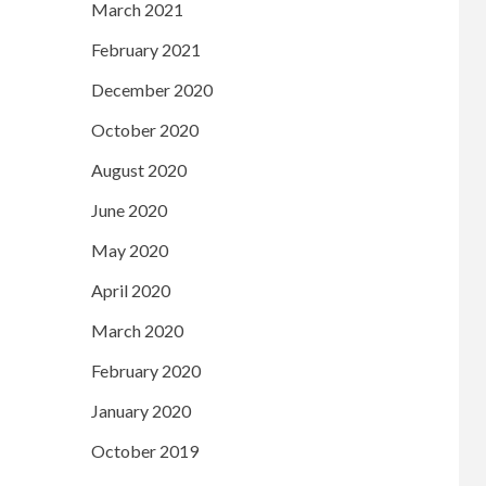
March 2021
February 2021
December 2020
October 2020
August 2020
June 2020
May 2020
April 2020
March 2020
February 2020
January 2020
October 2019