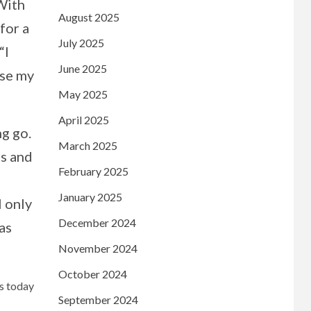
 With
August 2025
 for a
July 2025
“I
June 2025
ose my
May 2025
April 2025
ng go.
March 2025
ns and
February 2025
January 2025
l only
December 2024
as
November 2024
October 2024
ws today
September 2024