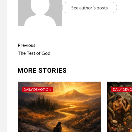
See author's posts
Previous
The Test of God
MORE STORIES
DAILY DEVOTION
DAILY DEV