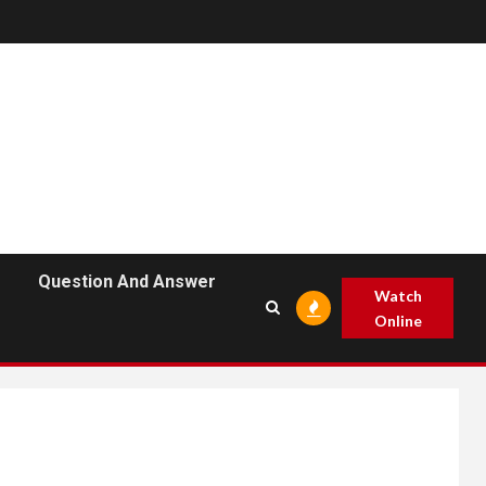
Question And Answer
Watch
Online