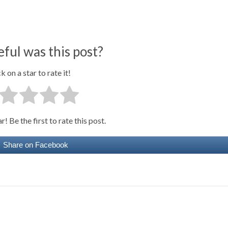
ful was this post?
k on a star to rate it!
! Be the first to rate this post.
Share on Facebook