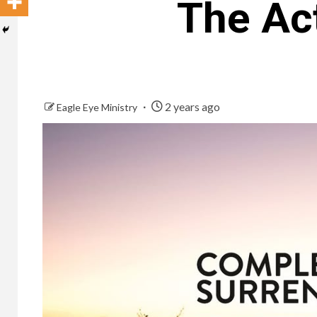
The Ac
2 years ago
Eagle Eye Ministry