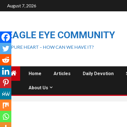
August 7, 2026
EAGLE EYE COMMUNITY
A PURE HEART – HOW CAN WE HAVE IT?
Home
Articles
Daily Devotion
About Us