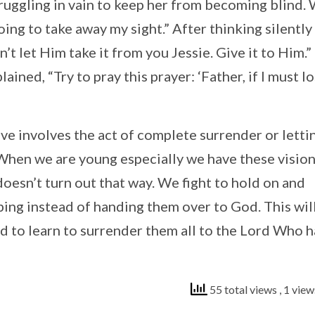
ruggling in vain to keep her from becoming blind.
going to take away my sight.” After thinking silently
let Him take it from you Jessie. Give it to Him.” 
ined, “Try to pray this prayer: ‘Father, if I must l
e involves the act of complete surrender or letti
o. When we are young especially we have these visio
 doesn’t turn out that way. We fight to hold on and
pping instead of handing them over to God. This wil
d to learn to surrender them all to the Lord Who h
55 total views
, 1 vie