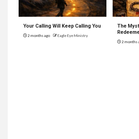
Your Calling Will Keep Calling You
The Myst
Redeem
2 months ago
Eagle Eye Ministry
2 months 