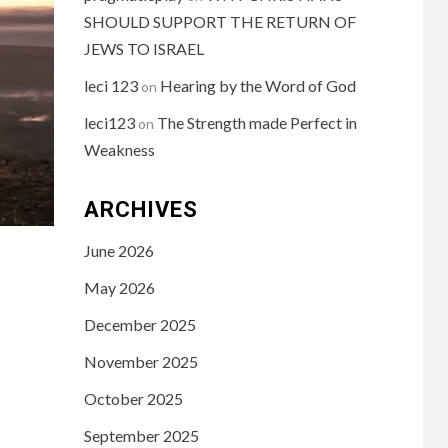
SHOULD SUPPORT THE RETURN OF
JEWS TO ISRAEL
leci 123
Hearing by the Word of God
on
leci123
The Strength made Perfect in
on
Weakness
ARCHIVES
June 2026
May 2026
December 2025
November 2025
October 2025
September 2025