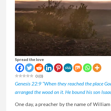
Spread the love
0
(
0
)
Genesis 22:9 “When they reached the place God
arranged the wood on it. He bound his son Isaac 
One
day, a preacher by the name of William 