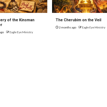
ery of the Kinsman
The Cherubim on the Veil
er
2 months ago
Eagle Eye Ministry
ago
Eagle Eye Ministry