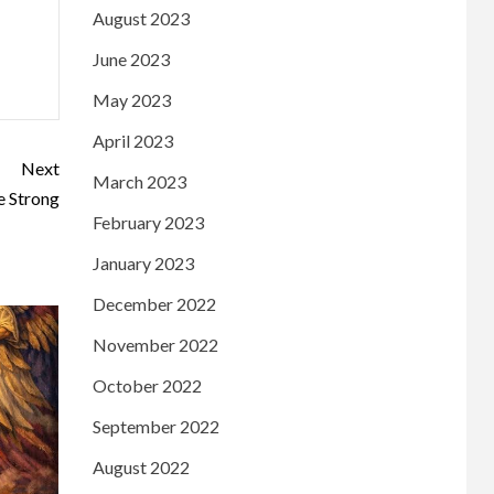
August 2023
June 2023
May 2023
April 2023
Next
March 2023
 Strong
February 2023
January 2023
December 2022
November 2022
October 2022
September 2022
August 2022