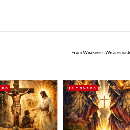
From Weakness, We are made
OTION
DAILY DEVOTION