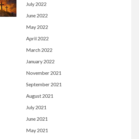
July 2022
June 2022
May 2022
April 2022
March 2022
January 2022
November 2021
September 2021
August 2021
July 2021
June 2021
May 2021