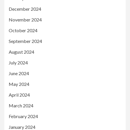
December 2024
November 2024
October 2024
September 2024
August 2024
July 2024
June 2024
May 2024
April 2024
March 2024
February 2024
January 2024