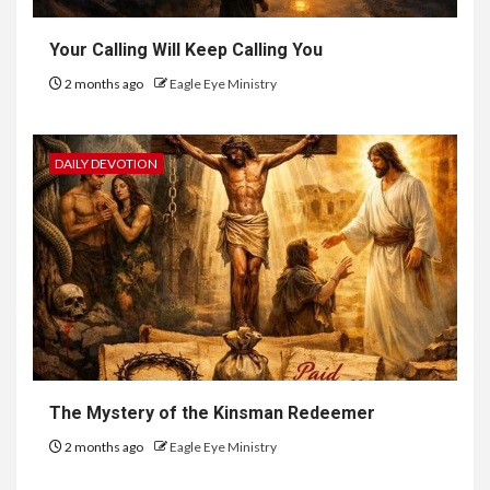
Your Calling Will Keep Calling You
2 months ago
Eagle Eye Ministry
DAILY DEVOTION
The Mystery of the Kinsman Redeemer
2 months ago
Eagle Eye Ministry