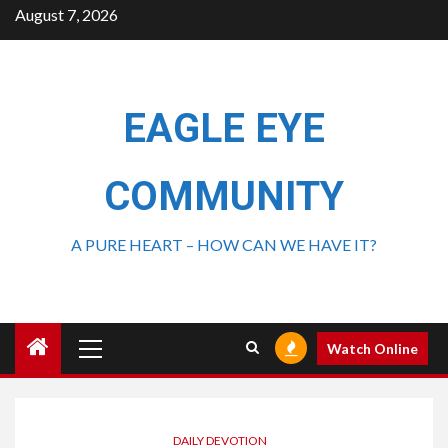
August 7, 2026
EAGLE EYE
COMMUNITY
A PURE HEART – HOW CAN WE HAVE IT?
Watch Online
DAILY DEVOTION