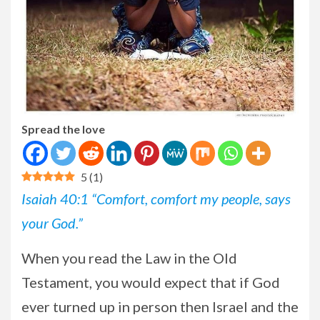
Spread the love
5
(
1
)
Isaiah 40:1 “Comfort, comfort my people, says
your God.”
When you read the Law in the Old
Testament, you would expect that if God
ever turned up in person then Israel and the