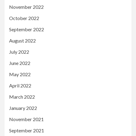
November 2022
October 2022
September 2022
August 2022
July 2022
June 2022
May 2022
April 2022
March 2022
January 2022
November 2021
September 2021