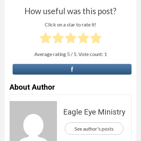
How useful was this post?
Click on a star to rate it!
Average rating
5
/ 5. Vote count:
1
About Author
Eagle Eye Ministry
See author's posts