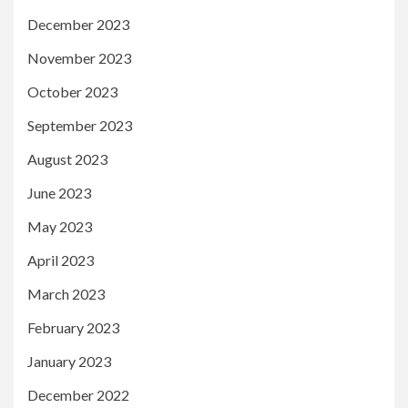
December 2023
November 2023
October 2023
September 2023
August 2023
June 2023
May 2023
April 2023
March 2023
February 2023
January 2023
December 2022