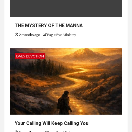
THE MYSTERY OF THE MANNA
2 months ago
Eagle Eye Ministry
DAILY DEVOTION
Your Calling Will Keep Calling You