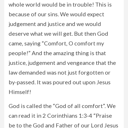
whole world would be in trouble! This is
because of our sins. We would expect
judgement and justice and we would
deserve what we will get. But then God
came, saying “Comfort, O comfort my
people!” And the amazing thing is that
justice, judgement and vengeance that the
law demanded was not just forgotten or
by-passed. It was poured out upon Jesus
Himself!
God is called the “God of all comfort”. We
can read it in 2 Corinthians 1:3-4 “Praise
be to the God and Father of our Lord Jesus