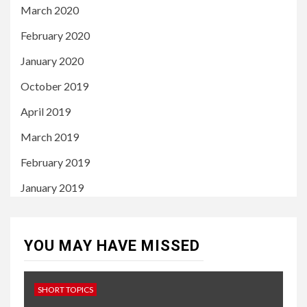
March 2020
February 2020
January 2020
October 2019
April 2019
March 2019
February 2019
January 2019
YOU MAY HAVE MISSED
SHORT TOPICS