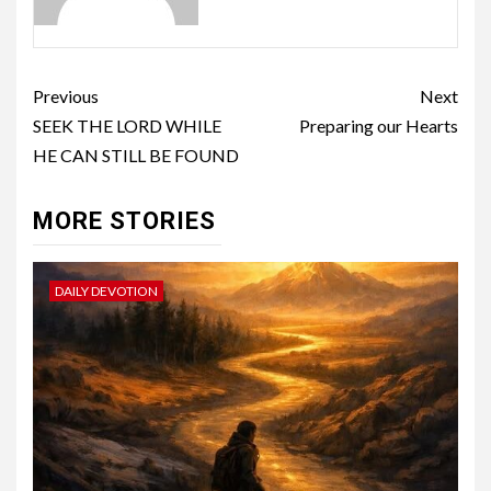
Previous
Next
SEEK THE LORD WHILE
Preparing our Hearts
HE CAN STILL BE FOUND
MORE STORIES
DAILY DEVOTION