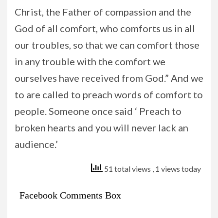
Christ, the Father of compassion and the
God of all comfort, who comforts us in all
our troubles, so that we can comfort those
in any trouble with the comfort we
ourselves have received from God.” And we
to are called to preach words of comfort to
people. Someone once said ‘ Preach to
broken hearts and you will never lack an
audience.’
51 total views
, 1 views today
Facebook Comments Box