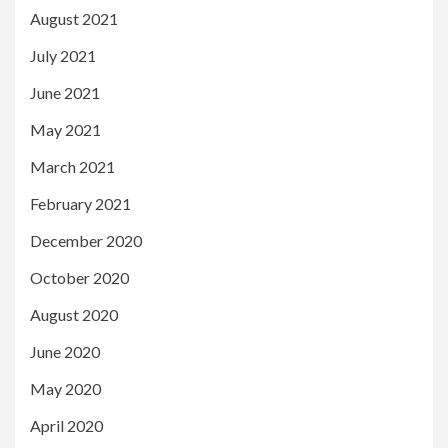
August 2021
July 2021
June 2021
May 2021
March 2021
February 2021
December 2020
October 2020
August 2020
June 2020
May 2020
April 2020