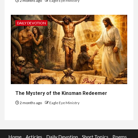
2 months ago
Eagle Eye Ministry
DAILY DEVOTION
The Mystery of the Kinsman Redeemer
2 months ago
Eagle Eye Ministry
Home
Articles
Daily Devotion
Short Topics
Poems