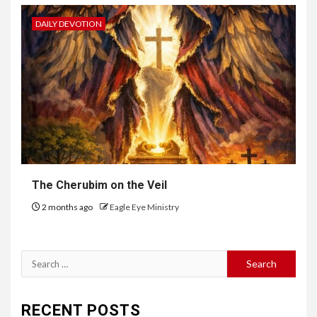
DAILY DEVOTION
The Cherubim on the Veil
2 months ago
Eagle Eye Ministry
RECENT POSTS