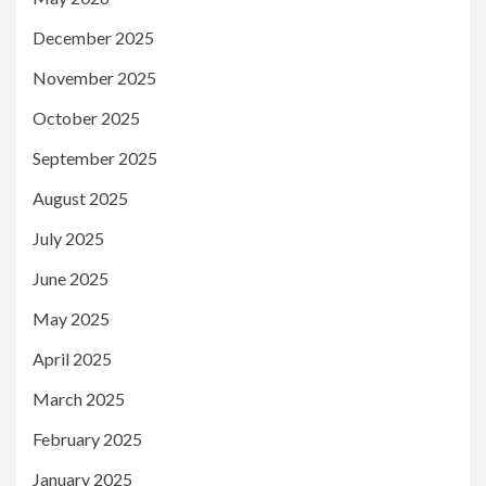
December 2025
November 2025
October 2025
September 2025
August 2025
July 2025
June 2025
May 2025
April 2025
March 2025
February 2025
January 2025