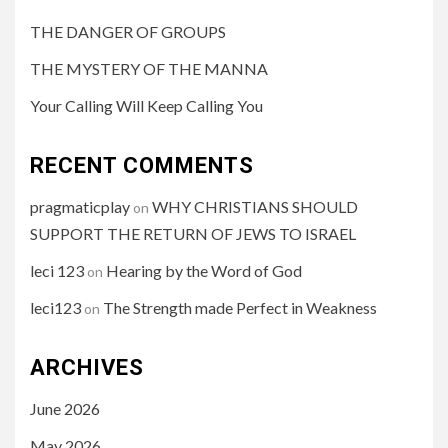
THE DANGER OF GROUPS
THE MYSTERY OF THE MANNA
Your Calling Will Keep Calling You
RECENT COMMENTS
pragmaticplay
WHY CHRISTIANS SHOULD
on
SUPPORT THE RETURN OF JEWS TO ISRAEL
leci 123
Hearing by the Word of God
on
leci123
The Strength made Perfect in Weakness
on
ARCHIVES
June 2026
May 2026