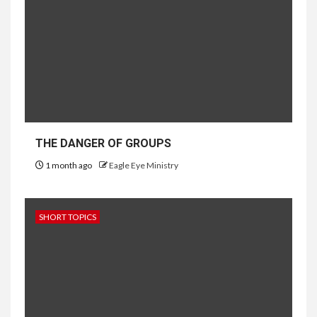
THE DANGER OF GROUPS
1 month ago
Eagle Eye Ministry
SHORT TOPICS