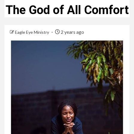
The God of All Comfort
2 years ago
Eagle Eye Ministry