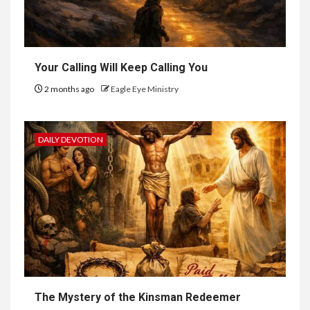
Your Calling Will Keep Calling You
2 months ago
Eagle Eye Ministry
DAILY DEVOTION
The Mystery of the Kinsman Redeemer