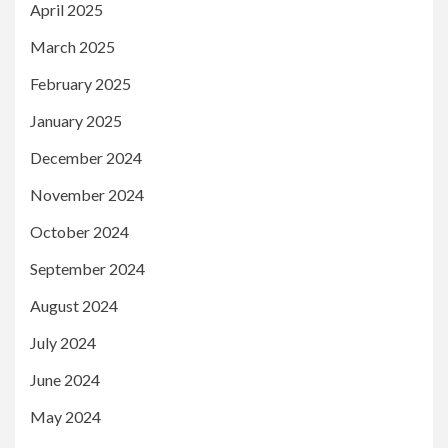
April 2025
March 2025
February 2025
January 2025
December 2024
November 2024
October 2024
September 2024
August 2024
July 2024
June 2024
May 2024