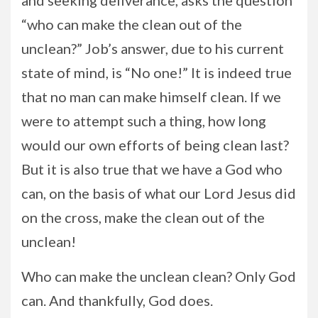
and seeking deliverance, asks the question
“who can make the clean out of the
unclean?” Job’s answer, due to his current
state of mind, is “No one!” It is indeed true
that no man can make himself clean. If we
were to attempt such a thing, how long
would our own efforts of being clean last?
But it is also true that we have a God who
can, on the basis of what our Lord Jesus did
on the cross, make the clean out of the
unclean!
Who can make the unclean clean? Only God
can. And thankfully, God does.