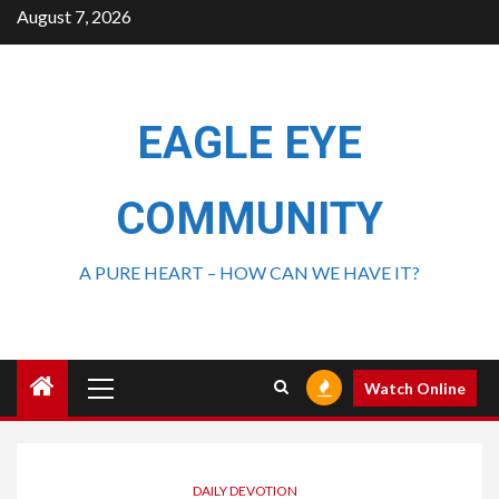
August 7, 2026
EAGLE EYE
COMMUNITY
A PURE HEART – HOW CAN WE HAVE IT?
Watch Online
DAILY DEVOTION