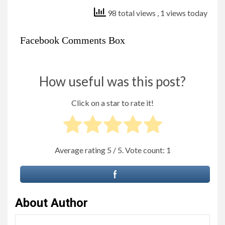
98 total views
, 1 views today
Facebook Comments Box
How useful was this post?
Click on a star to rate it!
Average rating
5
/ 5. Vote count:
1
About Author