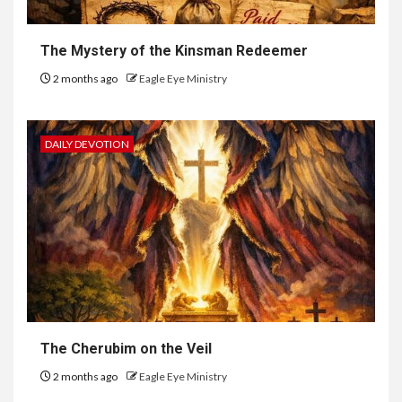
The Mystery of the Kinsman Redeemer
2 months ago
Eagle Eye Ministry
DAILY DEVOTION
The Cherubim on the Veil
2 months ago
Eagle Eye Ministry