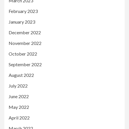
March 2023
February 2023
January 2023
December 2022
November 2022
October 2022
September 2022
August 2022
July 2022
June 2022
May 2022
April 2022
March 2022