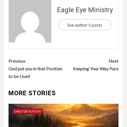
Eagle Eye Ministry
See author's posts
Previous
Next
God put you in that Position
Keeping Your Way Pure
to be Used
MORE STORIES
DAILY DEVOTION