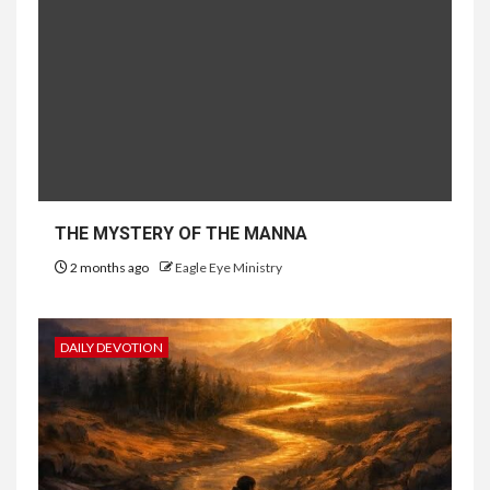
THE MYSTERY OF THE MANNA
2 months ago
Eagle Eye Ministry
DAILY DEVOTION