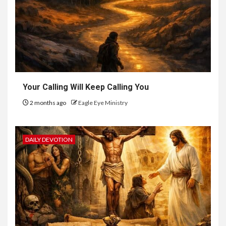
Your Calling Will Keep Calling You
2 months ago
Eagle Eye Ministry
DAILY DEVOTION