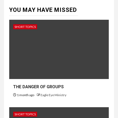
YOU MAY HAVE MISSED
SHORT TOPICS
THE DANGER OF GROUPS
1 month ago
Eagle Eye Ministry
SHORT TOPICS