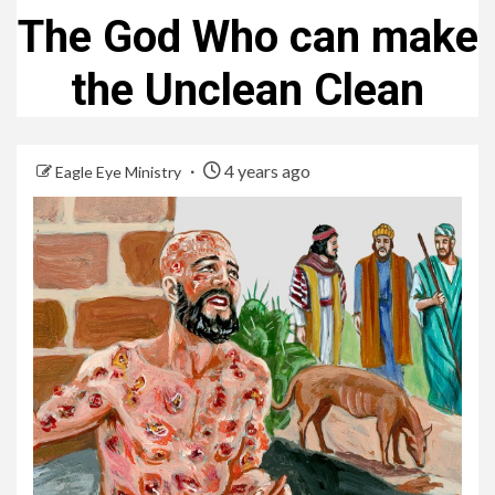
The God Who can make
the Unclean Clean
4 years ago
Eagle Eye Ministry