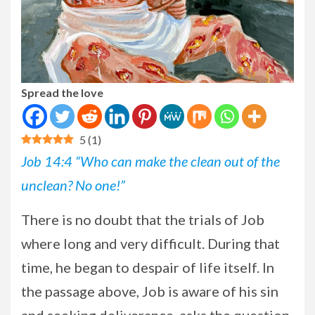
Spread the love
5
(
1
)
Job 14:4 “Who can make the clean out of the
unclean? No one!”
There is no doubt that the trials of Job
where long and very difficult. During that
time, he began to despair of life itself. In
the passage above, Job is aware of his sin