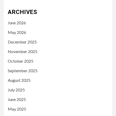
ARCHIVES
June 2026
May 2026
December 2025
November 2025
October 2025
September 2025
August 2025
July 2025
June 2025
May 2025