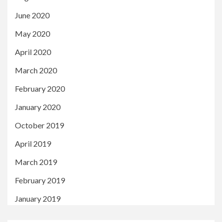
June 2020
May 2020
April 2020
March 2020
February 2020
January 2020
October 2019
April 2019
March 2019
February 2019
January 2019