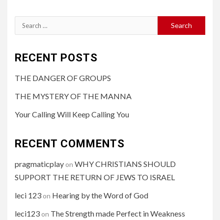
RECENT POSTS
THE DANGER OF GROUPS
THE MYSTERY OF THE MANNA
Your Calling Will Keep Calling You
RECENT COMMENTS
pragmaticplay
WHY CHRISTIANS SHOULD
on
SUPPORT THE RETURN OF JEWS TO ISRAEL
leci 123
Hearing by the Word of God
on
leci123
The Strength made Perfect in Weakness
on