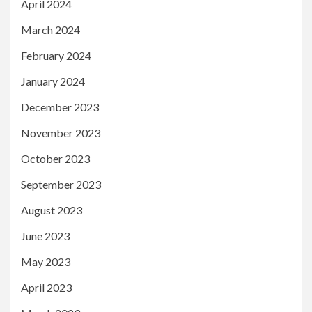
April 2024
March 2024
February 2024
January 2024
December 2023
November 2023
October 2023
September 2023
August 2023
June 2023
May 2023
April 2023