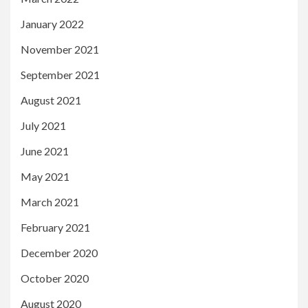
January 2022
November 2021
September 2021
August 2021
July 2021
June 2021
May 2021
March 2021
February 2021
December 2020
October 2020
August 2020