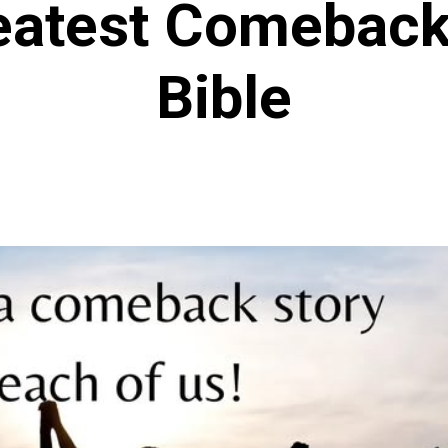
eatest Comebacks
Bible