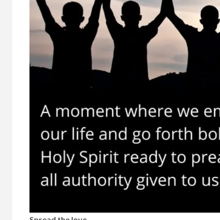
Spread the love