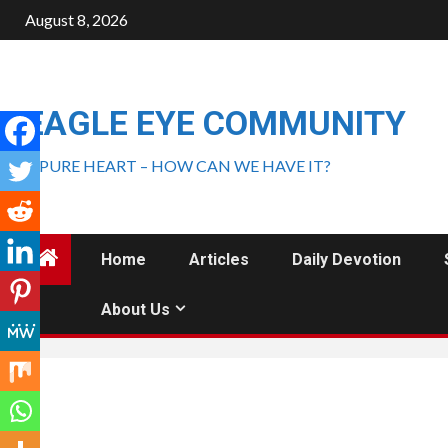
August 8, 2026
EAGLE EYE COMMUNITY
A PURE HEART – HOW CAN WE HAVE IT?
Home
Articles
Daily Devotion
About Us