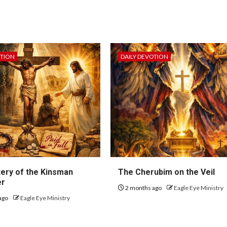
OTION
DAILY DEVOTION
ery of the Kinsman
The Cherubim on the Veil
er
2 months ago
Eagle Eye Ministry
ago
Eagle Eye Ministry