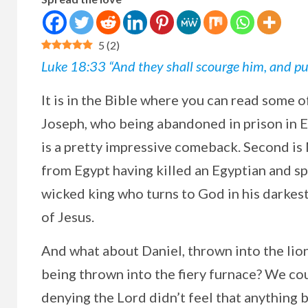
5
(
2
)
Luke 18:33 “And they shall scourge him, and put 
It
is in the Bible where you can read some o
Joseph, who being abandoned in prison in E
is a pretty impressive comeback. Second is
from Egypt having killed an Egyptian and sp
wicked king who turns to God in his darkest
of Jesus.
And what about Daniel, thrown into the lio
being thrown into the fiery furnace? We co
denying the Lord didn’t feel that anything b