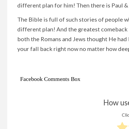
different plan for him! Then there is Paul &
The Bible is full of such stories of peopl
different plan! And the greatest comeback 
both the Romans and Jews thought He had be
your fall back right now no matter how deep
Facebook Comments Box
How use
Clic