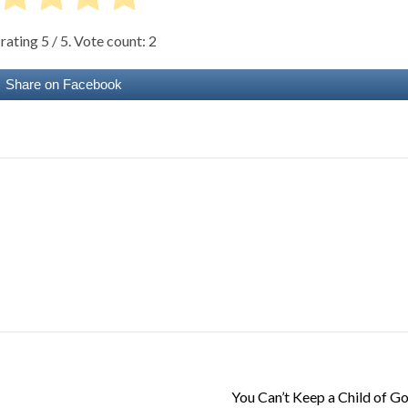
 rating
5
/ 5. Vote count:
2
Share on Facebook
You Can’t Keep a Child of 