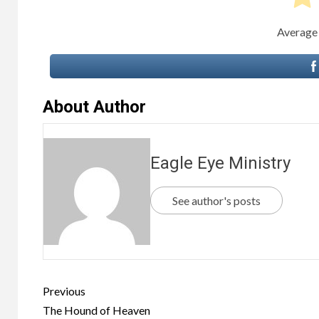
Average
About Author
Eagle Eye Ministry
See author's posts
Previous
The Hound of Heaven