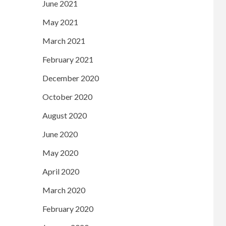
June 2021
May 2021
March 2021
February 2021
December 2020
October 2020
August 2020
June 2020
May 2020
April 2020
March 2020
February 2020