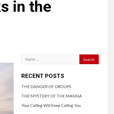
 in the
RECENT POSTS
THE DANGER OF GROUPS
THE MYSTERY OF THE MANNA
Your Calling Will Keep Calling You