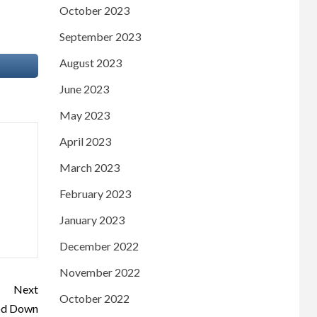
October 2023
September 2023
August 2023
June 2023
May 2023
April 2023
March 2023
February 2023
January 2023
December 2022
November 2022
Next
October 2022
God Down