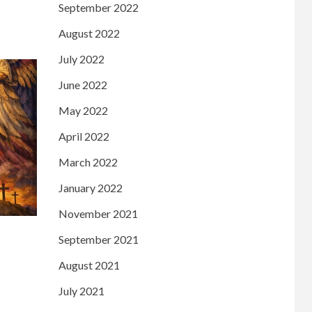
September 2022
August 2022
July 2022
June 2022
May 2022
April 2022
March 2022
January 2022
November 2021
September 2021
August 2021
July 2021