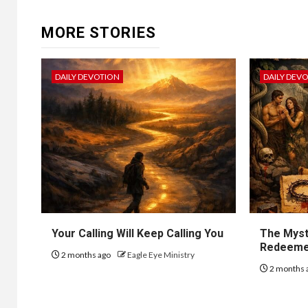
MORE STORIES
DAILY DEVOTION
DAILY DEV
Your Calling Will Keep Calling You
The Myst
Redeem
2 months ago
Eagle Eye Ministry
2 months 