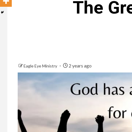
The Gr
2 years ago
Eagle Eye Ministry