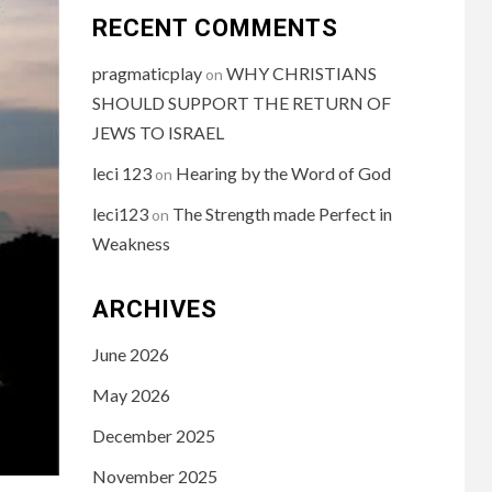
RECENT COMMENTS
pragmaticplay
WHY CHRISTIANS
on
SHOULD SUPPORT THE RETURN OF
JEWS TO ISRAEL
leci 123
Hearing by the Word of God
on
leci123
The Strength made Perfect in
on
Weakness
ARCHIVES
June 2026
May 2026
December 2025
November 2025