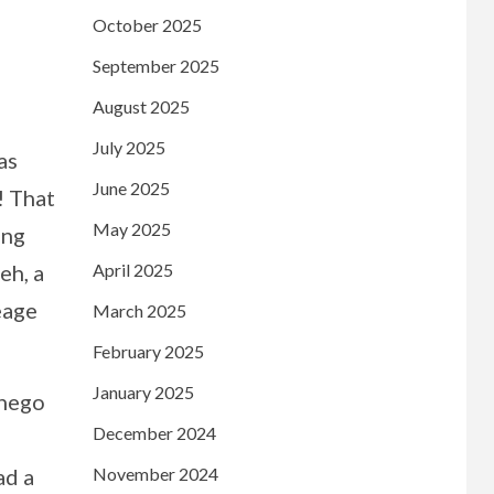
October 2025
September 2025
August 2025
July 2025
as
June 2025
! That
May 2025
ing
April 2025
eh, a
eage
March 2025
February 2025
January 2025
dnego
December 2024
November 2024
ad a