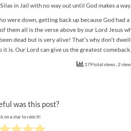
 Silas in Jail with no way out until God makes a way
e who were down, getting back up because God had a
of them all is the verse above by our Lord Jesus w
en dead but is very alive! That’s why don’t dwell
 it is. Our Lord can give us the greatest comeback
179 total views
, 2 vie
ful was this post?
k on a star to rate it!