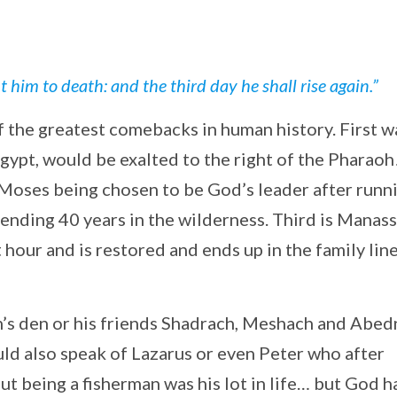
him to death: and the third day he shall rise again.”
f the greatest comebacks in human history. First w
gypt, would be exalted to the right of the Pharaoh
 Moses being chosen to be God’s leader after runn
ending 40 years in the wilderness. Third is Manass
 hour and is restored and ends up in the family lin
n’s den or his friends Shadrach, Meshach and Abe
uld also speak of Lazarus or even Peter who after
ut being a fisherman was his lot in life… but God h