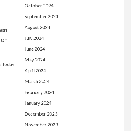
.
October 2024
September 2024
August 2024
hen
July 2024
 on
June 2024
.
May 2024
ws today
April 2024
March 2024
February 2024
January 2024
December 2023
November 2023