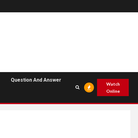
Question And Answer
Watch
Online