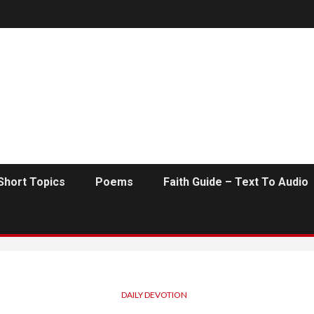
Short Topics
Poems
Faith Guide – Text To Audio
DAILY DEVOTION