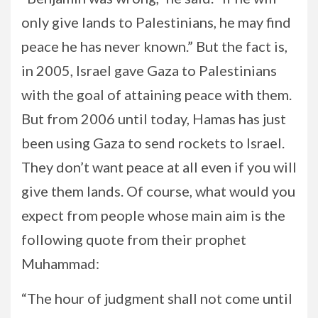
only give lands to Palestinians, he may find
peace he has never known.” But the fact is,
in 2005, Israel gave Gaza to Palestinians
with the goal of attaining peace with them.
But from 2006 until today, Hamas has just
been using Gaza to send rockets to Israel.
They don’t want peace at all even if you will
give them lands. Of course, what would you
expect from people whose main aim is the
following quote from their prophet
Muhammad:
“The hour of judgment shall not come until