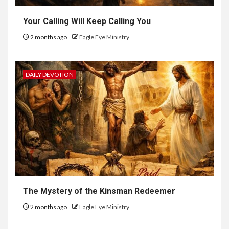
Your Calling Will Keep Calling You
2 months ago
Eagle Eye Ministry
DAILY DEVOTION
The Mystery of the Kinsman Redeemer
2 months ago
Eagle Eye Ministry