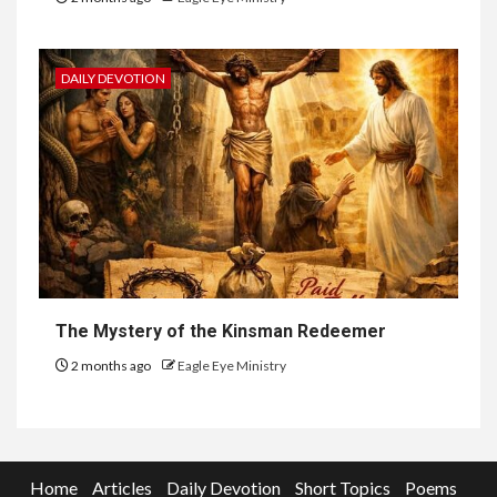
DAILY DEVOTION
The Mystery of the Kinsman Redeemer
2 months ago
Eagle Eye Ministry
Home
Articles
Daily Devotion
Short Topics
Poems