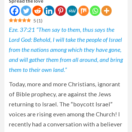
Spread the love
5
(
1
)
Eze. 37:21 “Then say to them, thus says the
Lord God: Behold, I will take the people of Israel
from the nations among which they have gone,
and will gather them from all around, and bring
them to their own land.”
Today, more and more Christians, ignorant
of Bible prophecy, are against the Jews
returning to Israel. The “boycott Israel”
voices are rising even among the Church! I
recently had a conversation with a believer