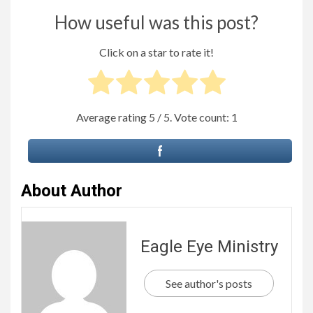
How useful was this post?
Click on a star to rate it!
Average rating
5
/ 5. Vote count:
1
About Author
Eagle Eye Ministry
See author's posts