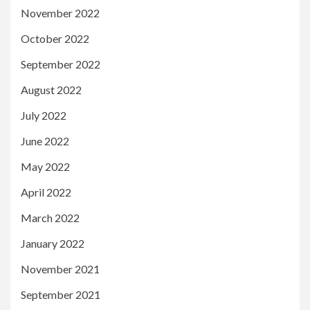
November 2022
October 2022
September 2022
August 2022
July 2022
June 2022
May 2022
April 2022
March 2022
January 2022
November 2021
September 2021