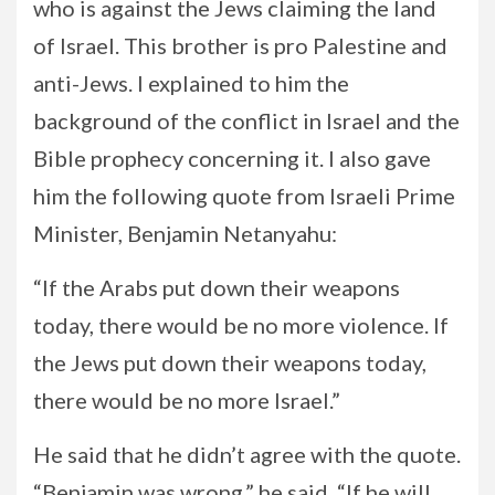
who is against the Jews claiming the land
of Israel. This brother is pro Palestine and
anti-Jews. I explained to him the
background of the conflict in Israel and the
Bible prophecy concerning it. I also gave
him the following quote from Israeli Prime
Minister, Benjamin Netanyahu:
“If the Arabs put down their weapons
today, there would be no more violence. If
the Jews put down their weapons today,
there would be no more Israel.”
He said that he didn’t agree with the quote.
“Benjamin was wrong,” he said. “If he will