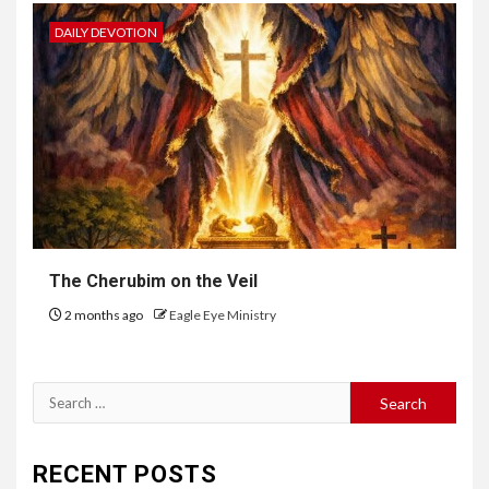
DAILY DEVOTION
The Cherubim on the Veil
2 months ago
Eagle Eye Ministry
RECENT POSTS