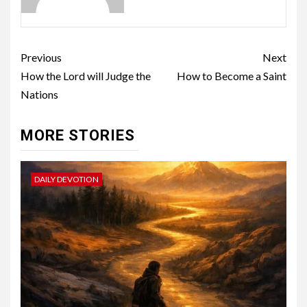
Previous
Next
How the Lord will Judge the
How to Become a Saint
Nations
MORE STORIES
DAILY DEVOTION