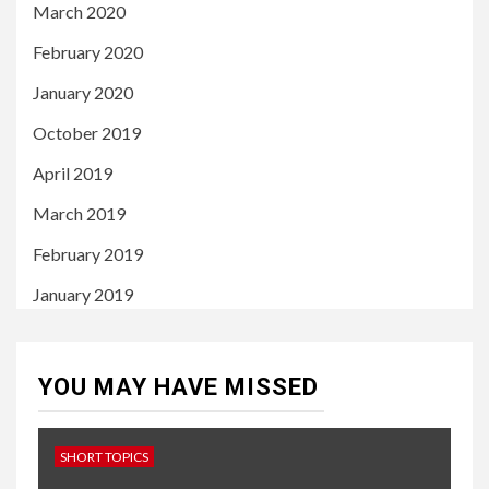
March 2020
February 2020
January 2020
October 2019
April 2019
March 2019
February 2019
January 2019
YOU MAY HAVE MISSED
SHORT TOPICS