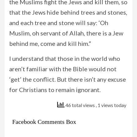
the Muslims fight the Jews and kill them, so
that the Jews hide behind trees and stones,
and each tree and stone will say: ‘Oh
Muslim, oh servant of Allah, there is a Jew
behind me, come and kill him.”
I understand that those in the world who
aren’t familiar with the Bible would not
‘get’ the conflict. But there isn’t any excuse
for Christians to remain ignorant.
46 total views
, 1 views today
Facebook Comments Box