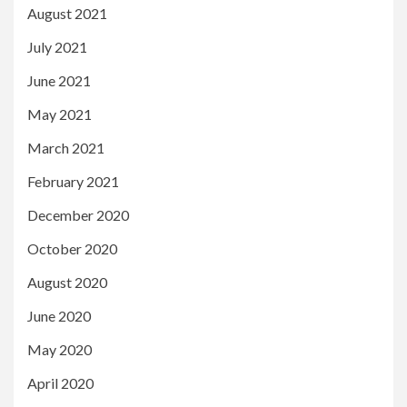
August 2021
July 2021
June 2021
May 2021
March 2021
February 2021
December 2020
October 2020
August 2020
June 2020
May 2020
April 2020