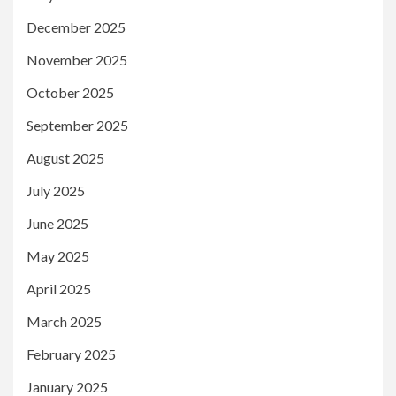
December 2025
November 2025
October 2025
September 2025
August 2025
July 2025
June 2025
May 2025
April 2025
March 2025
February 2025
January 2025