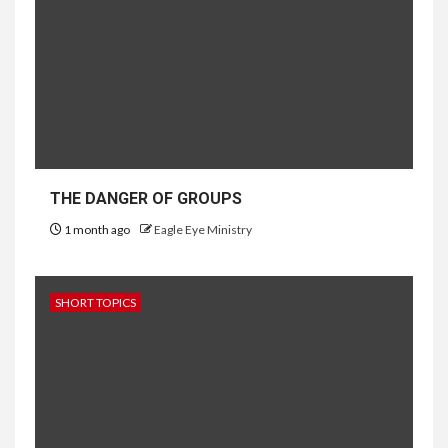
THE DANGER OF GROUPS
1 month ago
Eagle Eye Ministry
SHORT TOPICS