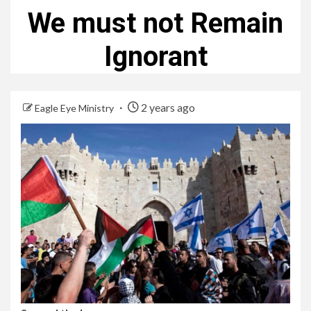
We must not Remain
Ignorant
2 years ago
Eagle Eye Ministry