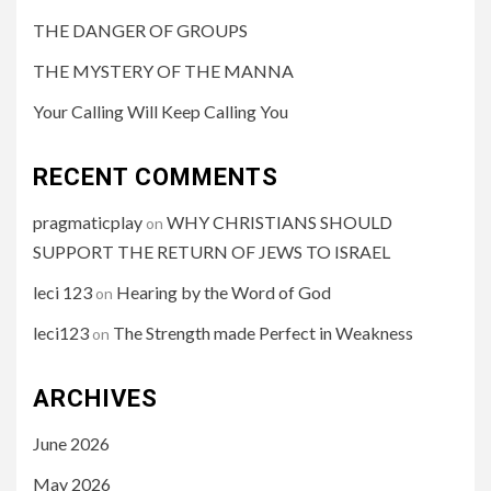
THE DANGER OF GROUPS
THE MYSTERY OF THE MANNA
Your Calling Will Keep Calling You
RECENT COMMENTS
pragmaticplay
WHY CHRISTIANS SHOULD
on
SUPPORT THE RETURN OF JEWS TO ISRAEL
leci 123
Hearing by the Word of God
on
leci123
The Strength made Perfect in Weakness
on
ARCHIVES
June 2026
May 2026