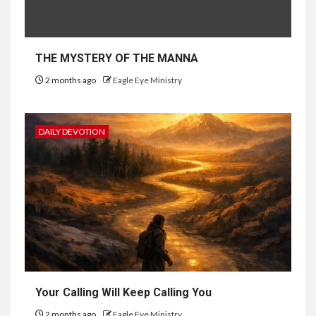
THE MYSTERY OF THE MANNA
2 months ago
Eagle Eye Ministry
DAILY DEVOTION
Your Calling Will Keep Calling You
2 months ago
Eagle Eye Ministry