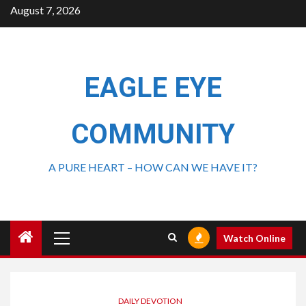
August 7, 2026
EAGLE EYE
COMMUNITY
A PURE HEART – HOW CAN WE HAVE IT?
Watch Online
DAILY DEVOTION