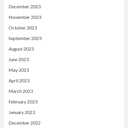
December 2023
November 2023
October 2023
September 2023
August 2023
June 2023
May 2023
April 2023
March 2023
February 2023
January 2023
December 2022