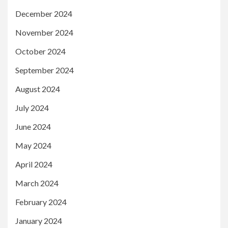
December 2024
November 2024
October 2024
September 2024
August 2024
July 2024
June 2024
May 2024
April 2024
March 2024
February 2024
January 2024