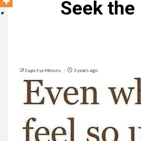
Seek the 
3 years ago
Eagle Eye Ministry