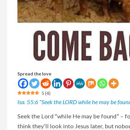
Spread the love
5
(
4
)
Isa. 55:6 “Seek the LORD while he may be found; 
Seek the Lord “while He may be found” – f
think they’ll look into Jesus later, but nobo