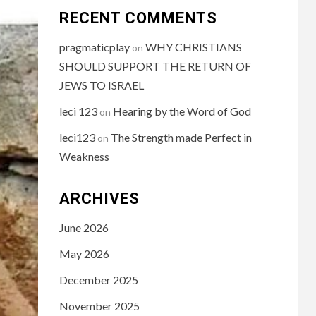
RECENT COMMENTS
pragmaticplay
WHY CHRISTIANS
on
SHOULD SUPPORT THE RETURN OF
JEWS TO ISRAEL
leci 123
Hearing by the Word of God
on
leci123
The Strength made Perfect in
on
Weakness
ARCHIVES
June 2026
May 2026
December 2025
November 2025