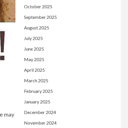
October 2025
September 2025
August 2025
July 2025
June 2025
May 2025
April 2025
March 2025
February 2025
January 2025
December 2024
le may
November 2024