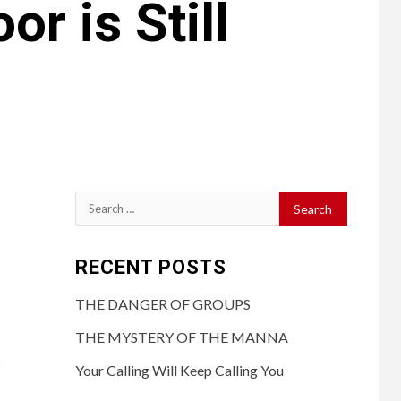
r is Still
RECENT POSTS
THE DANGER OF GROUPS
THE MYSTERY OF THE MANNA
Your Calling Will Keep Calling You