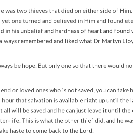
e was two thieves that died on either side of Him
– yet one turned and believed in Him and found et
ned in his unbelief and hardness of heart and found
ve always remembered and liked what Dr Martyn Llo
lways be hope. But only one so that there would no
iend or loved ones who is not saved, you can take 
hour that salvation is available right up until the l
all will be saved and he can just leave it until the
er-life. This is what the other thief did, and he wa
ake haste to come back to the Lord.