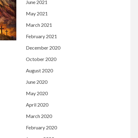
June 2021
May 2021
March 2021
February 2021
December 2020
October 2020
August 2020
June 2020
May 2020
April 2020
March 2020
February 2020