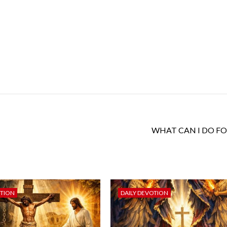
WHAT CAN I DO FO
OTION
DAILY DEVOTION