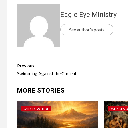
Eagle Eye Ministry
See author's posts
Previous
Swimming Against the Current
MORE STORIES
DAILY DEVOTION
DAILY DEV