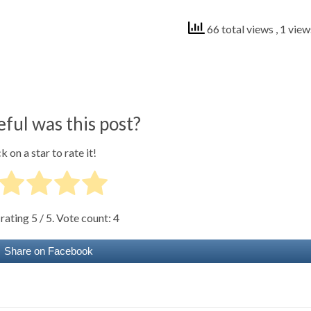
66 total views
, 1 vie
ful was this post?
k on a star to rate it!
 rating
5
/ 5. Vote count:
4
Share on Facebook