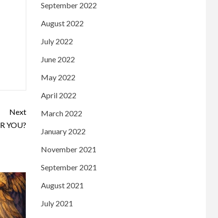
September 2022
August 2022
July 2022
June 2022
May 2022
April 2022
Next
March 2022
R YOU?
January 2022
November 2021
September 2021
August 2021
July 2021