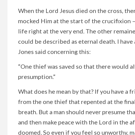
When the Lord Jesus died on the cross, ther
mocked Him at the start of the crucifixion 
life right at the very end. The other remai
could be described as eternal death. I ha
Jones said concerning this:
“One thief was saved so that there would a
presumption.”
What does he mean by that? If you have a fr
from the one thief that repented at the final 
breath. But a man should never presume that 
and then make peace with the Lord in the aft
doomed. So even if you feel so unworthy, m