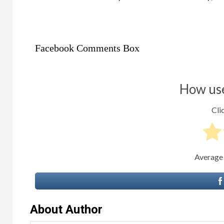
Facebook Comments Box
How use
Clic
Average
About Author