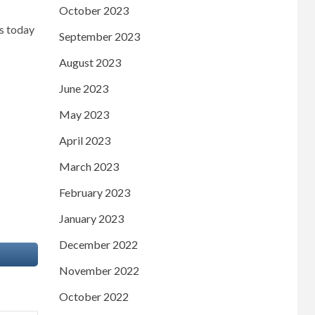
October 2023
ws today
September 2023
August 2023
June 2023
May 2023
April 2023
March 2023
February 2023
January 2023
December 2022
November 2022
October 2022