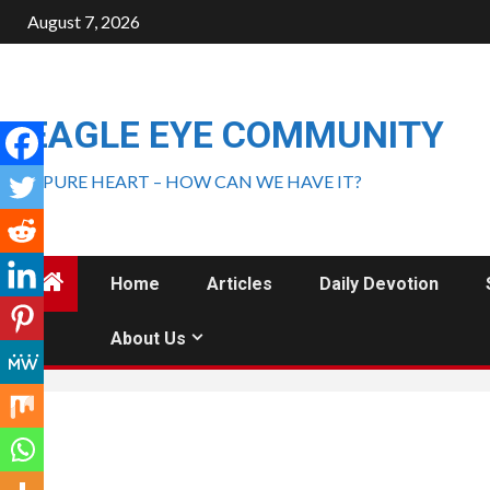
August 7, 2026
EAGLE EYE COMMUNITY
A PURE HEART – HOW CAN WE HAVE IT?
Home
Articles
Daily Devotion
About Us