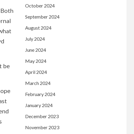
October 2024
. Both
September 2024
ernal
August 2024
 what
July 2024
yd
June 2024
May 2024
t be
April 2024
March 2024
hope
February 2024
ast
January 2024
 end
December 2023
s
November 2023