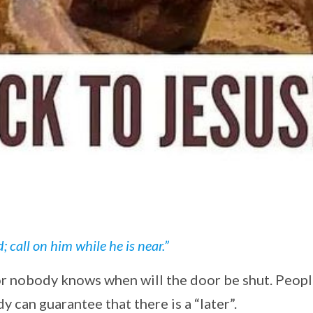
call on him while he is near.”
or nobody knows when will the door be shut. Peop
dy can guarantee that there is a “later”.