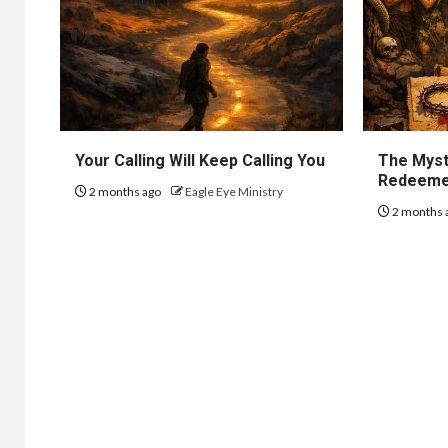
Your Calling Will Keep Calling You
The Myst
Redeem
2 months ago
Eagle Eye Ministry
2 months 