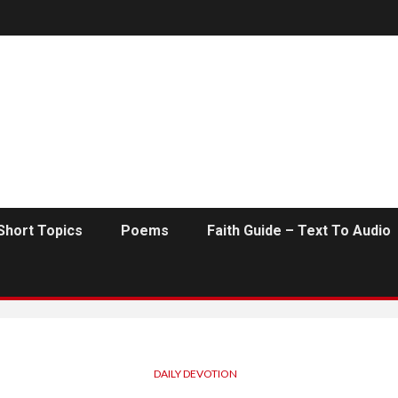
Short Topics
Poems
Faith Guide – Text To Audio
DAILY DEVOTION