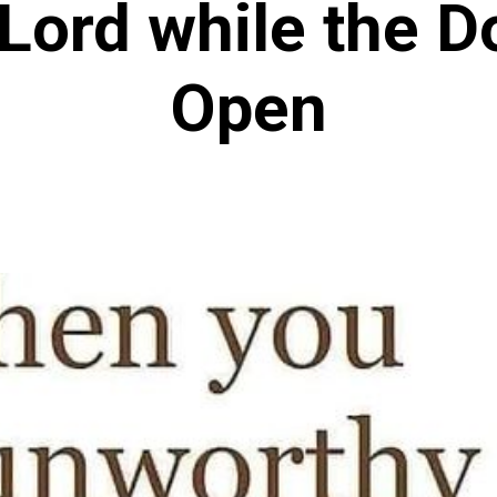
Lord while the Doo
Open