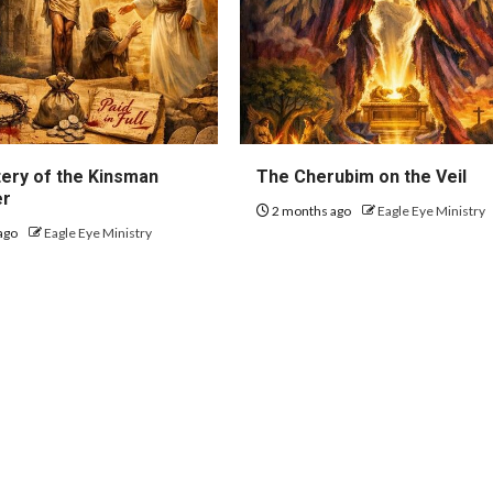
ery of the Kinsman
The Cherubim on the Veil
er
2 months ago
Eagle Eye Ministry
ago
Eagle Eye Ministry