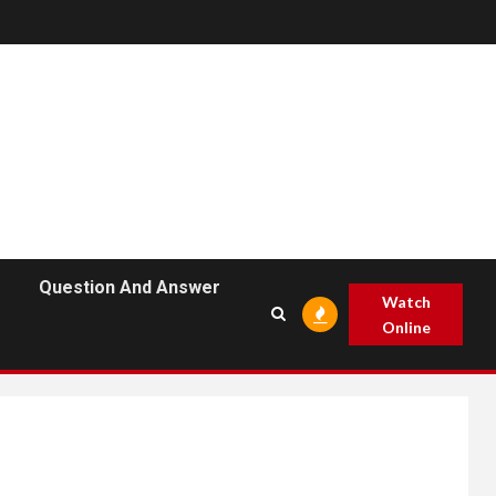
Question And Answer
Watch
Online