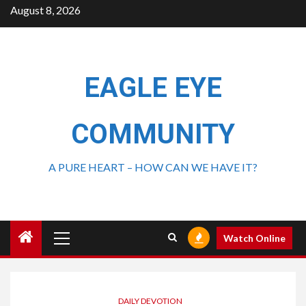
August 8, 2026
EAGLE EYE
COMMUNITY
A PURE HEART – HOW CAN WE HAVE IT?
Watch Online
DAILY DEVOTION