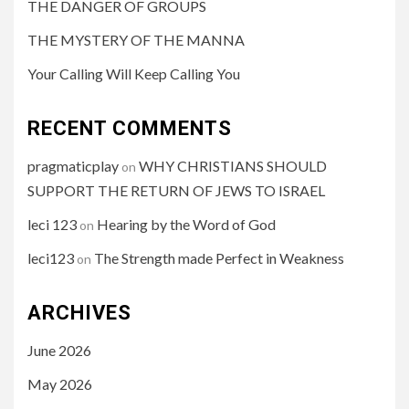
THE DANGER OF GROUPS
THE MYSTERY OF THE MANNA
Your Calling Will Keep Calling You
RECENT COMMENTS
pragmaticplay
WHY CHRISTIANS SHOULD
on
SUPPORT THE RETURN OF JEWS TO ISRAEL
leci 123
Hearing by the Word of God
on
leci123
The Strength made Perfect in Weakness
on
ARCHIVES
June 2026
May 2026