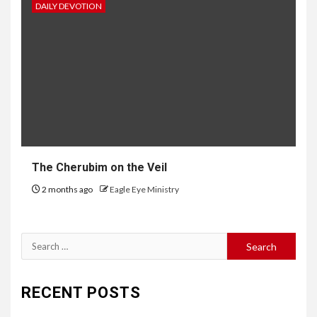
DAILY DEVOTION
The Cherubim on the Veil
2 months ago
Eagle Eye Ministry
RECENT POSTS