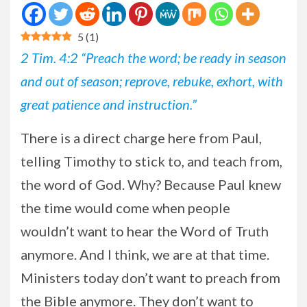
5
(
1
)
2 Tim. 4:2 “Preach the word; be ready in season
and out of season; reprove, rebuke, exhort, with
great patience and instruction.”
There is a direct charge here from Paul,
telling Timothy to stick to, and teach from,
the word of God. Why? Because Paul knew
the time would come when people
wouldn’t want to hear the Word of Truth
anymore. And I think, we are at that time.
Ministers today don’t want to preach from
the Bible anymore. They don’t want to