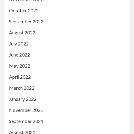
October 2022
September 2022
August 2022
July 2022
June 2022
May 2022
April 2022
March 2022
January 2022
November 2021
September 2021
August 2021