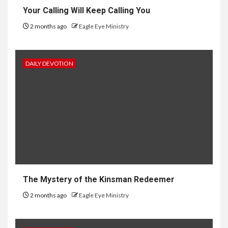
Your Calling Will Keep Calling You
2 months ago
Eagle Eye Ministry
DAILY DEVOTION
The Mystery of the Kinsman Redeemer
2 months ago
Eagle Eye Ministry