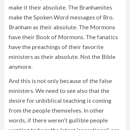
make it their absolute. The Branhamites
make the Spoken Word messages of Bro.
Branham as their absolute. The Mormons
have their Book of Mormons. The fanatics
have the preachings of their favorite
ministers as their absolute. Not the Bible
anymore.
And this is not only because of the false
ministers. We need to see also that the
desire for unbiblical teaching is coming
from the people themselves. In other
words, if there weren’t gullible people
wanting to hear the latest ‘sensational’ ear-