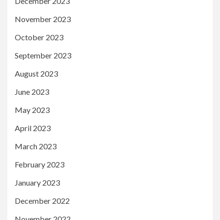
December 2023
November 2023
October 2023
September 2023
August 2023
June 2023
May 2023
April 2023
March 2023
February 2023
January 2023
December 2022
November 2022