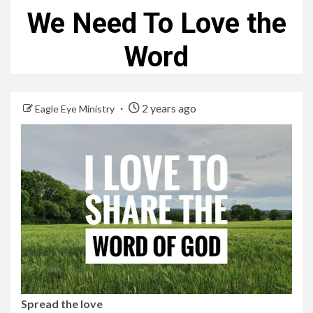
We Need To Love the
Word
2 years ago
Eagle Eye Ministry
Spread the love