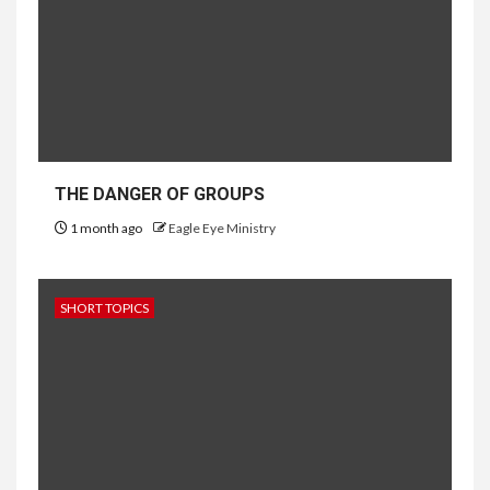
THE DANGER OF GROUPS
1 month ago
Eagle Eye Ministry
SHORT TOPICS