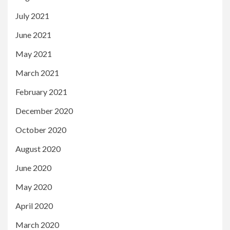
July 2021
June 2021
May 2021
March 2021
February 2021
December 2020
October 2020
August 2020
June 2020
May 2020
April 2020
March 2020