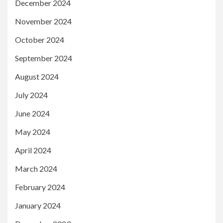
December 2024
November 2024
October 2024
September 2024
August 2024
July 2024
June 2024
May 2024
April 2024
March 2024
February 2024
January 2024