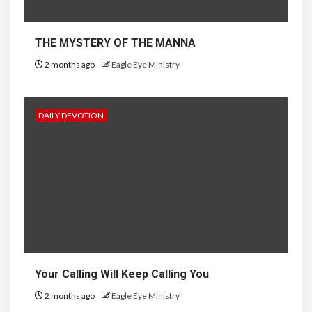
THE MYSTERY OF THE MANNA
2 months ago
Eagle Eye Ministry
DAILY DEVOTION
Your Calling Will Keep Calling You
2 months ago
Eagle Eye Ministry