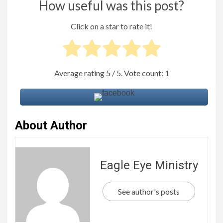
How useful was this post?
Click on a star to rate it!
Average rating
5
/ 5. Vote count:
1
About Author
Eagle Eye Ministry
See author's posts