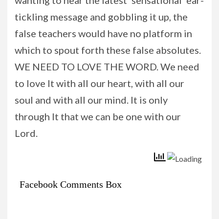
tickling message and gobbling it up, the
false teachers would have no platform in
which to spout forth these false absolutes.
WE NEED TO LOVE THE WORD. We need
to love It with all our heart, with all our
soul and with all our mind. It is only
through It that we can be one with our
Lord.
Facebook Comments Box