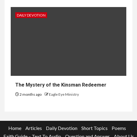
DAILY DEVOTION
The Mystery of the Kinsman Redeemer
2 months ago
Eagle Eye Ministry
Home
Articles
Daily Devotion
Short Topics
Poems
Faith Guide – Text To Audio
Question and Answer
About Us