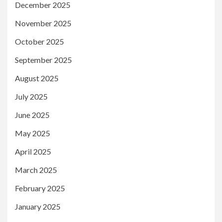
December 2025
November 2025
October 2025
September 2025
August 2025
July 2025
June 2025
May 2025
April 2025
March 2025
February 2025
January 2025