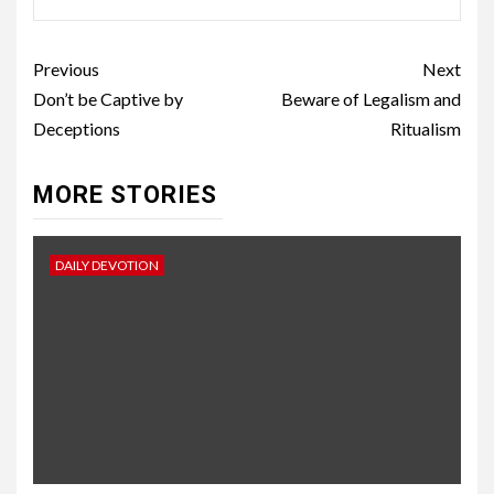
Previous
Next
Don’t be Captive by
Beware of Legalism and
Deceptions
Ritualism
MORE STORIES
DAILY DEVOTION