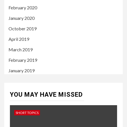
February 2020
January 2020
October 2019
April 2019
March 2019
February 2019
January 2019
YOU MAY HAVE MISSED
SHORT TOPICS